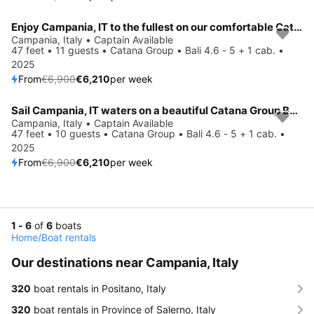
Enjoy Campania, IT to the fullest on our comfortable Catana Group Bali 4.6 - 5 + 1 cab.
Save 10%
Campania, Italy • Captain Available
47 feet • 11 guests • Catana Group • Bali 4.6 - 5 + 1 cab. •
2025
From
€6,900
€6,210
per week
Sail Campania, IT waters on a beautiful Catana Group Bali 4.6 - 5 + 1 cab.
Save 10%
Campania, Italy • Captain Available
47 feet • 10 guests • Catana Group • Bali 4.6 - 5 + 1 cab. •
2025
From
€6,900
€6,210
per week
1 - 6
of
6
boats
Home
/
Boat rentals
Our destinations near Campania, Italy
320
boat rentals in Positano, Italy
320
boat rentals in Province of Salerno, Italy