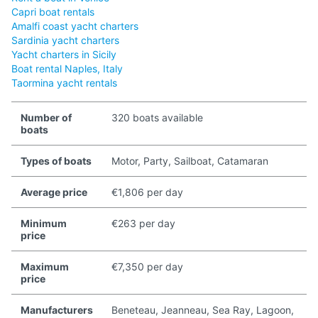
Capri boat rentals
Amalfi coast yacht charters
Sardinia yacht charters
Yacht charters in Sicily
Boat rental Naples, Italy
Taormina yacht rentals
Number of
320 boats available
boats
Types of boats
Motor, Party, Sailboat, Catamaran
Average price
€1,806 per day
Minimum
€263 per day
price
Maximum
€7,350 per day
price
Manufacturers
Beneteau, Jeanneau, Sea Ray, Lagoon,