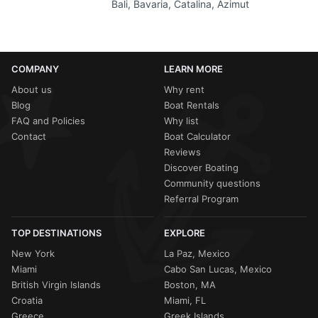
Bali, Bavaria, Catalina, Azimut
COMPANY
LEARN MORE
About us
Why rent
Blog
Boat Rentals
FAQ and Policies
Why list
Contact
Boat Calculator
Reviews
Discover Boating
Community questions
Referral Program
TOP DESTINATIONS
EXPLORE
New York
La Paz, Mexico
Miami
Cabo San Lucas, Mexico
British Virgin Islands
Boston, MA
Croatia
Miami, FL
Greece
Greek Islands