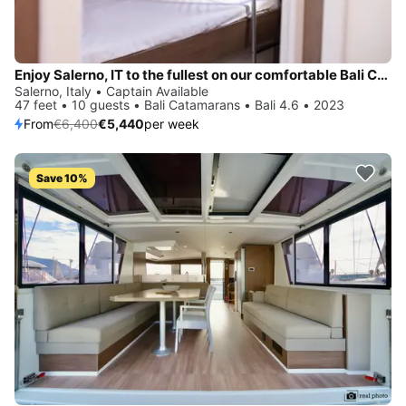
Enjoy Salerno, IT to the fullest on our comfortable Bali Catamarans Bali 4.6
Salerno, Italy • Captain Available
47 feet • 10 guests • Bali Catamarans • Bali 4.6 • 2023
From
€6,400
€5,440
per week
Save 10%