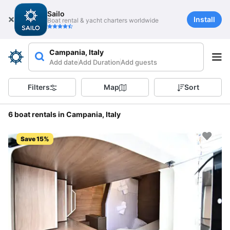
Sailo
Install
Boat rental & yacht charters worldwide
Campania, Italy
Add date
Add Duration
Add guests
Filters
Map
Sort
6 boat rentals in Campania, Italy
Save 15%