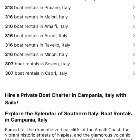
318
boat rentals in Praiano, Italy
316
boat rentals in Maiori, Italy
316
boat rentals in Amalfi, Italy
316
boat rentals in Atrani, Italy
316
boat rentals in Ravello, Italy
316
boat rentals in Minori, Italy
307
boat rentals in Seiano, Italy
307
boat rentals in Capri, Italy
Hire a Private Boat Charter in Campania, Italy with
Sailo!
Explore the Splendor of Southern Italy: Boat Rentals
in Campania, Italy
Famed for the dramatic vertical cliffs of the Amalfi Coast, the
vibrant historic streets of Naples, and the glamorous volcanic