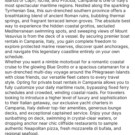
islands of Capri, Ischia, and Procida, Campania is one of Italy’s
most spectacular maritime regions. Nestled along the sparkling
Tyrrhenian Sea, this sun-drenched southern province offers a
breathtaking blend of ancient Roman ruins, bubbling thermal
springs, and fragrant terraced lemon groves. The absolute best
way to experience the hidden coastal grottos, secluded
Mediterranean swimming spots, and sweeping views of Mount
Vesuvius is from the deck of a vessel. By securing premier boat
rentals in Campania, Italy, you gain complete freedom to
explore protected marine reserves, discover quiet anchorages,
and navigate this legendary coastline entirely on your own
schedule.
Whether you want a nimble motorboat for a romantic coastal
cruise to the glowing Blue Grotto or a spacious catamaran for a
sun-drenched multi-day voyage around the Phlegraean Islands
with close friends, our versatile fleet caters to every travel
style. Opting for private boat rentals in Campania allows you to
fully customize your daily maritime route, bypassing fixed ferry
schedules and crowded, winding coastal roads. For travelers
looking to introduce a higher level of luxury and sophistication
to their Italian getaway, our exclusive yacht charters in
Campania, Italy deliver top-tier amenities, generous lounge
decks, and exceptional captained service. Enjoy your days
sunbathing on deck, swimming in crystal-clear waters, or
dropping anchor near chic cliffside restaurants to sample
authentic Neapolitan pizza, fresh mozzarella di bufala, and
regional seafood.