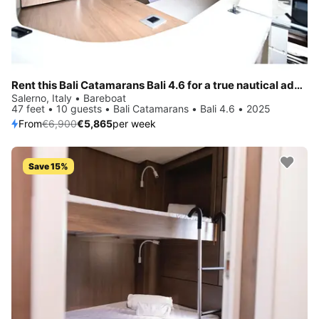
Rent this Bali Catamarans Bali 4.6 for a true nautical adventure
Salerno, Italy • Bareboat
47 feet • 10 guests • Bali Catamarans • Bali 4.6 • 2025
From
€6,900
€5,865
per week
Save 15%