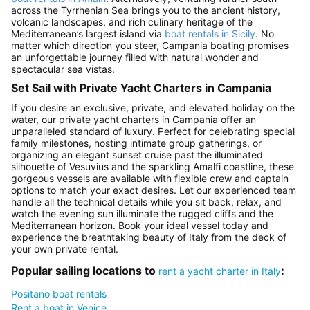
across the Tyrrhenian Sea brings you to the ancient history,
volcanic landscapes, and rich culinary heritage of the
Mediterranean’s largest island via
boat rentals in Sicily
. No
matter which direction you steer, Campania boating promises
an unforgettable journey filled with natural wonder and
spectacular sea vistas.
Set Sail with Private Yacht Charters in Campania
If you desire an exclusive, private, and elevated holiday on the
water, our private yacht charters in Campania offer an
unparalleled standard of luxury. Perfect for celebrating special
family milestones, hosting intimate group gatherings, or
organizing an elegant sunset cruise past the illuminated
silhouette of Vesuvius and the sparkling Amalfi coastline, these
gorgeous vessels are available with flexible crew and captain
options to match your exact desires. Let our experienced team
handle all the technical details while you sit back, relax, and
watch the evening sun illuminate the rugged cliffs and the
Mediterranean horizon. Book your ideal vessel today and
experience the breathtaking beauty of Italy from the deck of
your own private rental.
Popular sailing locations to
:
rent a yacht charter in Italy
Positano boat rentals
Rent a boat in Venice