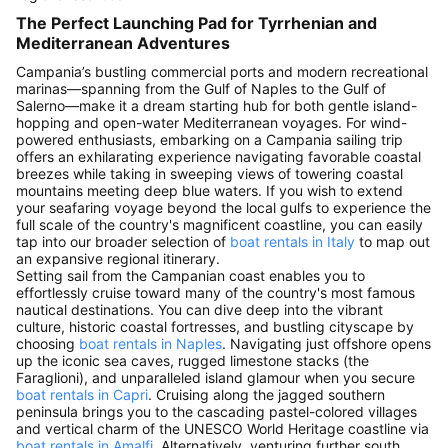
The Perfect Launching Pad for Tyrrhenian and
Mediterranean Adventures
Campania’s bustling commercial ports and modern recreational
marinas—spanning from the Gulf of Naples to the Gulf of
Salerno—make it a dream starting hub for both gentle island-
hopping and open-water Mediterranean voyages. For wind-
powered enthusiasts, embarking on a Campania sailing trip
offers an exhilarating experience navigating favorable coastal
breezes while taking in sweeping views of towering coastal
mountains meeting deep blue waters. If you wish to extend
your seafaring voyage beyond the local gulfs to experience the
full scale of the country's magnificent coastline, you can easily
tap into our broader selection of
boat rentals in Italy
to map out
an expansive regional itinerary.
Setting sail from the Campanian coast enables you to
effortlessly cruise toward many of the country's most famous
nautical destinations. You can dive deep into the vibrant
culture, historic coastal fortresses, and bustling cityscape by
choosing
boat rentals in Naples
. Navigating just offshore opens
up the iconic sea caves, rugged limestone stacks (the
Faraglioni), and unparalleled island glamour when you secure
boat rentals in Capri
. Cruising along the jagged southern
peninsula brings you to the cascading pastel-colored villages
and vertical charm of the UNESCO World Heritage coastline via
boat rentals in Amalfi
. Alternatively, venturing further south