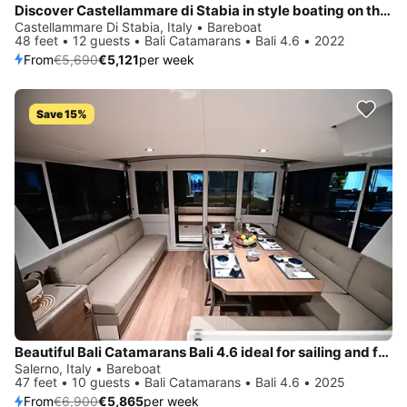
Discover Castellammare di Stabia in style boating on this sailboat rental
Castellammare Di Stabia, Italy • Bareboat
48 feet • 12 guests • Bali Catamarans • Bali 4.6 • 2022
From
€5,690
€5,121
per week
Save 15%
Beautiful Bali Catamarans Bali 4.6 ideal for sailing and fun in the sun!
Salerno, Italy • Bareboat
47 feet • 10 guests • Bali Catamarans • Bali 4.6 • 2025
From
€6,900
€5,865
per week