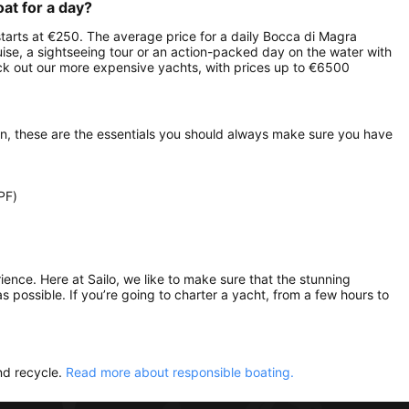
oat for a day?
 starts at €250. The average price for a daily Bocca di Magra
ruise, a sightseeing tour or an action-packed day on the water with
heck out our more expensive yachts, with prices up to €6500
on, these are the essentials you should always make sure you have
PF)
rience. Here at Sailo, we like to make sure that the stunning
as possible. If you’re going to charter a yacht, from a few hours to
nd recycle.
Read more about responsible boating.