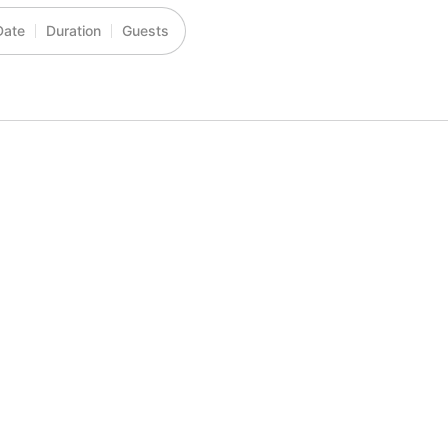
Date
Duration
Guests