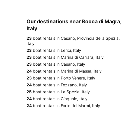
Our destinations near Bocca di Magra,
Italy
23
boat rentals in Casano, Provincia della Spezia,
Italy
23
boat rentals in Lerici, Italy
23
boat rentals in Marina di Carrara, Italy
23
boat rentals in Casano, Italy
24
boat rentals in Marina di Massa, Italy
23
boat rentals in Porto Venere, Italy
24
boat rentals in Fezzano, Italy
25
boat rentals in La Spezia, Italy
24
boat rentals in Cinquale, Italy
24
boat rentals in Forte dei Marmi, Italy