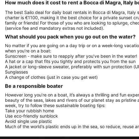
How much does it cost to rent a Bocca di Magra, Italy b
The best Sailo deal for daily boat rentals in Bocca di Magra, Italy
charter is €1100, making it the best choice for a private sunset c
family or friends! For those of you who are looking to splurge, c
(service fee and mandatory extras not included).
What should you pack when you go out on the water?
No matter if you are going on a day trip or on a week-long vacati
when you’re on a boat:
Sunscreen - make sure to reapply after you’ve been in the water!
A hat or a cap that fits you tightly and protects you from the sun
A jacket or long-sleeve sweater, preferably with sun protection (U
Sunglasses
A change of clothes (just in case you get wet)
Be a responsible boater
However long you’re on a boat, it’s always a thrilling and fun expe
beauty of the seas, lakes and rivers of our planet stay as pristine 
week, try to follow these sustainable boating tips:
Take your rubbish home
Use eco-friendly sunblock
Avoid single use plastic
Much of the world’s plastic ends up in the sea, so reduce, reuse a