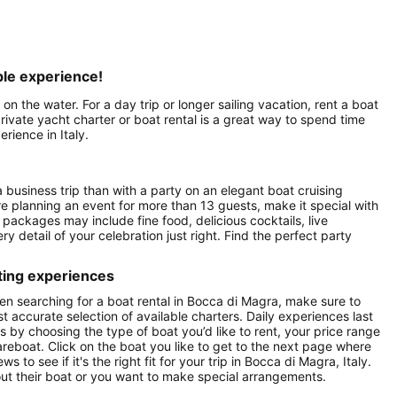
able experience!
 on the water. For a day trip or longer sailing vacation, rent a boat
rivate yacht charter or boat rental is a great way to spend time
rience in Italy.
a business trip than with a party on an elegant boat cruising
re planning an event for more than 13 guests, make it special with
packages may include fine food, delicious cocktails, live
y detail of your celebration just right. Find the perfect party
ting experiences
en searching for a boat rental in Bocca di Magra, make sure to
st accurate selection of available charters. Daily experiences last
ts by choosing the type of boat you’d like to rent, your price range
areboat. Click on the boat you like to get to the next page where
o see if it's the right fit for your trip in Bocca di Magra, Italy.
t their boat or you want to make special arrangements.