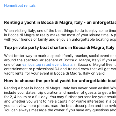
Home
/
Boat rentals
Renting a yacht in Bocca di Magra, Italy - an unforgett
When visiting Italy, one of the best things to do is enjoy some time
in Bocca di Magra to really make the most of your leisure time. A p
with your friends or family and enjoy an unforgettable boating expe
Top private party boat charters in Bocca di Magra, Italy
What better way to mark a special family reunion, social event or 
around the spectacular scenery of Bocca di Magra, Italy? If you a
one of our
various top rated event boats
in Bocca di Magra! Event 
entertainment or professional DJ and trained crew that will get ever
yacht rental for your event in Bocca di Magra, Italy on Sailo!
How to choose the perfect yacht for unforgettable boa
Renting a boat in Bocca di Magra, Italy has never been easier! Wh
include your dates, trip duration and number of guests to get a fir
for 2, 4 hours or a full day. You may further personalize your resul
and whether you want to hire a captain or you’re interested in a b
you can view more photos, read the boat description and the reviews t
You can always message the owner if you have any questions abou