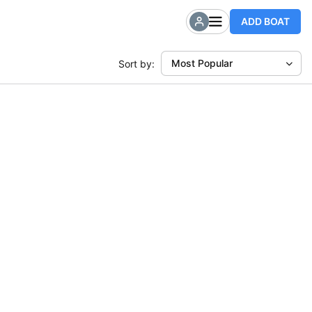
ADD BOAT
Most Popular
Sort by: