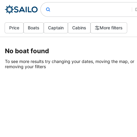
Price
Boats
Captain
Cabins
More filters
No boat found
To see more results try changing your dates, moving the map, or
removing your filters