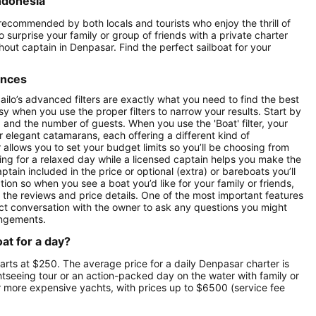
Indonesia
 recommended by both locals and tourists who enjoy the thrill of
o surprise your family or group of friends with a private charter
thout captain in Denpasar. Find the perfect sailboat for your
ences
ilo’s advanced filters are exactly what you need to find the best
asy when you use the proper filters to narrow your results. Start by
ay) and the number of guests. When you use the 'Boat' filter, your
r elegant catamarans, each offering a different kind of
r allows you to set your budget limits so you’ll be choosing from
oking for a relaxed day while a licensed captain helps you make the
ptain included in the price or optional (extra) or bareboats you’ll
tion so when you see a boat you’d like for your family or friends,
e the reviews and price details. One of the most important features
ect conversation with the owner to ask any questions you might
angements.
at for a day?
tarts at $250. The average price for a daily Denpasar charter is
ghtseeing tour or an action-packed day on the water with family or
ur more expensive yachts, with prices up to $6500 (service fee