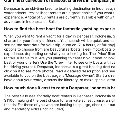
Our finest collection of sailboat charters in Denpasar, 
Denpasar is an old-time favorite boating destination in Indonesia,
water adventures; sailboat rentals are a great choice if you want t
experience. A total of 50 rentals are currently available with or wi
adventure in Indonesia on Sailo!
How to find the best boat for fantastic yachting experi
When you want to rent a yacht for a day in Denpasar, Indonesia, Sa
charter for your family or friends. Your search will be quick and e
setting the start date for your trip, duration (2, 4 hours, or full d
options to choose from are beautiful sailboats, sleek motorboats o
experience, depending on what you’re looking for. The 'Price' filte
rentals suitable to it. Are you planning to captain your boat or lo
best of your charter? Use the 'Crew' filter to see only boats with ca
be driving yourself. Denpasar, Indonesia is a great boating destina
click on it to see more photos, read a detailed description and se
available to you on the boat page is 'Message Owner'. Start a dir
have about your rental, discuss the itinerary, or make special arr
How much does it cost to rent a Denpasar, Indonesia bo
The best Sailo deal for daily boat rentals in Denpasar, Indonesia s
$1100, making it the best choice for a private sunset cruise, a si
friends! For those of you who are looking to splurge, check out o
and mandatory extras not included).