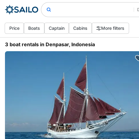
Price
Boats
Captain
Cabins
More filters
3 boat rentals in Denpasar, Indonesia