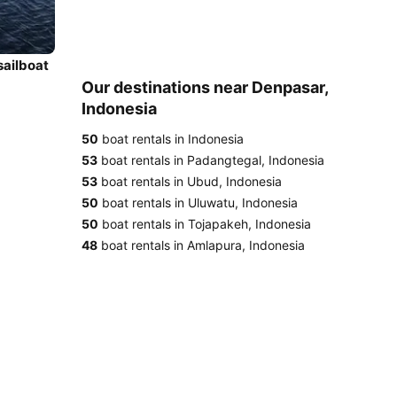
sailboat
Our destinations near Denpasar,
Indonesia
50
boat rentals in Indonesia
53
boat rentals in Padangtegal, Indonesia
53
boat rentals in Ubud, Indonesia
50
boat rentals in Uluwatu, Indonesia
50
boat rentals in Tojapakeh, Indonesia
48
boat rentals in Amlapura, Indonesia