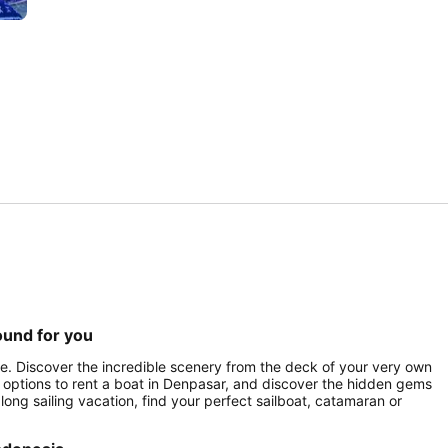
ound for you
ce. Discover the incredible scenery from the deck of your very own
 of options to rent a boat in Denpasar, and discover the hidden gems
 long sailing vacation, find your perfect sailboat, catamaran or