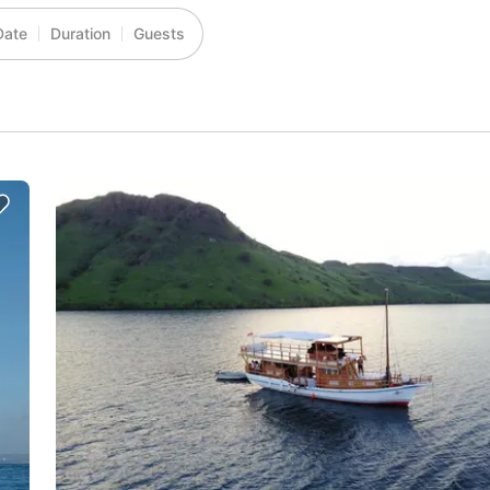
Date
Duration
Guests