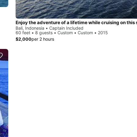
Enjoy the adventure of a lifetime while cruising on this 
Bali, Indonesia • Captain Included
60 feet • 8 guests • Custom • Custom • 2015
$2,000
per 2 hours