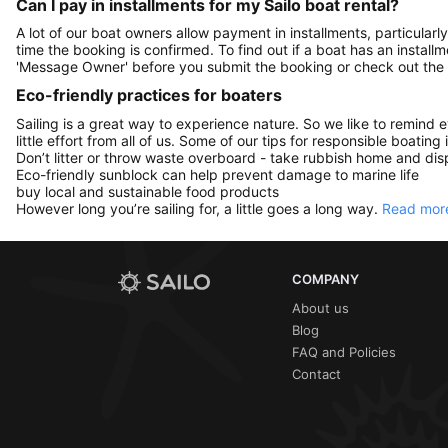
Can I pay in installments for my Sailo boat rental?
A lot of our boat owners allow payment in installments, particularly
time the booking is confirmed. To find out if a boat has an install
'Message Owner' before you submit the booking or check out the
Eco-friendly practices for boaters
Sailing is a great way to experience nature. So we like to remind 
little effort from all of us. Some of our tips for responsible boating 
Don’t litter or throw waste overboard - take rubbish home and disp
Eco-friendly sunblock can help prevent damage to marine life
buy local and sustainable food products
However long you’re sailing for, a little goes a long way.
Read more
COMPANY
About us
Blog
FAQ and Policies
Contact