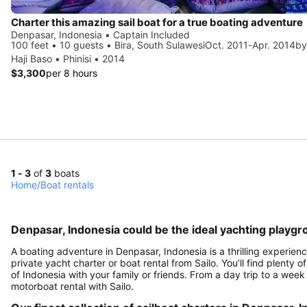
Charter this amazing sail boat for a true boating adventure
Denpasar, Indonesia • Captain Included
100 feet • 10 guests • Bira, South SulawesiOct. 2011-Apr. 2014by
Haji Baso • Phinisi • 2014
$3,300
per 8 hours
1 - 3
of
3
boats
Home
/
Boat rentals
Denpasar, Indonesia could be the ideal yachting playgr
A boating adventure in Denpasar, Indonesia is a thrilling experien
private yacht charter or boat rental from Sailo. You’ll find plenty
of Indonesia with your family or friends. From a day trip to a week
motorboat rental with Sailo.