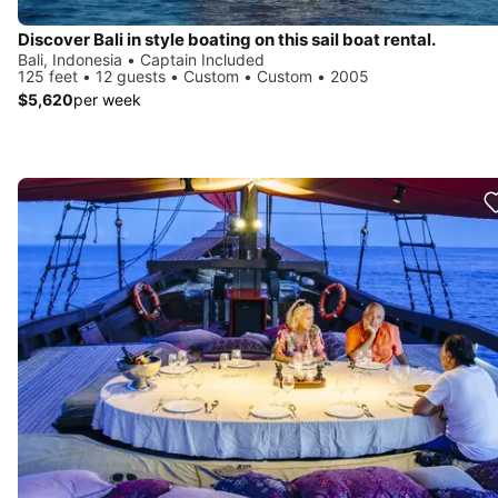
Discover Bali in style boating on this sail boat rental.
Bali, Indonesia • Captain Included
125 feet • 12 guests • Custom • Custom • 2005
$5,620
per week