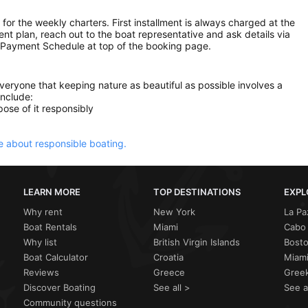
 for the weekly charters. First installment is always charged at the
ment plan, reach out to the boat representative and ask details via
 Payment Schedule at top of the booking page.
everyone that keeping nature as beautiful as possible involves a
include:
ose of it responsibly
 about responsible boating.
LEARN MORE
TOP DESTINATIONS
EXPL
Why rent
New York
La Pa
Boat Rentals
Miami
Cabo 
Why list
British Virgin Islands
Bost
Boat Calculator
Croatia
Miami
Reviews
Greece
Greek
Discover Boating
See all >
See a
Community questions