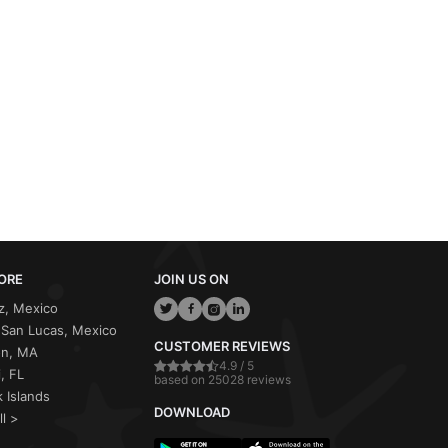
ORE
JOIN US ON
z, Mexico
San Lucas, Mexico
CUSTOMER REVIEWS
on, MA
4.9 / 5
, FL
based on 25028 reviews
 Islands
DOWNLOAD
ll >