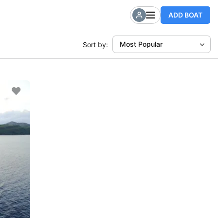
ADD BOAT
Most Popular
Sort by: