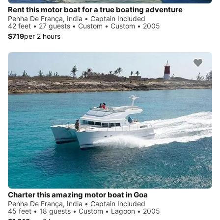
Rent this motor boat for a true boating adventure
Penha De França, India • Captain Included
42 feet • 27 guests • Custom • Custom • 2005
$719
per 2 hours
Charter this amazing motor boat in Goa
Penha De França, India • Captain Included
45 feet • 18 guests • Custom • Lagoon • 2005