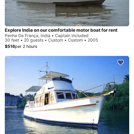
Explore India on our comfortable motor boat for rent
Penha De França, India • Captain Included
30 feet • 20 guests • Custom • Custom • 2005
$516
per 2 hours