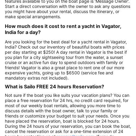
features available to you on the boat page is 'Message Owner'.
Start a direct conversation with the owner to ask any questions
you might have about your rental, discuss the itinerary, or
make special arrangements.
How much does it cost to rent a yacht in Vagator,
India for a day?
Are you looking for the best deal for a yacht rental in Vagator,
India? Check out our inventory of beautiful boats with prices
per day starting at $250! A day rental in Vagator is the best if
you plan for a city sightseeing tour from the water, a sunset
cruise or an active fun day to spend outdoors with family or
friends! Vagator is also a great place to rent one of our more
expensive yachts, going up to $6500 (service fee and
mandatory extras not included).
What is Sailo FREE 24 hours Reservation?
Not sure if the boat you like suits your vacation plans? You can
place a free reservation for 24 hrs, no credit card required, for
most of our weekly boat rentals, allowing you more time to
discuss details with the boat owner, talk to your family or
friends or customize your budget to suit your needs. Once you
have placed the reservation, boat is blocked for 24 hours.
During the 24 hours of your reservation, you can book the boat,
cancel the reservation or ask for a one-time extension of 24