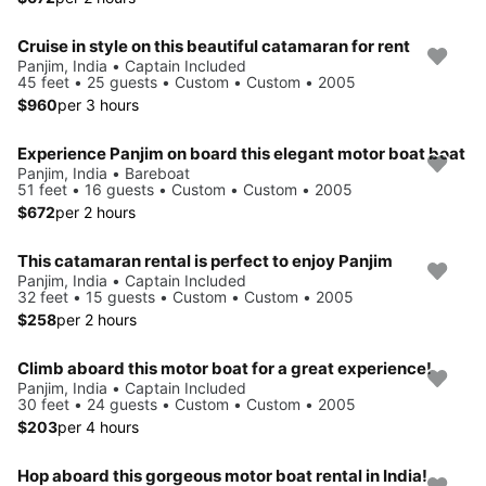
Cruise in style on this beautiful catamaran for rent
Panjim, India • Captain Included
45 feet • 25 guests • Custom • Custom • 2005
$960
per 3 hours
Experience Panjim on board this elegant motor boat boat
Panjim, India • Bareboat
51 feet • 16 guests • Custom • Custom • 2005
$672
per 2 hours
This catamaran rental is perfect to enjoy Panjim
Panjim, India • Captain Included
32 feet • 15 guests • Custom • Custom • 2005
$258
per 2 hours
Climb aboard this motor boat for a great experience!
Panjim, India • Captain Included
30 feet • 24 guests • Custom • Custom • 2005
$203
per 4 hours
Hop aboard this gorgeous motor boat rental in India!