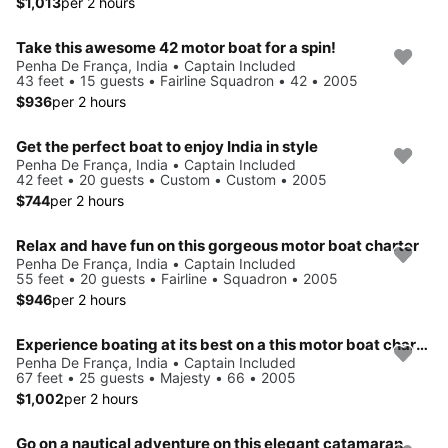
$1,013
per 2 hours
Take this awesome 42 motor boat for a spin!
Penha De França, India • Captain Included
43 feet • 15 guests • Fairline Squadron • 42 • 2005
$936
per 2 hours
Get the perfect boat to enjoy India in style
Penha De França, India • Captain Included
42 feet • 20 guests • Custom • Custom • 2005
$744
per 2 hours
Relax and have fun on this gorgeous motor boat charter
Penha De França, India • Captain Included
55 feet • 20 guests • Fairline • Squadron • 2005
$946
per 2 hours
Experience boating at its best on a this motor boat charter
Penha De França, India • Captain Included
67 feet • 25 guests • Majesty • 66 • 2005
$1,002
per 2 hours
Go on a nautical adventure on this elegant catamaran