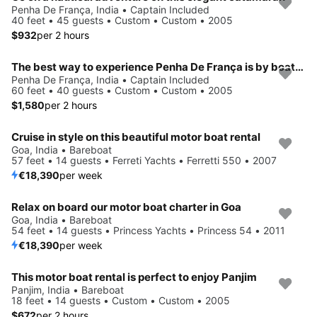
Penha De França, India • Captain Included
40 feet • 45 guests • Custom • Custom • 2005
$932
per 2 hours
The best way to experience Penha De França is by boating
Penha De França, India • Captain Included
60 feet • 40 guests • Custom • Custom • 2005
$1,580
per 2 hours
Cruise in style on this beautiful motor boat rental
Goa, India • Bareboat
57 feet • 14 guests • Ferreti Yachts • Ferretti 550 • 2007
€18,390
per week
Relax on board our motor boat charter in Goa
Goa, India • Bareboat
54 feet • 14 guests • Princess Yachts • Princess 54 • 2011
€18,390
per week
This motor boat rental is perfect to enjoy Panjim
Panjim, India • Bareboat
18 feet • 14 guests • Custom • Custom • 2005
$672
per 2 hours