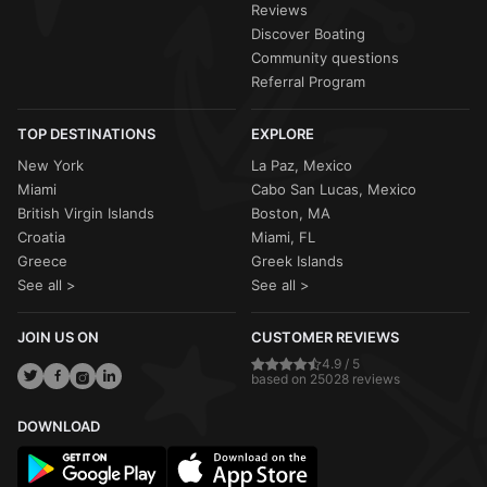
Reviews
Discover Boating
Community questions
Referral Program
TOP DESTINATIONS
EXPLORE
New York
La Paz, Mexico
Miami
Cabo San Lucas, Mexico
British Virgin Islands
Boston, MA
Croatia
Miami, FL
Greece
Greek Islands
See all >
See all >
JOIN US ON
CUSTOMER REVIEWS
4.9 / 5
based on 25028 reviews
DOWNLOAD