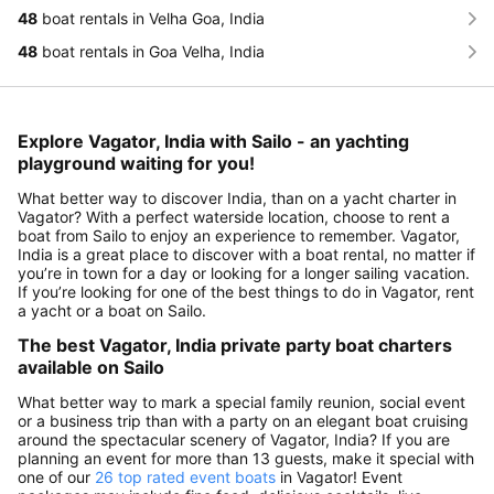
48
boat rentals in Velha Goa, India
48
boat rentals in Goa Velha, India
Explore Vagator, India with Sailo - an yachting
playground waiting for you!
What better way to discover India, than on a yacht charter in
Vagator? With a perfect waterside location, choose to rent a
boat from Sailo to enjoy an experience to remember. Vagator,
India is a great place to discover with a boat rental, no matter if
you’re in town for a day or looking for a longer sailing vacation.
If you’re looking for one of the best things to do in Vagator, rent
a yacht or a boat on Sailo.
The best Vagator, India private party boat charters
available on Sailo
What better way to mark a special family reunion, social event
or a business trip than with a party on an elegant boat cruising
around the spectacular scenery of Vagator, India? If you are
planning an event for more than 13 guests, make it special with
one of our
26 top rated event boats
in Vagator! Event