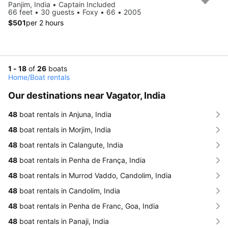
Panjim, India • Captain Included
66 feet • 30 guests • Foxy • 66 • 2005
$501
per 2 hours
1 - 18
of
26
boats
Home
/
Boat rentals
Our destinations near Vagator, India
48
boat rentals in Anjuna, India
48
boat rentals in Morjim, India
48
boat rentals in Calangute, India
48
boat rentals in Penha de França, India
48
boat rentals in Murrod Vaddo, Candolim, India
48
boat rentals in Candolim, India
48
boat rentals in Penha de Franc, Goa, India
48
boat rentals in Panaji, India