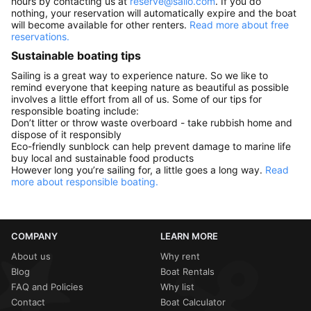
hours by contacting us at
reserve@sailo.com
. If you do
nothing, your reservation will automatically expire and the boat
will become available for other renters.
Read more about free
reservations.
Sustainable boating tips
Sailing is a great way to experience nature. So we like to
remind everyone that keeping nature as beautiful as possible
involves a little effort from all of us. Some of our tips for
responsible boating include:
Don’t litter or throw waste overboard - take rubbish home and
dispose of it responsibly
Eco-friendly sunblock can help prevent damage to marine life
buy local and sustainable food products
However long you’re sailing for, a little goes a long way.
Read
more about responsible boating.
COMPANY
LEARN MORE
About us
Why rent
Blog
Boat Rentals
FAQ and Policies
Why list
Contact
Boat Calculator