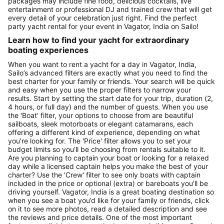
packages may include fine food, delicious cocktails, live
entertainment or professional DJ and trained crew that will get
every detail of your celebration just right. Find the perfect
party yacht rental for your event in Vagator, India on Sailo!
Learn how to find your yacht for extraordinary
boating experiences
When you want to rent a yacht for a day in Vagator, India,
Sailo’s advanced filters are exactly what you need to find the
best charter for your family or friends. Your search will be quick
and easy when you use the proper filters to narrow your
results. Start by setting the start date for your trip, duration (2,
4 hours, or full day) and the number of guests. When you use
the 'Boat' filter, your options to choose from are beautiful
sailboats, sleek motorboats or elegant catamarans, each
offering a different kind of experience, depending on what
you’re looking for. The 'Price' filter allows you to set your
budget limits so you’ll be choosing from rentals suitable to it.
Are you planning to captain your boat or looking for a relaxed
day while a licensed captain helps you make the best of your
charter? Use the 'Crew' filter to see only boats with captain
included in the price or optional (extra) or bareboats you’ll be
driving yourself. Vagator, India is a great boating destination so
when you see a boat you’d like for your family or friends, click
on it to see more photos, read a detailed description and see
the reviews and price details. One of the most important