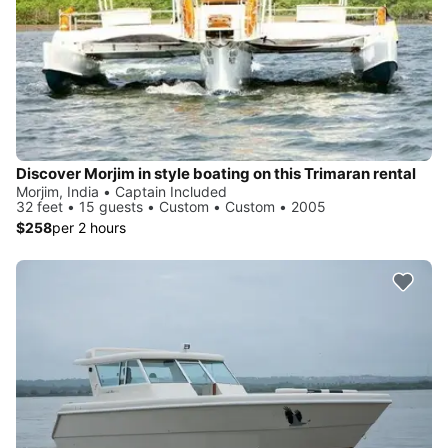
Discover Morjim in style boating on this Trimaran rental
Morjim, India • Captain Included
32 feet • 15 guests • Custom • Custom • 2005
$258
per 2 hours