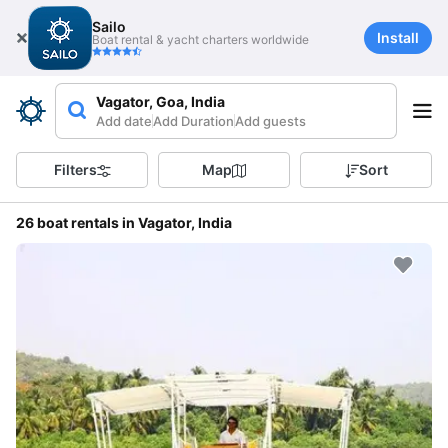
Sailo
Install
Boat rental & yacht charters worldwide
Vagator, Goa, India
Add date
Add Duration
Add guests
Filters
Map
Sort
26 boat rentals in Vagator, India