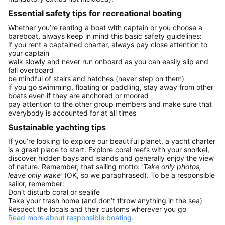
Essential safety tips for recreational boating
Whether you’re renting a boat with captain or you choose a
bareboat, always keep in mind this basic safety guidelines:
if you rent a captained charter, always pay close attention to
your captain
walk slowly and never run onboard as you can easily slip and
fall overboard
be mindful of stairs and hatches (never step on them)
if you go swimming, floating or paddling, stay away from other
boats even if they are anchored or moored
pay attention to the other group members and make sure that
everybody is accounted for at all times
Sustainable yachting tips
If you’re looking to explore our beautiful planet, a yacht charter
is a great place to start. Explore coral reefs with your snorkel,
discover hidden bays and islands and generally enjoy the view
of nature. Remember, that sailing motto:
'Take only photos,
leave only wake'
(OK, so we paraphrased). To be a responsible
sailor, remember:
Don’t disturb coral or sealife
Take your trash home (and don’t throw anything in the sea)
Respect the locals and their customs wherever you go
Read more about responsible boating.