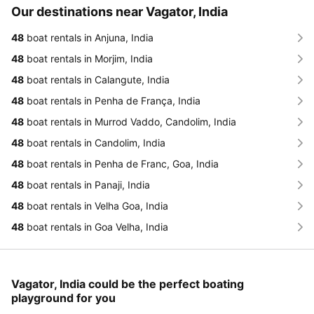
Our destinations near Vagator, India
48
boat rentals in Anjuna, India
48
boat rentals in Morjim, India
48
boat rentals in Calangute, India
48
boat rentals in Penha de França, India
48
boat rentals in Murrod Vaddo, Candolim, India
48
boat rentals in Candolim, India
48
boat rentals in Penha de Franc, Goa, India
48
boat rentals in Panaji, India
48
boat rentals in Velha Goa, India
48
boat rentals in Goa Velha, India
Vagator, India could be the perfect boating
playground for you