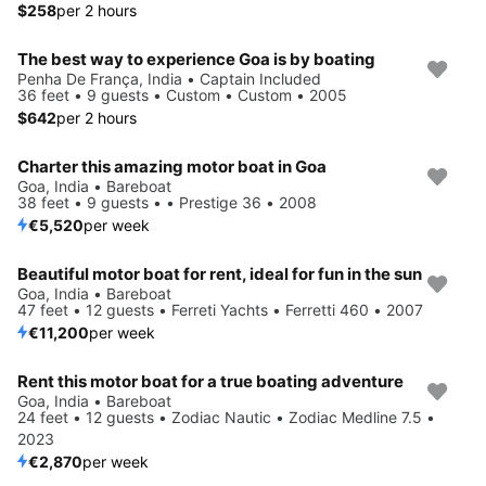
$258
per 2 hours
The best way to experience Goa is by boating
Penha De França, India • Captain Included
36 feet • 9 guests • Custom • Custom • 2005
$642
per 2 hours
Charter this amazing motor boat in Goa
Goa, India • Bareboat
38 feet • 9 guests • • Prestige 36 • 2008
€5,520
per week
Beautiful motor boat for rent, ideal for fun in the sun
Goa, India • Bareboat
47 feet • 12 guests • Ferreti Yachts • Ferretti 460 • 2007
€11,200
per week
Rent this motor boat for a true boating adventure
Goa, India • Bareboat
24 feet • 12 guests • Zodiac Nautic • Zodiac Medline 7.5 •
2023
€2,870
per week