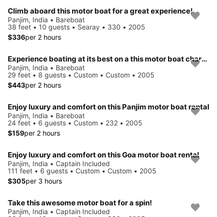
Climb aboard this motor boat for a great experience!
Panjim, India • Bareboat
38 feet • 10 guests • Searay • 330 • 2005
$336
per 2 hours
Experience boating at its best on a this motor boat charter
Panjim, India • Bareboat
29 feet • 8 guests • Custom • Custom • 2005
$443
per 2 hours
Enjoy luxury and comfort on this Panjim motor boat rental
Panjim, India • Bareboat
24 feet • 6 guests • Custom • 232 • 2005
$159
per 2 hours
Enjoy luxury and comfort on this Goa motor boat rental
Panjim, India • Captain Included
111 feet • 6 guests • Custom • Custom • 2005
$305
per 3 hours
Take this awesome motor boat for a spin!
Panjim, India • Captain Included