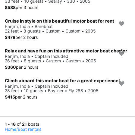
33 feet • 10 guests • Searay • 330 • 2005
$588
per 3 hours
Cruise in style on this beautiful motor boat for rent
Panjim, India • Bareboat
22 feet • 8 guests • Custom • Custom • 2005
$478
per 2 hours
Relax and have fun on this attractive motor boat charter
Panjim, India • Captain Included
26 feet • 8 guests • Custom • Custom • 2005
$360
per 2 hours
Climb aboard this motor boat for a great experience!
Panjim, India • Captain Included
28 feet • 10 guests • Bayliner • Fly 288 • 2005
$415
per 2 hours
1 - 18
of
21
boats
Home
/
Boat rentals