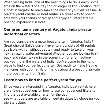
When visiting India, one of the best things to do is enjoy some
time on the water. For a day trip or longer sailing vacation, rent
a boat in Vagator to really make the most of your leisure time. A
private yacht charter or boat rental is a great way to spend
time with your friends or family and enjoy an unforgettable
boating experience in India.
Our premium inventory of Vagator, India private
motorboat charters
Are you considering a motorboat charter in Vagator, India?
Great choice! Sailo’s current inventory consists of 48 rentals,
available with or without captain and ready to take on your
next amazing water adventure! Whether you are looking to sit
back and relax, taking in the scenery or for a fun, action-
packed trip in the waters of India, you’ve come to the right
place to find your perfect charter. Get ready to make lifetime
memories with your family or friends aboard a beautiful private
motorboat rental from Sailo.
Learn how to find the perfect yacht for you
Since you are interested in a Vagator, India boat rental, here
are a few suggestions on how to use our advanced filters to
find the best available charter for the day:
see what boats are available on certain dates by choosing your
trip start date;