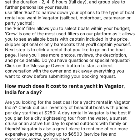
set the duration - 2, 4, 8 hours (full day), and group size to
further personalize your results;
use filter 'Boat' to narrow down your options to the type of boat
rental you want in Vagator (sailboat, motorboat, catamaran or
party yachts);
the 'Price' filter allows you to select boats within your budget;
'Crew' is one of the most used filters on our platform as it allows
you to see available boats with captain included in the price,
skipper optional or only bareboats that you’ll captain yourself.
Next step is to click a rental that you like to go on the boat
page. Here you’ll see more photos, reviews, the description,
and price details. Do you have questions or special requests?
Click on the 'Message Owner' button to start a direct
conversation with the owner and ask away everything you
want to know before submitting your booking request.
How much does it cost to rent a yacht in Vagator,
India for a day?
Are you looking for the best deal for a yacht rental in Vagator,
India? Check out our inventory of beautiful boats with prices
per day starting at $250! A day rental in Vagator is the best if
you plan for a city sightseeing tour from the water, a sunset
cruise or an active fun day to spend outdoors with family or
friends! Vagator is also a great place to rent one of our more
expensive yachts, going up to $6500 (service fee and
mandatory extras not included).