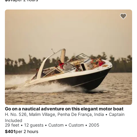
Go on a nautical adventure on this elegant motor boat
H. No. 526, Malim Village, Penha De França, India • Captain
Included
29 feet • 12 guests • Custom • Custom • 2005
$401
per 2 hours