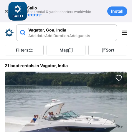
Sailo
Install
Boat rental & yacht charters worldwide
Vagator, Goa, India
Add date
Add Duration
Add guests
Filters
Map
Sort
21 boat rentals in Vagator, India