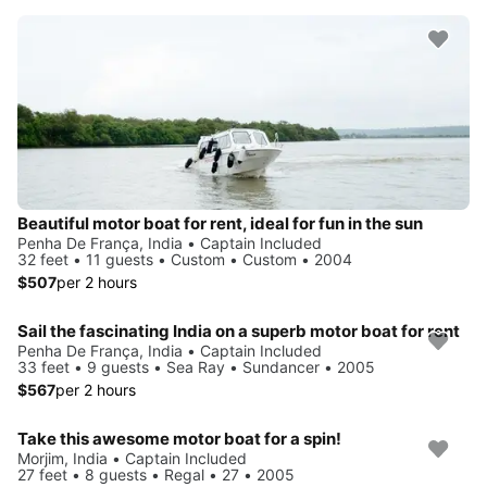
Beautiful motor boat for rent, ideal for fun in the sun
Penha De França, India • Captain Included
32 feet • 11 guests • Custom • Custom • 2004
$507
per 2 hours
Sail the fascinating India on a superb motor boat for rent
Penha De França, India • Captain Included
33 feet • 9 guests • Sea Ray • Sundancer • 2005
$567
per 2 hours
Take this awesome motor boat for a spin!
Morjim, India • Captain Included
27 feet • 8 guests • Regal • 27 • 2005