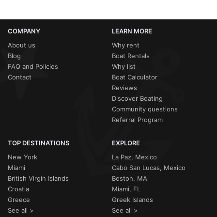
COMPANY
LEARN MORE
About us
Why rent
Blog
Boat Rentals
FAQ and Policies
Why list
Contact
Boat Calculator
Reviews
Discover Boating
Community questions
Referral Program
TOP DESTINATIONS
EXPLORE
New York
La Paz, Mexico
Miami
Cabo San Lucas, Mexico
British Virgin Islands
Boston, MA
Croatia
Miami, FL
Greece
Greek Islands
See all >
See all >