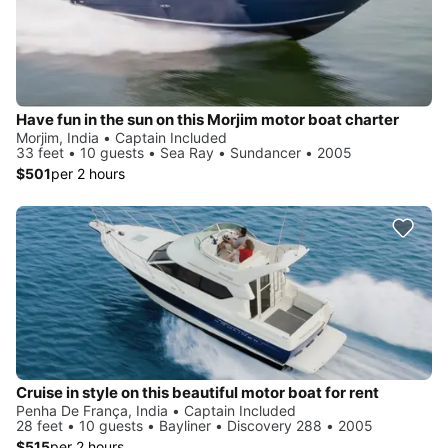
Have fun in the sun on this Morjim motor boat charter
Morjim, India • Captain Included
33 feet • 10 guests • Sea Ray • Sundancer • 2005
$501
per 2 hours
Cruise in style on this beautiful motor boat for rent
Penha De França, India • Captain Included
28 feet • 10 guests • Bayliner • Discovery 288 • 2005
$515
per 2 hours