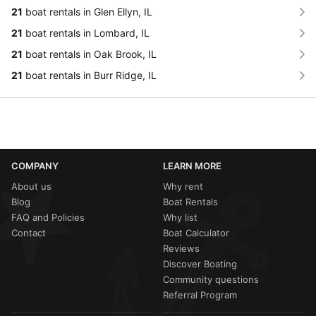
21
boat rentals in Glen Ellyn, IL
21
boat rentals in Lombard, IL
21
boat rentals in Oak Brook, IL
21
boat rentals in Burr Ridge, IL
COMPANY
LEARN MORE
About us
Why rent
Blog
Boat Rentals
FAQ and Policies
Why list
Contact
Boat Calculator
Reviews
Discover Boating
Community questions
Referral Program