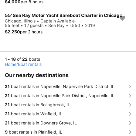
$4,000
per 8 hours
55' Sea Ray Motor Yacht Bareboat Charter in Chicago
Chicago, Illinois • Captain Available
55 feet • 12 guests • Sea Ray • L550 • 2019
$2,250
per 2 hours
1 - 18
of
22
boats
Home
/
Boat rentals
Our nearby destinations
21
boat rentals in Naperville, Naperville Park District, IL
21
boat rentals in Naperville Park District, Naperville, IL
21
boat rentals in Bolingbrook, IL
21
boat rentals in Winfield, IL
21
boat rentals in Downers Grove, IL
9
boat rentals in Plainfield, IL