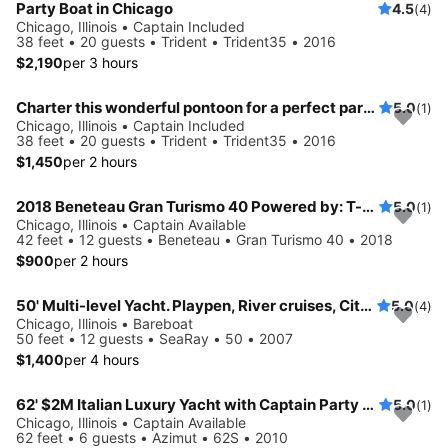
Party Boat in Chicago
4.5
(4)
Chicago, Illinois • Captain Included
38 feet • 20 guests • Trident • Trident35 • 2016
$2,190
per 3 hours
Charter this wonderful pontoon for a perfect party on water!
5.0
(1)
Chicago, Illinois • Captain Included
38 feet • 20 guests • Trident • Trident35 • 2016
$1,450
per 2 hours
2018 Beneteau Gran Turismo 40 Powered by: T-Volvo Penta D4-300 w/Joystick (2x300hp)
5.0
(1)
Chicago, Illinois • Captain Available
42 feet • 12 guests • Beneteau • Gran Turismo 40 • 2018
$900
per 2 hours
50' Multi-level Yacht. Playpen, River cruises, City Winery.
5.0
(4)
Chicago, Illinois • Bareboat
50 feet • 12 guests • SeaRay • 50 • 2007
$1,400
per 4 hours
62' $2M Italian Luxury Yacht with Captain Party up
5.0
(1)
Chicago, Illinois • Captain Available
62 feet • 6 guests • Azimut • 62S • 2010