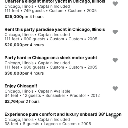
Charter a elegant motor yacht in Chicago, Illinois
Chicago, Illinois • Captain Included
111 feet • 749 guests • Custom • Custom • 2005
$25,000
per 4 hours
Rent this party paradise yacht in Chicago, Illinois
Chicago, Illinois • Captain Included
111 feet • 600 guests • Custom • Custom • 2005
$20,000
per 4 hours
Party hard in Chicago on a sleek motor yacht
Chicago, Illinois • Captain Included
111 feet • 600 guests • Custom • Custom • 2005
$30,000
per 4 hours
Enjoy Chicago!!
Chicago, Illinois • Captain Available
64 feet • 12 guests • Sunseeker • Predator • 2012
$2,764
per 2 hours
Experience pure comfort and luxury onboard 38' Lagoon
Chicago, Illinois • Captain Included
38 feet • 8 guests • Lagoon • Custom • 2005