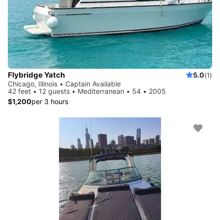
Flybridge Yatch
5.0
(1)
Chicago, Illinois • Captain Available
42 feet • 12 guests • Mediterranean • 54 • 2005
$1,200
per 3 hours