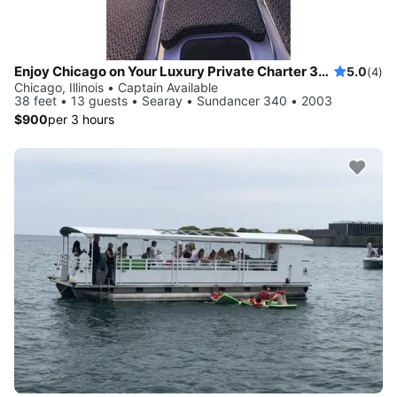
Enjoy Chicago on Your Luxury Private Charter 38 foot LOA
5.0
(4)
Chicago, Illinois • Captain Available
38 feet • 13 guests • Searay • Sundancer 340 • 2003
$900
per 3 hours