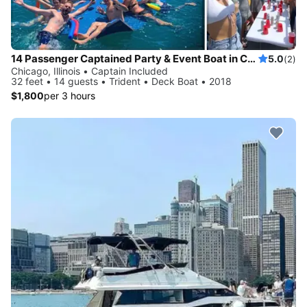
14 Passenger Captained Party & Event Boat in Chicago, Illinois!
5.0
(2)
Chicago, Illinois • Captain Included
32 feet • 14 guests • Trident • Deck Boat • 2018
$1,800
per 3 hours