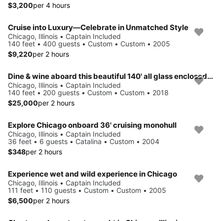
$3,200
per 4 hours
Cruise into Luxury—Celebrate in Unmatched Style
Chicago, Illinois • Captain Included
140 feet • 400 guests • Custom • Custom • 2005
$9,220
per 2 hours
Dine & wine aboard this beautiful 140' all glass enclosed boat
Chicago, Illinois • Captain Included
140 feet • 200 guests • Custom • Custom • 2018
$25,000
per 2 hours
Explore Chicago onboard 36' cruising monohull
Chicago, Illinois • Captain Included
36 feet • 6 guests • Catalina • Custom • 2004
$348
per 2 hours
Experience wet and wild experience in Chicago
Chicago, Illinois • Captain Included
111 feet • 110 guests • Custom • Custom • 2005
$6,500
per 2 hours