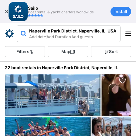
Sailo
Install
Boat rental & yacht charters worldwide
Naperville Park District, Naperville, IL, USA
Add date
Add Duration
Add guests
Filters
Map
Sort
22 boat rentals in Naperville Park District, Naperville, IL