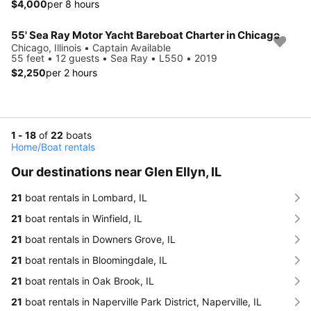
$4,000
per 8 hours
55' Sea Ray Motor Yacht Bareboat Charter in Chicago
Chicago, Illinois • Captain Available
55 feet • 12 guests • Sea Ray • L550 • 2019
$2,250
per 2 hours
1 - 18
of
22
boats
Home
/
Boat rentals
Our destinations near Glen Ellyn, IL
21
boat rentals in Lombard, IL
21
boat rentals in Winfield, IL
21
boat rentals in Downers Grove, IL
21
boat rentals in Bloomingdale, IL
21
boat rentals in Oak Brook, IL
21
boat rentals in Naperville Park District, Naperville, IL