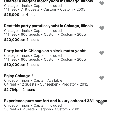
Charter a elegant motor yacht in Chicago, Illinois
Chicago, Illinois • Captain Included
111 feet • 749 guests • Custom • Custom • 2005
$25,000
per 4 hours
Rent this party paradise yacht in Chicago, Illinois
Chicago, Illinois • Captain Included
111 feet • 600 guests • Custom • Custom • 2005
$20,000
per 4 hours
Party hard in Chicago on a sleek motor yacht
Chicago, Illinois • Captain Included
111 feet • 600 guests • Custom • Custom • 2005
$30,000
per 4 hours
Enjoy Chicago!!
Chicago, Illinois • Captain Available
64 feet • 12 guests • Sunseeker • Predator • 2012
$2,764
per 2 hours
Experience pure comfort and luxury onboard 38' Lagoon
Chicago, Illinois • Captain Included
38 feet • 8 guests • Lagoon • Custom • 2005