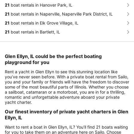
21
boat rentals in Hanover Park, IL
21
boat rentals in Naperville, Naperville Park District, IL
21
boat rentals in Elk Grove Village, IL
21
boat rentals in Bartlett, IL
Glen Ellyn, IL could be the perfect boating
playground for you
Rent a yacht in Glen Ellyn to see this stunning location like
you’ve never seen before. With a private boat rental from Sailo,
you and your family or friends will have the freedom to discover
some of the most beautiful parts of Illinois. Whether you choose
a sailboat, catamaran or a motorboat, you are in for a thrilling,
romantic and unforgettable adventure aboard your private
yacht charter.
Our finest inventory of private yacht charters in Glen
Ellyn, IL
Want to rent a boat in Glen Ellyn, IL? You’ll find 21 boats waiting
for you to take them on an adventure here on Sailo. Choose