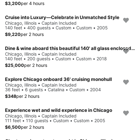
$3,200
per 4 hours
Cruise into Luxury—Celebrate in Unmatched Style
Chicago, Illinois • Captain Included
140 feet • 400 guests • Custom • Custom • 2005
$9,220
per 2 hours
Dine & wine aboard this beautiful 140' all glass enclosed boat
Chicago, Illinois • Captain Included
140 feet • 200 guests • Custom • Custom • 2018
$25,000
per 2 hours
Explore Chicago onboard 36' cruising monohull
Chicago, Illinois • Captain Included
36 feet • 6 guests • Catalina • Custom • 2004
$348
per 2 hours
Experience wet and wild experience in Chicago
Chicago, Illinois • Captain Included
111 feet • 110 guests • Custom • Custom • 2005
$6,500
per 2 hours