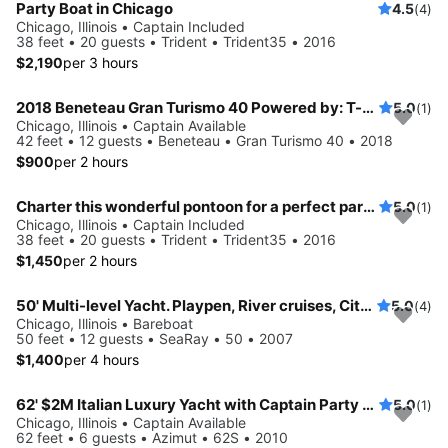
Party Boat in Chicago
4.5
(4)
Chicago, Illinois • Captain Included
38 feet • 20 guests • Trident • Trident35 • 2016
$2,190
per 3 hours
2018 Beneteau Gran Turismo 40 Powered by: T-Volvo Penta D4-300 w/Joystick (2x300hp)
5.0
(1)
Chicago, Illinois • Captain Available
42 feet • 12 guests • Beneteau • Gran Turismo 40 • 2018
$900
per 2 hours
Charter this wonderful pontoon for a perfect party on water!
5.0
(1)
Chicago, Illinois • Captain Included
38 feet • 20 guests • Trident • Trident35 • 2016
$1,450
per 2 hours
50' Multi-level Yacht. Playpen, River cruises, City Winery.
5.0
(4)
Chicago, Illinois • Bareboat
50 feet • 12 guests • SeaRay • 50 • 2007
$1,400
per 4 hours
62' $2M Italian Luxury Yacht with Captain Party up
5.0
(1)
Chicago, Illinois • Captain Available
62 feet • 6 guests • Azimut • 62S • 2010