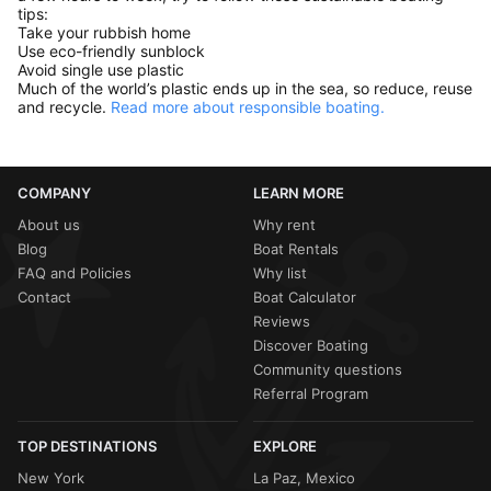
tips:
Take your rubbish home
Use eco-friendly sunblock
Avoid single use plastic
Much of the world’s plastic ends up in the sea, so reduce, reuse
and recycle.
Read more about responsible boating.
COMPANY
LEARN MORE
About us
Why rent
Blog
Boat Rentals
FAQ and Policies
Why list
Contact
Boat Calculator
Reviews
Discover Boating
Community questions
Referral Program
TOP DESTINATIONS
EXPLORE
New York
La Paz, Mexico