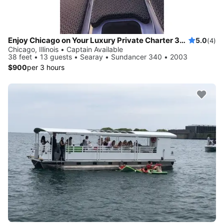
Enjoy Chicago on Your Luxury Private Charter 38 foot LOA
5.0
(4)
Chicago, Illinois • Captain Available
38 feet • 13 guests • Searay • Sundancer 340 • 2003
$900
per 3 hours