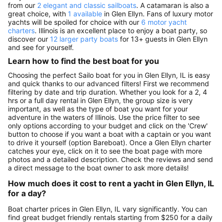
from our
2 elegant and classic sailboats
. A catamaran is also a
great choice, with
1 available
in Glen Ellyn. Fans of luxury motor
yachts will be spoiled for choice with our
6 motor yacht
charters
. Illinois is an excellent place to enjoy a boat party, so
discover our
12 larger party boats
for 13+ guests in Glen Ellyn
and see for yourself.
Learn how to find the best boat for you
Choosing the perfect Sailo boat for you in Glen Ellyn, IL is easy
and quick thanks to our advanced filters! First we recommend
filtering by date and trip duration. Whether you look for a 2, 4
hrs or a full day rental in Glen Ellyn, the group size is very
important, as well as the type of boat you want for your
adventure in the waters of Illinois. Use the price filter to see
only options according to your budget and click on the 'Crew'
button to choose if you want a boat with a captain or you want
to drive it yourself (option Bareboat). Once a Glen Ellyn charter
catches your eye, click on it to see the boat page with more
photos and a detailed description. Check the reviews and send
a direct message to the boat owner to ask more details!
How much does it cost to rent a yacht in Glen Ellyn, IL
for a day?
Boat charter prices in Glen Ellyn, IL vary significantly. You can
find great budget friendly rentals starting from $250 for a daily