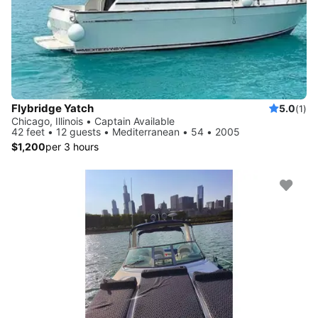
Flybridge Yatch
5.0
(1)
Chicago, Illinois • Captain Available
42 feet • 12 guests • Mediterranean • 54 • 2005
$1,200
per 3 hours