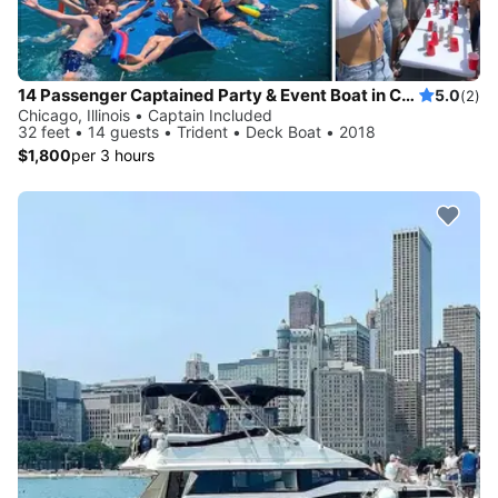
14 Passenger Captained Party & Event Boat in Chicago, Illinois!
5.0
(2)
Chicago, Illinois • Captain Included
32 feet • 14 guests • Trident • Deck Boat • 2018
$1,800
per 3 hours