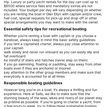
trip. Luxury or party yacht rentals for the day can cost up to
$6500 where service fees and mandatory extras are not
included. Your budget per day will vary depending on whether
you are renting the boat in Glen Ellyn with captain and/or crew,
fuel cost, special requests for pick-up and drop-off or other
special arrangements you may want to make with the owner.
Essential safety tips for recreational boating
Whether you’re renting a boat with captain or you choose a
bareboat, always keep in mind this basic safety guidelines:
if you rent a captained charter, always pay close attention to
your captain
walk slowly and never run onboard as you can easily slip and
fall overboard
be mindful of stairs and hatches (never step on them)
if you go swimming, floating or paddling, stay away from other
boats even if they are anchored or moored
pay attention to the other group members and make sure that
everybody is accounted for at all times
Responsible boating guidelines
However long you’re on a boat, it’s always a thrilling and fun
experience. Here at Sailo, we like to make sure that the
stunning beauty of the seas, lakes and rivers of our planet stay
as pristine as possible. If you’re going to charter a yacht, from
a few hours to week, try to follow these sustainable boating