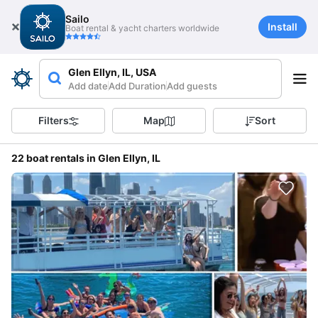
Sailo
Install
Boat rental & yacht charters worldwide
Glen Ellyn, IL, USA
Add date
Add Duration
Add guests
Filters
Map
Sort
22 boat rentals in Glen Ellyn, IL