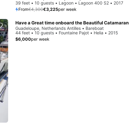
39 feet • 10 guests • Lagoon • Lagoon 400 S2 • 2017
From
€4,300
€3,225
per week
Have a Great time onboard the Beautiful Catamaran
Guadeloupe, Netherlands Antilles • Bareboat
44 feet • 10 guests • Fountaine Pajot • Helia • 2015
$6,000
per week