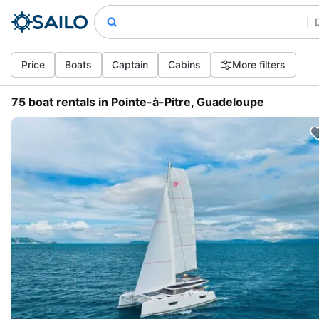
Price
Boats
Captain
Cabins
More filters
75 boat rentals in Pointe-à-Pitre, Guadeloupe