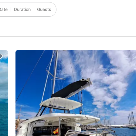
Date
Duration
Guests