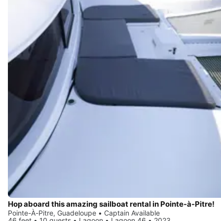
Hop aboard this amazing sailboat rental in Pointe-à-Pitre!
Pointe-À-Pitre, Guadeloupe • Captain Available
46 feet • 10 guests • Lagoon • Lagoon 46 • 2023