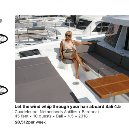
Let the wind whip through your hair aboard Bali 4.5
Guadeloupe, Netherlands Antilles • Bareboat
45 feet • 10 guests • Bali • 4.5 • 2018
$8,512
per week