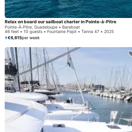
Relax on board our sailboat charter in Pointe-à-Pitre
Pointe-À-Pitre, Guadeloupe • Bareboat
46 feet • 10 guests • Fountaine Pajot • Tanna 47 • 2025
€6,615
per week