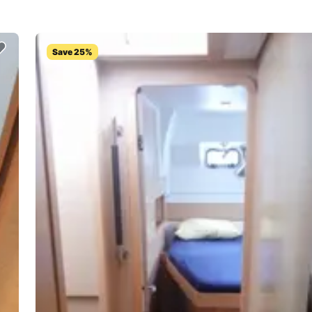
Save 25%