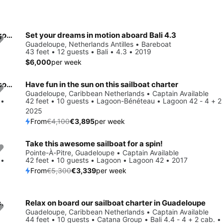
Get on the water and enjoy Pointe-à-Pitre in style on our Lagoon Lagoon 38
Set your dreams in motion aboard Bali 4.3
Guadeloupe, Netherlands Antilles • Bareboat
43 feet • 12 guests • Bali • 4.3 • 2019
$6,000
per week
Enjoy Guadeloupe, BQ to the fullest on our comfortable Lagoon-Bénéteau Lagoon 46 - 4 + 2 cab.
Have fun in the sun on this sailboat charter
Save 5%
Guadeloupe, Caribbean Netherlands • Captain Available
 •
42 feet • 10 guests • Lagoon-Bénéteau • Lagoon 42 - 4 + 2
2025
From
€4,100
€3,895
per week
Take this awesome sailboat for a spin!
Save 37%
Pointe-À-Pitre, Guadeloupe • Captain Available
 •
42 feet • 10 guests • Lagoon • Lagoon 42 • 2017
From
€5,300
€3,339
per week
.
Relax on board our sailboat charter in Guadeloupe
Save 15%
Guadeloupe, Caribbean Netherlands • Captain Available
44 feet • 10 guests • Catana Group • Bali 4.4 - 4 + 2 cab. 