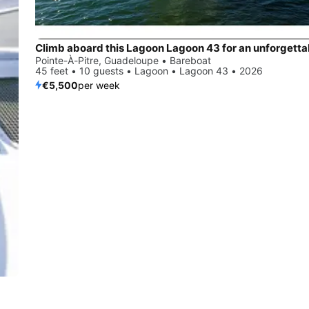
Pointe-À-Pitre, Guadeloupe • Bareboat
45 feet • 10 guests • Lagoon • Lagoon 43 • 2026
€5,500
per week