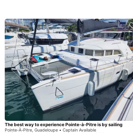
The best way to experience Pointe-à-Pitre is by sailing
Pointe-À-Pitre, Guadeloupe • Captain Available