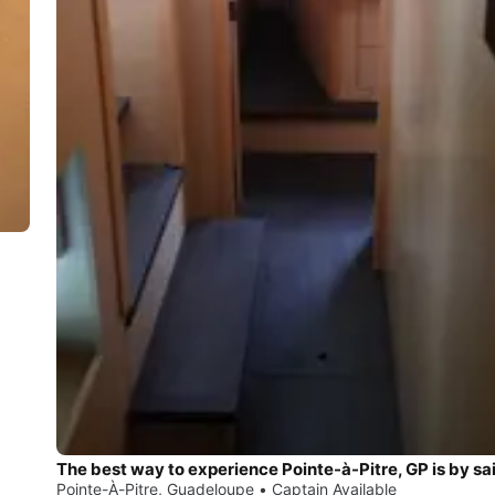
The best way to experience Pointe-à-Pitre, GP is by sai
Pointe-À-Pitre, Guadeloupe • Captain Available