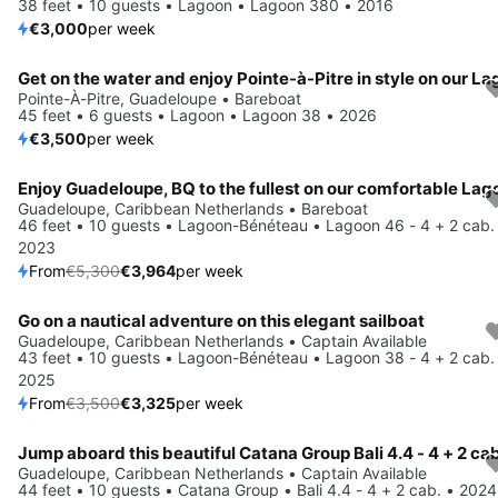
38 feet • 10 guests • Lagoon • Lagoon 380 • 2016
€3,000
per week
Pointe-À-Pitre, Guadeloupe • Bareboat
45 feet • 6 guests • Lagoon • Lagoon 38 • 2026
€3,500
per week
Save 25%
Guadeloupe, Caribbean Netherlands • Bareboat
46 feet • 10 guests • Lagoon-Bénéteau • Lagoon 46 - 4 + 2 cab.
2023
From
€5,300
€3,964
per week
Go on a nautical adventure on this elegant sailboat
Save 5%
Guadeloupe, Caribbean Netherlands • Captain Available
43 feet • 10 guests • Lagoon-Bénéteau • Lagoon 38 - 4 + 2 cab.
2025
From
€3,500
€3,325
per week
Jump aboard this beautiful Catana Group Bali 4.4 - 4 + 2 cab
Save 15%
Guadeloupe, Caribbean Netherlands • Captain Available
44 feet • 10 guests • Catana Group • Bali 4.4 - 4 + 2 cab. • 2024