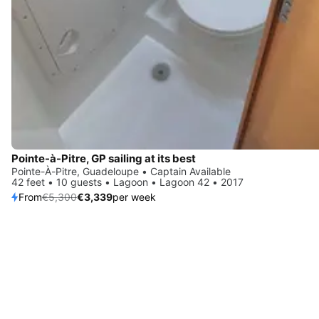
Pointe-à-Pitre, GP sailing at its best
Pointe-À-Pitre, Guadeloupe • Captain Available
42 feet • 10 guests • Lagoon • Lagoon 42 • 2017
From
€5,300
€3,339
per week