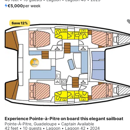
€5,000
per week
Save 12%
Experience Pointe-à-Pitre on board this elegant sailboat
Pointe-À-Pitre, Guadeloupe • Captain Available
42 feet • 10 guests • Lagoon • Lagoon 42 • 2024