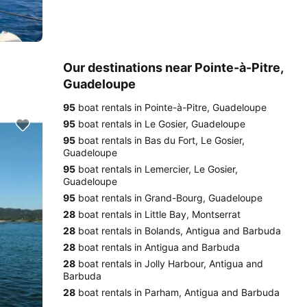
Our destinations near Pointe-à-Pitre,
Guadeloupe
95
boat rentals in Pointe-à-Pitre, Guadeloupe
95
boat rentals in Le Gosier, Guadeloupe
95
boat rentals in Bas du Fort, Le Gosier,
Guadeloupe
95
boat rentals in Lemercier, Le Gosier,
Guadeloupe
95
boat rentals in Grand-Bourg, Guadeloupe
28
boat rentals in Little Bay, Montserrat
28
boat rentals in Bolands, Antigua and Barbuda
28
boat rentals in Antigua and Barbuda
28
boat rentals in Jolly Harbour, Antigua and
Barbuda
28
boat rentals in Parham, Antigua and Barbuda