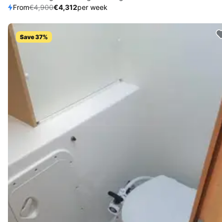
From
€4,900
€4,312
per week
Save 37%