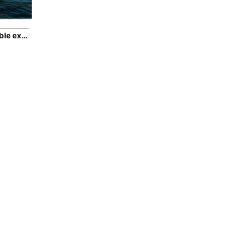
Climb aboard this Lagoon Lagoon 43 for an unforgettable experience