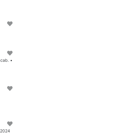
 cab. •
• 2024