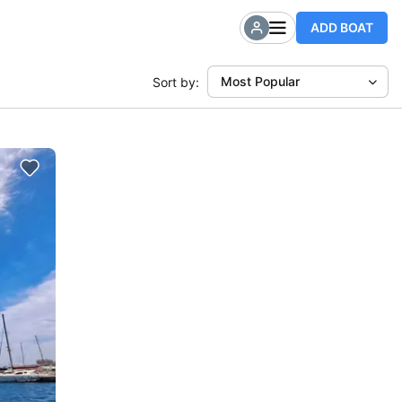
ADD BOAT
Most Popular
Sort by: