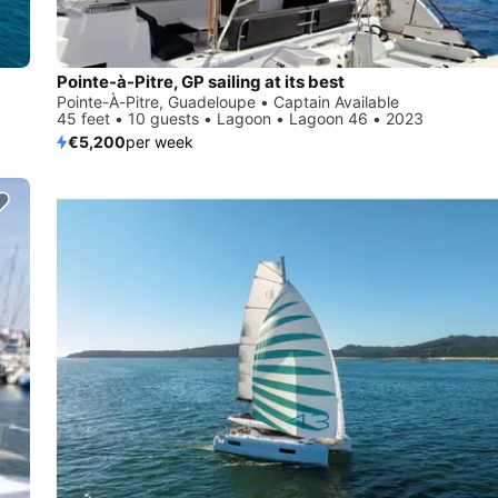
Pointe-à-Pitre, GP sailing at its best
Pointe-À-Pitre, Guadeloupe • Captain Available
45 feet • 10 guests • Lagoon • Lagoon 46 • 2023
€5,200
per week