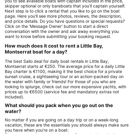
you to see available boats with captain included in the price,
skipper optional or only bareboats that you’ll captain yourself.
Next step is to click a rental that you like to go on the boat
page. Here you’ll see more photos, reviews, the description,
and price details. Do you have questions or special requests?
Click on the 'Message Owner' button to start a direct
conversation with the owner and ask away everything you
want to know before submitting your booking request.
How much does it cost to rent a Little Bay,
Montserrat boat for a day?
The best Sailo deal for daily boat rentals in Little Bay,
Montserrat starts at €250. The average price for a daily Little
Bay charter is €1100, making it the best choice for a private
sunset cruise, a sightseeing tour or an action-packed day on
the water with family or friends! For those of you who are
looking to splurge, check out our more expensive yachts, with
prices up to €6500 (service fee and mandatory extras not
included).
What should you pack when you go out on the
water?
No matter if you are going on a day trip or on a week-long
vacation, these are the essentials you should always make sure
you have when you’re on a boat: