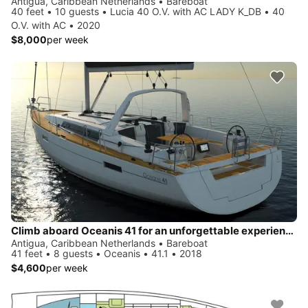
Antigua, Caribbean Netherlands • Bareboat
40 feet • 10 guests • Lucia 40 O.V. with AC LADY K_DB • 40
O.V. with AC • 2020
$8,000
per week
Climb aboard Oceanis 41 for an unforgettable experience
Antigua, Caribbean Netherlands • Bareboat
41 feet • 8 guests • Oceanis • 41.1 • 2018
$4,600
per week