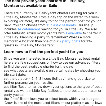
The best private yacht charters in Little Bay,
Montserrat available on Sailo
There are currently 28 Sailo yacht charters waiting for you in
Little Bay, Montserrat. From a day trip on the water, to a week
exploring (or more), it’s easy to find the perfect boat for you on
Sailo. You can choose from
11 classic sailboats
. Our lineup
includes
14 catamarans
waiting for you in Little Bay. We also
offer fantastic luxury motor yachts with
1 available
to charter in
Little Bay. Planning a party to remember? What’s a more
memorable location than one of our
2 party boats
for 13+
guests in Little Bay, Montserrat?
Learn how to find the perfect yacht for you
Since you are interested in a Little Bay, Montserrat boat rental,
here are a few suggestions on how to use our advanced filters
to find the best available charter for the day:
see what boats are available on certain dates by choosing your
trip start date;
set the duration - 2, 4, 8 hours (full day), and group size to
further personalize your results;
use filter 'Boat' to narrow down your options to the type of boat
rental you want in Little Bay (sailboat, motorboat, catamaran or
party yachts);
the 'Price' filter allows you to select boats within your budget;
'Crew' is one of the most used filters on our platform as it allows