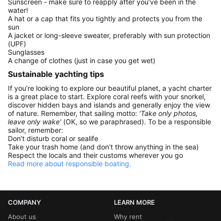
Sunscreen - make sure to reapply after you’ve been in the
water!
A hat or a cap that fits you tightly and protects you from the
sun
A jacket or long-sleeve sweater, preferably with sun protection
(UPF)
Sunglasses
A change of clothes (just in case you get wet)
Sustainable yachting tips
If you’re looking to explore our beautiful planet, a yacht charter
is a great place to start. Explore coral reefs with your snorkel,
discover hidden bays and islands and generally enjoy the view
of nature. Remember, that sailing motto:
'Take only photos,
leave only wake'
(OK, so we paraphrased). To be a responsible
sailor, remember:
Don’t disturb coral or sealife
Take your trash home (and don’t throw anything in the sea)
Respect the locals and their customs wherever you go
Read more about responsible boating.
COMPANY
LEARN MORE
About us
Why rent