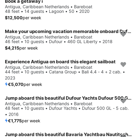
Book a getaway i
Antigua, Caribbean Netherlands • Bareboat
48 feet • 14 guests • Lagoon • 50 • 2020
$12,500
per week
Make your upcoming vacation memorable onboard Dufour 460 GL Liberty
Antigua, Caribbean Netherlands • Bareboat
46 feet • 10 guests • Dufour • 460 GL Liberty • 2018
$4,215
per week
Experience Antigua on board this elegant sailboat
Antigua, Caribbean Netherlands • Bareboat
44 feet • 10 guests • Catana Group • Bali 4.4 - 4 + 2 cab. •
2023
€5,070
per week
Jump aboard this beautiful Dufour Yachts Dufour 500 GL - 5 cab.
Antigua, Caribbean Netherlands • Bareboat
48 feet • 10 guests • Dufour Yachts • Dufour 500 GL - 5 cab.
• 2016
€1,775
per week
Jump aboard this beautiful Bavaria Yachtbau Nautitech 40 open NEW - 4 + 2 cab.