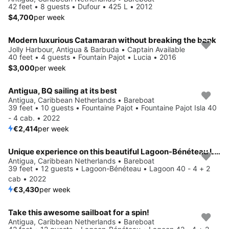
42 feet • 8 guests • Dufour • 425 L • 2012
$4,700
per week
Modern luxurious Catamaran without breaking the bank
Jolly Harbour, Antigua & Barbuda • Captain Available
40 feet • 4 guests • Fountain Pajot • Lucia • 2016
$3,000
per week
Antigua, BQ sailing at its best
Antigua, Caribbean Netherlands • Bareboat
39 feet • 10 guests • Fountaine Pajot • Fountaine Pajot Isla 40
- 4 cab. • 2022
€2,414
per week
Unique experience on this beautiful Lagoon-Bénéteau Lagoon 40 - 4 + 2 cab
Antigua, Caribbean Netherlands • Bareboat
39 feet • 12 guests • Lagoon-Bénéteau • Lagoon 40 - 4 + 2
cab • 2022
€3,430
per week
Take this awesome sailboat for a spin!
Antigua, Caribbean Netherlands • Bareboat