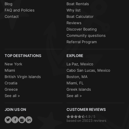
Blog
Boat Rentals
FAQ and Policies
Why list
Contact
Boat Calculator
Reviews
Discover Boating
Community questions
Referral Program
TOP DESTINATIONS
EXPLORE
New York
La Paz, Mexico
Miami
Cabo San Lucas, Mexico
British Virgin Islands
Boston, MA
Croatia
Miami, FL
Greece
Greek Islands
See all >
See all >
JOIN US ON
CUSTOMER REVIEWS
4.9 / 5
based on 25023 reviews