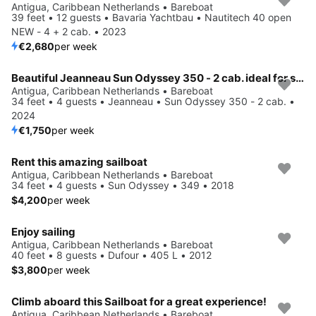
Antigua, Caribbean Netherlands • Bareboat
39 feet • 12 guests • Bavaria Yachtbau • Nautitech 40 open
NEW - 4 + 2 cab. • 2023
€2,680
per week
Beautiful Jeanneau Sun Odyssey 350 - 2 cab. ideal for sailing and fun in the sun!
Antigua, Caribbean Netherlands • Bareboat
34 feet • 4 guests • Jeanneau • Sun Odyssey 350 - 2 cab. •
2024
€1,750
per week
Rent this amazing sailboat
Antigua, Caribbean Netherlands • Bareboat
34 feet • 4 guests • Sun Odyssey • 349 • 2018
$4,200
per week
Enjoy sailing
Antigua, Caribbean Netherlands • Bareboat
40 feet • 8 guests • Dufour • 405 L • 2012
$3,800
per week
Climb aboard this Sailboat for a great experience!
Antigua, Caribbean Netherlands • Bareboat