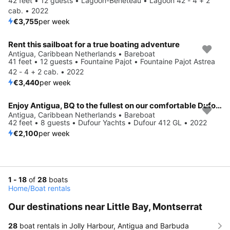
42 feet • 12 guests • Lagoon-Bénéteau • Lagoon 42 - 4 + 2
cab. • 2022
€3,755
per week
Rent this sailboat for a true boating adventure
Antigua, Caribbean Netherlands • Bareboat
41 feet • 12 guests • Fountaine Pajot • Fountaine Pajot Astrea
42 - 4 + 2 cab. • 2022
€3,440
per week
Enjoy Antigua, BQ to the fullest on our comfortable Dufour Yachts Dufour 412 GL
Antigua, Caribbean Netherlands • Bareboat
42 feet • 8 guests • Dufour Yachts • Dufour 412 GL • 2022
€2,100
per week
1 - 18
of
28
boats
Home
/
Boat rentals
Our destinations near Little Bay, Montserrat
28
boat rentals in Jolly Harbour, Antigua and Barbuda