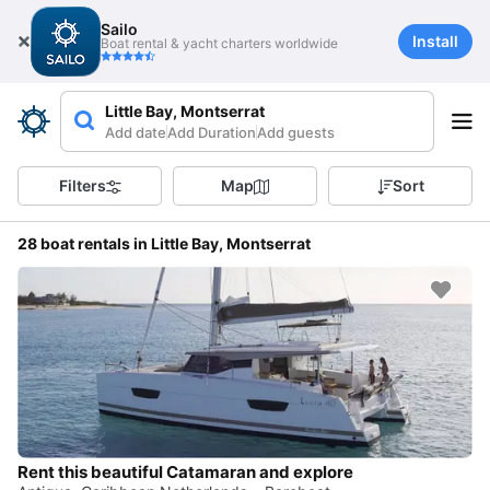
Sailo
Install
Boat rental & yacht charters worldwide
Little Bay, Montserrat
Add date
Add Duration
Add guests
Filters
Map
Sort
28 boat rentals in Little Bay, Montserrat
Rent this beautiful Catamaran and explore