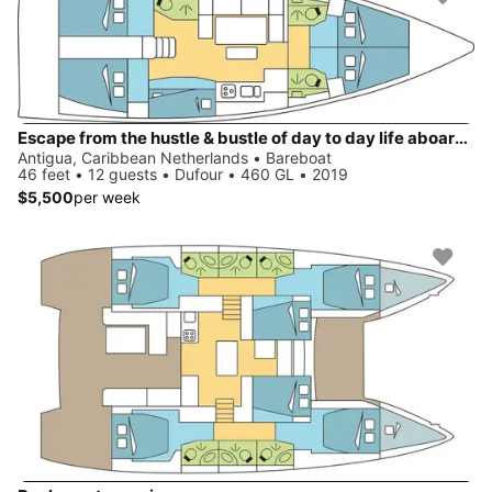
Escape from the hustle & bustle of day to day life aboard Dufour 460 GL
Antigua, Caribbean Netherlands • Bareboat
46 feet • 12 guests • Dufour • 460 GL • 2019
$5,500
per week