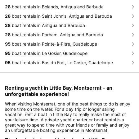
28
boat rentals in Bolands, Antigua and Barbuda
28
boat rentals in Saint John's, Antigua and Barbuda
28
boat rentals in Antigua and Barbuda
28
boat rentals in Parham, Antigua and Barbuda
95
boat rentals in Pointe-à-Pitre, Guadeloupe
95
boat rentals in Le Gosier, Guadeloupe
95
boat rentals in Bas du Fort, Le Gosier, Guadeloupe
Renting a yacht in Little Bay, Montserrat - an
unforgettable experience!
When visiting Montserrat, one of the best things to do is enjoy
some time on the water. For a day trip or longer sailing
vacation, rent a boat in Little Bay to really make the most of
your leisure time. A private yacht charter or boat rental is a
great way to spend time with your friends or family and enjoy
an unforgettable boating experience in Montserrat.