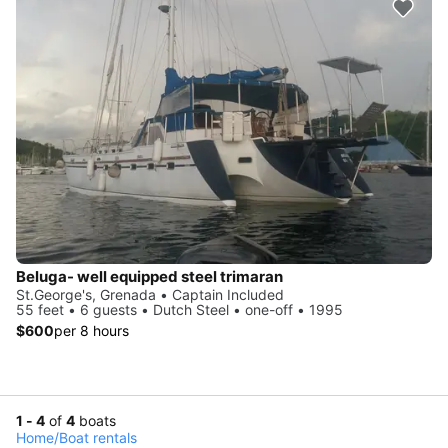
Beluga- well equipped steel trimaran
St.George's, Grenada • Captain Included
55 feet • 6 guests • Dutch Steel • one-off • 1995
$600
per 8 hours
1 - 4
of
4
boats
Home
/
Boat rentals