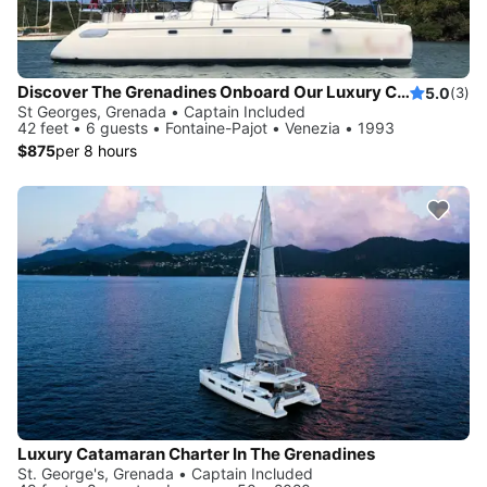
Discover The Grenadines Onboard Our Luxury Catamaran
5.0
(3)
St Georges, Grenada • Captain Included
42 feet • 6 guests • Fontaine-Pajot • Venezia • 1993
$875
per 8 hours
Luxury Catamaran Charter In The Grenadines
St. George's, Grenada • Captain Included