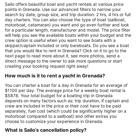
Sailo offers beautiful boat and yacht rentals at various price
points in Grenada. Use our advanced filters to narrow your
search by date, group size, and trip duration: 2 hrs, 4 hrs or full
day charters. You can also choose the type of boat (sailboat,
motorboat, catamaran) you want and go even further and look
for a particular length, manufacturer and model. The price filter
will help you see the available boats within your budget and the
crew option is useful when you want to see boats with a
skipper/captain included or only bareboats. Do you see a boat
that you would like to rent in Grenada? Click on it to go to the
next page to read more about it, see more photos, send a
direct message to the owner to ask more questions or start
creating your booking request right away!
How much is it to rent a yacht in Grenada?
You can charter a boat for a day in Grenada for an average of
$1100 per day. The average price for a weekly boat rental is
$5878. Your total budget for a boating trip in Grenada
depends on many factors such as: trip duration, if captain and
crew are included in the price or their cost have to be paid
separately, fuel cost (which could be significantly higher on a
motorboat compared to a sailboat) and other extras you
choose to customize your experience in Grenada.
What is Sailo’s cancellation policy?