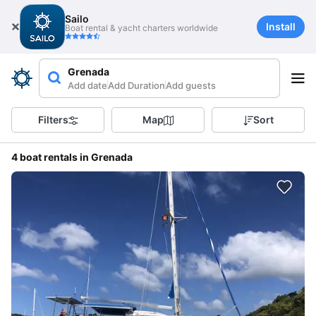
Sailo
Install
Boat rental & yacht charters worldwide
Grenada
Add date
Add Duration
Add guests
Filters
Map
Sort
4 boat rentals in Grenada