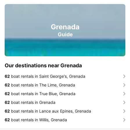
Grenada
Guide
Our destinations near Grenada
62
boat rentals in Saint George's, Grenada
62
boat rentals in The Lime, Grenada
62
boat rentals in True Blue, Grenada
62
boat rentals in Grenada
62
boat rentals in Lance aux Epines, Grenada
62
boat rentals in Willis, Grenada