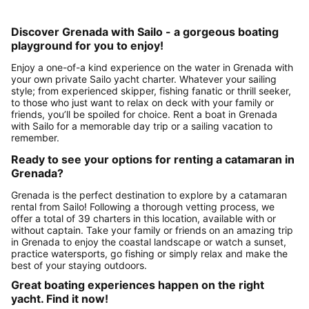
Discover Grenada with Sailo - a gorgeous boating
playground for you to enjoy!
Enjoy a one-of-a kind experience on the water in Grenada with
your own private Sailo yacht charter. Whatever your sailing
style; from experienced skipper, fishing fanatic or thrill seeker,
to those who just want to relax on deck with your family or
friends, you’ll be spoiled for choice. Rent a boat in Grenada
with Sailo for a memorable day trip or a sailing vacation to
remember.
Ready to see your options for renting a catamaran in
Grenada?
Grenada is the perfect destination to explore by a catamaran
rental from Sailo! Following a thorough vetting process, we
offer a total of 39 charters in this location, available with or
without captain. Take your family or friends on an amazing trip
in Grenada to enjoy the coastal landscape or watch a sunset,
practice watersports, go fishing or simply relax and make the
best of your staying outdoors.
Great boating experiences happen on the right
yacht. Find it now!