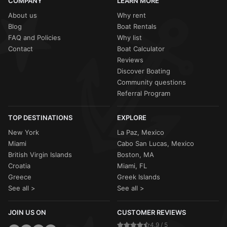
COMPANY
LEARN MORE
About us
Why rent
Blog
Boat Rentals
FAQ and Policies
Why list
Contact
Boat Calculator
Reviews
Discover Boating
Community questions
Referral Program
TOP DESTINATIONS
EXPLORE
New York
La Paz, Mexico
Miami
Cabo San Lucas, Mexico
British Virgin Islands
Boston, MA
Croatia
Miami, FL
Greece
Greek Islands
See all >
See all >
JOIN US ON
CUSTOMER REVIEWS
4.9 / 5