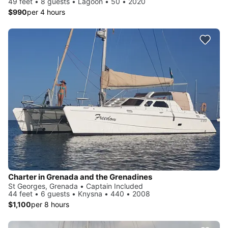
49 feet • 8 guests • Lagoon • 50 • 2020
$990
per 4 hours
Charter in Grenada and the Grenadines
St Georges, Grenada • Captain Included
44 feet • 6 guests • Knysna • 440 • 2008
$1,100
per 8 hours