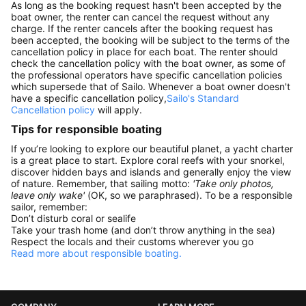
As long as the booking request hasn't been accepted by the
boat owner, the renter can cancel the request without any
charge. If the renter cancels after the booking request has
been accepted, the booking will be subject to the terms of the
cancellation policy in place for each boat. The renter should
check the cancellation policy with the boat owner, as some of
the professional operators have specific cancellation policies
which supersede that of Sailo. Whenever a boat owner doesn't
have a specific cancellation policy,
Sailo's Standard
Cancellation policy
will apply.
Tips for responsible boating
If you’re looking to explore our beautiful planet, a yacht charter
is a great place to start. Explore coral reefs with your snorkel,
discover hidden bays and islands and generally enjoy the view
of nature. Remember, that sailing motto:
'Take only photos,
leave only wake'
(OK, so we paraphrased). To be a responsible
sailor, remember:
Don’t disturb coral or sealife
Take your trash home (and don’t throw anything in the sea)
Respect the locals and their customs wherever you go
Read more about responsible boating.