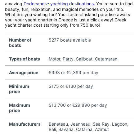
amazing
Dodecanese yachting destinations
.
You're sure to find
beauty, fun, relaxation, and magical memories on your trip.
What are you waiting for? Your taste of island paradise awaits
you; your yacht charter in Greece is just a click away! Greek
yacht charter cost starting only from 750 euro!
Number of
5277 boats available
boats
Types of boats
Motor, Party, Sailboat, Catamaran
Average price
$993 or €2,399 per day
Minimum
$175 or €130 per day
price
Maximum
$13,700 or €29,890 per day
price
Manufacturers
Beneteau, Jeanneau, Sea Ray, Lagoon,
Bali, Bavaria, Catalina, Azimut