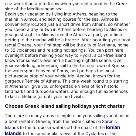
one week itinerary to follow when you rent a boat in the Greek
side of the Mediteranean sea.
Begin your vacation by flying into Athens, heading to the
marina in Alimos, and setting course for the sea. Alimos is
conveniently located just a short drive from Athens, so whether
you spend a day or two in Athens before heading to Alimos or
you go straight to Alimos from the Athens airport, your time
getting to the marina will be a breeze. After boarding your boat
rental Greece, your first stop will be the city of Methana, home
to 32 volcanoes and relaxing hot springs. You can port here
overnight before making your way to Hydra, a car-free island
known for sunset views and a bustling nightlife scene. Over
your week-long adventure, sail to the historic town of Spetses,
the watersport-heaven of Poros, and perhaps the most
picturesque stop of your whole trip, Aegina, known for the
gorgeous Temple of Athena. This one-week round trip starting
in Athens will give you unforgettable views of rich historic
landmarks and turquoise waters, and enough fun experiences
to last a lifetime (or until your next visit).
Choose Greek island sailing holidays yacht charter
There are so many areas to explore on your sailing vacation on
a boat rental in Greece, from the historic sites on
Saronic
Ionian
Islands
to the turquoise waters off the coast of the
Islands
to the spectacular views of the
Cyclades
or the