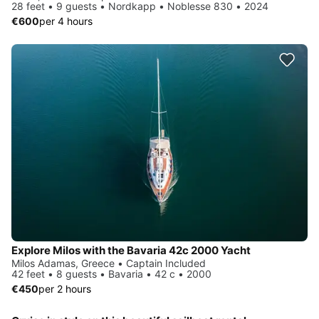
28 feet • 9 guests • Nordkapp • Noblesse 830 • 2024
€600
per 4 hours
Explore Milos with the Bavaria 42c 2000 Yacht
Milos Adamas, Greece • Captain Included
42 feet • 8 guests • Bavaria • 42 c • 2000
€450
per 2 hours