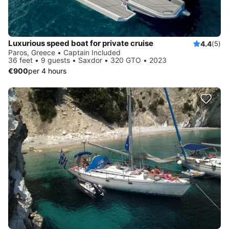
Luxurious speed boat for private cruise
4.4
(5)
Paros, Greece • Captain Included
36 feet • 9 guests • Saxdor • 320 GTO • 2023
€900
per 4 hours