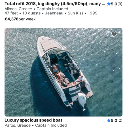
Total refit 2018, big dinghy (4.5m/50hp), many water activities
5.0
(9)
Alimos, Greece • Captain Included
47 feet • 10 guests • Jeanneau • Sun Kiss • 1999
€4,376
per week
Luxury spacious speed boat
5.0
(2)
Paros, Greece • Captain Included