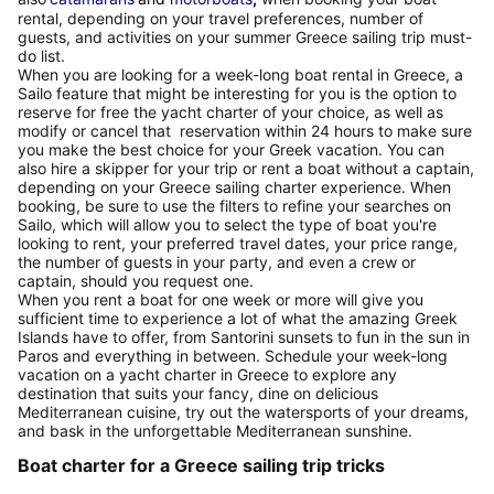
rental, depending on your travel preferences, number of
guests, and activities on your summer Greece sailing trip must-
do list.
When you are looking for a week-long boat rental in Greece, a
Sailo feature that might be interesting for you is the option to
reserve for free the yacht charter of your choice, as well as
modify or cancel that reservation within 24 hours to make sure
you make the best choice for your Greek vacation. You can
also hire a skipper for your trip or rent a boat without a captain,
depending on your Greece sailing charter experience. When
booking, be sure to use the filters to refine your searches on
Sailo, which will allow you to select the type of boat you're
looking to rent, your preferred travel dates, your price range,
the number of guests in your party, and even a crew or
captain, should you request one.
When you rent a boat for one week or more will give you
sufficient time to experience a lot of what the amazing Greek
Islands have to offer, from Santorini sunsets to fun in the sun in
Paros and everything in between. Schedule your week-long
vacation on a yacht charter in Greece to explore any
destination that suits your fancy, dine on delicious
Mediterranean cuisine, try out the watersports of your dreams,
and bask in the unforgettable Mediterranean sunshine.
Boat charter for a Greece sailing trip tricks