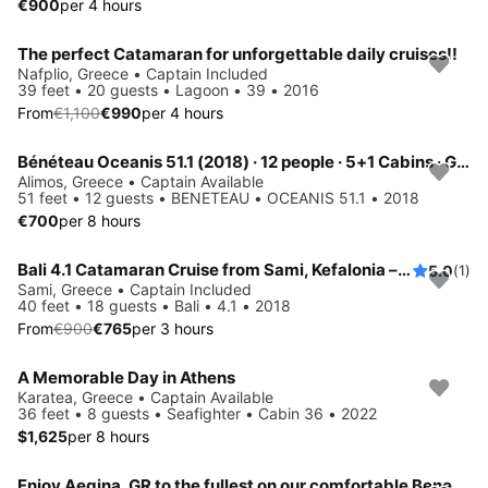
€900
per 4 hours
The perfect Catamaran for unforgettable daily cruises!!
Save 10%
Nafplio, Greece • Captain Included
39 feet • 20 guests • Lagoon • 39 • 2016
From
€1,100
€990
per 4 hours
Bénéteau Oceanis 51.1 (2018) · 12 people · 5+1 Cabins · Generator / Air Condition
Alimos, Greece • Captain Available
51 feet • 12 guests • BENETEAU • OCEANIS 51.1 • 2018
€700
per 8 hours
Bali 4.1 Catamaran Cruise from Sami, Kefalonia – 3, 5 or 8 Hours
5.0
(1)
Save 15%
Sami, Greece • Captain Included
40 feet • 18 guests • Bali • 4.1 • 2018
From
€900
€765
per 3 hours
A Memorable Day in Athens ️
Karatea, Greece • Captain Available
36 feet • 8 guests • Seafighter • Cabin 36 • 2022
$1,625
per 8 hours
Enjoy Aegina, GR to the fullest on our comfortable Beneteau Cyclades 50.5