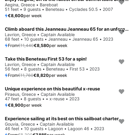
Aegina, Greece • Bareboat
51 feet • 9 guests • Beneteau • Cyclades 50.5 • 2007
€8,600
per week
Climb aboard this Jeanneau Jeanneau 65 for an unforgettable experience
Save 25%
Lavrion, Greece • Captain Available
68 feet • 10 guests • Jeanneau • Jeanneau 65 • 2023
From
€11,440
€8,580
per week
Take this Beneteau First 53 for a spin!
Save 25%
Lavrion, Greece • Captain Available
56 feet • 8 guests • Beneteau • First 53 • 2023
From
€11,760
€8,820
per week
Unique experience on this beautiful x-reuse
Piraeus, Greece • Captain Available
47 feet • 8 guests • • x-reuse • 2023
€8,900
per week
Experience sailing at its best on this sailboat charter
Save 5%
Gouvia, Greece • Captain Available
46 feet • 10 guests • Lagoon • Lagoon 46 • 2023
From
€8,300
€7,885
per week