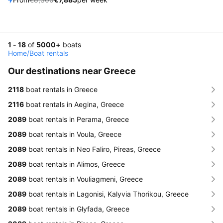
1 - 18
of
5000+
boats
Home
/
Boat rentals
Our destinations near Greece
2118
boat rentals in Greece
2116
boat rentals in Aegina, Greece
2089
boat rentals in Perama, Greece
2089
boat rentals in Voula, Greece
2089
boat rentals in Neo Faliro, Pireas, Greece
2089
boat rentals in Alimos, Greece
2089
boat rentals in Vouliagmeni, Greece
2089
boat rentals in Lagonisi, Kalyvia Thorikou, Greece
2089
boat rentals in Glyfada, Greece