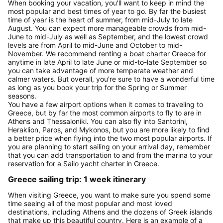
When booking your vacation, you'll want to keep in mind the
most popular and best times of year to go. By far the busiest
time of year is the heart of summer, from mid-July to late
August. You can expect more manageable crowds from mid-
June to mid-July as well as September, and the lowest crowd
levels are from April to mid-June and October to mid-
November. We recommend renting a boat charter Greece for
anytime in late April to late June or mid-to-late September so
you can take advantage of more temperate weather and
calmer waters. But overall, you're sure to have a wonderful time
as long as you book your trip for the Spring or Summer
seasons.
You have a few airport options when it comes to traveling to
Greece, but by far the most common airports to fly to are in
Athens and Thessaloniki. You can also fly into Santorini,
Heraklion, Paros, and Mykonos, but you are more likely to find
a better price when flying into the two most popular airports. If
you are planning to start sailing on your arrival day, remember
that you can add transportation to and from the marina to your
reservation for a Sailo yacht charter in Greece.
Greece sailing trip: 1 week itinerary
When visiting Greece, you want to make sure you spend some
time seeing all of the most popular and most loved
destinations, including Athens and the dozens of Greek islands
that make up this beautiful country. Here is an example of a