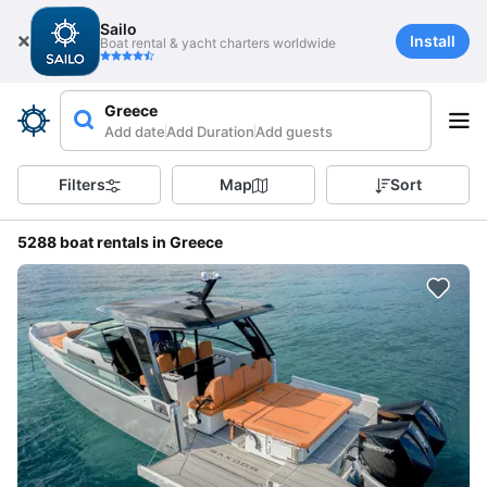
Sailo
Install
Boat rental & yacht charters worldwide
Greece
Add date
Add Duration
Add guests
Filters
Map
Sort
5288 boat rentals in Greece