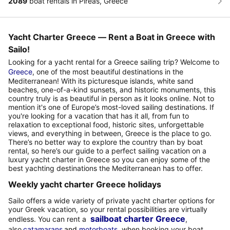
2089
boat rentals in Pireas, Greece
Yacht Charter Greece — Rent a Boat in Greece with
Sailo!
Looking for a yacht rental for a Greece sailing trip? Welcome to
Greece
, one of the most beautiful destinations in the
Mediterranean! With its picturesque islands, white sand
beaches, one-of-a-kind sunsets, and historic monuments, this
country truly is as beautiful in person as it looks online. Not to
mention it's one of Europe’s most-loved sailing destinations. If
you're looking for a vacation that has it all, from fun to
relaxation to exceptional food, historic sites, unforgettable
views, and everything in between, Greece is the place to go.
There’s no better way to explore the country than by boat
rental, so here’s our guide to a perfect sailing vacation on a
luxury yacht charter in Greece so you can enjoy some of the
best yachting destinations the Mediterranean has to offer.
Weekly yacht charter Greece holidays
Sailo offers a wide variety of private yacht charter options for
your Greek vacation, so your rental possibilities are virtually
sailboat charter Greece
endless. You can rent a
,
also
catamarans
and
motorboats
,
when booking your boat