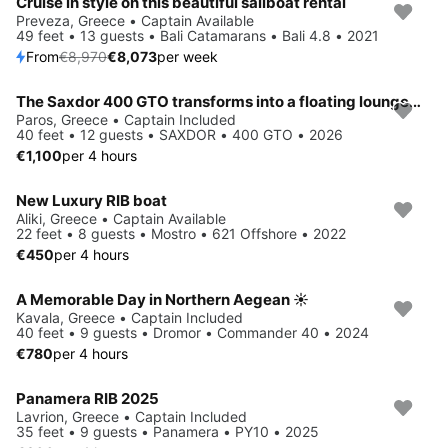
Cruise in style on this beautiful sailboat rental
Save 10%
Preveza, Greece • Captain Available
49 feet • 13 guests • Bali Catamarans • Bali 4.8 • 2021
From
€8,970
€8,073
per week
The Saxdor 400 GTO transforms into a floating lounge—extra space, sea-level seating, and instant water access whenever you want a secluded escape
Paros, Greece • Captain Included
40 feet • 12 guests • SAXDOR • 400 GTO • 2026
€1,100
per 4 hours
New Luxury RIB boat
Aliki, Greece • Captain Available
22 feet • 8 guests • Mostro • 621 Offshore • 2022
€450
per 4 hours
A Memorable Day in Northern Aegean ☀️
Kavala, Greece • Captain Included
40 feet • 9 guests • Dromor • Commander 40 • 2024
€780
per 4 hours
Panamera RIB 2025
Lavrion, Greece • Captain Included
35 feet • 9 guests • Panamera • PY10 • 2025