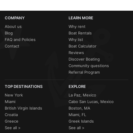
COMPANY
LEARN MORE
About us
Why rent
Blog
Boat Rentals
FAQ and Policies
Why list
Contact
Boat Calculator
Reviews
Discover Boating
Community questions
Referral Program
TOP DESTINATIONS
EXPLORE
New York
La Paz, Mexico
Miami
Cabo San Lucas, Mexico
British Virgin Islands
Boston, MA
Croatia
Miami, FL
Greece
Greek Islands
See all >
See all >