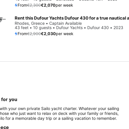
From
€2,300
€2,070
per week
Sail the beautiful waters of Rhodes on this cozy Jeanneau Sun Odyssey 490
Save 30%
Rhodes, Greece • Captain Available
43 feet • 10 guests • Dufour Yachts • Dufour 430 • 2023
From
€2,900
€2,030
per week
 for you
ith your own private Sailo yacht charter. Whatever your sailing
 those who just want to relax on deck with your family or friends,
ilo for a memorable day trip or a sailing vacation to remember.
reece