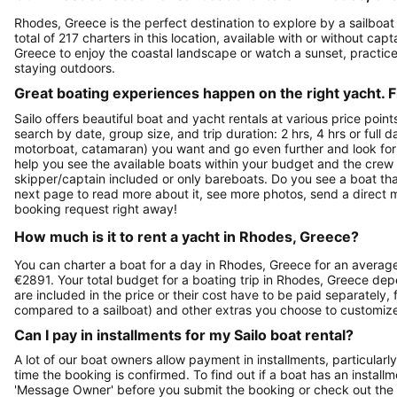
Rhodes, Greece is the perfect destination to explore by a sailboat 
total of 217 charters in this location, available with or without ca
Greece to enjoy the coastal landscape or watch a sunset, practice
staying outdoors.
Great boating experiences happen on the right yacht. F
Sailo offers beautiful boat and yacht rentals at various price poin
search by date, group size, and trip duration: 2 hrs, 4 hrs or full 
motorboat, catamaran) you want and go even further and look for a 
help you see the available boats within your budget and the crew 
skipper/captain included or only bareboats. Do you see a boat that
next page to read more about it, see more photos, send a direct 
booking request right away!
How much is it to rent a yacht in Rhodes, Greece?
You can charter a boat for a day in Rhodes, Greece for an average
€2891. Your total budget for a boating trip in Rhodes, Greece dep
are included in the price or their cost have to be paid separately,
compared to a sailboat) and other extras you choose to customiz
Can I pay in installments for my Sailo boat rental?
A lot of our boat owners allow payment in installments, particularly
time the booking is confirmed. To find out if a boat has an install
'Message Owner' before you submit the booking or check out the