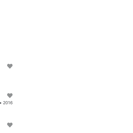
 • 2016