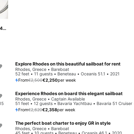
Sail Rhodes, GR waters on a beautiful Dufour Yachts Dufour 460 Grand Large
Explore Rhodes on this beautiful sailboat for rent
Save 10%
Rhodes, Greece • Bareboat
52 feet • 11 guests • Beneteau • Oceanis 51.1 • 2021
From
€2,500
€2,250
per week
Experience Rhodes on board this elegant sailboat
Save 10%
Rhodes, Greece • Captain Available
15
51 feet • 12 guests • Bavaria Yachtbau • Bavaria 51 Cruiser
From
€2,620
€2,358
per week
The perfect boat charter to enjoy GR in style
Save 10%
Rhodes, Greece • Bareboat
45 feet • 10 guests • Beneteau • Oceanis 46.1 • 2020