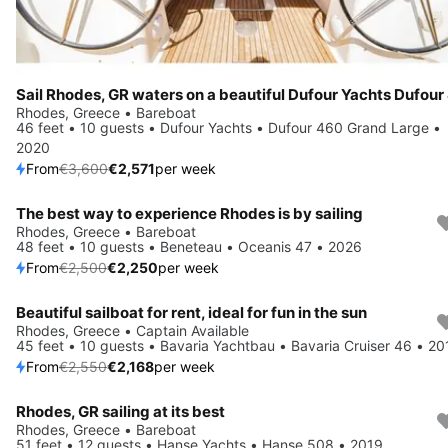
Rhodes, Greece • Bareboat
46 feet • 10 guests • Dufour Yachts • Dufour 460 Grand Large •
2020
From
€3,600
€2,571
per week
The best way to experience Rhodes is by sailing
Save 10%
Rhodes, Greece • Bareboat
48 feet • 10 guests • Beneteau • Oceanis 47 • 2026
From
€2,500
€2,250
per week
Beautiful sailboat for rent, ideal for fun in the sun
Save 15%
Rhodes, Greece • Captain Available
45 feet • 10 guests • Bavaria Yachtbau • Bavaria Cruiser 46 • 20
From
€2,550
€2,168
per week
Rhodes, GR sailing at its best
Save 10%
Rhodes, Greece • Bareboat
51 feet • 12 guests • Hanse Yachts • Hanse 508 • 2019