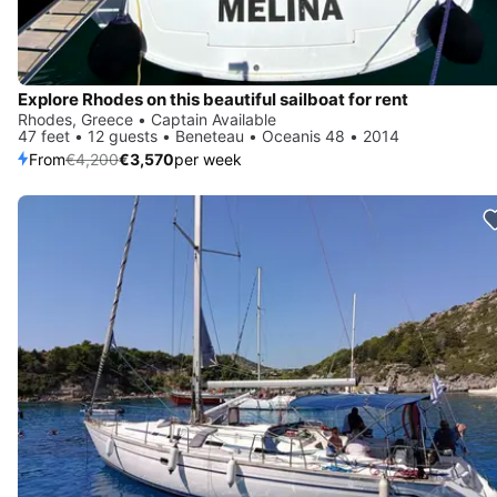
Explore Rhodes on this beautiful sailboat for rent
Rhodes, Greece • Captain Available
47 feet • 12 guests • Beneteau • Oceanis 48 • 2014
From
€4,200
€3,570
per week