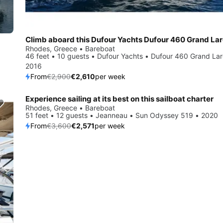
Rhodes, Greece • Bareboat
46 feet • 10 guests • Dufour Yachts • Dufour 460 Grand La
2016
From
€2,900
€2,610
per week
Experience sailing at its best on this sailboat charter
Save 29%
Rhodes, Greece • Bareboat
51 feet • 12 guests • Jeanneau • Sun Odyssey 519 • 2020
From
€3,600
€2,571
per week