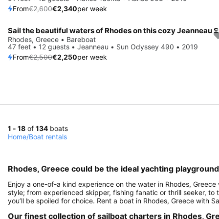
From
€2,600
€2,340
per week
Save 10%
Rhodes, Greece • Bareboat
47 feet • 12 guests • Jeanneau • Sun Odyssey 490 • 2019
From
€2,500
€2,250
per week
1 - 18
of
134
boats
Home
/
Boat rentals
Rhodes, Greece could be the ideal yachting playground
Enjoy a one-of-a kind experience on the water in Rhodes, Greece w
style; from experienced skipper, fishing fanatic or thrill seeker, to
you’ll be spoiled for choice. Rent a boat in Rhodes, Greece with Sa
Our finest collection of sailboat charters in Rhodes, G