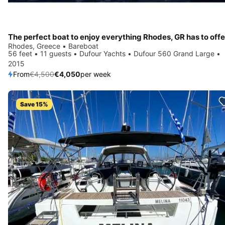
The perfect boat to enjoy everything Rhodes, GR has to offe
Rhodes, Greece • Bareboat
56 feet • 11 guests • Dufour Yachts • Dufour 560 Grand Large •
2015
From
€4,500
€4,050
per week
Save 15%