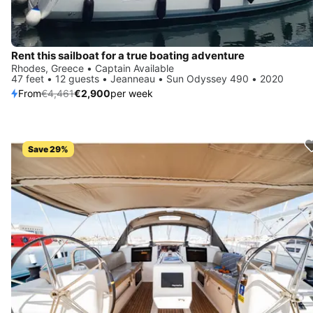
Rent this sailboat for a true boating adventure
Rhodes, Greece • Captain Available
47 feet • 12 guests • Jeanneau • Sun Odyssey 490 • 2020
From
€4,461
€2,900
per week
Save 29%