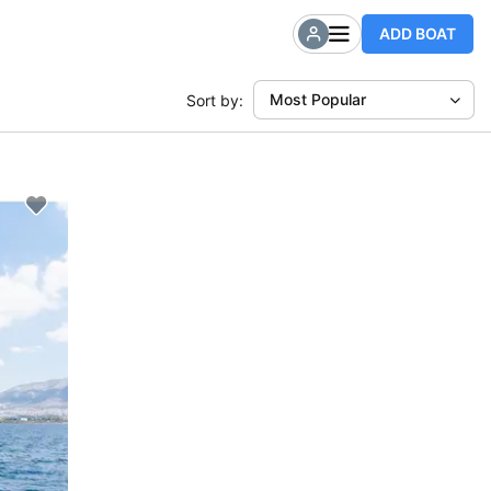
ADD BOAT
Most Popular
Sort by: