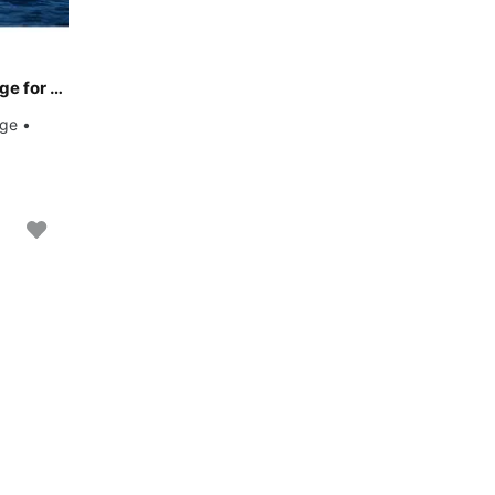
Climb aboard this Dufour Yachts Dufour 460 Grand Large for an unforgettable experience
rge •