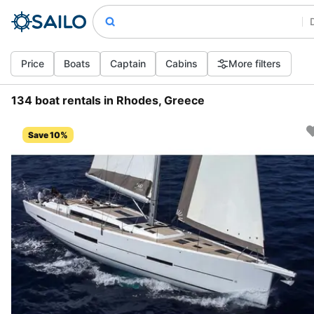
Price
Boats
Captain
Cabins
More filters
134 boat rentals in Rhodes, Greece
Save 10%