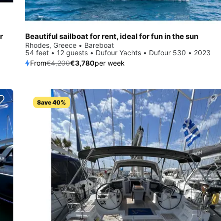
r
Beautiful sailboat for rent, ideal for fun in the sun
Rhodes, Greece • Bareboat
54 feet • 12 guests • Dufour Yachts • Dufour 530 • 2023
From
€4,200
€3,780
per week
Save 40%