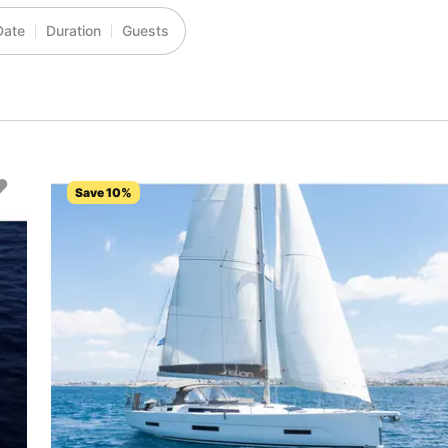
Date
Duration
Guests
Save 10%