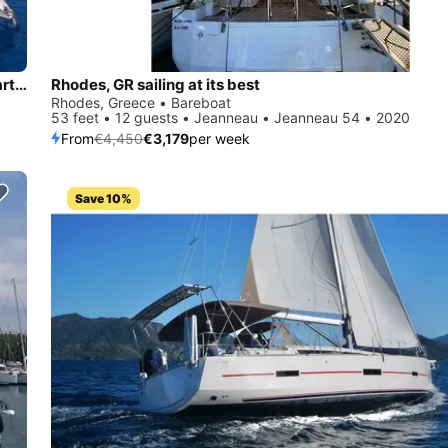
Bavaria 46 Sailing Yacht | Private Day Cruises & Weekly Charters in Rhodes
Rhodes, GR sailing at its best
Rhodes, Greece • Bareboat
53 feet • 12 guests • Jeanneau • Jeanneau 54 • 2020
From
€4,450
€3,179
per week
Save 10%