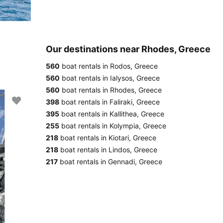
Our destinations near Rhodes, Greece
560
boat rentals in Rodos, Greece
560
boat rentals in Ialysos, Greece
560
boat rentals in Rhodes, Greece
398
boat rentals in Faliraki, Greece
395
boat rentals in Kallithea, Greece
255
boat rentals in Kolympia, Greece
218
boat rentals in Kiotari, Greece
218
boat rentals in Lindos, Greece
217
boat rentals in Gennadi, Greece