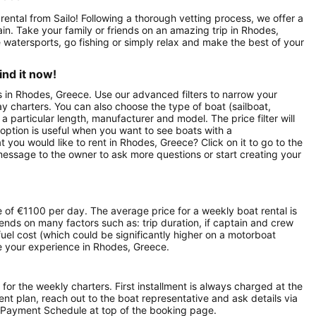
rental from Sailo! Following a thorough vetting process, we offer a
ptain. Take your family or friends on an amazing trip in Rhodes,
 watersports, go fishing or simply relax and make the best of your
ind it now!
ts in Rhodes, Greece. Use our advanced filters to narrow your
day charters. You can also choose the type of boat (sailboat,
particular length, manufacturer and model. The price filter will
option is useful when you want to see boats with a
 you would like to rent in Rhodes, Greece? Click on it to go to the
message to the owner to ask more questions or start creating your
 of €1100 per day. The average price for a weekly boat rental is
ends on many factors such as: trip duration, if captain and crew
 fuel cost (which could be significantly higher on a motorboat
e your experience in Rhodes, Greece.
 for the weekly charters. First installment is always charged at the
ment plan, reach out to the boat representative and ask details via
 Payment Schedule at top of the booking page.