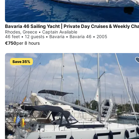
Rhodes, Greece • Captain Available
46 feet • 12 guests • Bavaria • Bavaria 46 • 2005
€750
per 8 hours
Save 35%