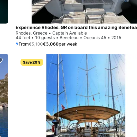
Rhodes, Greece • Captain Available
44 feet • 10 guests • Beneteau • Oceanis 45 • 2015
From
€5,100
€3,060
per week
Save 29%