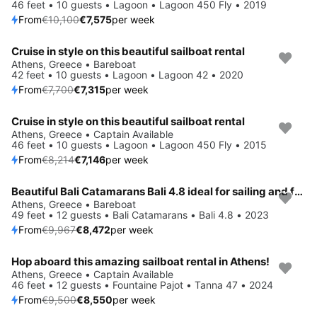
46 feet • 10 guests • Lagoon • Lagoon 450 Fly • 2019
From
€10,100
€7,575
per week
Cruise in style on this beautiful sailboat rental
Save 5%
Athens, Greece • Bareboat
42 feet • 10 guests • Lagoon • Lagoon 42 • 2020
From
€7,700
€7,315
per week
Cruise in style on this beautiful sailboat rental
Save 13%
Athens, Greece • Captain Available
46 feet • 10 guests • Lagoon • Lagoon 450 Fly • 2015
From
€8,214
€7,146
per week
Beautiful Bali Catamarans Bali 4.8 ideal for sailing and fun in the sun!
Save 15%
Athens, Greece • Bareboat
49 feet • 12 guests • Bali Catamarans • Bali 4.8 • 2023
From
€9,967
€8,472
per week
Hop aboard this amazing sailboat rental in Athens!
Save 10%
Athens, Greece • Captain Available
46 feet • 12 guests • Fountaine Pajot • Tanna 47 • 2024
From
€9,500
€8,550
per week