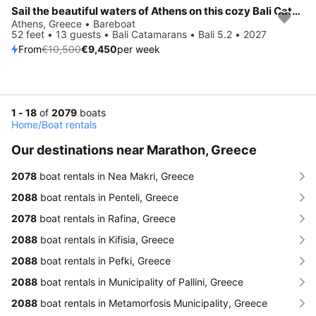
Sail the beautiful waters of Athens on this cozy Bali Catamarans Bali 5.2
Save 10%
Athens, Greece • Bareboat
52 feet • 13 guests • Bali Catamarans • Bali 5.2 • 2027
From
€10,500
€9,450
per week
1 - 18
of
2079
boats
Home
/
Boat rentals
Our destinations near Marathon, Greece
2078
boat rentals in Nea Makri, Greece
2088
boat rentals in Penteli, Greece
2078
boat rentals in Rafina, Greece
2088
boat rentals in Kifisia, Greece
2088
boat rentals in Pefki, Greece
2088
boat rentals in Municipality of Pallini, Greece
2088
boat rentals in Metamorfosis Municipality, Greece