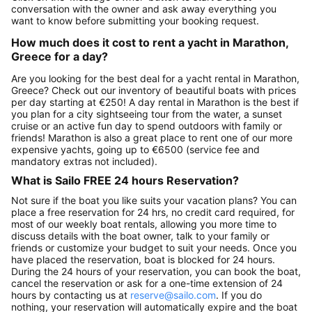
conversation with the owner and ask away everything you
want to know before submitting your booking request.
How much does it cost to rent a yacht in Marathon,
Greece for a day?
Are you looking for the best deal for a yacht rental in Marathon,
Greece? Check out our inventory of beautiful boats with prices
per day starting at €250! A day rental in Marathon is the best if
you plan for a city sightseeing tour from the water, a sunset
cruise or an active fun day to spend outdoors with family or
friends! Marathon is also a great place to rent one of our more
expensive yachts, going up to €6500 (service fee and
mandatory extras not included).
What is Sailo FREE 24 hours Reservation?
Not sure if the boat you like suits your vacation plans? You can
place a free reservation for 24 hrs, no credit card required, for
most of our weekly boat rentals, allowing you more time to
discuss details with the boat owner, talk to your family or
friends or customize your budget to suit your needs. Once you
have placed the reservation, boat is blocked for 24 hours.
During the 24 hours of your reservation, you can book the boat,
cancel the reservation or ask for a one-time extension of 24
hours by contacting us at
reserve@sailo.com
. If you do
nothing, your reservation will automatically expire and the boat