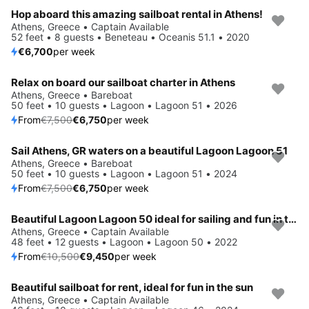
Hop aboard this amazing sailboat rental in Athens!
Save 4%
Athens, Greece • Captain Available
52 feet • 8 guests • Beneteau • Oceanis 51.1 • 2020
€6,700
per week
Relax on board our sailboat charter in Athens
Save 10%
Athens, Greece • Bareboat
50 feet • 10 guests • Lagoon • Lagoon 51 • 2026
From
€7,500
€6,750
per week
Sail Athens, GR waters on a beautiful Lagoon Lagoon 51
Save 10%
Athens, Greece • Bareboat
50 feet • 10 guests • Lagoon • Lagoon 51 • 2024
From
€7,500
€6,750
per week
Beautiful Lagoon Lagoon 50 ideal for sailing and fun in the sun!
Save 10%
Athens, Greece • Captain Available
48 feet • 12 guests • Lagoon • Lagoon 50 • 2022
From
€10,500
€9,450
per week
Beautiful sailboat for rent, ideal for fun in the sun
Save 15%
Athens, Greece • Captain Available