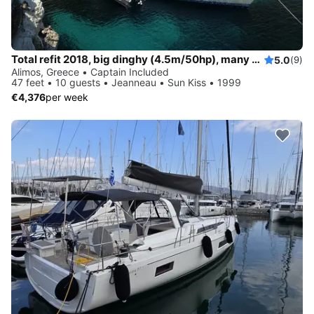
Total refit 2018, big dinghy (4.5m/50hp), many water activities
5.0
(9)
Alimos, Greece • Captain Included
47 feet • 10 guests • Jeanneau • Sun Kiss • 1999
€4,376
per week