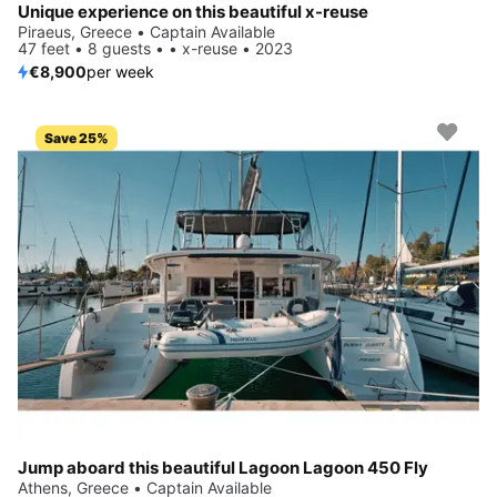
Unique experience on this beautiful x-reuse
Piraeus, Greece • Captain Available
47 feet • 8 guests • • x-reuse • 2023
€8,900
per week
Save 25%
Jump aboard this beautiful Lagoon Lagoon 450 Fly
Athens, Greece • Captain Available