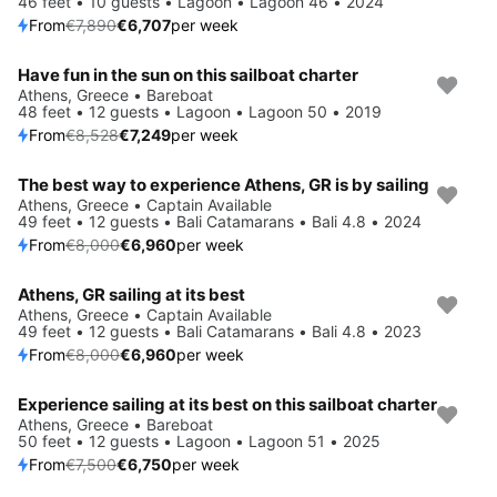
46 feet • 10 guests • Lagoon • Lagoon 46 • 2024
From
€7,890
€6,707
per week
Have fun in the sun on this sailboat charter
Save 15%
Athens, Greece • Bareboat
48 feet • 12 guests • Lagoon • Lagoon 50 • 2019
From
€8,528
€7,249
per week
The best way to experience Athens, GR is by sailing
Save 13%
Athens, Greece • Captain Available
49 feet • 12 guests • Bali Catamarans • Bali 4.8 • 2024
From
€8,000
€6,960
per week
Athens, GR sailing at its best
Save 13%
Athens, Greece • Captain Available
49 feet • 12 guests • Bali Catamarans • Bali 4.8 • 2023
From
€8,000
€6,960
per week
Experience sailing at its best on this sailboat charter
Save 10%
Athens, Greece • Bareboat
50 feet • 12 guests • Lagoon • Lagoon 51 • 2025
From
€7,500
€6,750
per week