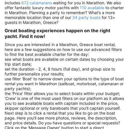
includes
672 catamarans
waiting for you in Marathon. We also
offer fantastic luxury motor yachts with
110 available
to charter
in Marathon. Planning a party to remember? What’s a more
memorable location than one of our
34 party boats
for 13+
guests in Marathon, Greece?
Great boating experiences happen on the right
yacht. Find it now!
Since you are interested in a Marathon, Greece boat rental,
here are a few suggestions on how to use our advanced filters
to find the best available charter for the day:
see what boats are available on certain dates by choosing your
trip start date;
set the duration - 2, 4, 8 hours (full day), and group size to
further personalize your results;
use filter 'Boat' to narrow down your options to the type of boat
rental you want in Marathon (sailboat, motorboat, catamaran or
party yachts);
the 'Price' filter allows you to select boats within your budget;
'Crew' is one of the most used filters on our platform as it allows
you to see available boats with captain included in the price,
skipper optional or only bareboats that you’ll captain yourself.
Next step is to click a rental that you like to go on the boat
page. Here you’ll see more photos, reviews, the description,
and price details. Do you have questions or special requests?
Click on the 'Message Owner' button to start a direct