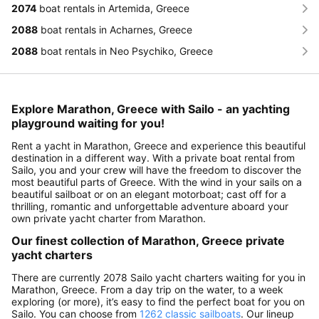
2074
boat rentals in Artemida, Greece
2088
boat rentals in Acharnes, Greece
2088
boat rentals in Neo Psychiko, Greece
Explore Marathon, Greece with Sailo - an yachting
playground waiting for you!
Rent a yacht in Marathon, Greece and experience this beautiful
destination in a different way. With a private boat rental from
Sailo, you and your crew will have the freedom to discover the
most beautiful parts of Greece. With the wind in your sails on a
beautiful sailboat or on an elegant motorboat; cast off for a
thrilling, romantic and unforgettable adventure aboard your
own private yacht charter from Marathon.
Our finest collection of Marathon, Greece private
yacht charters
There are currently 2078 Sailo yacht charters waiting for you in
Marathon, Greece. From a day trip on the water, to a week
exploring (or more), it’s easy to find the perfect boat for you on
Sailo. You can choose from
1262 classic sailboats
. Our lineup