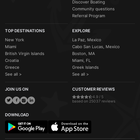
Discover Boating
Community questions
Referral Program
TOP DESTINATIONS
EXPLORE
New York
La Paz, Mexico
Miami
Cabo San Lucas, Mexico
British Virgin Islands
Boston, MA
Croatia
Miami, FL
Greece
Greek Islands
See all >
See all >
JOIN US ON
CUSTOMER REVIEWS
4.9 / 5
based on 25037 reviews
DOWNLOAD