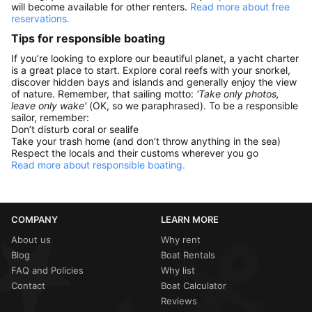
will become available for other renters.
Read more about free
reservations.
Tips for responsible boating
If you’re looking to explore our beautiful planet, a yacht charter
is a great place to start. Explore coral reefs with your snorkel,
discover hidden bays and islands and generally enjoy the view
of nature. Remember, that sailing motto:
'Take only photos,
leave only wake'
(OK, so we paraphrased). To be a responsible
sailor, remember:
Don’t disturb coral or sealife
Take your trash home (and don’t throw anything in the sea)
Respect the locals and their customs wherever you go
Read more about responsible boating.
COMPANY
LEARN MORE
About us
Why rent
Blog
Boat Rentals
FAQ and Policies
Why list
Contact
Boat Calculator
Reviews