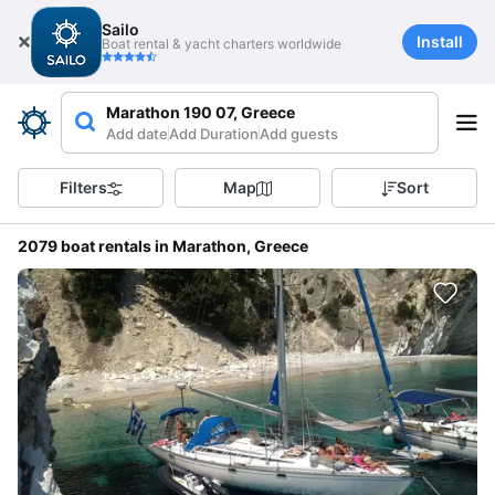
Sailo
Install
Boat rental & yacht charters worldwide
Marathon 190 07, Greece
Add date
Add Duration
Add guests
Filters
Map
Sort
2079 boat rentals in Marathon, Greece