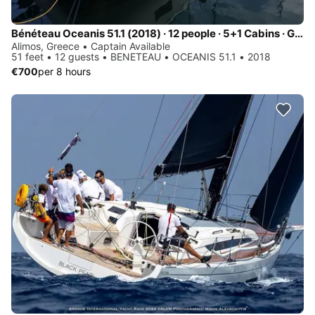
Bénéteau Oceanis 51.1 (2018) · 12 people · 5+1 Cabins · Generator / Air Condition
Alimos, Greece • Captain Available
51 feet • 12 guests • BENETEAU • OCEANIS 51.1 • 2018
€700
per 8 hours