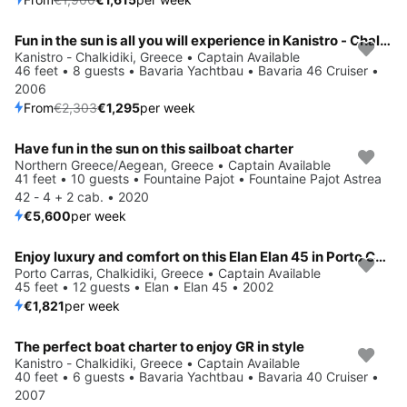
Fun in the sun is all you will experience in Kanistro - Chalkidiki, GR
Save 44%
Kanistro - Chalkidiki, Greece • Captain Available
46 feet • 8 guests • Bavaria Yachtbau • Bavaria 46 Cruiser •
2006
From
€2,303
€1,295
per week
Have fun in the sun on this sailboat charter
Northern Greece/Aegean, Greece • Captain Available
41 feet • 10 guests • Fountaine Pajot • Fountaine Pajot Astrea
42 - 4 + 2 cab. • 2020
€5,600
per week
Enjoy luxury and comfort on this Elan Elan 45 in Porto Carras, Chalkidiki
Porto Carras, Chalkidiki, Greece • Captain Available
45 feet • 12 guests • Elan • Elan 45 • 2002
€1,821
per week
The perfect boat charter to enjoy GR in style
Save 44%
Kanistro - Chalkidiki, Greece • Captain Available
40 feet • 6 guests • Bavaria Yachtbau • Bavaria 40 Cruiser •
2007