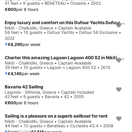
41 feet • 9 guests • BENETEAU • Oceanis • 2002
€600
per 8 hours
Enjoy luxury and comfort on this Dufour Yachts Dufour 56 Exclusive in Nikiti - Chalkidiki
Nikiti - Chalkidiki, Greece • Captain Available
56 feet • 10 guests • Dufour Yachts • Dufour 56 Exclusive •
2022
€6,290
per week
Charter this amazing Lagoon Lagoon 400 S2 in Nikiti - Chalkidiki, GR
Nikiti - Chalkidiki, Greece • Captain Available
39 feet • 10 guests • Lagoon • Lagoon 400 S2 • 2015
€4,140
per week
Bavaria 42 Sailing
Lagonisi - Sithonia, Greece • Captain Included
42 feet • 9 guests • Bavaria • 42 • 2005
€600
per 8 hours
Sailing is a pleasure on a superb sailboat for rent
Save 15%
Nikiti - Chalkidiki, Greece • Captain Available
44 feet • 10 guests • Beneteau • Cyclades 43.4 • 2008
From
€1,900
€1,615
per week