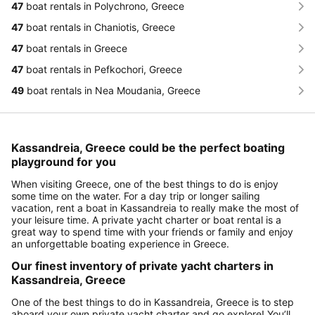
47
boat rentals in Polychrono, Greece
47
boat rentals in Chaniotis, Greece
47
boat rentals in Greece
47
boat rentals in Pefkochori, Greece
49
boat rentals in Nea Moudania, Greece
Kassandreia, Greece could be the perfect boating
playground for you
When visiting Greece, one of the best things to do is enjoy
some time on the water. For a day trip or longer sailing
vacation, rent a boat in Kassandreia to really make the most of
your leisure time. A private yacht charter or boat rental is a
great way to spend time with your friends or family and enjoy
an unforgettable boating experience in Greece.
Our finest inventory of private yacht charters in
Kassandreia, Greece
One of the best things to do in Kassandreia, Greece is to step
aboard your own private yacht charter and go explore! You’ll