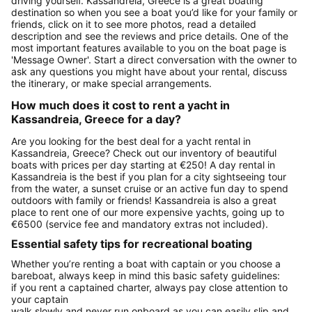
driving yourself. Kassandreia, Greece is a great boating
destination so when you see a boat you’d like for your family or
friends, click on it to see more photos, read a detailed
description and see the reviews and price details. One of the
most important features available to you on the boat page is
'Message Owner'. Start a direct conversation with the owner to
ask any questions you might have about your rental, discuss
the itinerary, or make special arrangements.
How much does it cost to rent a yacht in
Kassandreia, Greece for a day?
Are you looking for the best deal for a yacht rental in
Kassandreia, Greece? Check out our inventory of beautiful
boats with prices per day starting at €250! A day rental in
Kassandreia is the best if you plan for a city sightseeing tour
from the water, a sunset cruise or an active fun day to spend
outdoors with family or friends! Kassandreia is also a great
place to rent one of our more expensive yachts, going up to
€6500 (service fee and mandatory extras not included).
Essential safety tips for recreational boating
Whether you’re renting a boat with captain or you choose a
bareboat, always keep in mind this basic safety guidelines:
if you rent a captained charter, always pay close attention to
your captain
walk slowly and never run onboard as you can easily slip and