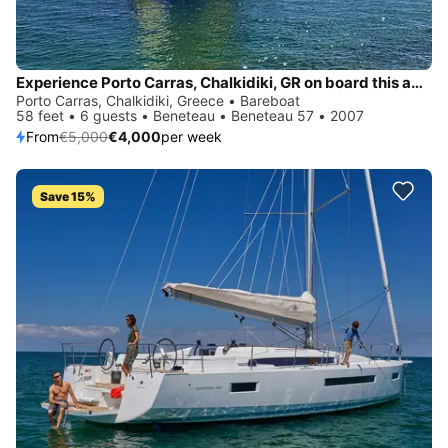
Experience Porto Carras, Chalkidiki, GR on board this amazing Beneteau Beneteau 57
Porto Carras, Chalkidiki, Greece • Bareboat
58 feet • 6 guests • Beneteau • Beneteau 57 • 2007
From
€5,000
€4,000
per week
Save 15%