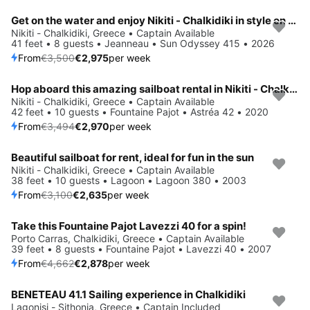
Get on the water and enjoy Nikiti - Chalkidiki in style on our Jeanneau Sun Odyssey 415
Save 15%
Nikiti - Chalkidiki, Greece • Captain Available
41 feet • 8 guests • Jeanneau • Sun Odyssey 415 • 2026
From
€3,500
€2,975
per week
Hop aboard this amazing sailboat rental in Nikiti - Chalkidiki!
Save 15%
Nikiti - Chalkidiki, Greece • Captain Available
42 feet • 10 guests • Fountaine Pajot • Astréa 42 • 2020
From
€3,494
€2,970
per week
Beautiful sailboat for rent, ideal for fun in the sun
Save 15%
Nikiti - Chalkidiki, Greece • Captain Available
38 feet • 10 guests • Lagoon • Lagoon 380 • 2003
From
€3,100
€2,635
per week
Take this Fountaine Pajot Lavezzi 40 for a spin!
Save 38%
Porto Carras, Chalkidiki, Greece • Captain Available
39 feet • 8 guests • Fountaine Pajot • Lavezzi 40 • 2007
From
€4,662
€2,878
per week
BENETEAU 41.1 Sailing experience in Chalkidiki
Lagonisi - Sithonia, Greece • Captain Included