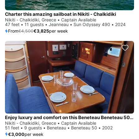
Charter this amazing sailboat in Nikiti - Chalkidiki
Nikiti - Chalkidiki, Greece • Captain Available
47 feet • 11 guests • Jeanneau • Sun Odyssey 490 • 2024
From
€4,500
€3,825
per week
Enjoy luxury and comfort on this Beneteau Beneteau 50 in Nikiti - Chalkidiki
Nikiti - Chalkidiki, Greece • Captain Available
51 feet • 9 guests • Beneteau • Beneteau 50 • 2002
€3,000
per week