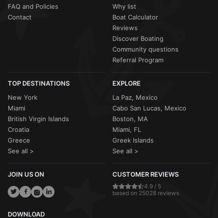
FAQ and Policies
Why list
Contact
Boat Calculator
Reviews
Discover Boating
Community questions
Referral Program
TOP DESTINATIONS
EXPLORE
New York
La Paz, Mexico
Miami
Cabo San Lucas, Mexico
British Virgin Islands
Boston, MA
Croatia
Miami, FL
Greece
Greek Islands
See all >
See all >
JOIN US ON
CUSTOMER REVIEWS
4.9 / 5
based on 25028 reviews
DOWNLOAD