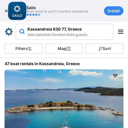
Sailo
Install
Boat rental & yacht charters worldwide
Kassandreia 630 77, Greece
Add date
Add Duration
Add guests
Filters
Map
Sort
47 boat rentals in Kassandreia, Greece