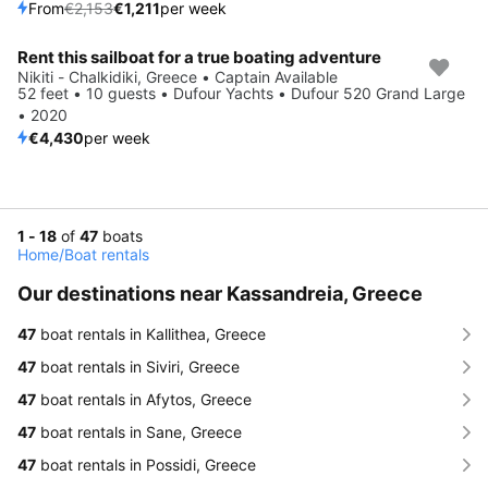
From
€2,153
€1,211
per week
Rent this sailboat for a true boating adventure
Nikiti - Chalkidiki, Greece • Captain Available
52 feet • 10 guests • Dufour Yachts • Dufour 520 Grand Large
• 2020
€4,430
per week
1 - 18
of
47
boats
Home
/
Boat rentals
Our destinations near Kassandreia, Greece
47
boat rentals in Kallithea, Greece
47
boat rentals in Siviri, Greece
47
boat rentals in Afytos, Greece
47
boat rentals in Sane, Greece
47
boat rentals in Possidi, Greece