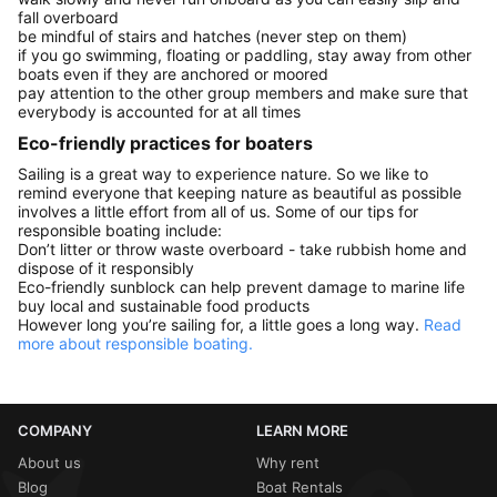
fall overboard
be mindful of stairs and hatches (never step on them)
if you go swimming, floating or paddling, stay away from other
boats even if they are anchored or moored
pay attention to the other group members and make sure that
everybody is accounted for at all times
Eco-friendly practices for boaters
Sailing is a great way to experience nature. So we like to
remind everyone that keeping nature as beautiful as possible
involves a little effort from all of us. Some of our tips for
responsible boating include:
Don’t litter or throw waste overboard - take rubbish home and
dispose of it responsibly
Eco-friendly sunblock can help prevent damage to marine life
buy local and sustainable food products
However long you’re sailing for, a little goes a long way.
Read
more about responsible boating.
COMPANY
LEARN MORE
About us
Why rent
Blog
Boat Rentals