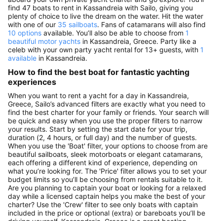
find 47 boats to rent in Kassandreia with Sailo, giving you
plenty of choice to live the dream on the water. Hit the water
with one of our
35 sailboats
. Fans of catamarans will also find
10 options
available. You’ll also be able to choose from
1
beautiful motor yachts
in Kassandreia, Greece. Party like a
celeb with your own party yacht rental for 13+ guests, with
1
available
in Kassandreia.
How to find the best boat for fantastic yachting
experiences
When you want to rent a yacht for a day in Kassandreia,
Greece, Sailo’s advanced filters are exactly what you need to
find the best charter for your family or friends. Your search will
be quick and easy when you use the proper filters to narrow
your results. Start by setting the start date for your trip,
duration (2, 4 hours, or full day) and the number of guests.
When you use the 'Boat' filter, your options to choose from are
beautiful sailboats, sleek motorboats or elegant catamarans,
each offering a different kind of experience, depending on
what you’re looking for. The 'Price' filter allows you to set your
budget limits so you’ll be choosing from rentals suitable to it.
Are you planning to captain your boat or looking for a relaxed
day while a licensed captain helps you make the best of your
charter? Use the 'Crew' filter to see only boats with captain
included in the price or optional (extra) or bareboats you’ll be