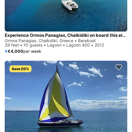
Experience Ormos Panagias, Chalkidiki on board this elegant sailboat
Ormos Panagias, Chalkidiki, Greece • Bareboat
39 feet • 10 guests • Lagoon • Lagoon 400 • 2012
€4,000
per week
Save 20%