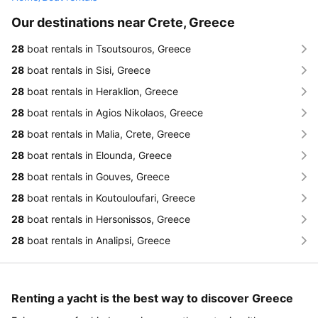
Our destinations near Crete, Greece
28
boat rentals in Tsoutsouros, Greece
28
boat rentals in Sisi, Greece
28
boat rentals in Heraklion, Greece
28
boat rentals in Agios Nikolaos, Greece
28
boat rentals in Malia, Crete, Greece
28
boat rentals in Elounda, Greece
28
boat rentals in Gouves, Greece
28
boat rentals in Koutouloufari, Greece
28
boat rentals in Hersonissos, Greece
28
boat rentals in Analipsi, Greece
Renting a yacht is the best way to discover Greece