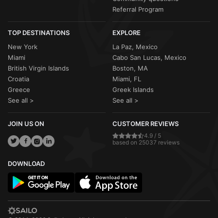
Referral Program
TOP DESTINATIONS
EXPLORE
New York
La Paz, Mexico
Miami
Cabo San Lucas, Mexico
British Virgin Islands
Boston, MA
Croatia
Miami, FL
Greece
Greek Islands
See all >
See all >
JOIN US ON
CUSTOMER REVIEWS
4.9 / 5
based on 25037 reviews
DOWNLOAD