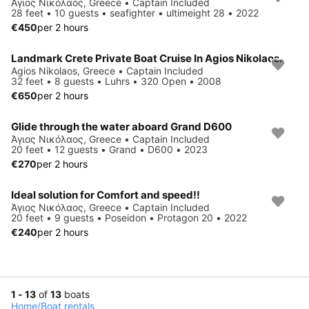
Άγιος Νικόλαος, Greece • Captain Included
28 feet • 10 guests • seafighter • ultimeight 28 • 2022
€450
per 2 hours
Landmark Crete Private Boat Cruise In Agios Nikolaos.
Agios Nikolaos, Greece • Captain Included
32 feet • 8 guests • Luhrs • 320 Open • 2008
€650
per 2 hours
Glide through the water aboard Grand D600
Άγιος Νικόλαος, Greece • Captain Included
20 feet • 12 guests • Grand • D600 • 2023
€270
per 2 hours
Ideal solution for Comfort and speed!!
Άγιος Νικόλαος, Greece • Captain Included
20 feet • 9 guests • Poseidon • Protagon 20 • 2022
€240
per 2 hours
1 - 13
of
13
boats
Home
/
Boat rentals