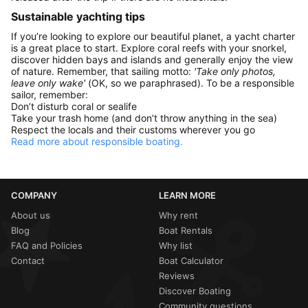
Sustainable yachting tips
If you’re looking to explore our beautiful planet, a yacht charter
is a great place to start. Explore coral reefs with your snorkel,
discover hidden bays and islands and generally enjoy the view
of nature. Remember, that sailing motto:
'Take only photos,
leave only wake'
(OK, so we paraphrased). To be a responsible
sailor, remember:
Don’t disturb coral or sealife
Take your trash home (and don’t throw anything in the sea)
Respect the locals and their customs wherever you go
Read more about responsible boating.
COMPANY
LEARN MORE
About us
Why rent
Blog
Boat Rentals
FAQ and Policies
Why list
Contact
Boat Calculator
Reviews
Discover Boating
Community questions