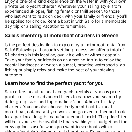
Enjoy a one-of-a kind experience on the water in with your own
private Sailo yacht charter. Whatever your sailing style; from
experienced skipper, fishing fanatic or thrill seeker, to those
who just want to relax on deck with your family or friends, you’ll
be spoiled for choice. Rent a boat in with Sailo for a memorable
day trip or a sailing vacation to remember.
Sailo's inventory of motorboat charters in Greece
is the perfect destination to explore by a motorboat rental from
Sailo! Following a thorough vetting process, we offer a total of
51 charters in this location, available with or without captain.
Take your family or friends on an amazing trip in to enjoy the
coastal landscape or watch a sunset, practice watersports, go
fishing or simply relax and make the best of your staying
outdoors.
Learn how to find the perfect yacht for you
Sailo offers beautiful boat and yacht rentals at various price
points in . Use our advanced filters to narrow your search by
date, group size, and trip duration: 2 hrs, 4 hrs or full day
charters. You can also choose the type of boat (sailboat,
motorboat, catamaran) you want and go even further and look
for a particular length, manufacturer and model. The price filter
will help you see the available boats within your budget and the
crew option is useful when you want to see boats with a
skipper/captain included or only bareboats. Do you see a boat