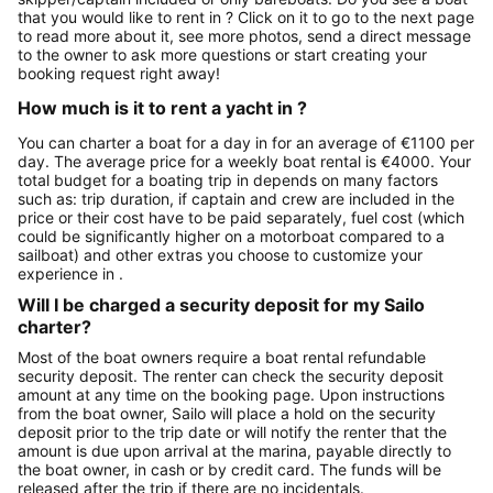
that you would like to rent in ? Click on it to go to the next page
to read more about it, see more photos, send a direct message
to the owner to ask more questions or start creating your
booking request right away!
How much is it to rent a yacht in ?
You can charter a boat for a day in for an average of €1100 per
day. The average price for a weekly boat rental is €4000. Your
total budget for a boating trip in depends on many factors
such as: trip duration, if captain and crew are included in the
price or their cost have to be paid separately, fuel cost (which
could be significantly higher on a motorboat compared to a
sailboat) and other extras you choose to customize your
experience in .
Will I be charged a security deposit for my Sailo
charter?
Most of the boat owners require a boat rental refundable
security deposit. The renter can check the security deposit
amount at any time on the booking page. Upon instructions
from the boat owner, Sailo will place a hold on the security
deposit prior to the trip date or will notify the renter that the
amount is due upon arrival at the marina, payable directly to
the boat owner, in cash or by credit card. The funds will be
released after the trip if there are no incidentals.