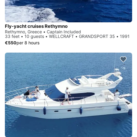
Fly-yacht cruises Rethymno
Rethymno, Greece • Captain Included
33 feet • 10 guests • WELLCRAFT • GRANDSPORT 35 • 1991
€550
per 8 hours