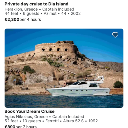
Private day cruise to Dia island
Heraklion, Greece • Captain Included
44 feet • 6 guests • Azimut • 44 • 2002
€2,300
per 4 hours
Book Your Dream Cruise
Agios Nikolaos, Greece • Captain Included
52 feet • 10 guests • Ferretti • Altura 52 S • 1992
€890
per 2 hours