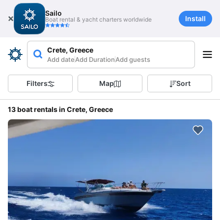
Sailo
Install
Boat rental & yacht charters worldwide
Crete, Greece
Add date
Add Duration
Add guests
Filters
Map
Sort
13 boat rentals in Crete, Greece