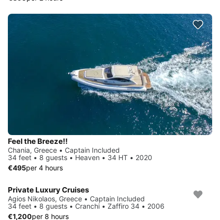
Feel the Breeze!!
Chania, Greece • Captain Included
34 feet • 8 guests • Heaven • 34 HT • 2020
€495
per 4 hours
Private Luxury Cruises
Agios Nikolaos, Greece • Captain Included
34 feet • 8 guests • Cranchi • Zaffiro 34 • 2006
€1,200
per 8 hours