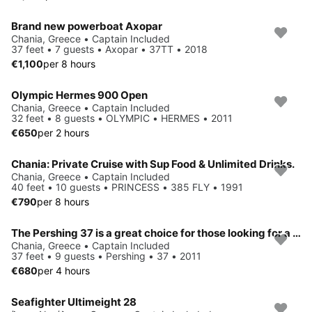
Brand new powerboat Axopar
Chania, Greece • Captain Included
37 feet • 7 guests • Axopar • 37TT • 2018
€1,100
per 8 hours
Olympic Hermes 900 Open
Chania, Greece • Captain Included
32 feet • 8 guests • OLYMPIC • HERMES • 2011
€650
per 2 hours
Chania: Private Cruise with Sup Food & Unlimited Drinks.
Chania, Greece • Captain Included
40 feet • 10 guests • PRINCESS • 385 FLY • 1991
€790
per 8 hours
The Pershing 37 is a great choice for those looking for a yacht that combines elegance, power, and comfort in a compact yet luxurious package.
Chania, Greece • Captain Included
37 feet • 9 guests • Pershing • 37 • 2011
€680
per 4 hours
Seafighter Ultimeight 28