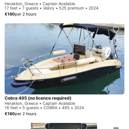
Heraklion, Greece • Captain Available
17 feet • 7 guests • Valory • 525 premium • 2024
€190
per 2 hours
Cobra 495 (no licence required)
Heraklion, Greece • Captain Available
16 feet • 5 guests • COBRA • 495 • 2024
€180
per 2 hours