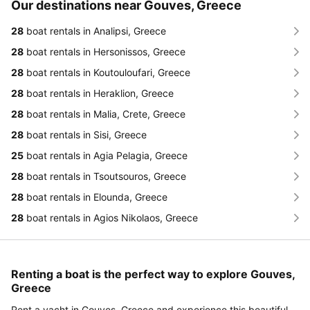
Our destinations near Gouves, Greece
28
boat rentals in Analipsi, Greece
28
boat rentals in Hersonissos, Greece
28
boat rentals in Koutouloufari, Greece
28
boat rentals in Heraklion, Greece
28
boat rentals in Malia, Crete, Greece
28
boat rentals in Sisi, Greece
25
boat rentals in Agia Pelagia, Greece
28
boat rentals in Tsoutsouros, Greece
28
boat rentals in Elounda, Greece
28
boat rentals in Agios Nikolaos, Greece
Renting a boat is the perfect way to explore Gouves,
Greece
Rent a yacht in Gouves, Greece and experience this beautiful