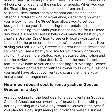
results. Start by setting the start date for your trip, duration (2,
4 hours, or full day) and the number of guests. When you use
the 'Boat' filter, your options to choose from are beautiful
sailboats, sleek motorboats or elegant catamarans, each
offering a different kind of experience, depending on what
you’re looking for. The 'Price' filter allows you to set your
budget limits so you’ll be choosing from rentals suitable to it.
Are you planning to captain your boat or looking for a relaxed
day while a licensed captain helps you make the best of your
charter? Use the 'Crew' filter to see only boats with captain
included in the price or optional (extra) or bareboats you’ll be
driving yourself. Gouves, Greece is a great boating destination
so when you see a boat you’d like for your family or friends,
click on it to see more photos, read a detailed description and
see the reviews and price details. One of the most important
features available to you on the boat page is 'Message Owner'.
Start a direct conversation with the owner to ask any questions
you might have about your rental, discuss the itinerary, or
make special arrangements.
How much does it cost to rent a yacht in Gouves,
Greece for a day?
Are you looking for the best deal for a yacht rental in Gouves,
Greece? Check out our inventory of beautiful boats with prices
per day starting at €250! A day rental in Gouves is the best if
you plan for a city sightseeing tour from the water, a sunset