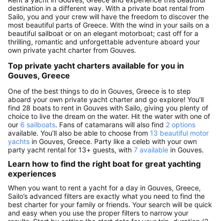
destination in a different way. With a private boat rental from
Sailo, you and your crew will have the freedom to discover the
most beautiful parts of Greece. With the wind in your sails on a
beautiful sailboat or on an elegant motorboat; cast off for a
thrilling, romantic and unforgettable adventure aboard your
own private yacht charter from Gouves.
Top private yacht charters available for you in
Gouves, Greece
One of the best things to do in Gouves, Greece is to step
aboard your own private yacht charter and go explore! You’ll
find 28 boats to rent in Gouves with Sailo, giving you plenty of
choice to live the dream on the water. Hit the water with one of
our
6 sailboats
. Fans of catamarans will also find
2 options
available. You’ll also be able to choose from
13 beautiful motor
yachts
in Gouves, Greece. Party like a celeb with your own
party yacht rental for 13+ guests, with
7 available
in Gouves.
Learn how to find the right boat for great yachting
experiences
When you want to rent a yacht for a day in Gouves, Greece,
Sailo’s advanced filters are exactly what you need to find the
best charter for your family or friends. Your search will be quick
and easy when you use the proper filters to narrow your