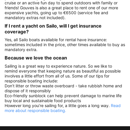
cruise or an active fun day to spend outdoors with family or
friends! Gouves is also a great place to rent one of our more
expensive yachts, going up to €6500 (service fee and
mandatory extras not included).
If I rent a yacht on Sailo, will I get insurance
coverage?
Yes, all Sailo boats available for rental have insurance:
sometimes included in the price, other times available to buy as
mandatory extra.
Because we love the ocean
Sailing is a great way to experience nature. So we like to
remind everyone that keeping nature as beautiful as possible
involves a little effort from all of us. Some of our tips for
responsible boating include:
Don’t litter or throw waste overboard - take rubbish home and
dispose of it responsibly
Eco-friendly sunblock can help prevent damage to marine life
buy local and sustainable food products
However long you’re sailing for, a little goes a long way.
Read
more about responsible boating.