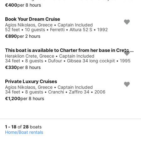
€400
per 8 hours
Book Your Dream Cruise
Agios Nikolaos, Greece • Captain Included
52 feet • 10 guests • Ferretti • Altura 52 S • 1992
€890
per 2 hours
This boat is available to Charter from her base in Crete Greece
Heraklion Crete, Greece • Captain Included
34 feet • 8 guests • Dufour • Gibsea 34 long cockpit • 1995
€330
per 8 hours
Private Luxury Cruises
Agios Nikolaos, Greece • Captain Included
34 feet • 8 guests • Cranchi • Zaffiro 34 • 2006
€1,200
per 8 hours
1 - 18
of
28
boats
Home
/
Boat rentals