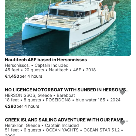
Nautitech 46F based in Hersonnissos
Hersonissos, • Captain Included
45 feet • 20 guests • Nautitech • 46F • 2018
€1,450
per 4 hours
NO LICENCE MOTORBOAT WITH SUNBED IN HERSONISSOS
HERSONISSOS, Greece • Bareboat
18 feet • 8 guests • POSEIDON8 • blue water 185 • 2024
€280
per 4 hours
GREEK ISLAND SAILING ADVENTURE WITH OUR FAMILY RUN YACHT
Heraklion, Greece • Captain Included
51 feet • 6 guests • OCEAN YACHTS • OCEAN STAR 51.2 •
2000