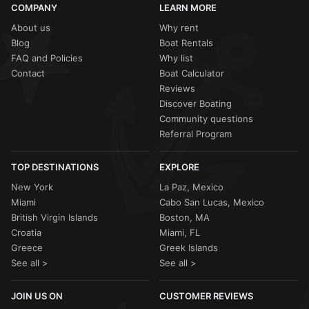
COMPANY
LEARN MORE
About us
Why rent
Blog
Boat Rentals
FAQ and Policies
Why list
Contact
Boat Calculator
Reviews
Discover Boating
Community questions
Referral Program
TOP DESTINATIONS
EXPLORE
New York
La Paz, Mexico
Miami
Cabo San Lucas, Mexico
British Virgin Islands
Boston, MA
Croatia
Miami, FL
Greece
Greek Islands
See all >
See all >
JOIN US ON
CUSTOMER REVIEWS