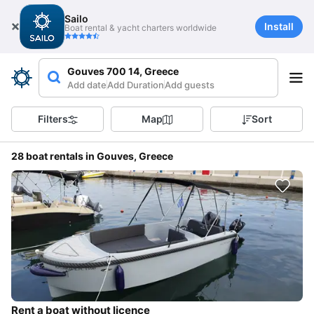
Sailo
Install
Boat rental & yacht charters worldwide
Gouves 700 14, Greece
Add date
Add Duration
Add guests
Filters
Map
Sort
28 boat rentals in Gouves, Greece
Rent a boat without licence