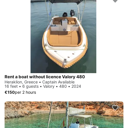
Rent a boat without licence Valory 480
Heraklion, Greece • Captain Available
16 feet • 6 guests • Valory • 480 • 2024
€150
per 2 hours