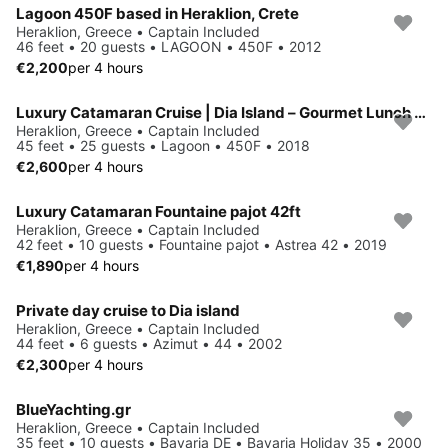
Lagoon 450F based in Heraklion, Crete
Heraklion, Greece • Captain Included
46 feet • 20 guests • LAGOON • 450F • 2012
€2,200
per 4 hours
Luxury Catamaran Cruise | Dia Island – Gourmet Lunch - Top Rated!
Heraklion, Greece • Captain Included
45 feet • 25 guests • Lagoon • 450F • 2018
€2,600
per 4 hours
Luxury Catamaran Fountaine pajot 42ft
Heraklion, Greece • Captain Included
42 feet • 10 guests • Fountaine pajot • Astrea 42 • 2019
€1,890
per 4 hours
Private day cruise to Dia island
Heraklion, Greece • Captain Included
44 feet • 6 guests • Azimut • 44 • 2002
€2,300
per 4 hours
BlueYachting.gr
Heraklion, Greece • Captain Included
35 feet • 10 guests • Bavaria DE • Bavaria Holiday 35 • 2000