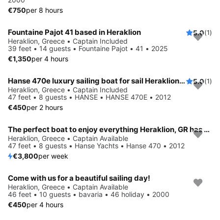
€750
per 8 hours
Fountaine Pajot 41 based in Heraklion
5.0
(1)
Heraklion, Greece • Captain Included
39 feet • 14 guests • Fountaine Pajot • 41 • 2025
€1,350
per 4 hours
Hanse 470e luxury sailing boat for sail Heraklion Crete
5.0
(1)
Heraklion, Greece • Captain Included
47 feet • 8 guests • HANSE • HANSE 470E • 2012
€450
per 2 hours
The perfect boat to enjoy everything Heraklion, GR has to offer
Heraklion, Greece • Captain Available
47 feet • 8 guests • Hanse Yachts • Hanse 470 • 2012
€3,800
per week
Come with us for a beautiful sailing day!
Heraklion, Greece • Captain Available
46 feet • 10 guests • bavaria • 46 holiday • 2000
€450
per 4 hours