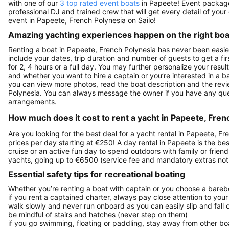
with one of our
3 top rated event boats
in Papeete! Event packages
professional DJ and trained crew that will get every detail of your 
event in Papeete, French Polynesia on Sailo!
Amazing yachting experiences happen on the right boat
Renting a boat in Papeete, French Polynesia has never been easie
include your dates, trip duration and number of guests to get a fir
for 2, 4 hours or a full day. You may further personalize your resul
and whether you want to hire a captain or you’re interested in a b
you can view more photos, read the boat description and the reviews 
Polynesia. You can always message the owner if you have any que
arrangements.
How much does it cost to rent a yacht in Papeete, Fren
Are you looking for the best deal for a yacht rental in Papeete, F
prices per day starting at €250! A day rental in Papeete is the best
cruise or an active fun day to spend outdoors with family or frien
yachts, going up to €6500 (service fee and mandatory extras not
Essential safety tips for recreational boating
Whether you’re renting a boat with captain or you choose a barebo
if you rent a captained charter, always pay close attention to your
walk slowly and never run onboard as you can easily slip and fall
be mindful of stairs and hatches (never step on them)
if you go swimming, floating or paddling, stay away from other b