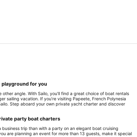
g playground for you
ther angle. With Sailo, you’ll find a great choice of boat rentals
er sailing vacation. If you’re visiting Papeete, French Polynesia
h Sailo. Step aboard your own private yacht charter and discover
ivate party boat charters
a business trip than with a party on an elegant boat cruising
ou are planning an event for more than 13 guests, make it special