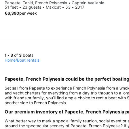
Papeete, Tahiti, French Polynesia • Captain Available
51 feet • 23 guests • Maxicat • 53 • 2017
€6,390
per week
1 - 3
of
3
boats
Home
/
Boat rentals
Papeete, French Polynesia could be the perfect boatin
Set sail from Papeete to experience French Polynesia from a whole o
and yacht charters for everything from a day trip through to a long
with friends or family, you’ll find ample choice to rent a boat wit
another side to French Polynesia.
Our premium inventory of Papeete, French Polynesia pr
What better way to mark a special family reunion, social event or 
around the spectacular scenery of Papeete, French Polynesia? If y