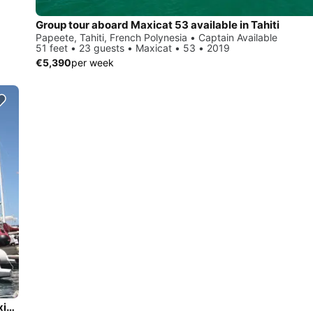
Group tour aboard Maxicat 53 available in Tahiti
Papeete, Tahiti, French Polynesia • Captain Available
51 feet • 23 guests • Maxicat • 53 • 2019
€5,390
per week
Enjoy the Tahiti Waters aboard this perfect Catamaran -Maxicat 53