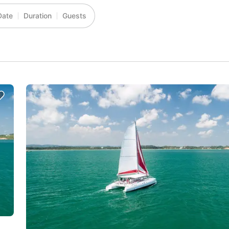
Date
Duration
Guests