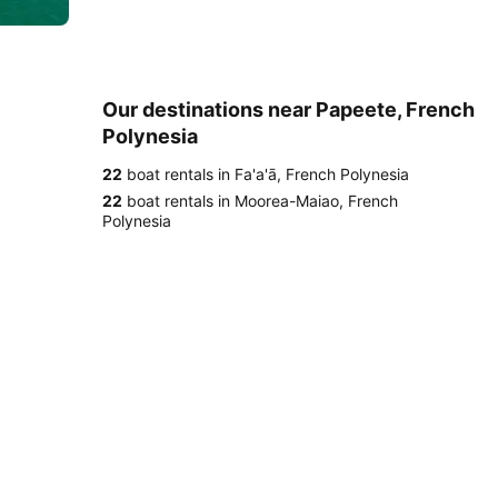
Our destinations near Papeete, French
Polynesia
22
boat rentals in Fa'a'ā, French Polynesia
22
boat rentals in Moorea-Maiao, French
Polynesia