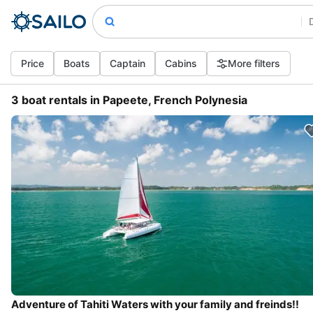
Price
Boats
Captain
Cabins
More filters
3 boat rentals in Papeete, French Polynesia
Adventure of Tahiti Waters with your family and freinds!!