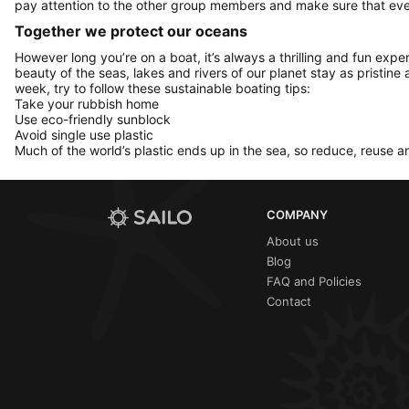
pay attention to the other group members and make sure that ever
Together we protect our oceans
However long you’re on a boat, it’s always a thrilling and fun expe
beauty of the seas, lakes and rivers of our planet stay as pristine 
week, try to follow these sustainable boating tips:
Take your rubbish home
Use eco-friendly sunblock
Avoid single use plastic
Much of the world’s plastic ends up in the sea, so reduce, reuse a
COMPANY
About us
Blog
FAQ and Policies
Contact