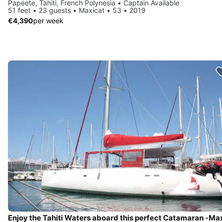
Papeete, Tahiti, French Polynesia • Captain Available
51 feet • 23 guests • Maxicat • 53 • 2019
€4,390
per week