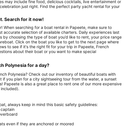
 may include fine food, delicious cocktails, live entertainment or
celebration just right. Find the perfect party yacht rental for your
. Search for it now!
r! When searching for a boat rental in Papeete, make sure to
st accurate selection of available charters. Daily experiences last
ts by choosing the type of boat you’d like to rent, your price range
areboat. Click on the boat you like to get to the next page where
to see if it's the right fit for your trip in Papeete, French
stions about their boat or you want to make special
ch Polynesia for a day?
rench Polynesia? Check out our inventory of beautiful boats with
 if you plan for a city sightseeing tour from the water, a sunset
ds! Papeete is also a great place to rent one of our more expensive
 included).
at, always keep in mind this basic safety guidelines:
 captain
 overboard
oats even if they are anchored or moored