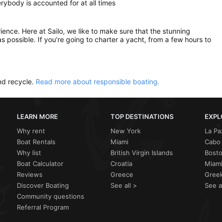
ybody is accounted for at all times
rience. Here at Sailo, we like to make sure that the stunning
as possible. If you’re going to charter a yacht, from a few hours to
nd recycle.
Read more about responsible boating.
LEARN MORE
TOP DESTINATIONS
EXPL
Why rent
New York
La Pa
Boat Rentals
Miami
Cabo 
Why list
British Virgin Islands
Bost
Boat Calculator
Croatia
Miami
Reviews
Greece
Greek
Discover Boating
See all >
See a
Community questions
Referral Program