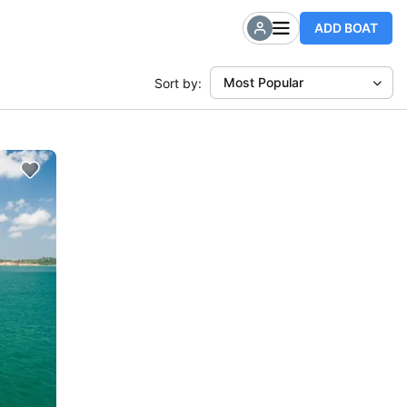
ADD BOAT
Most Popular
Sort by: