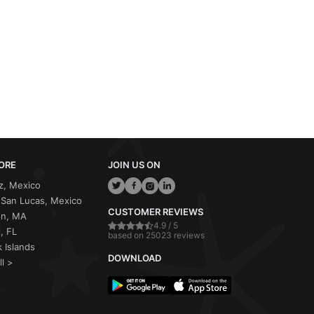
ORE
JOIN US ON
z, Mexico
San Lucas, Mexico
CUSTOMER REVIEWS
on, MA
4.9 / 5
, FL
based on 25023 reviews
 Islands
DOWNLOAD
ll >