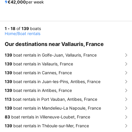
€42,000
per week
1 - 18
of
139
boats
Home
/
Boat rentals
Our destinations near Vallauris, France
139
boat rentals in Golfe-Juan, Vallauris, France
139
boat rentals in Vallauris, France
139
boat rentals in Cannes, France
139
boat rentals in Juan-les-Pins, Antibes, France
139
boat rentals in Antibes, France
113
boat rentals in Port Vauban, Antibes, France
139
boat rentals in Mandelieu-La Napoule, France
83
boat rentals in Villeneuve-Loubet, France
139
boat rentals in Théoule-sur-Mer, France