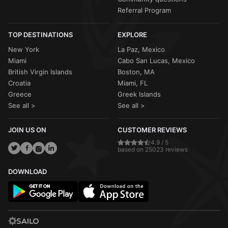
Referral Program
TOP DESTINATIONS
EXPLORE
New York
La Paz, Mexico
Miami
Cabo San Lucas, Mexico
British Virgin Islands
Boston, MA
Croatia
Miami, FL
Greece
Greek Islands
See all >
See all >
JOIN US ON
CUSTOMER REVIEWS
4.9 / 5
based on 25023 reviews
DOWNLOAD