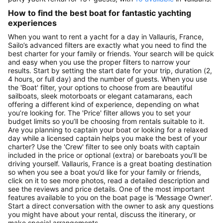
How to find the best boat for fantastic yachting
experiences
When you want to rent a yacht for a day in Vallauris, France,
Sailo’s advanced filters are exactly what you need to find the
best charter for your family or friends. Your search will be quick
and easy when you use the proper filters to narrow your
results. Start by setting the start date for your trip, duration (2,
4 hours, or full day) and the number of guests. When you use
the 'Boat' filter, your options to choose from are beautiful
sailboats, sleek motorboats or elegant catamarans, each
offering a different kind of experience, depending on what
you’re looking for. The 'Price' filter allows you to set your
budget limits so you’ll be choosing from rentals suitable to it.
Are you planning to captain your boat or looking for a relaxed
day while a licensed captain helps you make the best of your
charter? Use the 'Crew' filter to see only boats with captain
included in the price or optional (extra) or bareboats you’ll be
driving yourself. Vallauris, France is a great boating destination
so when you see a boat you’d like for your family or friends,
click on it to see more photos, read a detailed description and
see the reviews and price details. One of the most important
features available to you on the boat page is 'Message Owner'.
Start a direct conversation with the owner to ask any questions
you might have about your rental, discuss the itinerary, or
make special arrangements.