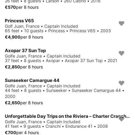
26 feet • 8 guests • Larson • 260 Cabrio • 2016
€570
per 8 hours
Princess V65
Golf Juan, France • Captain Included
65 feet • 10 guests • Princess • Princess V65 • 2003
€4,900
per 8 hours
Axopar 37 Sun Top
Golfe Juan, France • Captain Included
37 feet • 8 guests • Axopar • Axopar 37 Sun Top • 2021
€2,850
per 8 hours
Sunseeker Camargue 44
Golfe Juan, France • Captain Included
44 feet • 8 guests • Sunseeker • Sunseeker Camargue 44 •
2000
€2,650
per 8 hours
Unforgettable Day Trips on the Riviera – Charter Cranchi Endurance 41
Golfe Juan, France • Captain Included
41 feet • 9 guests • Cranchi • Endurance 41 • 2008
€700
per 4 hours