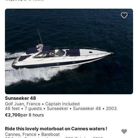
Sunseeker 48
Golf Juan, France • Captain Included
48 feet • 7 guests • Sunseeker • Sunseeker 48 • 2003
€2,700
per 8 hours
Ride this lovely motorboat on Cannes waters !
Cannes, France • Bareboat