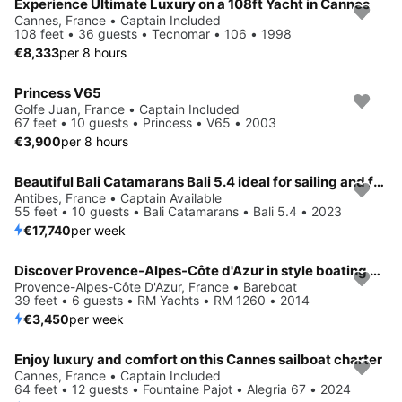
Experience Ultimate Luxury on a 108ft Yacht in Cannes
Cannes, France • Captain Included
108 feet • 36 guests • Tecnomar • 106 • 1998
€8,333
per 8 hours
Princess V65
Golfe Juan, France • Captain Included
67 feet • 10 guests • Princess • V65 • 2003
€3,900
per 8 hours
Beautiful Bali Catamarans Bali 5.4 ideal for sailing and fun in the sun!
Antibes, France • Captain Available
55 feet • 10 guests • Bali Catamarans • Bali 5.4 • 2023
€17,740
per week
Discover Provence-Alpes-Côte d'Azur in style boating on this sailboat rental
Provence-Alpes-Côte D'Azur, France • Bareboat
39 feet • 6 guests • RM Yachts • RM 1260 • 2014
€3,450
per week
Enjoy luxury and comfort on this Cannes sailboat charter
Cannes, France • Captain Included
64 feet • 12 guests • Fountaine Pajot • Alegria 67 • 2024