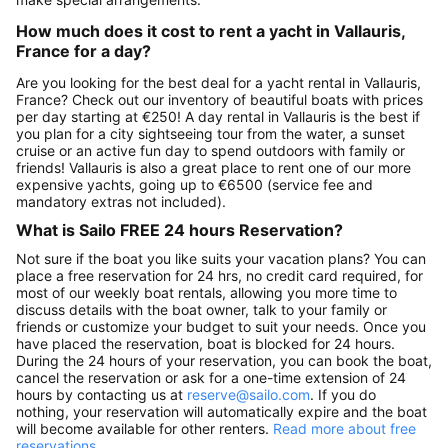
How much does it cost to rent a yacht in Vallauris,
France for a day?
Are you looking for the best deal for a yacht rental in Vallauris,
France? Check out our inventory of beautiful boats with prices
per day starting at €250! A day rental in Vallauris is the best if
you plan for a city sightseeing tour from the water, a sunset
cruise or an active fun day to spend outdoors with family or
friends! Vallauris is also a great place to rent one of our more
expensive yachts, going up to €6500 (service fee and
mandatory extras not included).
What is Sailo FREE 24 hours Reservation?
Not sure if the boat you like suits your vacation plans? You can
place a free reservation for 24 hrs, no credit card required, for
most of our weekly boat rentals, allowing you more time to
discuss details with the boat owner, talk to your family or
friends or customize your budget to suit your needs. Once you
have placed the reservation, boat is blocked for 24 hours.
During the 24 hours of your reservation, you can book the boat,
cancel the reservation or ask for a one-time extension of 24
hours by contacting us at
reserve@sailo.com
. If you do
nothing, your reservation will automatically expire and the boat
will become available for other renters.
Read more about free
reservations.