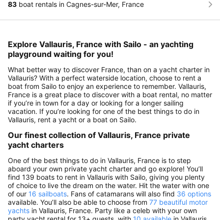
83
boat rentals in Cagnes-sur-Mer, France
Explore Vallauris, France with Sailo - an yachting
playground waiting for you!
What better way to discover France, than on a yacht charter in
Vallauris? With a perfect waterside location, choose to rent a
boat from Sailo to enjoy an experience to remember. Vallauris,
France is a great place to discover with a boat rental, no matter
if you’re in town for a day or looking for a longer sailing
vacation. If you’re looking for one of the best things to do in
Vallauris, rent a yacht or a boat on Sailo.
Our finest collection of Vallauris, France private
yacht charters
One of the best things to do in Vallauris, France is to step
aboard your own private yacht charter and go explore! You’ll
find 139 boats to rent in Vallauris with Sailo, giving you plenty
of choice to live the dream on the water. Hit the water with one
of our
16 sailboats
. Fans of catamarans will also find
36 options
available. You’ll also be able to choose from
77 beautiful motor
yachts
in Vallauris, France. Party like a celeb with your own
party yacht rental for 13+ guests, with
10 available
in Vallauris.