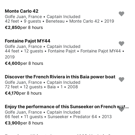
Monte Carlo 42
Golfe Juan, France • Captain Included
42 feet • 9 guests • Beneteau • Monte Carlo 42 • 2019
€2,850
per 8 hours
Fontaine Pajot MY44
Golfe Juan, France • Captain Included
44 feet • 12 guests • Fontaine Pajot • Fontaine Pajot MY44 •
2019
€4,600
per 8 hours
Discover the French Riviera in this Baia power boat
Golfe Juan, France • Captain Included
72 feet • 12 guests • Baia • 1 • 2008
€4,170
per 8 hours
Enjoy the performance of this Sunseeker on French waters !
Golfe Juan, France • Captain Included
66 feet • 11 guests • Sunseeker • Predator 64 • 2013
€3,900
per 8 hours