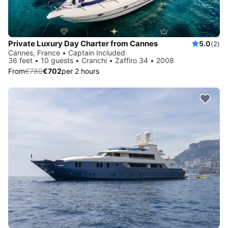
Private Luxury Day Charter from Cannes
5.0
(2)
Cannes, France • Captain Included
36 feet • 10 guests • Cranchi • Zaffiro 34 • 2008
From
€780
€702
per 2 hours