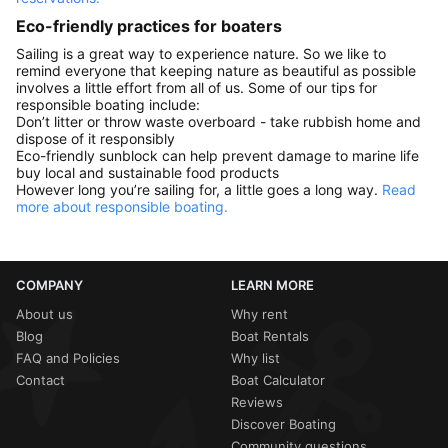
Eco-friendly practices for boaters
Sailing is a great way to experience nature. So we like to
remind everyone that keeping nature as beautiful as possible
involves a little effort from all of us. Some of our tips for
responsible boating include:
Don’t litter or throw waste overboard - take rubbish home and
dispose of it responsibly
Eco-friendly sunblock can help prevent damage to marine life
buy local and sustainable food products
However long you’re sailing for, a little goes a long way.
Read
more about responsible boating.
COMPANY
LEARN MORE
About us
Why rent
Blog
Boat Rentals
FAQ and Policies
Why list
Contact
Boat Calculator
Reviews
Discover Boating
Community questions