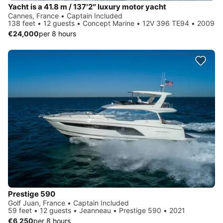
Yacht is a 41.8 m / 137′2″ luxury motor yacht
Cannes, France • Captain Included
138 feet • 12 guests • Concept Marine • 12V 396 TE94 • 2009
€24,000
per 8 hours
Prestige 590
Golf Juan, France • Captain Included
59 feet • 12 guests • Jeanneau • Prestige 590 • 2021
€6,250
per 8 hours