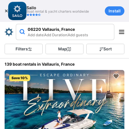
Sailo
Install
Boat rental & yacht charters worldwide
06220 Vallauris, France
Add date
Add Duration
Add guests
Filters
Map
Sort
139 boat rentals in Vallauris, France
Save 10%