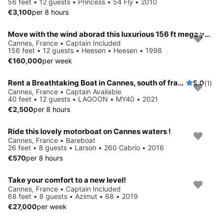
56 feet • 12 guests • Princess • 54 Fly • 2010
€3,100
per 8 hours
Move with the wind aborad this luxurious 156 ft mega yacht
Cannes, France • Captain Included
156 feet • 12 guests • Heesen • Heesen • 1998
€160,000
per week
Rent a Breathtaking Boat in Cannes, south of france and Sail into Blissful Paradise!
5.0
(1)
Cannes, France • Captain Available
40 feet • 12 guests • LAGOON • MY40 • 2021
€2,500
per 8 hours
Ride this lovely motorboat on Cannes waters !
Cannes, France • Bareboat
26 feet • 8 guests • Larson • 260 Cabrio • 2016
€570
per 8 hours
Take your comfort to a new level!
Cannes, France • Captain Included
68 feet • 8 guests • Azimut • 68 • 2019
€27,000
per week