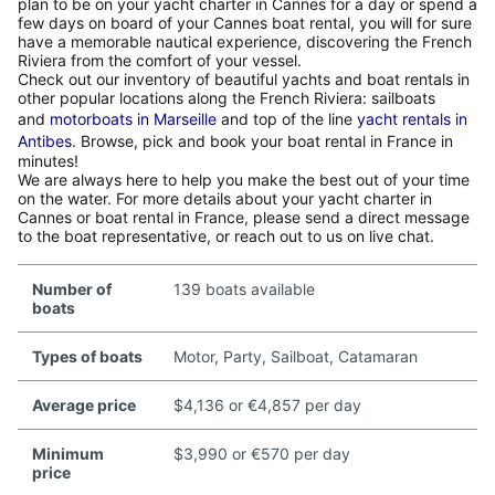
plan to be on your yacht charter in Cannes for a day or spend a
few days on board of your Cannes boat rental, you will for sure
have a memorable nautical experience, discovering the French
Riviera from the comfort of your vessel.
Check out our inventory of beautiful yachts and boat rentals in
other popular locations along the French Riviera: sailboats
and
motorboats in Marseille
and top of the line
yacht rentals in
Antibes
. Browse, pick and book your boat rental in France in
minutes!
We are always here to help you make the best out of your time
on the water. For more details about your yacht charter in
Cannes or boat rental in France, please send a direct message
to the boat representative, or reach out to us on live chat.
Number of
139 boats available
boats
Types of boats
Motor, Party, Sailboat, Catamaran
Average price
$4,136 or €4,857 per day
Minimum
$3,990 or €570 per day
price