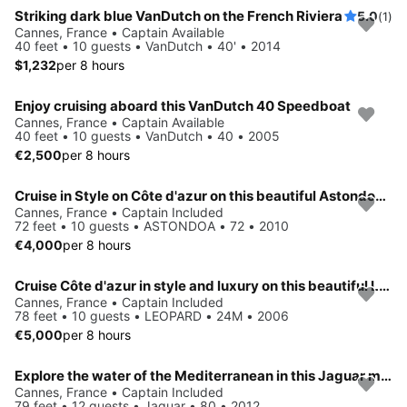
Striking dark blue VanDutch on the French Riviera
5.0
(1)
Cannes, France • Captain Available
40 feet • 10 guests • VanDutch • 40' • 2014
$1,232
per 8 hours
Enjoy cruising aboard this VanDutch 40 Speedboat
Cannes, France • Captain Available
40 feet • 10 guests • VanDutch • 40 • 2005
€2,500
per 8 hours
Cruise in Style on Côte d'azur on this beautiful Astondoa 72
Cannes, France • Captain Included
72 feet • 10 guests • ASTONDOA • 72 • 2010
€4,000
per 8 hours
Cruise Côte d'azur in style and luxury on this beautiful Leopard
Cannes, France • Captain Included
78 feet • 10 guests • LEOPARD • 24M • 2006
€5,000
per 8 hours
Explore the water of the Mediterranean in this Jaguar motor yacht
Cannes, France • Captain Included
79 feet • 12 guests • Jaguar • 80 • 2012