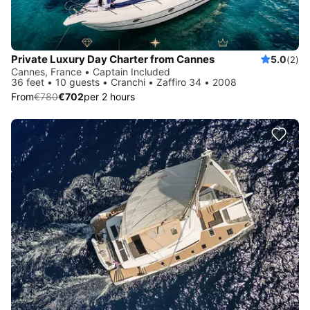
Private Luxury Day Charter from Cannes
5.0
(2)
Cannes, France • Captain Included
36 feet • 10 guests • Cranchi • Zaffiro 34 • 2008
From
€780
€702
per 2 hours