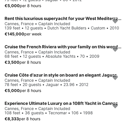
€5,000
per 8 hours
Rent this luxurious superyacht for your West Mediterranean vacation
Cannes, France • Captain Included
139 feet • 12 guests • Dutch Yacht Builders • Custom • 2010
€145,000
per week
Cruise the French Riviera with your family on this wonderful boat !
Cannes, France • Captain Included
68 feet • 12 guests • Absolute Yachts • 70 • 2009
€3,500
per 8 hours
Cruise Côte d'azur in style on board an elegant Jaguar
Cannes, France • Captain Included
78 feet • 20 guests • Jaguar • 23.96 • 2012
€5,000
per 8 hours
Experience Ultimate Luxury on a 108ft Yacht in Cannes
Cannes, France • Captain Included
108 feet • 36 guests • Tecnomar • 106 • 1998
€8,333
per 8 hours