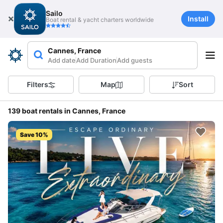
Sailo
Install
Boat rental & yacht charters worldwide
Cannes, France
Add date
Add Duration
Add guests
Filters
Map
Sort
139 boat rentals in Cannes, France
Save 10%