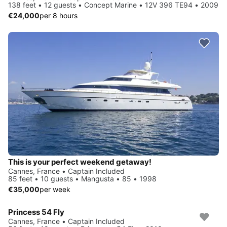
138 feet • 12 guests • Concept Marine • 12V 396 TE94 • 2009
€24,000
per 8 hours
This is your perfect weekend getaway!
Cannes, France • Captain Included
85 feet • 10 guests • Mangusta • 85 • 1998
€35,000
per week
Princess 54 Fly
Cannes, France • Captain Included