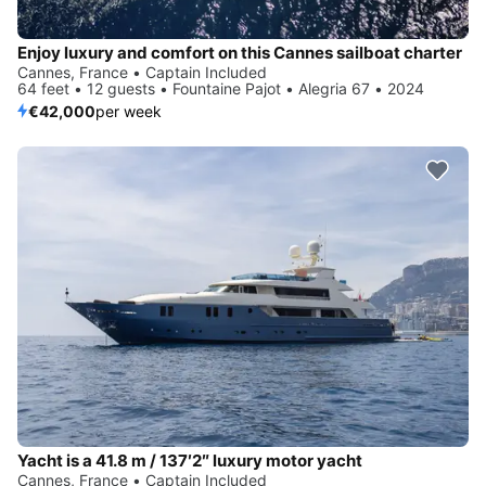
Enjoy luxury and comfort on this Cannes sailboat charter
Cannes, France • Captain Included
64 feet • 12 guests • Fountaine Pajot • Alegria 67 • 2024
€42,000
per week
Yacht is a 41.8 m / 137′2″ luxury motor yacht
Cannes, France • Captain Included