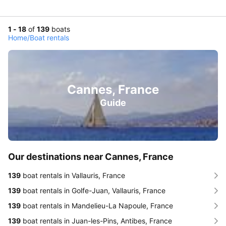
1 - 18
of
139
boats
Home
/
Boat rentals
Cannes, France
Guide
Our destinations near Cannes, France
139
boat rentals in Vallauris, France
139
boat rentals in Golfe-Juan, Vallauris, France
139
boat rentals in Mandelieu-La Napoule, France
139
boat rentals in Juan-les-Pins, Antibes, France