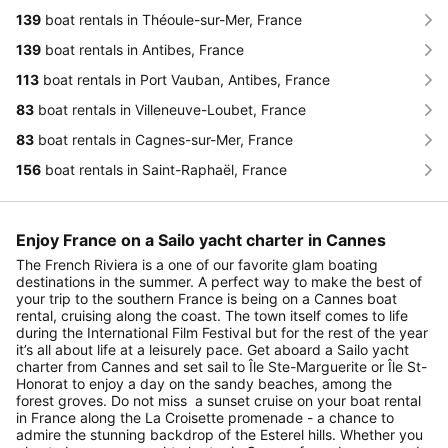
139
boat rentals in Théoule-sur-Mer, France
139
boat rentals in Antibes, France
113
boat rentals in Port Vauban, Antibes, France
83
boat rentals in Villeneuve-Loubet, France
83
boat rentals in Cagnes-sur-Mer, France
156
boat rentals in Saint-Raphaël, France
Enjoy France on a Sailo yacht charter in Cannes
The French Riviera is a one of our favorite glam boating
destinations in the summer. A perfect way to make the best of
your trip to the southern France is being on a Cannes boat
rental, cruising along the coast. The town itself comes to life
during the International Film Festival but for the rest of the year
it’s all about life at a leisurely pace. Get aboard a Sailo yacht
charter from Cannes and set sail to Île Ste-Marguerite or Île St-
Honorat to enjoy a day on the sandy beaches, among the
forest groves. Do not miss a sunset cruise on your boat rental
in France along the La Croisette promenade - a chance to
admire the stunning backdrop of the Esterel hills. Whether you