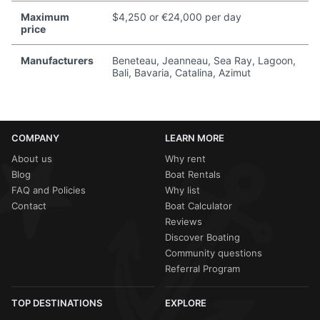
Maximum
$4,250 or €24,000 per day
price
Manufacturers
Beneteau, Jeanneau, Sea Ray, Lagoon,
Bali, Bavaria, Catalina, Azimut
COMPANY
LEARN MORE
About us
Why rent
Blog
Boat Rentals
FAQ and Policies
Why list
Contact
Boat Calculator
Reviews
Discover Boating
Community questions
Referral Program
TOP DESTINATIONS
EXPLORE