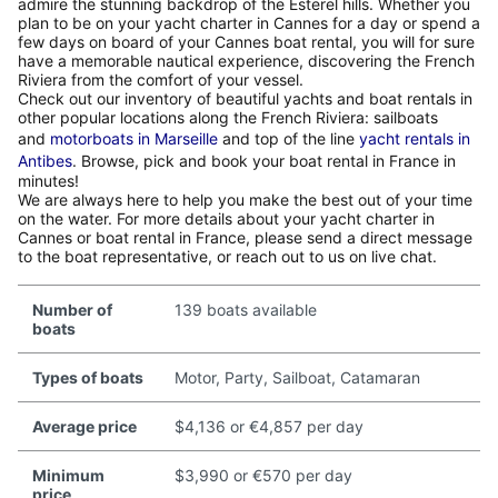
admire the stunning backdrop of the Esterel hills. Whether you
plan to be on your yacht charter in Cannes for a day or spend a
few days on board of your Cannes boat rental, you will for sure
have a memorable nautical experience, discovering the French
Riviera from the comfort of your vessel.
Check out our inventory of beautiful yachts and boat rentals in
other popular locations along the French Riviera: sailboats
and
motorboats in Marseille
and top of the line
yacht rentals in
Antibes
. Browse, pick and book your boat rental in France in
minutes!
We are always here to help you make the best out of your time
on the water. For more details about your yacht charter in
Cannes or boat rental in France, please send a direct message
to the boat representative, or reach out to us on live chat.
Number of
139 boats available
boats
Types of boats
Motor, Party, Sailboat, Catamaran
Average price
$4,136 or €4,857 per day
Minimum
$3,990 or €570 per day
price