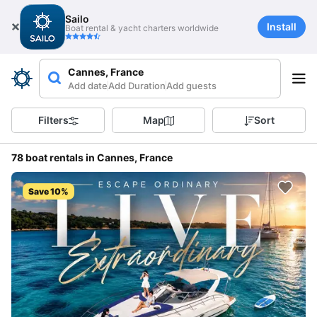
Sailo
Install
Boat rental & yacht charters worldwide
Cannes, France
Add date
Add Duration
Add guests
Filters
Map
Sort
78 boat rentals in Cannes, France
Save 10%