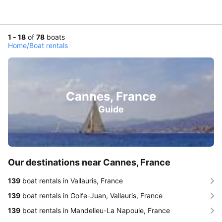
1 - 18
of
78
boats
Home
/
Boat rentals
Cannes, France
Guide
Our destinations near Cannes, France
139
boat rentals in Vallauris, France
139
boat rentals in Golfe-Juan, Vallauris, France
139
boat rentals in Mandelieu-La Napoule, France