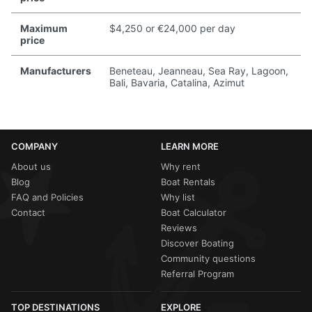
Maximum
$4,250 or €24,000 per day
price
Manufacturers
Beneteau, Jeanneau, Sea Ray, Lagoon,
Bali, Bavaria, Catalina, Azimut
COMPANY
LEARN MORE
About us
Why rent
Blog
Boat Rentals
FAQ and Policies
Why list
Contact
Boat Calculator
Reviews
Discover Boating
Community questions
Referral Program
TOP DESTINATIONS
EXPLORE