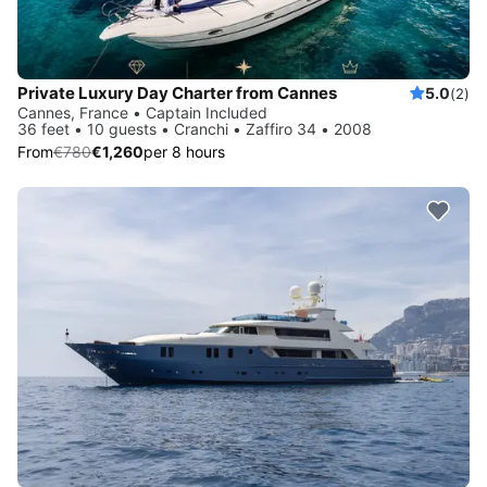
Private Luxury Day Charter from Cannes
5.0
(2)
Cannes, France • Captain Included
36 feet • 10 guests • Cranchi • Zaffiro 34 • 2008
From
€780
€1,260
per 8 hours