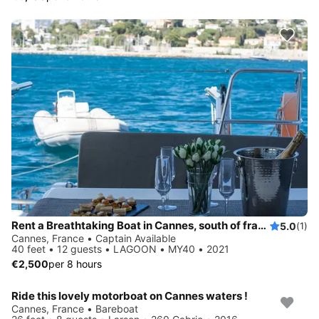
Rent a Breathtaking Boat in Cannes, south of france and Sail into Blissful Paradise!
5.0
(1)
Cannes, France • Captain Available
40 feet • 12 guests • LAGOON • MY40 • 2021
€2,500
per 8 hours
Ride this lovely motorboat on Cannes waters !
Cannes, France • Bareboat