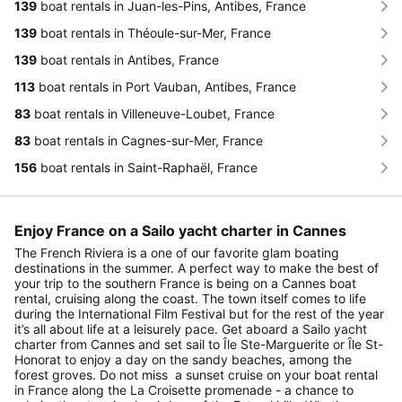
139
boat rentals in Juan-les-Pins, Antibes, France
139
boat rentals in Théoule-sur-Mer, France
139
boat rentals in Antibes, France
113
boat rentals in Port Vauban, Antibes, France
83
boat rentals in Villeneuve-Loubet, France
83
boat rentals in Cagnes-sur-Mer, France
156
boat rentals in Saint-Raphaël, France
Enjoy France on a Sailo yacht charter in Cannes
The French Riviera is a one of our favorite glam boating
destinations in the summer. A perfect way to make the best of
your trip to the southern France is being on a Cannes boat
rental, cruising along the coast. The town itself comes to life
during the International Film Festival but for the rest of the year
it’s all about life at a leisurely pace. Get aboard a Sailo yacht
charter from Cannes and set sail to Île Ste-Marguerite or Île St-
Honorat to enjoy a day on the sandy beaches, among the
forest groves. Do not miss a sunset cruise on your boat rental
in France along the La Croisette promenade - a chance to