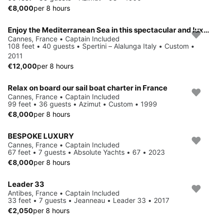
€8,000
per 8 hours
Enjoy the Mediterranean Sea in this spectacular and luxurious mega yacht
Cannes, France • Captain Included
108 feet • 40 guests • Spertini – Alalunga Italy • Custom •
2011
€12,000
per 8 hours
Relax on board our sail boat charter in France
Cannes, France • Captain Included
99 feet • 36 guests • Azimut • Custom • 1999
€8,000
per 8 hours
BESPOKE LUXURY
Cannes, France • Captain Included
67 feet • 7 guests • Absolute Yachts • 67 • 2023
€8,000
per 8 hours
Leader 33
Antibes, France • Captain Included
33 feet • 7 guests • Jeanneau • Leader 33 • 2017
€2,050
per 8 hours