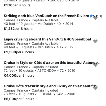
26 feet • 8 guests • Larson • 260 Cabrio • 2016
€570
per 8 hours
Striking dark blue VanDutch on the French Riviera
5.0
(1)
Cannes, France • Captain Available
40 feet • 10 guests • VanDutch • 40' • 2014
$1,232
per 8 hours
Enjoy cruising aboard this VanDutch 40 Speedboat
Cannes, France • Captain Available
40 feet • 10 guests • VanDutch • 40 • 2005
€2,500
per 8 hours
Cruise in Style on Côte d'azur on this beautiful Astondoa 72
Cannes, France • Captain Included
72 feet • 10 guests • ASTONDOA • 72 • 2010
€4,000
per 8 hours
Cruise Côte d'azur in style and luxury on this beautiful Leopard
Cannes, France • Captain Included
78 feet • 10 guests • LEOPARD • 24M • 2006
€5,000
per 8 hours