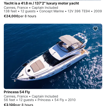
Yacht is a 41.8 m / 137′2″ luxury motor yacht
Cannes, France • Captain Included
138 feet • 12 guests • Concept Marine • 12V 396 TE94 • 2009
€24,000
per 8 hours
Princess 54 Fly
Cannes, France • Captain Included
56 feet • 12 guests • Princess • 54 Fly • 2010
€3,100
per 8 hours