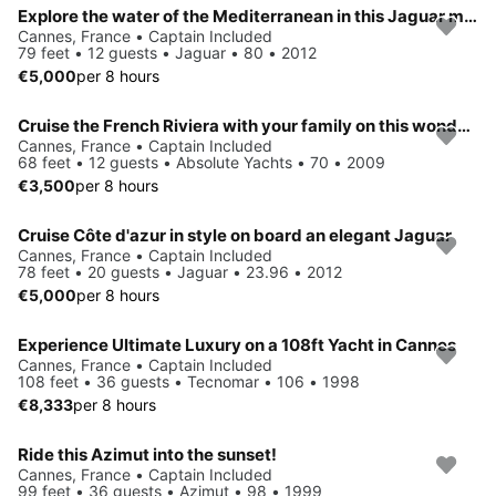
Explore the water of the Mediterranean in this Jaguar motor yacht
Cannes, France • Captain Included
79 feet • 12 guests • Jaguar • 80 • 2012
€5,000
per 8 hours
Cruise the French Riviera with your family on this wonderful boat !
Cannes, France • Captain Included
68 feet • 12 guests • Absolute Yachts • 70 • 2009
€3,500
per 8 hours
Cruise Côte d'azur in style on board an elegant Jaguar
Cannes, France • Captain Included
78 feet • 20 guests • Jaguar • 23.96 • 2012
€5,000
per 8 hours
Experience Ultimate Luxury on a 108ft Yacht in Cannes
Cannes, France • Captain Included
108 feet • 36 guests • Tecnomar • 106 • 1998
€8,333
per 8 hours
Ride this Azimut into the sunset!
Cannes, France • Captain Included
99 feet • 36 guests • Azimut • 98 • 1999