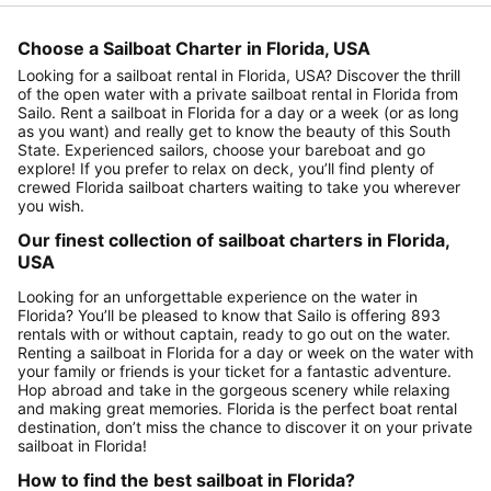
Choose a Sailboat Charter in Florida, USA
Looking for a sailboat rental in Florida, USA? Discover the thrill
of the open water with a private sailboat rental in Florida from
Sailo. Rent a sailboat in Florida for a day or a week (or as long
as you want) and really get to know the beauty of this South
State. Experienced sailors, choose your bareboat and go
explore! If you prefer to relax on deck, you’ll find plenty of
crewed Florida sailboat charters waiting to take you wherever
you wish.
Our finest collection of sailboat charters in Florida,
USA
Looking for an unforgettable experience on the water in
Florida? You’ll be pleased to know that Sailo is offering 893
rentals with or without captain, ready to go out on the water.
Renting a sailboat in Florida for a day or week on the water with
your family or friends is your ticket for a fantastic adventure.
Hop abroad and take in the gorgeous scenery while relaxing
and making great memories. Florida is the perfect boat rental
destination, don’t miss the chance to discover it on your private
sailboat in Florida!
How to find the best sailboat in Florida?