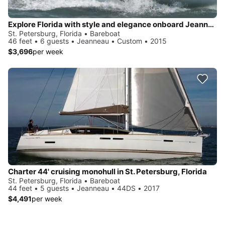
Explore Florida with style and elegance onboard Jeanneau 469
St. Petersburg, Florida • Bareboat
46 feet • 6 guests • Jeanneau • Custom • 2015
$3,696
per week
Charter 44' cruising monohull in St. Petersburg, Florida
St. Petersburg, Florida • Bareboat
44 feet • 5 guests • Jeanneau • 44DS • 2017
$4,491
per week