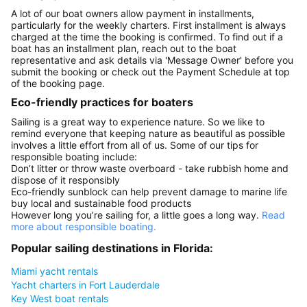
A lot of our boat owners allow payment in installments,
particularly for the weekly charters. First installment is always
charged at the time the booking is confirmed. To find out if a
boat has an installment plan, reach out to the boat
representative and ask details via 'Message Owner' before you
submit the booking or check out the Payment Schedule at top
of the booking page.
Eco-friendly practices for boaters
Sailing is a great way to experience nature. So we like to
remind everyone that keeping nature as beautiful as possible
involves a little effort from all of us. Some of our tips for
responsible boating include:
Don’t litter or throw waste overboard - take rubbish home and
dispose of it responsibly
Eco-friendly sunblock can help prevent damage to marine life
buy local and sustainable food products
However long you’re sailing for, a little goes a long way.
Read
more about responsible boating.
Popular sailing destinations in Florida:
Miami yacht rentals
Yacht charters in Fort Lauderdale
Key West boat rentals