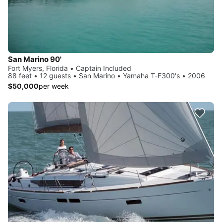
San Marino 90'
Fort Myers, Florida • Captain Included
88 feet • 12 guests • San Marino • Yamaha T-F300's • 2006
$50,000
per week