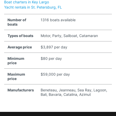
Boat charters in Key Largo
Yacht rentals in St. Petersburg, FL
Number of
1316 boats available
boats
Types of boats
Motor, Party, Sailboat, Catamaran
Average price
$3,897 per day
Minimum
$80 per day
price
Maximum
$59,000 per day
price
Manufacturers
Beneteau, Jeanneau, Sea Ray, Lagoon,
Bali, Bavaria, Catalina, Azimut