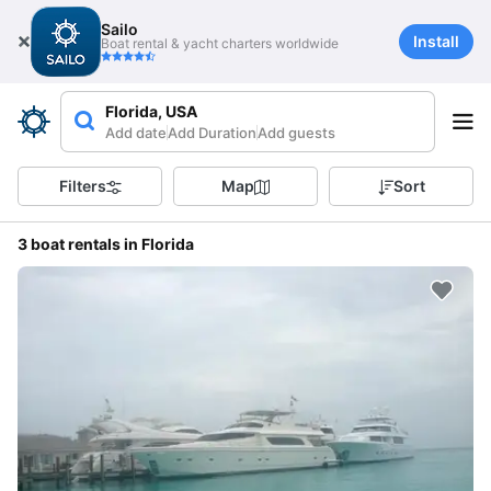
Sailo
Install
Boat rental & yacht charters worldwide
Florida, USA
Add date
Add Duration
Add guests
Filters
Map
Sort
3 boat rentals in Florida