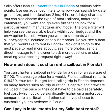
Sailo offers beautiful
yacht rentals in Florida
at various price
points. Use our advanced filters to narrow your search by date,
group size, and trip duration: 2 hrs, 4 hrs or full day charters.
You can also choose the type of boat (sailboat, motorboat,
catamaran) you want and go even further and look for a
particular length, manufacturer and model. The price filter will
help you see the available boats within your budget and the
crew option is useful when you want to see boats with a
skipper/captain included or only bareboats. Do you see a boat
that you would like to rent in Florida? Click on it to go to the
next page to read more about it, see more photos, send a
direct message to the owner to ask more questions or start
creating your booking request right away!
How much does it cost to rent a sailboat in Florida?
You can charter a sailboat in Florida for a day for an average of
$1100. The average price for a weekly Florida sailboat rental is
$18489. Your total budget for a sailing trip in Florida depends
on many factors such as: trip duration, if captain and crew are
included in the price or their cost have to be paid separately,
fuel cost (which could be significantly higher on a motorboat
compared to a sailboat) and other extras you choose to
customize your experience in Florida.
Can I pay in installments for my Sailo boat rental?