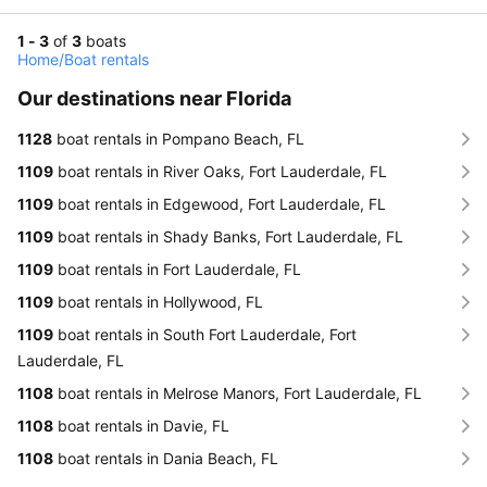
1 - 3
of
3
boats
Home
/
Boat rentals
Our destinations near Florida
1128
boat rentals in Pompano Beach, FL
1109
boat rentals in River Oaks, Fort Lauderdale, FL
1109
boat rentals in Edgewood, Fort Lauderdale, FL
1109
boat rentals in Shady Banks, Fort Lauderdale, FL
1109
boat rentals in Fort Lauderdale, FL
1109
boat rentals in Hollywood, FL
1109
boat rentals in South Fort Lauderdale, Fort
Lauderdale, FL
1108
boat rentals in Melrose Manors, Fort Lauderdale, FL
1108
boat rentals in Davie, FL
1108
boat rentals in Dania Beach, FL