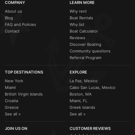
COMPANY
LEARN MORE
About us
Why rent
Blog
Boat Rentals
FAQ and Policies
Why list
Contact
Boat Calculator
Reviews
Discover Boating
Community questions
Referral Program
TOP DESTINATIONS
EXPLORE
New York
La Paz, Mexico
Miami
Cabo San Lucas, Mexico
British Virgin Islands
Boston, MA
Croatia
Miami, FL
Greece
Greek Islands
See all >
See all >
JOIN US ON
CUSTOMER REVIEWS