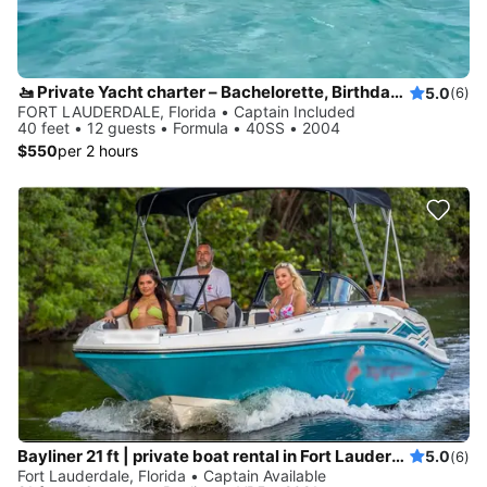
🚤 Private Yacht charter – Bachelorette, Birthdays & Sandbar Cruises
5.0
(6)
FORT LAUDERDALE, Florida • Captain Included
40 feet • 12 guests • Formula • 40SS • 2004
$550
per 2 hours
Bayliner 21 ft | private boat rental in Fort Lauderdale
5.0
(6)
Fort Lauderdale, Florida • Captain Available