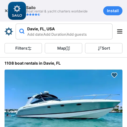
Sailo
Install
Boat rental & yacht charters worldwide
Davie, FL, USA
Add date
Add Duration
Add guests
Filters
Map
Sort
1108 boat rentals in Davie, FL