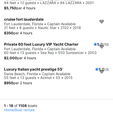
94 feet • 12 guests • LAZZARA • 94 LAZZARA • 2001
$5,750
per 4 hours
cruise fort lauderdale
Fort Lauderdale, Florida • Captain Available
21 feet • 6 guests • Nautic Star • 2102 • 2018
$350
per 4 hours
Private 60 foot Luxury VIP Yacht Charter
5.0
(10)
Fort Lauderdale, Florida • Captain Available
60 feet • 13 guests • Sea Ray • 550 Sundancer • 2003
$2,000
per 4 hours
Luxury Italian yacht prestige 55’
5.0
(3)
Dania Beach, Florida • Captain Available
55 feet • 13 guests • Azimut • 55 • 2015
$950
per 2 hours
1 - 18
of
1108
boats
Home
/
Boat rentals