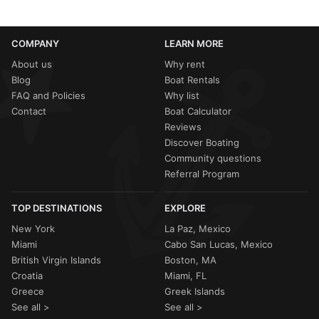
COMPANY
LEARN MORE
About us
Why rent
Blog
Boat Rentals
FAQ and Policies
Why list
Contact
Boat Calculator
Reviews
Discover Boating
Community questions
Referral Program
TOP DESTINATIONS
EXPLORE
New York
La Paz, Mexico
Miami
Cabo San Lucas, Mexico
British Virgin Islands
Boston, MA
Croatia
Miami, FL
Greece
Greek Islands
See all >
See all >