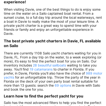
experience!
When visiting Davie, one of the best things to do is enjoy some
time on the water on a Sailo captained boat rental. From a
sunset cruise, to a full day trip around the local waterways, rent
a boat in Davie to really make the most of your leisure time. A
private yacht charter is a great way to spend time with your
friends or family and enjoy an unforgettable experience in
Davie.
The best private yacht charters in Davie, FL available
on Sailo
There are currently 1108 Sailo yacht charters waiting for you in
Davie, FL. From a day trip on the water, to a week exploring (or
more), it’s easy to find the perfect boat for you on Sailo. Our
inventory includes
28 beautiful sailboats
waiting to take you
away. You’ll find
19 catamarans
to charter in Florida. If you
prefer, in Davie, Florida you’ll also have the choice of
989 motor
yachts
for an unforgettable trip. Throw the party of the year in
Florida on the deck of your own party boat rental suitable for
more than 13 guests: search the
69 options
in Davie with Sailo
and book the one for you.
Learn how to find the perfect yacht for you
Sailo has the most advanced filters to help you find the perfect