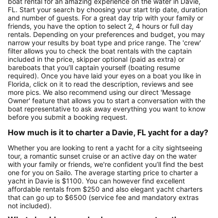
boat rental for an amazing experience on the water in Davie,
FL. Start your search by choosing your start trip date, duration
and number of guests. For a great day trip with your family or
friends, you have the option to select 2, 4 hours or full day
rentals. Depending on your preferences and budget, you may
narrow your results by boat type and price range. The 'crew'
filter allows you to check the boat rentals with the captain
included in the price, skipper optional (paid as extra) or
bareboats that you’ll captain yourself (boating resume
required). Once you have laid your eyes on a boat you like in
Florida, click on it to read the description, reviews and see
more pics. We also recommend using our direct 'Message
Owner' feature that allows you to start a conversation with the
boat representative to ask away everything you want to know
before you submit a booking request.
How much is it to charter a Davie, FL yacht for a day?
Whether you are looking to rent a yacht for a city sightseeing
tour, a romantic sunset cruise or an active day on the water
with your family or friends, we're confident you’ll find the best
one for you on Sailo. The average starting price to charter a
yacht in Davie is $1100. You can however find excellent
affordable rentals from $250 and also elegant yacht charters
that can go up to $6500 (service fee and mandatory extras
not included).