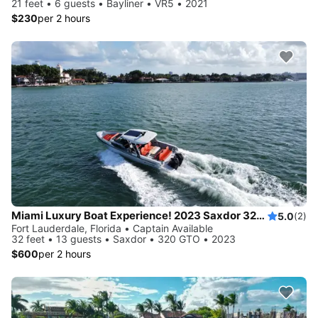
21 feet • 6 guests • Bayliner • VR5 • 2021
$230
per 2 hours
Miami Luxury Boat Experience! 2023 Saxdor 320 GTO
5.0
(2)
Fort Lauderdale, Florida • Captain Available
32 feet • 13 guests • Saxdor • 320 GTO • 2023
$600
per 2 hours