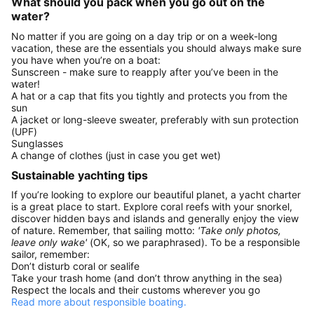
What should you pack when you go out on the
water?
No matter if you are going on a day trip or on a week-long
vacation, these are the essentials you should always make sure
you have when you’re on a boat:
Sunscreen - make sure to reapply after you’ve been in the
water!
A hat or a cap that fits you tightly and protects you from the
sun
A jacket or long-sleeve sweater, preferably with sun protection
(UPF)
Sunglasses
A change of clothes (just in case you get wet)
Sustainable yachting tips
If you’re looking to explore our beautiful planet, a yacht charter
is a great place to start. Explore coral reefs with your snorkel,
discover hidden bays and islands and generally enjoy the view
of nature. Remember, that sailing motto:
'Take only photos,
leave only wake'
(OK, so we paraphrased). To be a responsible
sailor, remember:
Don’t disturb coral or sealife
Take your trash home (and don’t throw anything in the sea)
Respect the locals and their customs wherever you go
Read more about responsible boating.