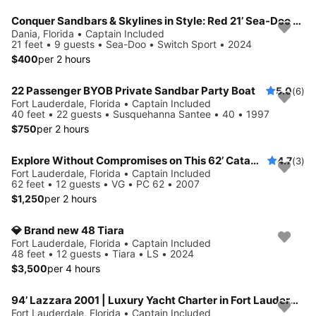
Conquer Sandbars & Skylines in Style: Red 21’ Sea-Doo Switch Sport—Adventure, Modern Comfort & Nonstop Fun!
Dania, Florida • Captain Included
21 feet • 9 guests • Sea-Doo • Switch Sport • 2024
$400
per 2 hours
22 Passenger BYOB Private Sandbar Party Boat
5.0
(6)
Fort Lauderdale, Florida • Captain Included
40 feet • 22 guests • Susquehanna Santee • 40 • 1997
$750
per 2 hours
Explore Without Compromises on This 62’ Catamaran
4.7
(3)
Fort Lauderdale, Florida • Captain Included
62 feet • 12 guests • VG • PC 62 • 2007
$1,250
per 2 hours
💎 Brand new 48 Tiara
Fort Lauderdale, Florida • Captain Included
48 feet • 12 guests • Tiara • LS • 2024
$3,500
per 4 hours
94’ Lazzara 2001 | Luxury Yacht Charter in Fort Lauderdale
Fort Lauderdale, Florida • Captain Included