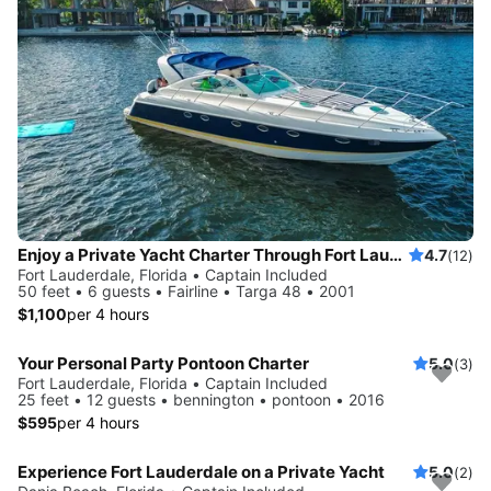
Enjoy a Private Yacht Charter Through Fort Lauderdale (No Hidden Fees)
4.7
(12)
Fort Lauderdale, Florida • Captain Included
50 feet • 6 guests • Fairline • Targa 48 • 2001
$1,100
per 4 hours
Your Personal Party Pontoon Charter
5.0
(3)
Fort Lauderdale, Florida • Captain Included
25 feet • 12 guests • bennington • pontoon • 2016
$595
per 4 hours
Experience Fort Lauderdale on a Private Yacht
5.0
(2)