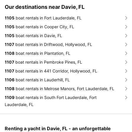
Our destinations near Davie, FL
1105
boat rentals in Fort Lauderdale, FL
1105
boat rentals in Cooper City, FL
1105
boat rentals in Davie, FL
1107
boat rentals in Driftwood, Hollywood, FL
1108
boat rentals in Plantation, FL
1107
boat rentals in Pembroke Pines, FL
1107
boat rentals in 441 Corridor, Hollywood, FL
1106
boat rentals in Lauderhill, FL
1108
boat rentals in Melrose Manors, Fort Lauderdale, FL
1109
boat rentals in South Fort Lauderdale, Fort
Lauderdale, FL
Renting a yacht in Davie, FL - an unforgettable