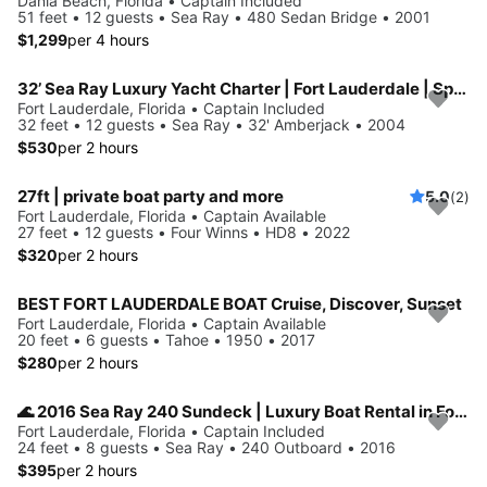
Dania Beach, Florida • Captain Included
51 feet • 12 guests • Sea Ray • 480 Sedan Bridge • 2001
$1,299
per 4 hours
32’ Sea Ray Luxury Yacht Charter | Fort Lauderdale | Spacious, Stylish
Fort Lauderdale, Florida • Captain Included
32 feet • 12 guests • Sea Ray • 32' Amberjack • 2004
$530
per 2 hours
27ft | private boat party and more
5.0
(2)
Fort Lauderdale, Florida • Captain Available
27 feet • 12 guests • Four Winns • HD8 • 2022
$320
per 2 hours
BEST FORT LAUDERDALE BOAT Cruise, Discover, Sunset
Fort Lauderdale, Florida • Captain Available
20 feet • 6 guests • Tahoe • 1950 • 2017
$280
per 2 hours
🌊 2016 Sea Ray 240 Sundeck | Luxury Boat Rental in Fort Lauderdale
Fort Lauderdale, Florida • Captain Included
24 feet • 8 guests • Sea Ray • 240 Outboard • 2016
$395
per 2 hours