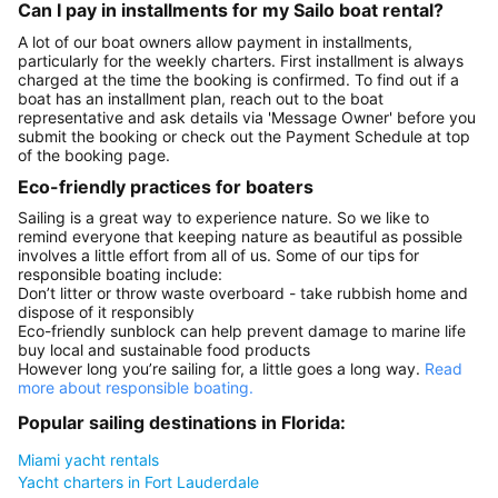
Can I pay in installments for my Sailo boat rental?
A lot of our boat owners allow payment in installments,
particularly for the weekly charters. First installment is always
charged at the time the booking is confirmed. To find out if a
boat has an installment plan, reach out to the boat
representative and ask details via 'Message Owner' before you
submit the booking or check out the Payment Schedule at top
of the booking page.
Eco-friendly practices for boaters
Sailing is a great way to experience nature. So we like to
remind everyone that keeping nature as beautiful as possible
involves a little effort from all of us. Some of our tips for
responsible boating include:
Don’t litter or throw waste overboard - take rubbish home and
dispose of it responsibly
Eco-friendly sunblock can help prevent damage to marine life
buy local and sustainable food products
However long you’re sailing for, a little goes a long way.
Read
more about responsible boating.
Popular sailing destinations in Florida:
Miami yacht rentals
Yacht charters in Fort Lauderdale