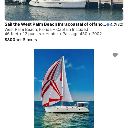
Sail the West Palm Beach Intracoastal of offshore
4.7
(32)
West Palm Beach, Florida • Captain Included
46 feet • 12 guests • Hunter • Passage 450 • 2002
$800
per 8 hours