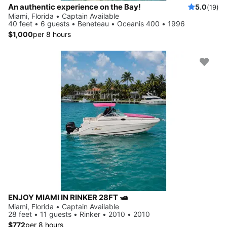
An authentic experience on the Bay!
5.0
(19)
Miami, Florida • Captain Available
40 feet • 6 guests • Beneteau • Oceanis 400 • 1996
$1,000
per 8 hours
ENJOY MIAMI IN RINKER 28FT 🛥️
Miami, Florida • Captain Available
28 feet • 11 guests • Rinker • 2010 • 2010
$772
per 8 hours