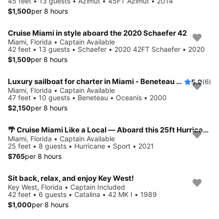
45 feet • 13 guests • Azimut • 45FT Azimut • 2014
$1,500
per 8 hours
Cruise Miami in style aboard the 2020 Schaefer 42
Miami, Florida • Captain Available
42 feet • 13 guests • Schaefer • 2020 42FT Schaefer • 2020
$1,509
per 8 hours
Luxury sailboat for charter in Miami - Beneteau 461
5.0
(6)
Miami, Florida • Captain Available
47 feet • 10 guests • Beneteau • Oceanis • 2000
$2,150
per 8 hours
🌴 Cruise Miami Like a Local — Aboard this 25ft Hurricane !
Miami, Florida • Captain Available
25 feet • 8 guests • Hurricane • Sport • 2021
$765
per 8 hours
Sit back, relax, and enjoy Key West!
Key West, Florida • Captain Included
42 feet • 6 guests • Catalina • 42 MK I • 1989
$1,000
per 8 hours