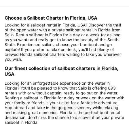
Choose a Sailboat Charter in Florida, USA
Looking for a sailboat rental in Florida, USA? Discover the thrill
of the open water with a private sailboat rental in Florida from
Sailo. Rent a sailboat in Florida for a day or a week (or as long
as you want) and really get to know the beauty of this South
State. Experienced sailors, choose your bareboat and go
explore! If you prefer to relax on deck, you’ll find plenty of
crewed Florida sailboat charters waiting to take you wherever
you wish.
Our finest collection of sailboat charters in Florida,
USA
Looking for an unforgettable experience on the water in
Florida? You’ll be pleased to know that Sailo is offering 893
rentals with or without captain, ready to go out on the water.
Renting a sailboat in Florida for a day or week on the water with
your family or friends is your ticket for a fantastic adventure.
Hop abroad and take in the gorgeous scenery while relaxing
and making great memories. Florida is the perfect boat rental
destination, don’t miss the chance to discover it on your private
sailboat in Florida!