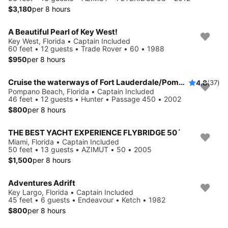
$3,180
per 8 hours
A Beautiful Pearl of Key West!
Key West, Florida • Captain Included
60 feet • 12 guests • Trade Rover • 60 • 1988
$950
per 8 hours
Cruise the waterways of Fort Lauderdale/Pompano Beach/Lake Boca
4.8
(37)
Pompano Beach, Florida • Captain Included
46 feet • 12 guests • Hunter • Passage 450 • 2002
$800
per 8 hours
THE BEST YACHT EXPERIENCE FLYBRIDGE 50´
Miami, Florida • Captain Included
50 feet • 13 guests • AZIMUT • 50 • 2005
$1,500
per 8 hours
Adventures Adrift
Key Largo, Florida • Captain Included
45 feet • 6 guests • Endeavour • Ketch • 1982
$800
per 8 hours