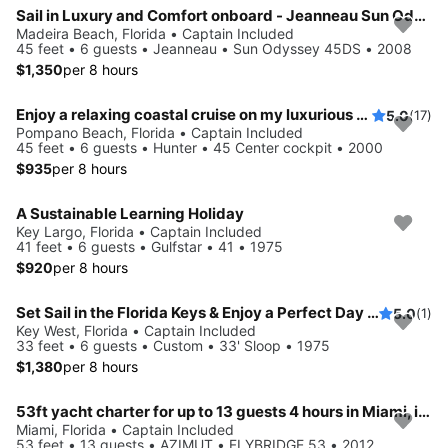
Sail in Luxury and Comfort onboard - Jeanneau Sun Odyssey 45DS
Madeira Beach, Florida • Captain Included
45 feet • 6 guests • Jeanneau • Sun Odyssey 45DS • 2008
$1,350
per 8 hours
Enjoy a relaxing coastal cruise on my luxurious sailboat!
5.0
(17)
Pompano Beach, Florida • Captain Included
45 feet • 6 guests • Hunter • 45 Center cockpit • 2000
$935
per 8 hours
A Sustainable Learning Holiday
Key Largo, Florida • Captain Included
41 feet • 6 guests • Gulfstar • 41 • 1975
$920
per 8 hours
Set Sail in the Florida Keys & Enjoy a Perfect Day on the Water
5.0
(1)
Key West, Florida • Captain Included
33 feet • 6 guests • Custom • 33' Sloop • 1975
$1,380
per 8 hours
53ft yacht charter for up to 13 guests 4 hours in Miami, includes captain and crew
Miami, Florida • Captain Included
53 feet • 13 guests • AZIMUT • FLYBRIDGE 53 • 2012