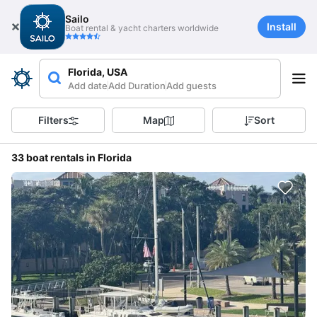
Sailo
Install
Boat rental & yacht charters worldwide
Florida, USA
Add date
Add Duration
Add guests
Filters
Map
Sort
33 boat rentals in Florida