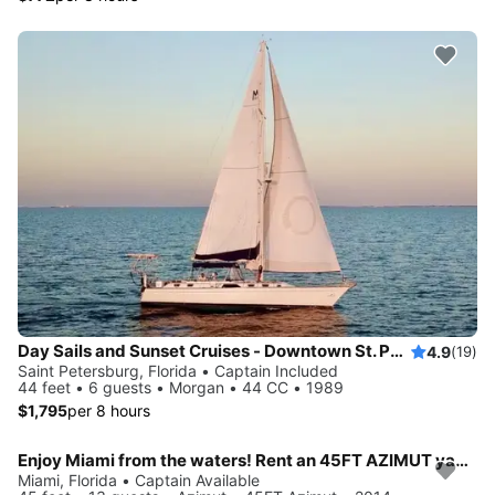
Day Sails and Sunset Cruises - Downtown St. Petersburg, FL - 44' Yacht
4.9
(19)
Saint Petersburg, Florida • Captain Included
44 feet • 6 guests • Morgan • 44 CC • 1989
$1,795
per 8 hours
Enjoy Miami from the waters! Rent an 45FT AZIMUT yacht for up to 13 people.
Miami, Florida • Captain Available