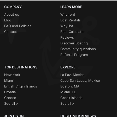
COMPANY
LEARN MORE
About us
Why rent
Blog
Boat Rentals
FAQ and Policies
Why list
Contact
Boat Calculator
Reviews
Discover Boating
Community questions
Referral Program
TOP DESTINATIONS
EXPLORE
New York
La Paz, Mexico
Miami
Cabo San Lucas, Mexico
British Virgin Islands
Boston, MA
Croatia
Miami, FL
Greece
Greek Islands
See all >
See all >
JOIN US ON
CUSTOMER REVIEWS