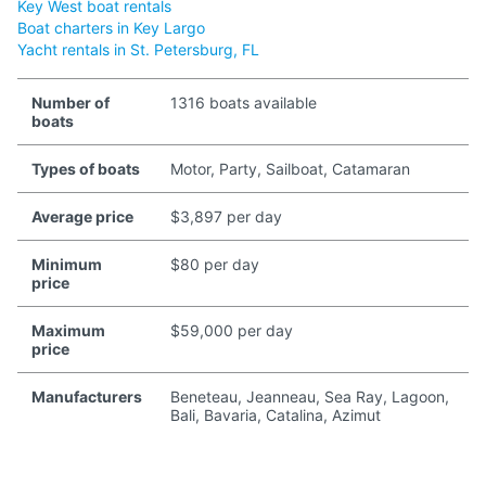
Key West boat rentals
Boat charters in Key Largo
Yacht rentals in St. Petersburg, FL
Number of
1316 boats available
boats
Types of boats
Motor, Party, Sailboat, Catamaran
Average price
$3,897 per day
Minimum
$80 per day
price
Maximum
$59,000 per day
price
Manufacturers
Beneteau, Jeanneau, Sea Ray, Lagoon,
Bali, Bavaria, Catalina, Azimut