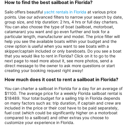
How to find the best sailboat in Florida?
Sailo offers beautiful
yacht rentals in Florida
at various price
points. Use our advanced filters to narrow your search by date,
group size, and trip duration: 2 hrs, 4 hrs or full day charters.
You can also choose the type of boat (sailboat, motorboat,
catamaran) you want and go even further and look for a
particular length, manufacturer and model. The price filter will
help you see the available boats within your budget and the
crew option is useful when you want to see boats with a
skipper/captain included or only bareboats. Do you see a boat
that you would like to rent in Florida? Click on it to go to the
next page to read more about it, see more photos, send a
direct message to the owner to ask more questions or start
creating your booking request right away!
How much does it cost to rent a sailboat in Florida?
You can charter a sailboat in Florida for a day for an average of
$1100. The average price for a weekly Florida sailboat rental is
$18489. Your total budget for a sailing trip in Florida depends
on many factors such as: trip duration, if captain and crew are
included in the price or their cost have to be paid separately,
fuel cost (which could be significantly higher on a motorboat
compared to a sailboat) and other extras you choose to
customize your experience in Florida.