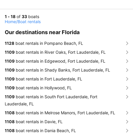
1 - 18
of
33
boats
Home
/
Boat rentals
Our destinations near Florida
1128
boat rentals in Pompano Beach, FL
1109
boat rentals in River Oaks, Fort Lauderdale, FL
1109
boat rentals in Edgewood, Fort Lauderdale, FL
1109
boat rentals in Shady Banks, Fort Lauderdale, FL
1109
boat rentals in Fort Lauderdale, FL
1109
boat rentals in Hollywood, FL
1109
boat rentals in South Fort Lauderdale, Fort
Lauderdale, FL
1108
boat rentals in Melrose Manors, Fort Lauderdale, FL
1108
boat rentals in Davie, FL
1108
boat rentals in Dania Beach, FL