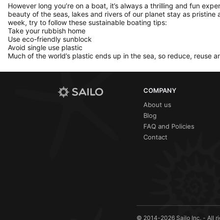
However long you’re on a boat, it’s always a thrilling and fun expe
beauty of the seas, lakes and rivers of our planet stay as pristine 
week, try to follow these sustainable boating tips:
Take your rubbish home
Use eco-friendly sunblock
Avoid single use plastic
Much of the world’s plastic ends up in the sea, so reduce, reuse a
COMPANY
About us
Blog
FAQ and Policies
Contact
© 2014-2026 Sailo Inc. - All r