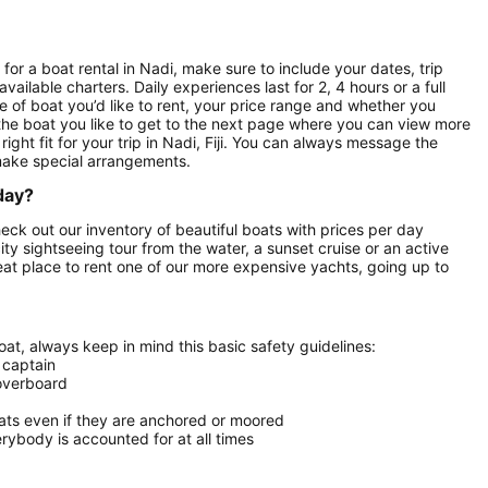
for a boat rental in Nadi, make sure to include your dates, trip
vailable charters. Daily experiences last for 2, 4 hours or a full
e of boat you’d like to rent, your price range and whether you
n the boat you like to get to the next page where you can view more
right fit for your trip in Nadi, Fiji. You can always message the
make special arrangements.
 day?
Check out our inventory of beautiful boats with prices per day
city sightseeing tour from the water, a sunset cruise or an active
reat place to rent one of our more expensive yachts, going up to
at, always keep in mind this basic safety guidelines:
 captain
 overboard
oats even if they are anchored or moored
ybody is accounted for at all times