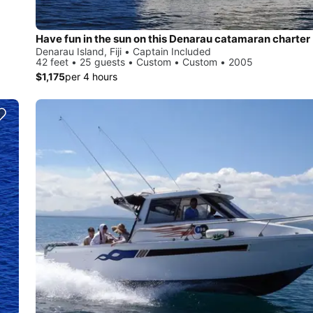
Have fun in the sun on this Denarau catamaran charter
Denarau Island, Fiji • Captain Included
42 feet • 25 guests • Custom • Custom • 2005
$1,175
per 4 hours