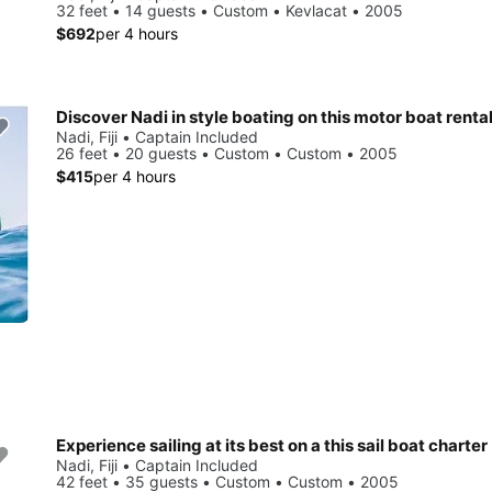
32 feet • 14 guests • Custom • Kevlacat • 2005
$692
per 4 hours
Discover Nadi in style boating on this motor boat renta
Nadi, Fiji • Captain Included
26 feet • 20 guests • Custom • Custom • 2005
$415
per 4 hours
Experience sailing at its best on a this sail boat charter
Nadi, Fiji • Captain Included
42 feet • 35 guests • Custom • Custom • 2005