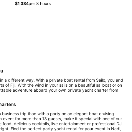
$1,384
per 8 hours
ou
 in a different way. With a private boat rental from Sailo, you and
 of Fiji. With the wind in your sails on a beautiful sailboat or on
rgettable adventure aboard your own private yacht charter from
harters
a business trip than with a party on an elegant boat cruising
an event for more than 13 guests, make it special with one of our
food, delicious cocktails, live entertainment or professional DJ
right. Find the perfect party yacht rental for your event in Nadi,