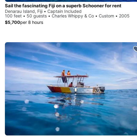
Sail the fascinating Fiji on a superb Schooner for rent
Denarau Island, Fiji • Captain Included
100 feet • 50 guests • Charles Whippy & Co • Custom • 2005
$5,700
per 8 hours