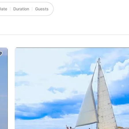
Date
Duration
Guests