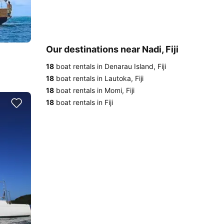
Our destinations near Nadi, Fiji
18
boat rentals in Denarau Island, Fiji
18
boat rentals in Lautoka, Fiji
18
boat rentals in Momi, Fiji
18
boat rentals in Fiji