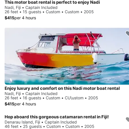
This motor boat rental is perfect to enjoy Nadi
Nadi, Fiji • Captain Included
26 feet • 15 guests • Custom • Custom • 2005
$415
per 4 hours
Enjoy luxury and comfort on this Nadi motor boat rental
Nadi, Fiji • Captain Included
26 feet • 16 guests • Custom • CU\ustom • 2005
$415
per 4 hours
Hop aboard this gorgeous catamaran rental in Fiji!
Denarau Island, Fiji • Captain Included
46 feet • 25 guests • Custom • Custom • 2005