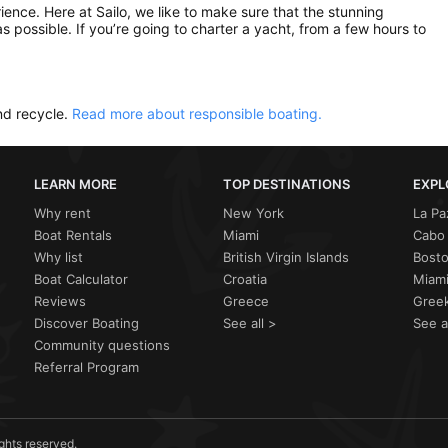
rience. Here at Sailo, we like to make sure that the stunning
as possible. If you’re going to charter a yacht, from a few hours to
nd recycle.
Read more about responsible boating.
LEARN MORE
TOP DESTINATIONS
EXPL
Why rent
New York
La Pa
Boat Rentals
Miami
Cabo 
Why list
British Virgin Islands
Bost
Boat Calculator
Croatia
Miami
Reviews
Greece
Greek
Discover Boating
See all >
See a
Community questions
Referral Program
ights reserved.