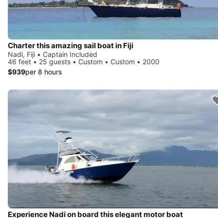
Charter this amazing sail boat in Fiji
Nadi, Fiji • Captain Included
46 feet • 25 guests • Custom • Custom • 2000
$939
per 8 hours
Experience Nadi on board this elegant motor boat