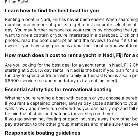
Fiji on Sailo!
Learn how to find the best boat for you
Renting a boat in Nadi, Fiji has never been easier! When searching 
duration and number of guests to get a first accurate selection of a
day. You may further personalize your results by choosing the typ
want to hire a captain or you’re interested in a bareboat. Click o
photos, read the boat description and the reviews to see if it's the 
owner if you have any questions about their boat or you want to 
How much does it cost to rent a yacht in Nadi, Fiji for a
Are you looking for the best deal for a yacht rental in Nadi, Fiji? 
starting at $250! A day rental in Nadi is the best if you plan for a 
fun day to spend outdoors with family or friends! Nadi is also a g
$6500 (service fee and mandatory extras not included).
Essential safety tips for recreational boating
Whether you’re renting a boat with captain or you choose a barebo
if you rent a captained charter, always pay close attention to your
walk slowly and never run onboard as you can easily slip and fall
be mindful of stairs and hatches (never step on them)
if you go swimming, floating or paddling, stay away from other b
pay attention to the other group members and make sure that ever
Responsible boating guidelines