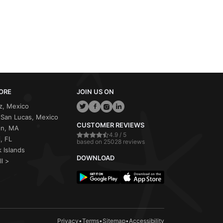
ORE
JOIN US ON
z, Mexico
San Lucas, Mexico
CUSTOMER REVIEWS
on, MA
4.9 / 5
, FL
based on 25028 reviews
 Islands
DOWNLOAD
ll >
Privacy
•
Terms
•
Sitemap
•
Accessibility