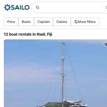
Price
Boats
Captain
Cabins
More filters
12 boat rentals in Nadi, Fiji