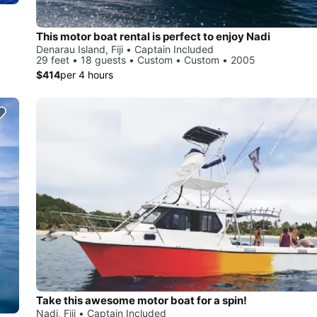
This motor boat rental is perfect to enjoy Nadi
Denarau Island, Fiji • Captain Included
29 feet • 18 guests • Custom • Custom • 2005
$414
per 4 hours
Take this awesome motor boat for a spin!
Nadi, Fiji • Captain Included