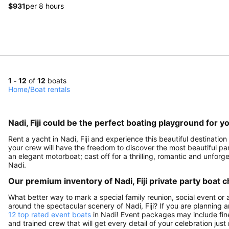
$931
per 8 hours
1 - 12
of
12
boats
Home
/
Boat rentals
Nadi, Fiji could be the perfect boating playground for y
Rent a yacht in Nadi, Fiji and experience this beautiful destination
your crew will have the freedom to discover the most beautiful parts
an elegant motorboat; cast off for a thrilling, romantic and unfo
Nadi.
Our premium inventory of Nadi, Fiji private party boat c
What better way to mark a special family reunion, social event or 
around the spectacular scenery of Nadi, Fiji? If you are planning 
12 top rated event boats
in Nadi! Event packages may include fine 
and trained crew that will get every detail of your celebration just 