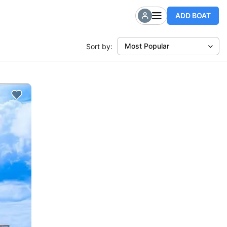
ADD BOAT
Most Popular
Sort by: