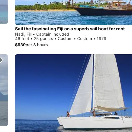
Sail the fascinating Fiji on a superb sail boat for rent
Nadi, Fiji • Captain Included
46 feet • 25 guests • Custom • Custom • 1979
$939
per 8 hours