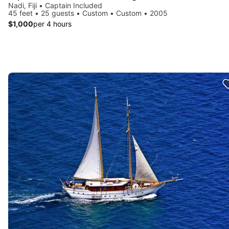
Nadi, Fiji • Captain Included
45 feet • 25 guests • Custom • Custom • 2005
$1,000
per 4 hours