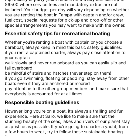
$6500 where service fees and mandatory extras are not
included. Your budget per day will vary depending on whether
you are renting the boat in Tampa with captain and/or crew,
fuel cost, special requests for pick-up and drop-off or other
special arrangements you may want to make with the owner.
Essential safety tips for recreational boating
Whether you’re renting a boat with captain or you choose a
bareboat, always keep in mind this basic safety guidelines:
if you rent a captained charter, always pay close attention to
your captain
walk slowly and never run onboard as you can easily slip and
fall overboard
be mindful of stairs and hatches (never step on them)
if you go swimming, floating or paddling, stay away from other
boats even if they are anchored or moored
pay attention to the other group members and make sure that
everybody is accounted for at all times
Responsible boating guidelines
However long you’re on a boat, it’s always a thrilling and fun
experience. Here at Sailo, we like to make sure that the
stunning beauty of the seas, lakes and rivers of our planet stay
as pristine as possible. If you’re going to charter a yacht, from
a few hours to week, try to follow these sustainable boating