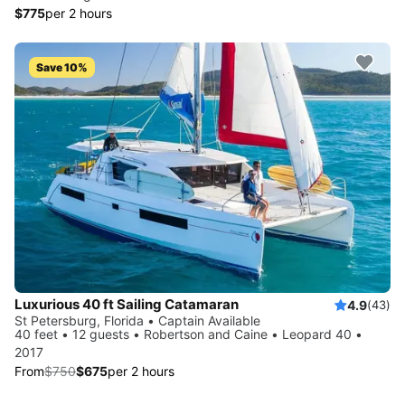
$775
per 2 hours
Save 10%
Luxurious 40 ft Sailing Catamaran
4.9
(43)
St Petersburg, Florida • Captain Available
40 feet • 12 guests • Robertson and Caine • Leopard 40 •
2017
From
$750
$675
per 2 hours