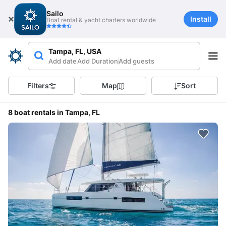
Sailo
Install
Boat rental & yacht charters worldwide
Tampa, FL, USA
Add date
Add Duration
Add guests
Filters
Map
Sort
8 boat rentals in Tampa, FL