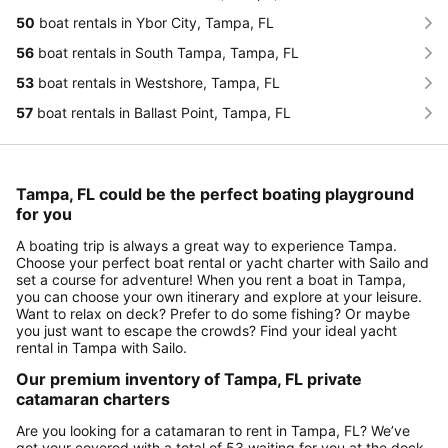
50
boat rentals in Ybor City, Tampa, FL
56
boat rentals in South Tampa, Tampa, FL
53
boat rentals in Westshore, Tampa, FL
57
boat rentals in Ballast Point, Tampa, FL
Tampa, FL could be the perfect boating playground
for you
A boating trip is always a great way to experience Tampa.
Choose your perfect boat rental or yacht charter with Sailo and
set a course for adventure! When you rent a boat in Tampa,
you can choose your own itinerary and explore at your leisure.
Want to relax on deck? Prefer to do some fishing? Or maybe
you just want to escape the crowds? Find your ideal yacht
rental in Tampa with Sailo.
Our premium inventory of Tampa, FL private
catamaran charters
Are you looking for a catamaran to rent in Tampa, FL? We’ve
got your covered with a total of 53 waiting for you at the dock.