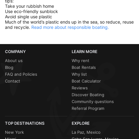
tips:
Take your rubbish home
Use eco-friendly sunblock
Avoid single use plastic
Much of the world’s plastic ends up in the sea, so reduce, reuse
and recycle.
Read more about responsible boating.
COMPANY
LEARN MORE
About us
Why rent
Blog
Boat Rentals
FAQ and Policies
Why list
Contact
Boat Calculator
Reviews
Discover Boating
Community questions
Referral Program
TOP DESTINATIONS
EXPLORE
New York
La Paz, Mexico
Miami
Cabo San Lucas, Mexico