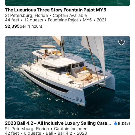
The Luxurious Three Story Fountain Pajot MY5
St Petersburg, Florida • Captain Available
44 feet • 12 guests • Fountaine Pajot • MY5 • 2021
$2,395
per 4 hours
2023 Bali 4.2 – All Inclusive Luxury Sailing Catamaran
5.0
(3)
St. Petersburg, Florida • Captain Included
42 feet • 6 guests • Bali • Bali 4.2 • 2023