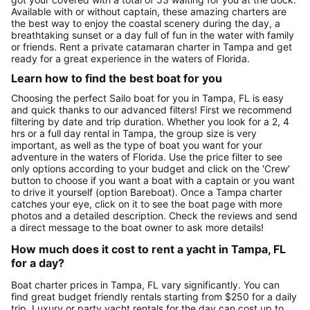
Available with or without captain, these amazing charters are
the best way to enjoy the coastal scenery during the day, a
breathtaking sunset or a day full of fun in the water with family
or friends. Rent a private catamaran charter in Tampa and get
ready for a great experience in the waters of Florida.
Learn how to find the best boat for you
Choosing the perfect Sailo boat for you in Tampa, FL is easy
and quick thanks to our advanced filters! First we recommend
filtering by date and trip duration. Whether you look for a 2, 4
hrs or a full day rental in Tampa, the group size is very
important, as well as the type of boat you want for your
adventure in the waters of Florida. Use the price filter to see
only options according to your budget and click on the 'Crew'
button to choose if you want a boat with a captain or you want
to drive it yourself (option Bareboat). Once a Tampa charter
catches your eye, click on it to see the boat page with more
photos and a detailed description. Check the reviews and send
a direct message to the boat owner to ask more details!
How much does it cost to rent a yacht in Tampa, FL
for a day?
Boat charter prices in Tampa, FL vary significantly. You can
find great budget friendly rentals starting from $250 for a daily
trip. Luxury or party yacht rentals for the day can cost up to