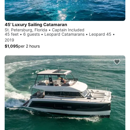
45' Luxury Sailing Catamaran
St. Petersburg, Florida • Captain Included
45 feet • 6 guests • Leopard Catamarans • Leopard 45 •
2019
$1,095
per 2 hours