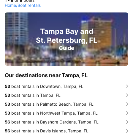
1 - 8
of
8
boats
Home
/
Boat rentals
Tampa Bay and
St. Petersburg, FL
Guide
Our destinations near Tampa, FL
53
boat rentals in Downtown, Tampa, FL
53
boat rentals in Tampa, FL
53
boat rentals in Palmetto Beach, Tampa, FL
53
boat rentals in Northwest Tampa, Tampa, FL
56
boat rentals in Bayshore Gardens, Tampa, FL
56
boat rentals in Davis Islands, Tampa, FL