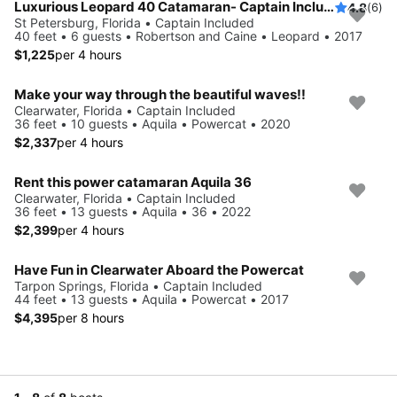
Luxurious Leopard 40 Catamaran- Captain Included!
4.8
(6)
St Petersburg, Florida • Captain Included
40 feet • 6 guests • Robertson and Caine • Leopard • 2017
$1,225
per 4 hours
Make your way through the beautiful waves!!
Clearwater, Florida • Captain Included
36 feet • 10 guests • Aquila • Powercat • 2020
$2,337
per 4 hours
Rent this power catamaran Aquila 36
Clearwater, Florida • Captain Included
36 feet • 13 guests • Aquila • 36 • 2022
$2,399
per 4 hours
Have Fun in Clearwater Aboard the Powercat
Tarpon Springs, Florida • Captain Included
44 feet • 13 guests • Aquila • Powercat • 2017
$4,395
per 8 hours