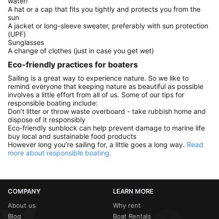
water!
A hat or a cap that fits you tightly and protects you from the
sun
A jacket or long-sleeve sweater, preferably with sun protection
(UPF)
Sunglasses
A change of clothes (just in case you get wet)
Eco-friendly practices for boaters
Sailing is a great way to experience nature. So we like to
remind everyone that keeping nature as beautiful as possible
involves a little effort from all of us. Some of our tips for
responsible boating include:
Don’t litter or throw waste overboard - take rubbish home and
dispose of it responsibly
Eco-friendly sunblock can help prevent damage to marine life
buy local and sustainable food products
However long you’re sailing for, a little goes a long way.
Read
more about responsible boating.
COMPANY
LEARN MORE
About us
Why rent
Blog
Boat Rentals