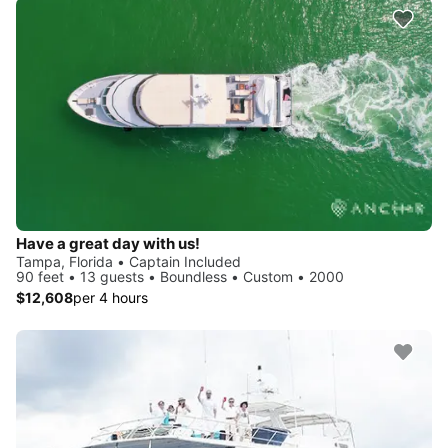
Have a great day with us!
Tampa, Florida • Captain Included
90 feet • 13 guests • Boundless • Custom • 2000
$12,608
per 4 hours