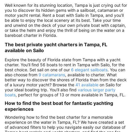
Well known for its stunning location, Tampa is just crying out for
you to discover its hidden gems with a sailboat, catamaran or
motor yacht rental. Rent a boat with Sailo in Tampa, and you’ll
be able to enjoy the local scenery at its best. Take your time
and unwind on the deck of your own private boat with captain,
or take the helm and enjoy the thrill of being on the water on a
bareboat charter in Florida.
The best private yacht charters in Tampa, FL
available on Sailo
Explore the beauty of Florida state from Tampa with a yacht
charter. You’ll find 56 boats to rent in Tampa with Sailo, for the
best choice. Set sail on one of our
6 elegant sailboats
. You can
also choose from
9 catamarans
, available to charter. What
better way to discover the shores of Florida than from the deck
of a luxury motor yacht? Browse the
41 available
on Sailo for
your ideal boating trip. You’ll also find
various larger party
boats
, perfect for groups of 13 or more available in Tampa, FL.
How to find the best boat for fantastic yachting
experiences
Wondering how to find the best charter for a memorable
experience on the water in Tampa, FL? We have created a set
of advanced filters to help you navigate easily our database of