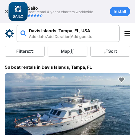
Sailo
Install
Boat rental & yacht charters worldwide
Davis Islands, Tampa, FL, USA
Add date
Add Duration
Add guests
Filters
Map
Sort
56 boat rentals in Davis Islands, Tampa, FL