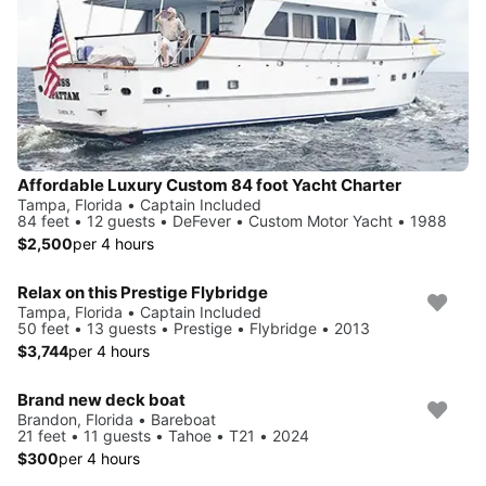
Affordable Luxury Custom 84 foot Yacht Charter
Tampa, Florida • Captain Included
84 feet • 12 guests • DeFever • Custom Motor Yacht • 1988
$2,500
per 4 hours
Relax on this Prestige Flybridge
Tampa, Florida • Captain Included
50 feet • 13 guests • Prestige • Flybridge • 2013
$3,744
per 4 hours
Brand new deck boat
Brandon, Florida • Bareboat
21 feet • 11 guests • Tahoe • T21 • 2024
$300
per 4 hours