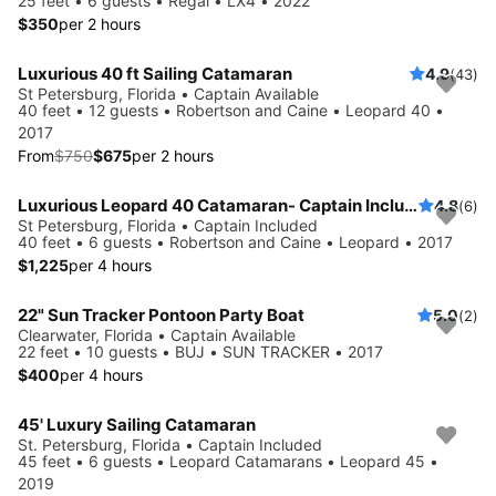
25 feet • 6 guests • Regal • LX4 • 2022
$350
per 2 hours
Luxurious 40 ft Sailing Catamaran
4.9
(43)
Save 10%
St Petersburg, Florida • Captain Available
40 feet • 12 guests • Robertson and Caine • Leopard 40 •
2017
From
$750
$675
per 2 hours
Luxurious Leopard 40 Catamaran- Captain Included!
4.8
(6)
St Petersburg, Florida • Captain Included
40 feet • 6 guests • Robertson and Caine • Leopard • 2017
$1,225
per 4 hours
22" Sun Tracker Pontoon Party Boat
5.0
(2)
Clearwater, Florida • Captain Available
22 feet • 10 guests • BUJ • SUN TRACKER • 2017
$400
per 4 hours
45' Luxury Sailing Catamaran
St. Petersburg, Florida • Captain Included
45 feet • 6 guests • Leopard Catamarans • Leopard 45 •
2019