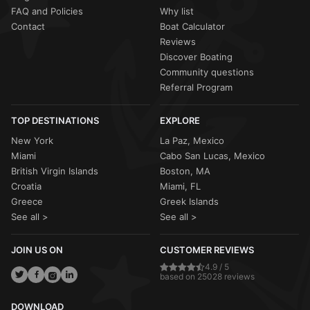
FAQ and Policies
Why list
Contact
Boat Calculator
Reviews
Discover Boating
Community questions
Referral Program
TOP DESTINATIONS
EXPLORE
New York
La Paz, Mexico
Miami
Cabo San Lucas, Mexico
British Virgin Islands
Boston, MA
Croatia
Miami, FL
Greece
Greek Islands
See all >
See all >
JOIN US ON
CUSTOMER REVIEWS
4.9 / 5
based on 25028 reviews
DOWNLOAD