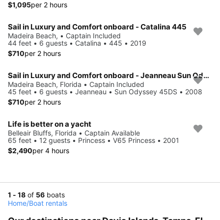
$1,095
per 2 hours
Sail in Luxury and Comfort onboard - Catalina 445
Madeira Beach, • Captain Included
44 feet • 6 guests • Catalina • 445 • 2019
$710
per 2 hours
Sail in Luxury and Comfort onboard - Jeanneau Sun Odyssey 45DS
Madeira Beach, Florida • Captain Included
45 feet • 6 guests • Jeanneau • Sun Odyssey 45DS • 2008
$710
per 2 hours
Life is better on a yacht
Belleair Bluffs, Florida • Captain Available
65 feet • 12 guests • Princess • V65 Princess • 2001
$2,490
per 4 hours
1 - 18
of
56
boats
Home
/
Boat rentals