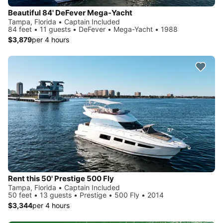
Beautiful 84' DeFever Mega-Yacht
Tampa, Florida • Captain Included
84 feet • 11 guests • DeFever • Mega-Yacht • 1988
$3,879
per 4 hours
Rent this 50' Prestige 500 Fly
Tampa, Florida • Captain Included
50 feet • 13 guests • Prestige • 500 Fly • 2014
$3,344
per 4 hours