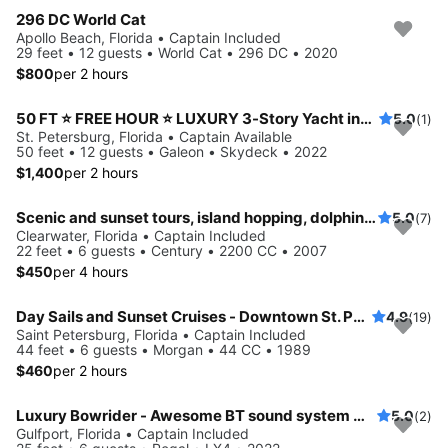
296 DC World Cat
Apollo Beach, Florida • Captain Included
29 feet • 12 guests • World Cat • 296 DC • 2020
$800
per 2 hours
50 FT ⭐ FREE HOUR ⭐ LUXURY 3-Story Yacht including JET SKI ready for your adventure
5.0
(1)
St. Petersburg, Florida • Captain Available
50 feet • 12 guests • Galeon • Skydeck • 2022
$1,400
per 2 hours
Scenic and sunset tours, island hopping, dolphin cruises and more!
5.0
(7)
Clearwater, Florida • Captain Included
22 feet • 6 guests • Century • 2200 CC • 2007
$450
per 4 hours
Day Sails and Sunset Cruises - Downtown St. Petersburg, FL - 44' Yacht
4.9
(19)
Saint Petersburg, Florida • Captain Included
44 feet • 6 guests • Morgan • 44 CC • 1989
$460
per 2 hours
Luxury Bowrider - Awesome BT sound system with licensed Captain
5.0
(2)
Gulfport, Florida • Captain Included