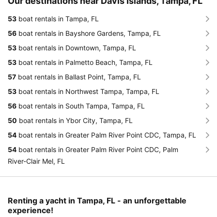
Our destinations near Davis Islands, Tampa, FL
53
boat rentals in Tampa, FL
56
boat rentals in Bayshore Gardens, Tampa, FL
53
boat rentals in Downtown, Tampa, FL
53
boat rentals in Palmetto Beach, Tampa, FL
57
boat rentals in Ballast Point, Tampa, FL
53
boat rentals in Northwest Tampa, Tampa, FL
56
boat rentals in South Tampa, Tampa, FL
50
boat rentals in Ybor City, Tampa, FL
54
boat rentals in Greater Palm River Point CDC, Tampa, FL
54
boat rentals in Greater Palm River Point CDC, Palm
River-Clair Mel, FL
Renting a yacht in Tampa, FL - an unforgettable
experience!