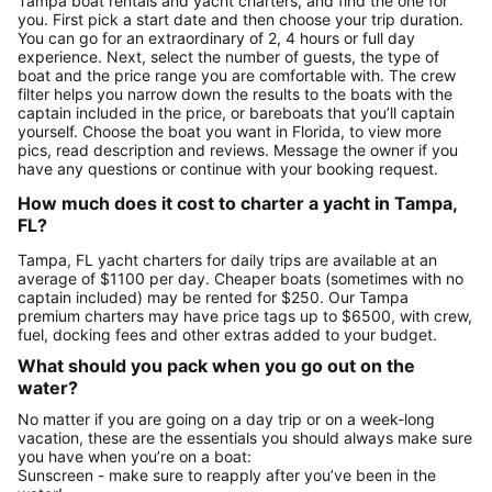
Tampa boat rentals and yacht charters, and find the one for
you. First pick a start date and then choose your trip duration.
You can go for an extraordinary of 2, 4 hours or full day
experience. Next, select the number of guests, the type of
boat and the price range you are comfortable with. The crew
filter helps you narrow down the results to the boats with the
captain included in the price, or bareboats that you’ll captain
yourself. Choose the boat you want in Florida, to view more
pics, read description and reviews. Message the owner if you
have any questions or continue with your booking request.
How much does it cost to charter a yacht in Tampa,
FL?
Tampa, FL yacht charters for daily trips are available at an
average of $1100 per day. Cheaper boats (sometimes with no
captain included) may be rented for $250. Our Tampa
premium charters may have price tags up to $6500, with crew,
fuel, docking fees and other extras added to your budget.
What should you pack when you go out on the
water?
No matter if you are going on a day trip or on a week-long
vacation, these are the essentials you should always make sure
you have when you’re on a boat:
Sunscreen - make sure to reapply after you’ve been in the