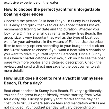
exclusive experience on the water!
How to choose the perfect yacht for unforgettable
boating experiences
Choosing the perfect Sailo boat for you in Sunny Isles Beach,
FL is easy and quick thanks to our advanced filters! First we
recommend filtering by date and trip duration. Whether you
look for a 2, 4 hrs or a full day rental in Sunny Isles Beach, the
group size is very important, as well as the type of boat you
want for your adventure in the waters of Florida. Use the price
filter to see only options according to your budget and click on
the 'Crew' button to choose if you want a boat with a captain or
you want to drive it yourself (option Bareboat). Once a Sunny
Isles Beach charter catches your eye, click on it to see the boat
page with more photos and a detailed description. Check the
reviews and send a direct message to the boat owner to ask
more details!
How much does it cost to rent a yacht in Sunny Isles
Beach, FL for a day?
Boat charter prices in Sunny Isles Beach, FL vary significantly.
You can find great budget friendly rentals starting from $250
for a daily trip. Luxury or party yacht rentals for the day can
cost up to $6500 where service fees and mandatory extras are
not included. Your budget per day will vary depending on