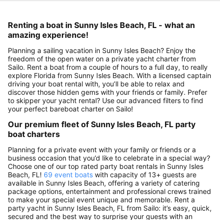
Renting a boat in Sunny Isles Beach, FL - what an
amazing experience!
Planning a sailing vacation in Sunny Isles Beach? Enjoy the
freedom of the open water on a private yacht charter from
Sailo. Rent a boat from a couple of hours to a full day, to really
explore Florida from Sunny Isles Beach. With a licensed captain
driving your boat rental with, you’ll be able to relax and
discover those hidden gems with your friends or family. Prefer
to skipper your yacht rental? Use our advanced filters to find
your perfect bareboat charter on Sailo!
Our premium fleet of Sunny Isles Beach, FL party
boat charters
Planning for a private event with your family or friends or a
business occasion that you’d like to celebrate in a special way?
Choose one of our top rated party boat rentals in Sunny Isles
Beach, FL!
69 event boats
with capacity of 13+ guests are
available in Sunny Isles Beach, offering a variety of catering
package options, entertainment and professional crews trained
to make your special event unique and memorable. Rent a
party yacht in Sunny Isles Beach, FL from Sailo: it’s easy, quick,
secured and the best way to surprise your guests with an