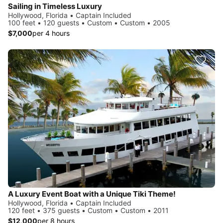
Sailing in Timeless Luxury
Hollywood, Florida • Captain Included
100 feet • 120 guests • Custom • Custom • 2005
$7,000
per 4 hours
A Luxury Event Boat with a Unique Tiki Theme!
Hollywood, Florida • Captain Included
120 feet • 375 guests • Custom • Custom • 2011
$12,000
per 8 hours