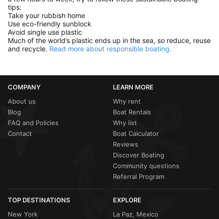
tips:
Take your rubbish home
Use eco-friendly sunblock
Avoid single use plastic
Much of the world’s plastic ends up in the sea, so reduce, reuse
and recycle.
Read more about responsible boating.
COMPANY
LEARN MORE
About us
Why rent
Blog
Boat Rentals
FAQ and Policies
Why list
Contact
Boat Calculator
Reviews
Discover Boating
Community questions
Referral Program
TOP DESTINATIONS
EXPLORE
New York
La Paz, Mexico