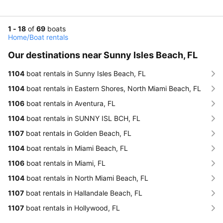
1 - 18
of
69
boats
Home
/
Boat rentals
Our destinations near Sunny Isles Beach, FL
1104
boat rentals in Sunny Isles Beach, FL
1104
boat rentals in Eastern Shores, North Miami Beach, FL
1106
boat rentals in Aventura, FL
1104
boat rentals in SUNNY ISL BCH, FL
1107
boat rentals in Golden Beach, FL
1104
boat rentals in Miami Beach, FL
1106
boat rentals in Miami, FL
1104
boat rentals in North Miami Beach, FL
1107
boat rentals in Hallandale Beach, FL
1107
boat rentals in Hollywood, FL