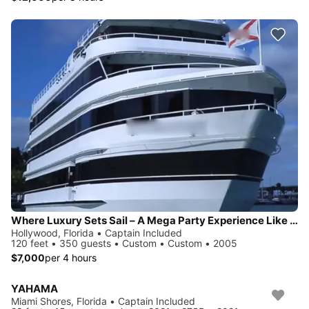
Where Luxury Sets Sail – A Mega Party Experience Like No Other
Hollywood, Florida • Captain Included
120 feet • 350 guests • Custom • Custom • 2005
$7,000
per 4 hours
YAHAMA
Miami Shores, Florida • Captain Included