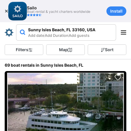
Sailo
Install
Boat rental & yacht charters worldwide
Sunny Isles Beach, FL 33160, USA
Add date
Add Duration
Add guests
Filters
Map
Sort
69 boat rentals in Sunny Isles Beach, FL