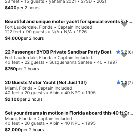
28 feet • 15 guests • yahama 2021 • 27SD • 2021
$400
per 2 hours
Beautiful and unique motor yacht for special events in Ft. Lauderdale.
Fort Lauderdale, Florida • Captain Included
122 feet • 90 guests • N/A • N/A • 1926
$4,000
per 2 hours
22 Passenger BYOB Private Sandbar Party Boat
5.0
(6)
Fort Lauderdale, Florida • Captain Included
40 feet • 22 guests • Susquehanna Santee • 40 • 1997
$750
per 2 hours
20 Guests Motor Yacht (Not Just 13!)
3.5
(2)
Miami, Florida • Captain Included
40 feet • 20 guests • Albin • 40 NPC • 1995
$2,100
per 2 hours
Set your dreams in motion in Florida aboard this 40 ft Cruiser
Miami, Florida • Captain Included
40 feet • 20 guests • Albin • 40 NPC • 1995
$2,000
per 2 hours