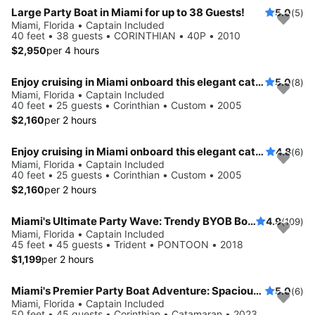
Large Party Boat in Miami for up to 38 Guests!
5.0
(5)
Miami, Florida • Captain Included
40 feet • 38 guests • CORINTHIAN • 40P • 2010
$2,950
per 4 hours
Enjoy cruising in Miami onboard this elegant catamaran
5.0
(8)
Miami, Florida • Captain Included
40 feet • 25 guests • Corinthian • Custom • 2005
$2,160
per 2 hours
Enjoy cruising in Miami onboard this elegant catamaran
4.8
(6)
Miami, Florida • Captain Included
40 feet • 25 guests • Corinthian • Custom • 2005
$2,160
per 2 hours
Miami's Ultimate Party Wave: Trendy BYOB Boat Tour for 40 - Crew, Music & Floats Ready for Fun!
4.9
(109)
Miami, Florida • Captain Included
45 feet • 45 guests • Trident • PONTOON • 2018
$1,199
per 2 hours
Miami's Premier Party Boat Adventure: Spacious 45-Guest PartyBoat with Captain, Mate, and Relaxing Floats - Your Ideal Event on the Water!
5.0
(6)
Miami, Florida • Captain Included
50 feet • 45 guests • Corinthian • Catamaran • 2023