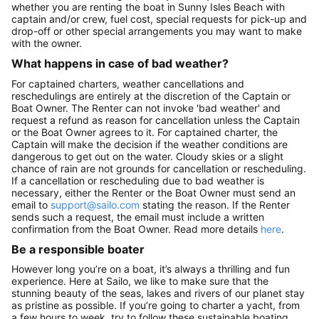
whether you are renting the boat in Sunny Isles Beach with
captain and/or crew, fuel cost, special requests for pick-up and
drop-off or other special arrangements you may want to make
with the owner.
What happens in case of bad weather?
For captained charters, weather cancellations and
reschedulings are entirely at the discretion of the Captain or
Boat Owner. The Renter can not invoke 'bad weather' and
request a refund as reason for cancellation unless the Captain
or the Boat Owner agrees to it. For captained charter, the
Captain will make the decision if the weather conditions are
dangerous to get out on the water. Cloudy skies or a slight
chance of rain are not grounds for cancellation or rescheduling.
If a cancellation or rescheduling due to bad weather is
necessary, either the Renter or the Boat Owner must send an
email to
support@sailo.com
stating the reason. If the Renter
sends such a request, the email must include a written
confirmation from the Boat Owner. Read more details
here
.
Be a responsible boater
However long you’re on a boat, it’s always a thrilling and fun
experience. Here at Sailo, we like to make sure that the
stunning beauty of the seas, lakes and rivers of our planet stay
as pristine as possible. If you’re going to charter a yacht, from
a few hours to week, try to follow these sustainable boating