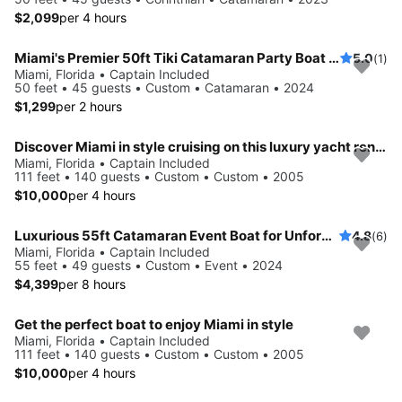
$2,099
per 4 hours
Miami's Premier 50ft Tiki Catamaran Party Boat Adventure: Spacious 45-Guest PartyBoat with Captain, Mate, and Relaxing Floats - Your Ideal Event on the Water!
5.0
(1)
Miami, Florida • Captain Included
50 feet • 45 guests • Custom • Catamaran • 2024
$1,299
per 2 hours
Discover Miami in style cruising on this luxury yacht rental
Miami, Florida • Captain Included
111 feet • 140 guests • Custom • Custom • 2005
$10,000
per 4 hours
Luxurious 55ft Catamaran Event Boat for Unforgettable Parties! Bach/Birthday/Corporate/Wedding parties - 49ppl max
4.8
(6)
Miami, Florida • Captain Included
55 feet • 49 guests • Custom • Event • 2024
$4,399
per 8 hours
Get the perfect boat to enjoy Miami in style
Miami, Florida • Captain Included
111 feet • 140 guests • Custom • Custom • 2005
$10,000
per 4 hours