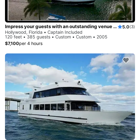
Impress your guests with an outstanding venue for your upcoming event
5.0
(3)
Hollywood, Florida • Captain Included
120 feet • 385 guests • Custom • Custom • 2005
$7,100
per 4 hours