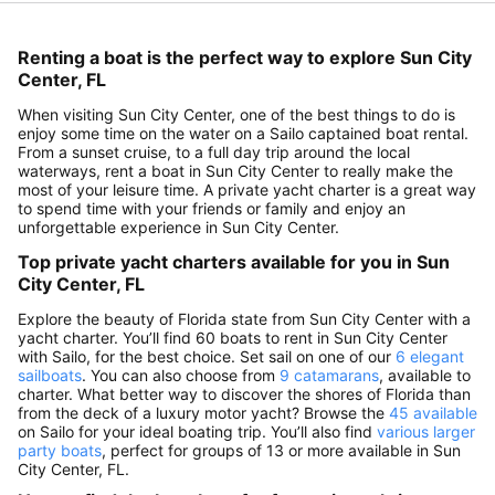
Renting a boat is the perfect way to explore Sun City
Center, FL
When visiting Sun City Center, one of the best things to do is
enjoy some time on the water on a Sailo captained boat rental.
From a sunset cruise, to a full day trip around the local
waterways, rent a boat in Sun City Center to really make the
most of your leisure time. A private yacht charter is a great way
to spend time with your friends or family and enjoy an
unforgettable experience in Sun City Center.
Top private yacht charters available for you in Sun
City Center, FL
Explore the beauty of Florida state from Sun City Center with a
yacht charter. You’ll find 60 boats to rent in Sun City Center
with Sailo, for the best choice. Set sail on one of our
6 elegant
sailboats
. You can also choose from
9 catamarans
, available to
charter. What better way to discover the shores of Florida than
from the deck of a luxury motor yacht? Browse the
45 available
on Sailo for your ideal boating trip. You’ll also find
various larger
party boats
, perfect for groups of 13 or more available in Sun
City Center, FL.