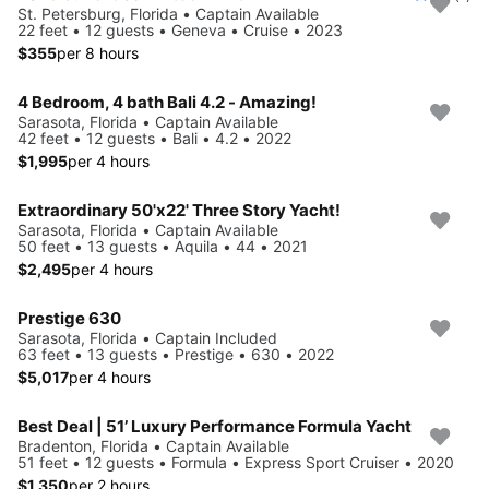
St. Petersburg, Florida • Captain Available
22 feet • 12 guests • Geneva • Cruise • 2023
$355
per 8 hours
4 Bedroom, 4 bath Bali 4.2 - Amazing!
Sarasota, Florida • Captain Available
42 feet • 12 guests • Bali • 4.2 • 2022
$1,995
per 4 hours
Extraordinary 50'x22' Three Story Yacht!
Sarasota, Florida • Captain Available
50 feet • 13 guests • Aquila • 44 • 2021
$2,495
per 4 hours
Prestige 630
Sarasota, Florida • Captain Included
63 feet • 13 guests • Prestige • 630 • 2022
$5,017
per 4 hours
Best Deal | 51’ Luxury Performance Formula Yacht
Bradenton, Florida • Captain Available
51 feet • 12 guests • Formula • Express Sport Cruiser • 2020
$1,350
per 2 hours