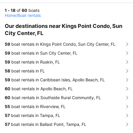
1 - 18
of
60
boats
Home
/
Boat rentals
Our destinations near Kings Point Condo, Sun
City Center, FL
59
boat rentals in Kings Point Condo, Sun City Center, FL
59
boat rentals in Sun City Center, FL
59
boat rentals in Ruskin, FL
58
boat rentals in FL
59
boat rentals in Caribbean Isles, Apollo Beach, FL
60
boat rentals in Apollo Beach, FL
60
boat rentals in Southside Rural Community, FL
55
boat rentals in Riverview, FL
57
boat rentals in Tampa, FL
57
boat rentals in Ballast Point, Tampa, FL