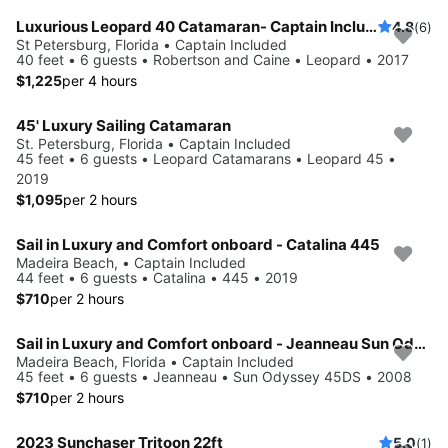
Luxurious Leopard 40 Catamaran- Captain Included!
4.8
(6)
St Petersburg, Florida • Captain Included
40 feet • 6 guests • Robertson and Caine • Leopard • 2017
$1,225
per 4 hours
45' Luxury Sailing Catamaran
St. Petersburg, Florida • Captain Included
45 feet • 6 guests • Leopard Catamarans • Leopard 45 •
2019
$1,095
per 2 hours
Sail in Luxury and Comfort onboard - Catalina 445
Madeira Beach, • Captain Included
44 feet • 6 guests • Catalina • 445 • 2019
$710
per 2 hours
Sail in Luxury and Comfort onboard - Jeanneau Sun Odyssey 45DS
Madeira Beach, Florida • Captain Included
45 feet • 6 guests • Jeanneau • Sun Odyssey 45DS • 2008
$710
per 2 hours
2023 Sunchaser Tritoon 22ft
5.0
(1)