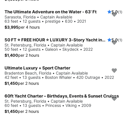
The Ultimate Adventure on the Water - 63' Ft
5.0
(1)
Sarasota, Florida • Captain Available
63 feet • 12 guests • prestige • 630 • 2021
$3,995
per 4 hours
50 FT ⭐ FREE HOUR ⭐ LUXURY 3-Story Yacht including JET SKI ready for your adventure
5.0
(1)
St. Petersburg, Florida • Captain Available
50 feet • 12 guests • Galeon • Skydeck • 2022
$1,400
per 2 hours
Ultimate Luxury + Sport Charter
Bradenton Beach, Florida • Captain Available
42 feet • 13 guests • Boston Whaler • 420 Outrage • 2022
$1,450
per 2 hours
60ft Yacht Charter – Birthdays, Events & Sunset Cruises
St. Petersburg, Florida • Captain Available
60 feet • 13 guests • Princess • Viking • 2009
$1,450
per 2 hours