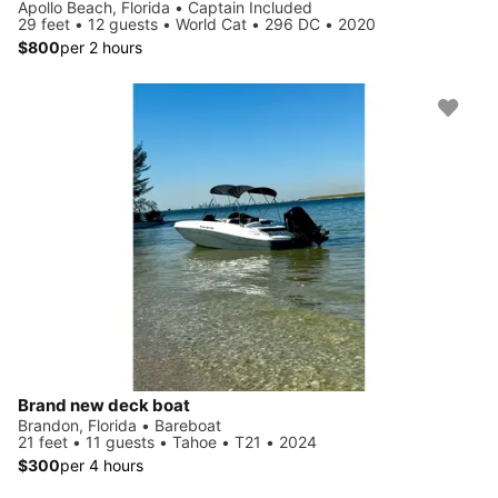
Apollo Beach, Florida • Captain Included
29 feet • 12 guests • World Cat • 296 DC • 2020
$800
per 2 hours
Brand new deck boat
Brandon, Florida • Bareboat
21 feet • 11 guests • Tahoe • T21 • 2024
$300
per 4 hours