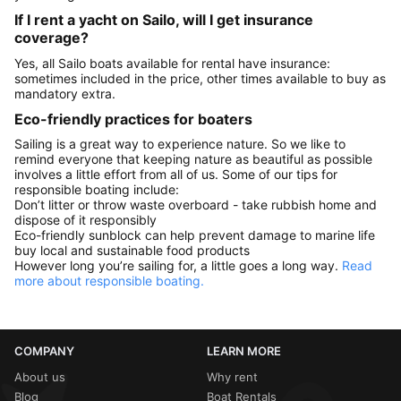
If I rent a yacht on Sailo, will I get insurance
coverage?
Yes, all Sailo boats available for rental have insurance:
sometimes included in the price, other times available to buy as
mandatory extra.
Eco-friendly practices for boaters
Sailing is a great way to experience nature. So we like to
remind everyone that keeping nature as beautiful as possible
involves a little effort from all of us. Some of our tips for
responsible boating include:
Don’t litter or throw waste overboard - take rubbish home and
dispose of it responsibly
Eco-friendly sunblock can help prevent damage to marine life
buy local and sustainable food products
However long you’re sailing for, a little goes a long way.
Read
more about responsible boating.
COMPANY
LEARN MORE
About us
Why rent
Blog
Boat Rentals