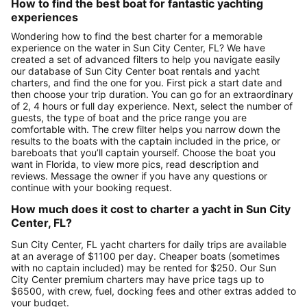
How to find the best boat for fantastic yachting
experiences
Wondering how to find the best charter for a memorable
experience on the water in Sun City Center, FL? We have
created a set of advanced filters to help you navigate easily
our database of Sun City Center boat rentals and yacht
charters, and find the one for you. First pick a start date and
then choose your trip duration. You can go for an extraordinary
of 2, 4 hours or full day experience. Next, select the number of
guests, the type of boat and the price range you are
comfortable with. The crew filter helps you narrow down the
results to the boats with the captain included in the price, or
bareboats that you’ll captain yourself. Choose the boat you
want in Florida, to view more pics, read description and
reviews. Message the owner if you have any questions or
continue with your booking request.
How much does it cost to charter a yacht in Sun City
Center, FL?
Sun City Center, FL yacht charters for daily trips are available
at an average of $1100 per day. Cheaper boats (sometimes
with no captain included) may be rented for $250. Our Sun
City Center premium charters may have price tags up to
$6500, with crew, fuel, docking fees and other extras added to
your budget.