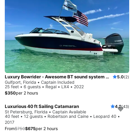
Luxury Bowrider - Awesome BT sound system with licensed Captain
5.0
(2)
Gulfport, Florida • Captain Included
25 feet • 6 guests • Regal • LX4 • 2022
$350
per 2 hours
Luxurious 40 ft Sailing Catamaran
4.9
(43)
Save 10%
St Petersburg, Florida • Captain Available
40 feet • 12 guests • Robertson and Caine • Leopard 40 •
2017
From
$750
$675
per 2 hours