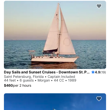
Day Sails and Sunset Cruises - Downtown St. Petersburg, FL - 44' Yacht
4.9
(19)
Saint Petersburg, Florida • Captain Included
44 feet • 6 guests • Morgan • 44 CC • 1989
$460
per 2 hours