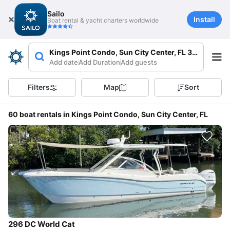
Sailo
Install
Boat rental & yacht charters worldwide
Kings Point Condo, Sun City Center, FL 33573, USA
Add date
Add Duration
Add guests
Filters
Map
Sort
60 boat rentals in Kings Point Condo, Sun City Center, FL
296 DC World Cat