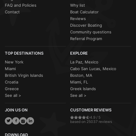
FAQ and Policies
Why list
Contact
Boat Calculator
Reviews
Discover Boating
Community questions
Referral Program
TOP DESTINATIONS
EXPLORE
New York
La Paz, Mexico
Miami
Cabo San Lucas, Mexico
British Virgin Islands
Boston, MA
Croatia
Miami, FL
Greece
Greek Islands
See all >
See all >
JOIN US ON
CUSTOMER REVIEWS
4.9 / 5
based on 25037 reviews
DOWNLOAD