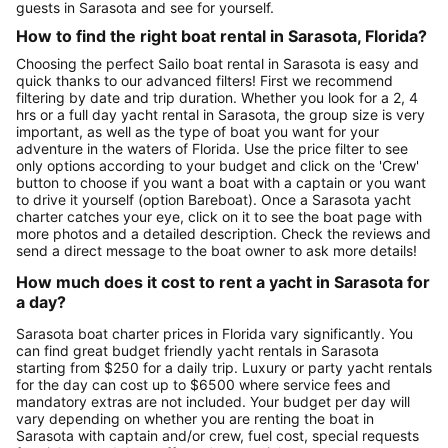
guests in Sarasota and see for yourself.
How to find the right boat rental in Sarasota, Florida?
Choosing the perfect Sailo boat rental in Sarasota is easy and
quick thanks to our advanced filters! First we recommend
filtering by date and trip duration. Whether you look for a 2, 4
hrs or a full day yacht rental in Sarasota, the group size is very
important, as well as the type of boat you want for your
adventure in the waters of Florida. Use the price filter to see
only options according to your budget and click on the 'Crew'
button to choose if you want a boat with a captain or you want
to drive it yourself (option Bareboat). Once a Sarasota yacht
charter catches your eye, click on it to see the boat page with
more photos and a detailed description. Check the reviews and
send a direct message to the boat owner to ask more details!
How much does it cost to rent a yacht in Sarasota for
a day?
Sarasota boat charter prices in Florida vary significantly. You
can find great budget friendly yacht rentals in Sarasota
starting from $250 for a daily trip. Luxury or party yacht rentals
for the day can cost up to $6500 where service fees and
mandatory extras are not included. Your budget per day will
vary depending on whether you are renting the boat in
Sarasota with captain and/or crew, fuel cost, special requests