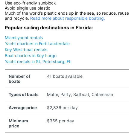
Use eco-friendly sunblock
Avoid single use plastic
Much of the world’s plastic ends up in the sea, so reduce, reuse
and recycle.
Read more about responsible boating.
Popular sailing destinations in Florida:
Miami yacht rentals
Yacht charters in Fort Lauderdale
Key West boat rentals
Boat charters in Key Largo
Yacht rentals in St. Petersburg, FL
Number of
41 boats available
boats
Types of boats
Motor, Party, Sailboat, Catamaran
Average price
$2,836 per day
Minimum
$355 per day
price