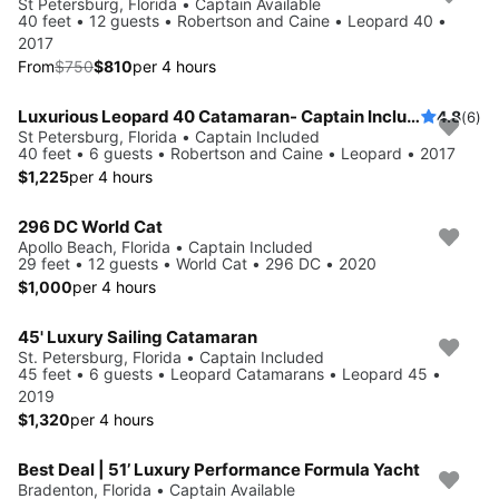
Save 10%
St Petersburg, Florida • Captain Available
40 feet • 12 guests • Robertson and Caine • Leopard 40 •
2017
From
$750
$810
per 4 hours
Luxurious Leopard 40 Catamaran- Captain Included!
4.8
(6)
St Petersburg, Florida • Captain Included
40 feet • 6 guests • Robertson and Caine • Leopard • 2017
$1,225
per 4 hours
296 DC World Cat
Apollo Beach, Florida • Captain Included
29 feet • 12 guests • World Cat • 296 DC • 2020
$1,000
per 4 hours
45' Luxury Sailing Catamaran
St. Petersburg, Florida • Captain Included
45 feet • 6 guests • Leopard Catamarans • Leopard 45 •
2019
$1,320
per 4 hours
Best Deal | 51’ Luxury Performance Formula Yacht
Bradenton, Florida • Captain Available