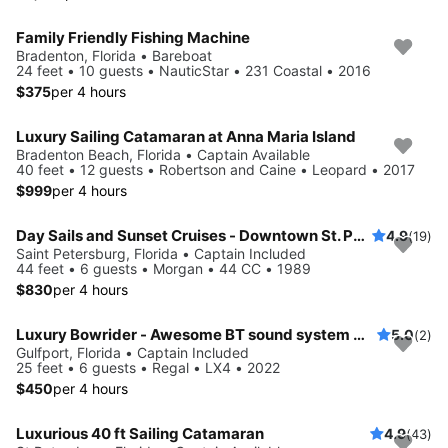
Family Friendly Fishing Machine
Bradenton, Florida • Bareboat
24 feet • 10 guests • NauticStar • 231 Coastal • 2016
$375
per 4 hours
Luxury Sailing Catamaran at Anna Maria Island
Bradenton Beach, Florida • Captain Available
40 feet • 12 guests • Robertson and Caine • Leopard • 2017
$999
per 4 hours
Day Sails and Sunset Cruises - Downtown St. Petersburg, FL - 44' Yacht
4.9
(19)
Saint Petersburg, Florida • Captain Included
44 feet • 6 guests • Morgan • 44 CC • 1989
$830
per 4 hours
Luxury Bowrider - Awesome BT sound system with licensed Captain
5.0
(2)
Gulfport, Florida • Captain Included
25 feet • 6 guests • Regal • LX4 • 2022
$450
per 4 hours
Luxurious 40 ft Sailing Catamaran
4.9
(43)