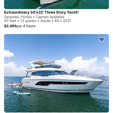
Extraordinary 50'x22' Three Story Yacht!
Sarasota, Florida • Captain Available
50 feet • 13 guests • Aquila • 44 • 2021
$2,495
per 4 hours