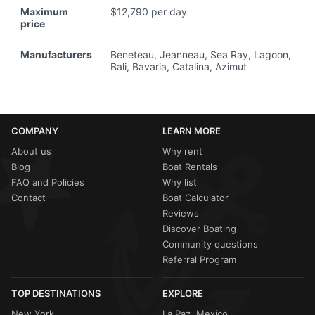
Maximum
$12,790 per day
price
Manufacturers
Beneteau, Jeanneau, Sea Ray, Lagoon,
Bali, Bavaria, Catalina, Azimut
COMPANY
LEARN MORE
About us
Why rent
Blog
Boat Rentals
FAQ and Policies
Why list
Contact
Boat Calculator
Reviews
Discover Boating
Community questions
Referral Program
TOP DESTINATIONS
EXPLORE
New York
La Paz, Mexico