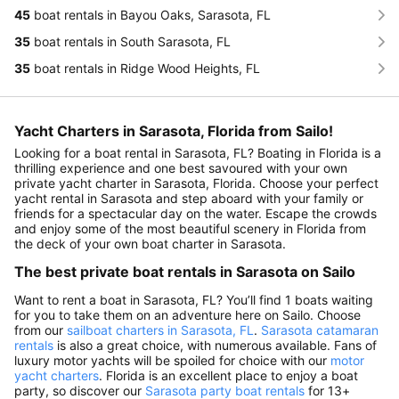
45
boat rentals in Bayou Oaks, Sarasota, FL
35
boat rentals in South Sarasota, FL
35
boat rentals in Ridge Wood Heights, FL
Yacht Charters in Sarasota, Florida from Sailo!
Looking for a boat rental in Sarasota, FL? Boating in Florida is a
thrilling experience and one best savoured with your own
private yacht charter in Sarasota, Florida. Choose your perfect
yacht rental in Sarasota and step aboard with your family or
friends for a spectacular day on the water. Escape the crowds
and enjoy some of the most beautiful scenery in Florida from
the deck of your own boat charter in Sarasota.
The best private boat rentals in Sarasota on Sailo
Want to rent a boat in Sarasota, FL? You’ll find 1 boats waiting
for you to take them on an adventure here on Sailo. Choose
from our
sailboat charters in Sarasota, FL
.
Sarasota catamaran
rentals
is also a great choice, with numerous available. Fans of
luxury motor yachts will be spoiled for choice with our
motor
yacht charters
. Florida is an excellent place to enjoy a boat
party, so discover our
Sarasota party boat rentals
for 13+