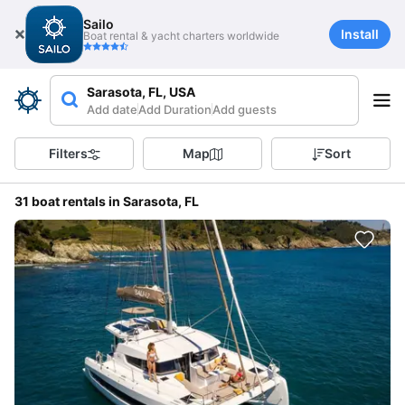
Sailo
Install
Boat rental & yacht charters worldwide
Sarasota, FL, USA
Add date
Add Duration
Add guests
Filters
Map
Sort
31 boat rentals in Sarasota, FL