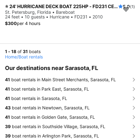
⭐️ 24' HURRICANE DECK BOAT 225HP - FD231 CENTER CONSOLE MODEL (ST. PETERSBURG) *INSURANCE INCLUDED*
5.0
(1)
St. Petersburg, Florida • Bareboat
24 feet • 10 guests • Hurricane • FD231 • 2010
$300
per 4 hours
1 - 18
of
31
boats
Home
/
Boat rentals
Our destinations near Sarasota, FL
41
boat rentals in Main Street Merchants, Sarasota, FL
41
boat rentals in Park East, Sarasota, FL
41
boat rentals in Sarasota, FL
43
boat rentals in Newtown, Sarasota, FL
41
boat rentals in Golden Gate, Sarasota, FL
39
boat rentals in Southside Village, Sarasota, FL
39
boat rentals in Arlington Park, Sarasota, FL