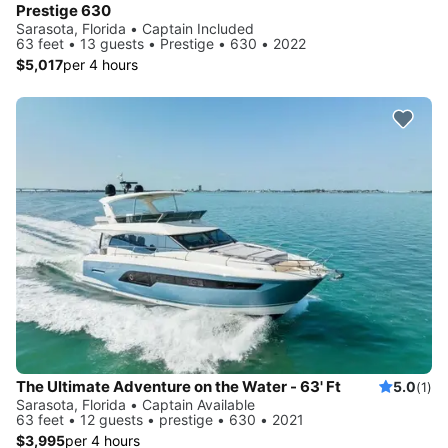
Prestige 630
Sarasota, Florida • Captain Included
63 feet • 13 guests • Prestige • 630 • 2022
$5,017
per 4 hours
The Ultimate Adventure on the Water - 63' Ft
5.0
(1)
Sarasota, Florida • Captain Available
63 feet • 12 guests • prestige • 630 • 2021
$3,995
per 4 hours