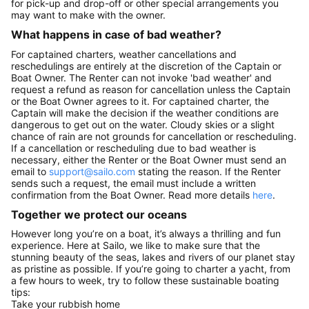
for pick-up and drop-off or other special arrangements you
may want to make with the owner.
What happens in case of bad weather?
For captained charters, weather cancellations and
reschedulings are entirely at the discretion of the Captain or
Boat Owner. The Renter can not invoke 'bad weather' and
request a refund as reason for cancellation unless the Captain
or the Boat Owner agrees to it. For captained charter, the
Captain will make the decision if the weather conditions are
dangerous to get out on the water. Cloudy skies or a slight
chance of rain are not grounds for cancellation or rescheduling.
If a cancellation or rescheduling due to bad weather is
necessary, either the Renter or the Boat Owner must send an
email to
support@sailo.com
stating the reason. If the Renter
sends such a request, the email must include a written
confirmation from the Boat Owner. Read more details
here
.
Together we protect our oceans
However long you’re on a boat, it’s always a thrilling and fun
experience. Here at Sailo, we like to make sure that the
stunning beauty of the seas, lakes and rivers of our planet stay
as pristine as possible. If you’re going to charter a yacht, from
a few hours to week, try to follow these sustainable boating
tips:
Take your rubbish home