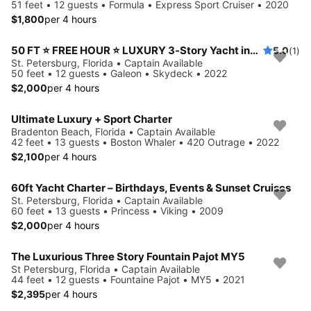
51 feet • 12 guests • Formula • Express Sport Cruiser • 2020
$1,800
per 4 hours
50 FT ⭐ FREE HOUR ⭐ LUXURY 3-Story Yacht including JET SKI ready for your adventure
5.0
(1)
St. Petersburg, Florida • Captain Available
50 feet • 12 guests • Galeon • Skydeck • 2022
$2,000
per 4 hours
Ultimate Luxury + Sport Charter
Bradenton Beach, Florida • Captain Available
42 feet • 13 guests • Boston Whaler • 420 Outrage • 2022
$2,100
per 4 hours
60ft Yacht Charter – Birthdays, Events & Sunset Cruises
St. Petersburg, Florida • Captain Available
60 feet • 13 guests • Princess • Viking • 2009
$2,000
per 4 hours
The Luxurious Three Story Fountain Pajot MY5
St Petersburg, Florida • Captain Available
44 feet • 12 guests • Fountaine Pajot • MY5 • 2021
$2,395
per 4 hours