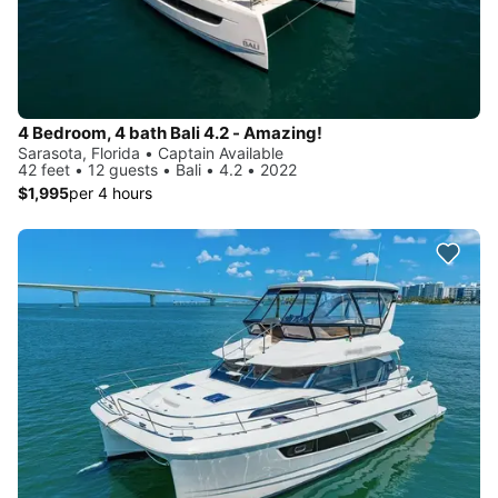
4 Bedroom, 4 bath Bali 4.2 - Amazing!
Sarasota, Florida • Captain Available
42 feet • 12 guests • Bali • 4.2 • 2022
$1,995
per 4 hours