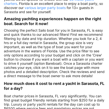
charters
. Florida is an excellent place to enjoy a boat party, so
discover our
various larger party boats
for 13+ guests in
Sarasota and see for yourself.
Amazing yachting experiences happen on the right
boat. Search for it now!
Choosing the perfect Sailo boat for you in Sarasota, FL is easy
and quick thanks to our advanced filters! First we recommend
filtering by date and trip duration. Whether you look for a 2, 4
hrs or a full day rental in Sarasota, the group size is very
important, as well as the type of boat you want for your
adventure in the waters of Florida. Use the price filter to see
only options according to your budget and click on the 'Crew'
button to choose if you want a boat with a captain or you want
to drive it yourself (option Bareboat). Once a Sarasota charter
catches your eye, click on it to see the boat page with more
photos and a detailed description. Check the reviews and send
a direct message to the boat owner to ask more details!
How much does it cost to rent a yacht in Sarasota, FL
for a day?
Boat charter prices in Sarasota, FL vary significantly. You can
find great budget friendly rentals starting from $250 for a daily
trip. Luxury or party yacht rentals for the day can cost up to
$6500 where service fees and mandatory extras are not