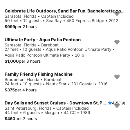
Celebrate Life Outdoors, Sand Bar Fun, Bachelorette parties, Romantic adventures
Sarasota, Florida • Captain Included
50 feet • 12 guests • Sea Ray • 450 Express Bridge • 2012
$999
per 2 hours
Ultimate Party - Aqua Patio Pontoon
Sarasota, Florida • Bareboat
27 feet • 10 guests • Aqua Patio Pontoon Ultimate Party •
Aqua Patio Pontoon Ultimate Party • 2019
$1,000
per 8 hours
Family Friendly Fishing Machine
Bradenton, Florida • Bareboat
24 feet • 10 guests • NauticStar • 231 Coastal • 2016
$375
per 4 hours
Day Sails and Sunset Cruises - Downtown St. Petersburg, FL - 44' Yacht
4.9
(19)
Saint Petersburg, Florida • Captain Included
44 feet • 6 guests • Morgan • 44 CC • 1989
$460
per 2 hours