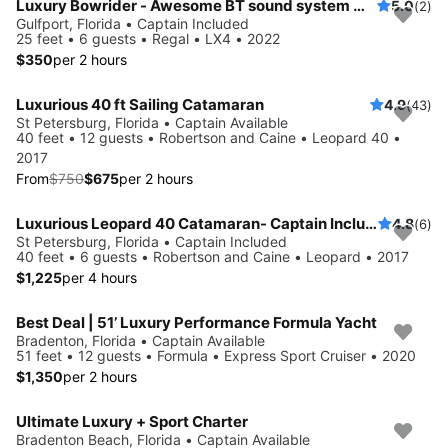
Luxury Bowrider - Awesome BT sound system with licensed Captain
5.0
(2)
Gulfport, Florida • Captain Included
25 feet • 6 guests • Regal • LX4 • 2022
$350
per 2 hours
Luxurious 40 ft Sailing Catamaran
4.9
(43)
Save 10%
St Petersburg, Florida • Captain Available
40 feet • 12 guests • Robertson and Caine • Leopard 40 •
2017
From
$750
$675
per 2 hours
Luxurious Leopard 40 Catamaran- Captain Included!
4.8
(6)
St Petersburg, Florida • Captain Included
40 feet • 6 guests • Robertson and Caine • Leopard • 2017
$1,225
per 4 hours
Best Deal | 51’ Luxury Performance Formula Yacht
Bradenton, Florida • Captain Available
51 feet • 12 guests • Formula • Express Sport Cruiser • 2020
$1,350
per 2 hours
Ultimate Luxury + Sport Charter
Bradenton Beach, Florida • Captain Available