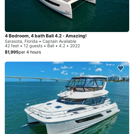
4 Bedroom, 4 bath Bali 4.2 - Amazing!
Sarasota, Florida • Captain Available
42 feet • 12 guests • Bali • 4.2 • 2022
$1,995
per 4 hours