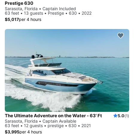
Prestige 630
Sarasota, Florida • Captain Included
63 feet • 13 guests • Prestige • 630 • 2022
$5,017
per 4 hours
The Ultimate Adventure on the Water - 63' Ft
5.0
(1)
Sarasota, Florida • Captain Available
63 feet • 12 guests • prestige • 630 • 2021
$3,995
per 4 hours