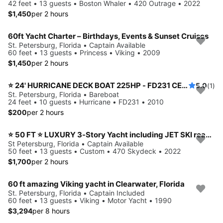
42 feet • 13 guests • Boston Whaler • 420 Outrage • 2022
$1,450
per 2 hours
60ft Yacht Charter – Birthdays, Events & Sunset Cruises
St. Petersburg, Florida • Captain Available
60 feet • 13 guests • Princess • Viking • 2009
$1,450
per 2 hours
⭐️ 24' HURRICANE DECK BOAT 225HP - FD231 CENTER CONSOLE MODEL (ST. PETERSBURG) *INSURANCE INCLUDED*
5.0
(1)
St. Petersburg, Florida • Bareboat
24 feet • 10 guests • Hurricane • FD231 • 2010
$200
per 2 hours
⭐ 50 FT ⭐ LUXURY 3-Story Yacht including JET SKI ready for your adventure
St Petersburg, Florida • Captain Available
50 feet • 13 guests • Custom • 470 Skydeck • 2022
$1,700
per 2 hours
60 ft amazing Viking yacht in Clearwater, Florida
St. Petersburg, Florida • Captain Included
60 feet • 13 guests • Viking • Motor Yacht • 1990
$3,294
per 8 hours