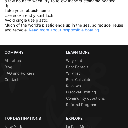
a few hours to week, try to follow these sustainable boating
tips:
Take your rubbish home
Use eco-friendly sunblock
Avoid single use plastic
Much of the world’s plastic ends up in the sea, so reduce, reuse
and recycle.
Read more about responsible boating.
COMPANY
LEARN MORE
About us
Why rent
Blog
Boat Rentals
FAQ and Policies
Why list
Contact
Boat Calculator
Reviews
Discover Boating
Community questions
Referral Program
TOP DESTINATIONS
EXPLORE
New York
La Paz, Mexico