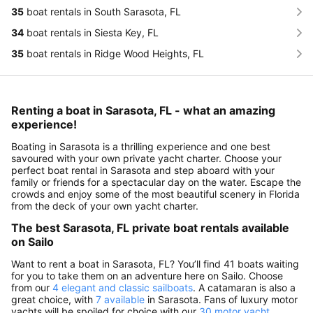
35
boat rentals in South Sarasota, FL
34
boat rentals in Siesta Key, FL
35
boat rentals in Ridge Wood Heights, FL
Renting a boat in Sarasota, FL - what an amazing
experience!
Boating in Sarasota is a thrilling experience and one best
savoured with your own private yacht charter. Choose your
perfect boat rental in Sarasota and step aboard with your
family or friends for a spectacular day on the water. Escape the
crowds and enjoy some of the most beautiful scenery in Florida
from the deck of your own yacht charter.
The best Sarasota, FL private boat rentals available
on Sailo
Want to rent a boat in Sarasota, FL? You’ll find 41 boats waiting
for you to take them on an adventure here on Sailo. Choose
from our
4 elegant and classic sailboats
. A catamaran is also a
great choice, with
7 available
in Sarasota. Fans of luxury motor
yachts will be spoiled for choice with our
30 motor yacht