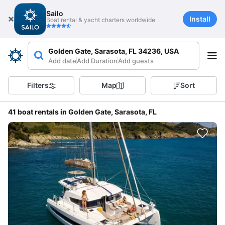
Sailo
Install
Boat rental & yacht charters worldwide
Golden Gate, Sarasota, FL 34236, USA
Add date
Add Duration
Add guests
Filters
Map
Sort
41 boat rentals in Golden Gate, Sarasota, FL