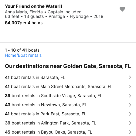
Your Friend on the Water!!
Anna Maria, Florida • Captain Included
63 feet • 13 guests • Prestige • Flybridge • 2019
$4,307
per 4 hours
1 - 18
of
41
boats
Home
/
Boat rentals
Our destinations near Golden Gate, Sarasota, FL
41
boat rentals in Sarasota, FL
41
boat rentals in Main Street Merchants, Sarasota, FL
39
boat rentals in Southside Village, Sarasota, FL
43
boat rentals in Newtown, Sarasota, FL
41
boat rentals in Park East, Sarasota, FL
39
boat rentals in Arlington Park, Sarasota, FL
45
boat rentals in Bayou Oaks, Sarasota, FL