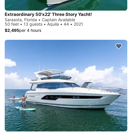
Extraordinary 50'x22' Three Story Yacht!
Sarasota, Florida • Captain Available
50 feet • 13 guests • Aquila • 44 • 2021
$2,495
per 4 hours