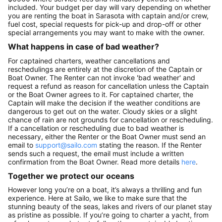
included. Your budget per day will vary depending on whether
you are renting the boat in Sarasota with captain and/or crew,
fuel cost, special requests for pick-up and drop-off or other
special arrangements you may want to make with the owner.
What happens in case of bad weather?
For captained charters, weather cancellations and
reschedulings are entirely at the discretion of the Captain or
Boat Owner. The Renter can not invoke 'bad weather' and
request a refund as reason for cancellation unless the Captain
or the Boat Owner agrees to it. For captained charter, the
Captain will make the decision if the weather conditions are
dangerous to get out on the water. Cloudy skies or a slight
chance of rain are not grounds for cancellation or rescheduling.
If a cancellation or rescheduling due to bad weather is
necessary, either the Renter or the Boat Owner must send an
email to
support@sailo.com
stating the reason. If the Renter
sends such a request, the email must include a written
confirmation from the Boat Owner. Read more details
here
.
Together we protect our oceans
However long you’re on a boat, it’s always a thrilling and fun
experience. Here at Sailo, we like to make sure that the
stunning beauty of the seas, lakes and rivers of our planet stay
as pristine as possible. If you’re going to charter a yacht, from