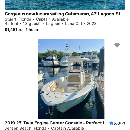
Gorgeous new luxury sailing Catamaran, 42' Lagoon. Stuart
Stuart, Florida • Captain Available
42 feet • 13 guests • Lagoon • Luna Cat • 2023
$1,461
per 4 hours
2019 25' Twin Engine Center Console - Perfect for Sandbar or Fishing!
5.0
(2)
Jensen Beach, Florida • Captain Available