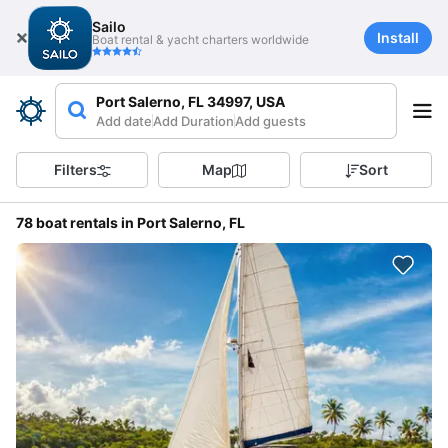
Sailo
Install
Boat rental & yacht charters worldwide
Port Salerno, FL 34997, USA
Add date
Add Duration
Add guests
Filters
Map
Sort
78 boat rentals in Port Salerno, FL