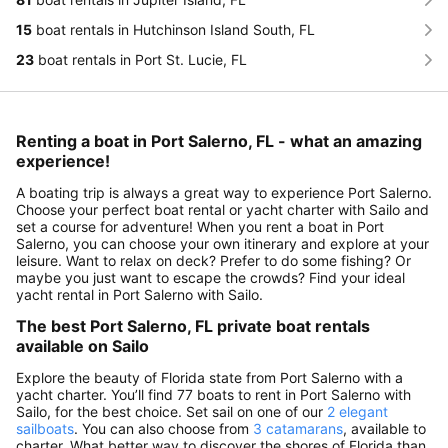
15
boat rentals in Hutchinson Island South, FL
23
boat rentals in Port St. Lucie, FL
Renting a boat in Port Salerno, FL - what an amazing
experience!
A boating trip is always a great way to experience Port Salerno.
Choose your perfect boat rental or yacht charter with Sailo and
set a course for adventure! When you rent a boat in Port
Salerno, you can choose your own itinerary and explore at your
leisure. Want to relax on deck? Prefer to do some fishing? Or
maybe you just want to escape the crowds? Find your ideal
yacht rental in Port Salerno with Sailo.
The best Port Salerno, FL private boat rentals
available on Sailo
Explore the beauty of Florida state from Port Salerno with a
yacht charter. You’ll find 77 boats to rent in Port Salerno with
Sailo, for the best choice. Set sail on one of our
2 elegant
sailboats
. You can also choose from
3 catamarans
, available to
charter. What better way to discover the shores of Florida than