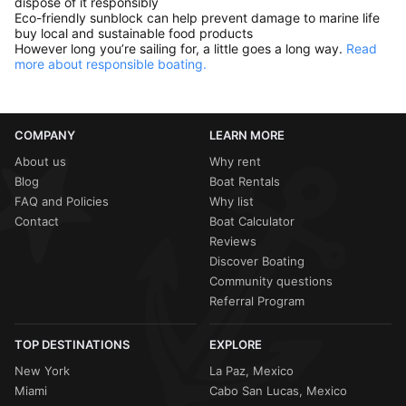
dispose of it responsibly
Eco-friendly sunblock can help prevent damage to marine life
buy local and sustainable food products
However long you’re sailing for, a little goes a long way.
Read
more about responsible boating.
COMPANY
LEARN MORE
About us
Why rent
Blog
Boat Rentals
FAQ and Policies
Why list
Contact
Boat Calculator
Reviews
Discover Boating
Community questions
Referral Program
TOP DESTINATIONS
EXPLORE
New York
La Paz, Mexico
Miami
Cabo San Lucas, Mexico