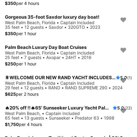
$350
per 4 hours
Gorgeous 35-foot Saxdor luxury day boat!
West Palm Beach, Florida • Captain Included
35 feet • 12 guests • Saxdor • 320GTO • 2023
$350
per 1 hour
Palm Beach Luxury Day Boat Cruises
West Palm Beach, Florida • Captain Included
25 feet • 7 guests • Axopar • 24HT • 2016
$250
per 1 hour
🎇WELCOME OUR NEW RAND YACHT INCLUDES CAPTAIN & FUEL 20%OFF CHARTERS🎇
5.0
(1)
West Palm Beach, Florida • Captain Included
29 feet • 12 guests • RAND • RAND SUPREME 290 • 2024
$625
per 2 hours
🔥20% off !!🔥65' Sunseeker Luxury Yacht Palm Beach.
5.0
(22)
West Palm Beach, • Captain Included
65 feet • 13 guests • Sunseeker • Predator 63 • 1998
$1,750
per 4 hours