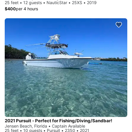
25 feet • 12 guests • NauticStar • 25XS • 2019
$400
per 4 hours
2021 Pursuit - Perfect for Fishing/Diving/Sandbar!
Jensen Beach, Florida • Captain Available
25 feet • 10 guests • Pursuit • 2350 • 2021