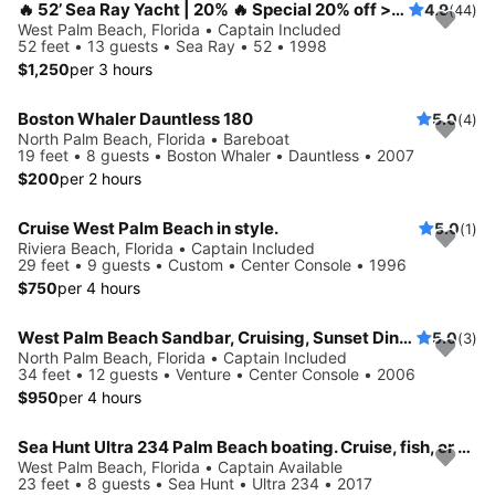
🔥 52’ Sea Ray Yacht | 20% 🔥 Special 20% off >>> Luxury Included CAPTAIN + STEWARDESS🔥
4.9
(44)
West Palm Beach, Florida • Captain Included
52 feet • 13 guests • Sea Ray • 52 • 1998
$1,250
per 3 hours
Boston Whaler Dauntless 180
5.0
(4)
North Palm Beach, Florida • Bareboat
19 feet • 8 guests • Boston Whaler • Dauntless • 2007
$200
per 2 hours
Cruise West Palm Beach in style.
5.0
(1)
Riviera Beach, Florida • Captain Included
29 feet • 9 guests • Custom • Center Console • 1996
$750
per 4 hours
West Palm Beach Sandbar, Cruising, Sunset Dinner, and Fishing Trips
5.0
(3)
North Palm Beach, Florida • Captain Included
34 feet • 12 guests • Venture • Center Console • 2006
$950
per 4 hours
Sea Hunt Ultra 234 Palm Beach boating. Cruise, fish, or hit the sand bar with friends and family
West Palm Beach, Florida • Captain Available
23 feet • 8 guests • Sea Hunt • Ultra 234 • 2017