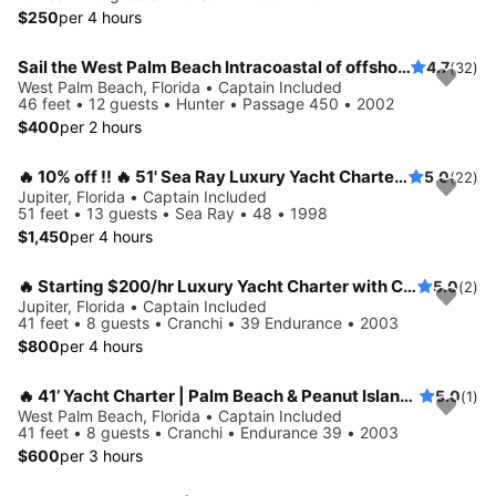
$250
per 4 hours
Sail the West Palm Beach Intracoastal of offshore
4.7
(32)
West Palm Beach, Florida • Captain Included
46 feet • 12 guests • Hunter • Passage 450 • 2002
$400
per 2 hours
🔥 10% off !! 🔥 51' Sea Ray Luxury Yacht Charter in Jupiter
5.0
(22)
Jupiter, Florida • Captain Included
51 feet • 13 guests • Sea Ray • 48 • 1998
$1,450
per 4 hours
🔥 Starting $200/hr Luxury Yacht Charter with Captain- Special 🔥 15% off
5.0
(2)
Jupiter, Florida • Captain Included
41 feet • 8 guests • Cranchi • 39 Endurance • 2003
$800
per 4 hours
🔥 41’ Yacht Charter | Palm Beach & Peanut Island| Up to 8 Guests: 20% off🔥Captain included
5.0
(1)
West Palm Beach, Florida • Captain Included
41 feet • 8 guests • Cranchi • Endurance 39 • 2003
$600
per 3 hours