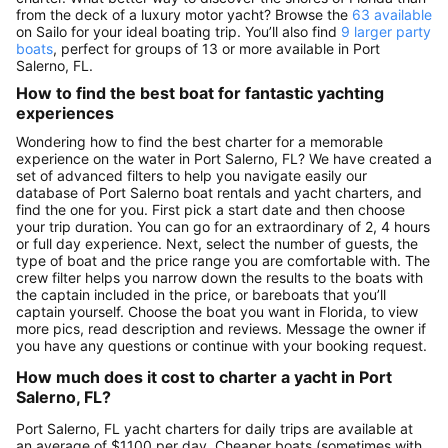
from the deck of a luxury motor yacht? Browse the
63 available
on Sailo for your ideal boating trip. You’ll also find
9 larger party
boats
, perfect for groups of 13 or more available in Port
Salerno, FL.
How to find the best boat for fantastic yachting
experiences
Wondering how to find the best charter for a memorable
experience on the water in Port Salerno, FL? We have created a
set of advanced filters to help you navigate easily our
database of Port Salerno boat rentals and yacht charters, and
find the one for you. First pick a start date and then choose
your trip duration. You can go for an extraordinary of 2, 4 hours
or full day experience. Next, select the number of guests, the
type of boat and the price range you are comfortable with. The
crew filter helps you narrow down the results to the boats with
the captain included in the price, or bareboats that you’ll
captain yourself. Choose the boat you want in Florida, to view
more pics, read description and reviews. Message the owner if
you have any questions or continue with your booking request.
How much does it cost to charter a yacht in Port
Salerno, FL?
Port Salerno, FL yacht charters for daily trips are available at
an average of $1100 per day. Cheaper boats (sometimes with