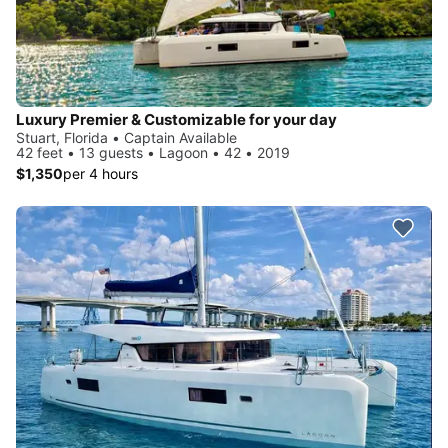
Luxury Premier & Customizable for your day
Stuart, Florida • Captain Available
42 feet • 13 guests • Lagoon • 42 • 2019
$1,350
per 4 hours