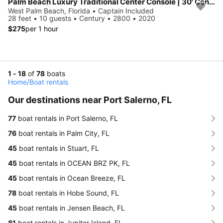
Palm Beach Luxury Traditional Center Console | 30' Century
West Palm Beach, Florida • Captain Included
28 feet • 10 guests • Century • 2800 • 2020
$275
per 1 hour
1 - 18
of
78
boats
Home
/
Boat rentals
Our destinations near Port Salerno, FL
77
boat rentals in Port Salerno, FL
76
boat rentals in Palm City, FL
45
boat rentals in Stuart, FL
45
boat rentals in OCEAN BRZ PK, FL
45
boat rentals in Ocean Breeze, FL
78
boat rentals in Hobe Sound, FL
45
boat rentals in Jensen Beach, FL
81
boat rentals in Jupiter Island, FL