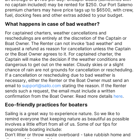
no captain included) may be rented for $250. Our Port Salerno
premium charters may have price tags up to $6500, with crew,
fuel, docking fees and other extras added to your budget.
What happens in case of bad weather?
For captained charters, weather cancellations and
reschedulings are entirely at the discretion of the Captain or
Boat Owner. The Renter can not invoke 'bad weather' and
request a refund as reason for cancellation unless the Captain
or the Boat Owner agrees to it. For captained charter, the
Captain will make the decision if the weather conditions are
dangerous to get out on the water. Cloudy skies or a slight
chance of rain are not grounds for cancellation or rescheduling.
If a cancellation or rescheduling due to bad weather is
necessary, either the Renter or the Boat Owner must send an
email to
support@sailo.com
stating the reason. If the Renter
sends such a request, the email must include a written
confirmation from the Boat Owner. Read more details
here
.
Eco-friendly practices for boaters
Sailing is a great way to experience nature. So we like to
remind everyone that keeping nature as beautiful as possible
involves a little effort from all of us. Some of our tips for
responsible boating include:
Don’t litter or throw waste overboard - take rubbish home and