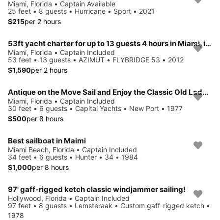
Miami, Florida • Captain Available
25 feet • 8 guests • Hurricane • Sport • 2021
$215
per 2 hours
53ft yacht charter for up to 13 guests 4 hours in Miami, includes captain and crew
Miami, Florida • Captain Included
53 feet • 13 guests • AZIMUT • FLYBRIDGE 53 • 2012
$1,590
per 2 hours
Antique on the Move Sail and Enjoy the Classic Old Lady Splash on Better Days
Miami, Florida • Captain Included
30 feet • 6 guests • Capital Yachts • New Port • 1977
$500
per 8 hours
Best sailboat in Maimi
Miami Beach, Florida • Captain Included
34 feet • 6 guests • Hunter • 34 • 1984
$1,000
per 8 hours
97' gaff-rigged ketch classic windjammer sailing!
Hollywood, Florida • Captain Included
97 feet • 8 guests • Lemsteraak • Custom gaff-rigged ketch •
1978