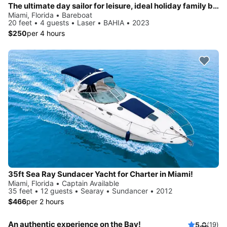
The ultimate day sailor for leisure, ideal holiday family boat up to 4 people.
Miami, Florida • Bareboat
20 feet • 4 guests • Laser • BAHIA • 2023
$250
per 4 hours
35ft Sea Ray Sundacer Yacht for Charter in Miami!
Miami, Florida • Captain Available
35 feet • 12 guests • Searay • Sundancer • 2012
$466
per 2 hours
An authentic experience on the Bay!
5.0
(19)