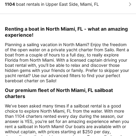
1104
boat rentals in Upper East Side, Miami, FL
Renting a boat in North Miami, FL - what an amazing
experience!
Planning a sailing vacation in North Miami? Enjoy the freedom
of the open water on a private yacht charter from Sailo. Rent a
boat from a couple of hours to a full day, to really explore
Florida from North Miami. With a licensed captain driving your
boat rental with, you’ll be able to relax and discover those
hidden gems with your friends or family. Prefer to skipper your
yacht rental? Use our advanced filters to find your perfect
bareboat charter on Sailo!
Our premium fleet of North Miami, FL sailboat
charters
We’ve been asked many times if a sailboat rental is a good
choice to explore North Miami, FL from the water. With more
than 1104 charters rented every day during the season, our
answer is YES, you’re set for an amazing experience when you
rent a sailboat in North Miami! Our boats are available with or
without captain, with prices starting at $250 per day,