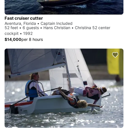
Fast cruiser cutter
Aventura, Florida • Captain Included
52 feet • 6 guests • Hans Christian • Christina 52 center
cockpit • 1992
$14,000
per 8 hours