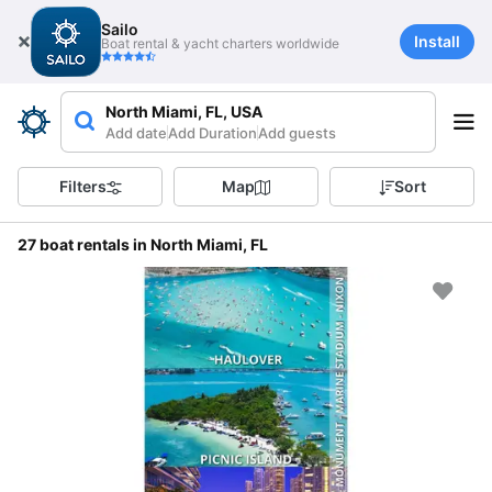
Sailo
Install
Boat rental & yacht charters worldwide
North Miami, FL, USA
Add date
Add Duration
Add guests
Filters
Map
Sort
27 boat rentals in North Miami, FL