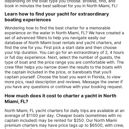
depending on the boat type you choose. Browse, find, and
book in minutes the best sailboat for you in North Miami, FL!
Learn how to find your yacht for extraordinary
boating experiences
Wondering how to find the best charter for a memorable
experience on the water in North Miami, FL? We have created a
set of advanced filters to help you navigate easily our
database of North Miami boat rentals and yacht charters, and
find the one for you. First pick a start date and then choose
your trip duration. You can go for an extraordinary of 2, 4 hours
or full day experience. Next, select the number of guests, the
type of boat and the price range you are comfortable with. The
crew filter helps you narrow down the results to the boats with
the captain included in the price, or bareboats that you’ll
captain yourself. Choose the boat you want in Florida, to view
more pics, read description and reviews. Message the owner if
you have any questions or continue with your booking request.
How much does it cost to charter a yacht in North
Miami, FL?
North Miami, FL yacht charters for daily trips are available at an
average of $1100 per day. Cheaper boats (sometimes with no
captain included) may be rented for $250. Our North Miami
premium charters may have price tags up to $6500, with crew,