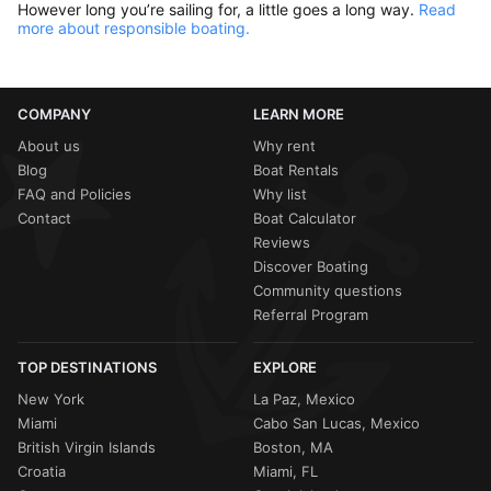
However long you’re sailing for, a little goes a long way.
Read
more about responsible boating.
COMPANY
LEARN MORE
About us
Why rent
Blog
Boat Rentals
FAQ and Policies
Why list
Contact
Boat Calculator
Reviews
Discover Boating
Community questions
Referral Program
TOP DESTINATIONS
EXPLORE
New York
La Paz, Mexico
Miami
Cabo San Lucas, Mexico
British Virgin Islands
Boston, MA
Croatia
Miami, FL