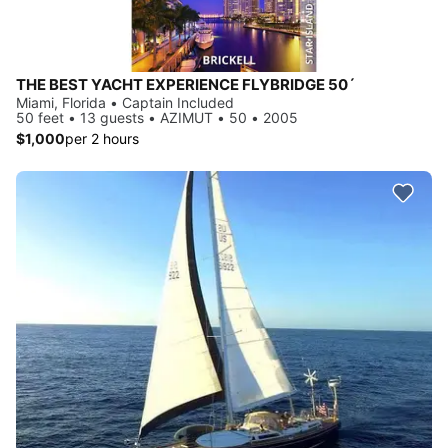
THE BEST YACHT EXPERIENCE FLYBRIDGE 50´
Miami, Florida • Captain Included
50 feet • 13 guests • AZIMUT • 50 • 2005
$1,000
per 2 hours