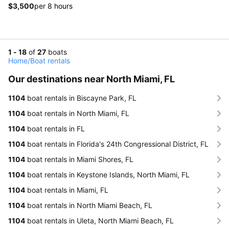
$3,500
per 8 hours
1 - 18
of
27
boats
Home
/
Boat rentals
Our destinations near North Miami, FL
1104
boat rentals in Biscayne Park, FL
1104
boat rentals in North Miami, FL
1104
boat rentals in FL
1104
boat rentals in Florida's 24th Congressional District, FL
1104
boat rentals in Miami Shores, FL
1104
boat rentals in Keystone Islands, North Miami, FL
1104
boat rentals in Miami, FL
1104
boat rentals in North Miami Beach, FL
1104
boat rentals in Uleta, North Miami Beach, FL