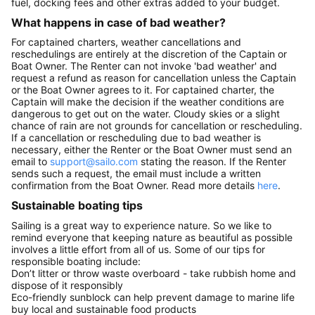
fuel, docking fees and other extras added to your budget.
What happens in case of bad weather?
For captained charters, weather cancellations and
reschedulings are entirely at the discretion of the Captain or
Boat Owner. The Renter can not invoke 'bad weather' and
request a refund as reason for cancellation unless the Captain
or the Boat Owner agrees to it. For captained charter, the
Captain will make the decision if the weather conditions are
dangerous to get out on the water. Cloudy skies or a slight
chance of rain are not grounds for cancellation or rescheduling.
If a cancellation or rescheduling due to bad weather is
necessary, either the Renter or the Boat Owner must send an
email to
support@sailo.com
stating the reason. If the Renter
sends such a request, the email must include a written
confirmation from the Boat Owner. Read more details
here
.
Sustainable boating tips
Sailing is a great way to experience nature. So we like to
remind everyone that keeping nature as beautiful as possible
involves a little effort from all of us. Some of our tips for
responsible boating include:
Don’t litter or throw waste overboard - take rubbish home and
dispose of it responsibly
Eco-friendly sunblock can help prevent damage to marine life
buy local and sustainable food products