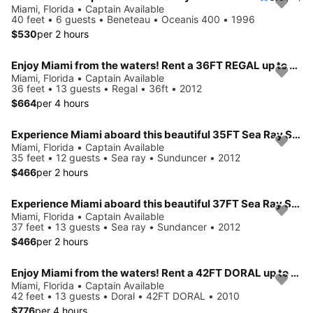
Miami, Florida • Captain Available
40 feet • 6 guests • Beneteau • Oceanis 400 • 1996
$530
per 2 hours
Enjoy Miami from the waters! Rent a 36FT REGAL up to 13 people.
Miami, Florida • Captain Available
36 feet • 13 guests • Regal • 36ft • 2012
$664
per 4 hours
Experience Miami aboard this beautiful 35FT Sea Ray Sundancer
Miami, Florida • Captain Available
35 feet • 12 guests • Sea ray • Sunduncer • 2012
$466
per 2 hours
Experience Miami aboard this beautiful 37FT Sea Ray Sundancer
Miami, Florida • Captain Available
37 feet • 13 guests • Sea ray • Sundancer • 2012
$466
per 2 hours
Enjoy Miami from the waters! Rent a 42FT DORAL up to 13 people.
Miami, Florida • Captain Available
42 feet • 13 guests • Doral • 42FT DORAL • 2010
$776
per 4 hours