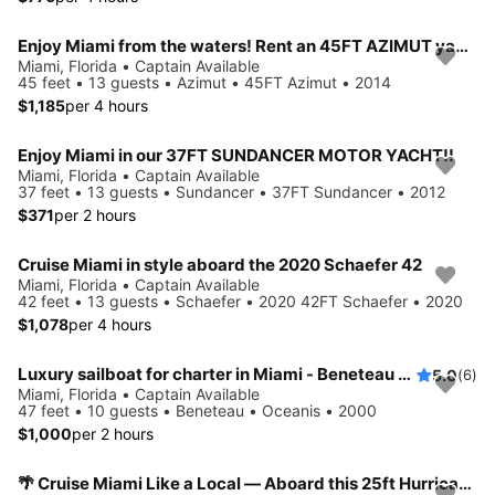
Enjoy Miami from the waters! Rent an 45FT AZIMUT yacht for up to 13 people.
Miami, Florida • Captain Available
45 feet • 13 guests • Azimut • 45FT Azimut • 2014
$1,185
per 4 hours
Enjoy Miami in our 37FT SUNDANCER MOTOR YACHT!!
Miami, Florida • Captain Available
37 feet • 13 guests • Sundancer • 37FT Sundancer • 2012
$371
per 2 hours
Cruise Miami in style aboard the 2020 Schaefer 42
Miami, Florida • Captain Available
42 feet • 13 guests • Schaefer • 2020 42FT Schaefer • 2020
$1,078
per 4 hours
Luxury sailboat for charter in Miami - Beneteau 461
5.0
(6)
Miami, Florida • Captain Available
47 feet • 10 guests • Beneteau • Oceanis • 2000
$1,000
per 2 hours
🌴 Cruise Miami Like a Local — Aboard this 25ft Hurricane !