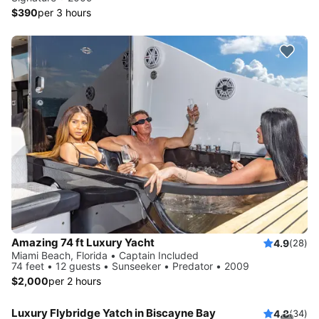
$390
per 3 hours
Amazing 74 ft Luxury Yacht
4.9
(28)
Miami Beach, Florida • Captain Included
74 feet • 12 guests • Sunseeker • Predator • 2009
$2,000
per 2 hours
Luxury Flybridge Yatch in Biscayne Bay
4.8
(34)