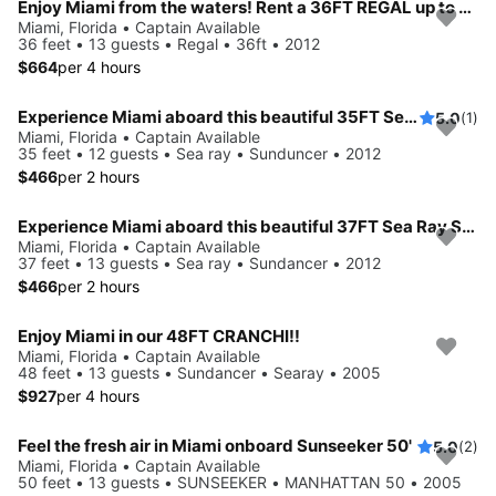
Enjoy Miami from the waters! Rent a 36FT REGAL up to 13 people.
Miami, Florida • Captain Available
36 feet • 13 guests • Regal • 36ft • 2012
$664
per 4 hours
Experience Miami aboard this beautiful 35FT Sea Ray Sundancer
5.0
(1)
Miami, Florida • Captain Available
35 feet • 12 guests • Sea ray • Sunduncer • 2012
$466
per 2 hours
Experience Miami aboard this beautiful 37FT Sea Ray Sundancer
Miami, Florida • Captain Available
37 feet • 13 guests • Sea ray • Sundancer • 2012
$466
per 2 hours
Enjoy Miami in our 48FT CRANCHI!!
Miami, Florida • Captain Available
48 feet • 13 guests • Sundancer • Searay • 2005
$927
per 4 hours
Feel the fresh air in Miami onboard Sunseeker 50'
5.0
(2)
Miami, Florida • Captain Available
50 feet • 13 guests • SUNSEEKER • MANHATTAN 50 • 2005