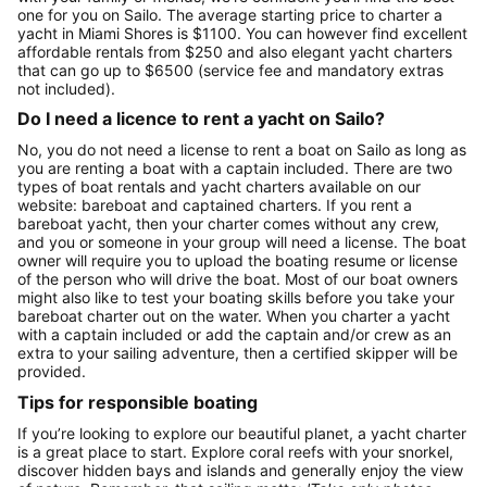
one for you on Sailo. The average starting price to charter a
yacht in Miami Shores is $1100. You can however find excellent
affordable rentals from $250 and also elegant yacht charters
that can go up to $6500 (service fee and mandatory extras
not included).
Do I need a licence to rent a yacht on Sailo?
No, you do not need a license to rent a boat on Sailo as long as
you are renting a boat with a captain included. There are two
types of boat rentals and yacht charters available on our
website: bareboat and captained charters. If you rent a
bareboat yacht, then your charter comes without any crew,
and you or someone in your group will need a license. The boat
owner will require you to upload the boating resume or license
of the person who will drive the boat. Most of our boat owners
might also like to test your boating skills before you take your
bareboat charter out on the water. When you charter a yacht
with a captain included or add the captain and/or crew as an
extra to your sailing adventure, then a certified skipper will be
provided.
Tips for responsible boating
If you’re looking to explore our beautiful planet, a yacht charter
is a great place to start. Explore coral reefs with your snorkel,
discover hidden bays and islands and generally enjoy the view