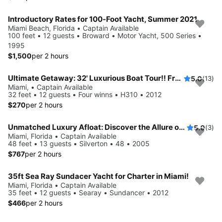
Introductory Rates for 100-Foot Yacht, Summer 2021
Miami Beach, Florida • Captain Available
100 feet • 12 guests • Broward • Motor Yacht, 500 Series •
1995
$1,500
per 2 hours
Ultimate Getaway: 32' Luxurious Boat Tour!! Free Hour When Booking 4!!
5.0
(13)
Miami, • Captain Available
32 feet • 12 guests • Four winns • H310 • 2012
$270
per 2 hours
Unmatched Luxury Afloat: Discover the Allure of The Silverton 48
5.0
(3)
Miami, Florida • Captain Available
48 feet • 13 guests • Silverton • 48 • 2005
$767
per 2 hours
35ft Sea Ray Sundacer Yacht for Charter in Miami!
Miami, Florida • Captain Available
35 feet • 12 guests • Searay • Sundancer • 2012
$466
per 2 hours