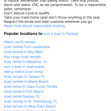
of nature. Remember, that sailing motto:
'Take only photos,
leave only wake'
(OK, so we paraphrased). To be a responsible
sailor, remember:
Don’t disturb coral or sealife
Take your trash home (and don’t throw anything in the sea)
Respect the locals and their customs wherever you go
Read more about responsible boating.
Popular locations to
:
rent a boat in Florida
Miami yacht rentals
boat rentals Fort Lauderdale
boat rentals in Key West
Key Largo boat rentals
boat rental in Marathon, FL
rent a boat in Islamorada
Marco island boat rental
boat rentals in Tampa, FL
boat rentals in Miami Beach
boat rental in Cape Coral, Florida
boat rental in Fort Myers
boat rental Naples, FL
boat rentals in St. Petersburg, FL
boat rentals in West Palm Beach