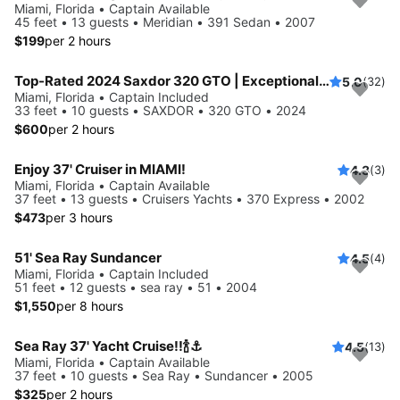
Miami, Florida • Captain Available
45 feet • 13 guests • Meridian • 391 Sedan • 2007
$199
per 2 hours
Top-Rated 2024 Saxdor 320 GTO | Exceptional Service | European Standards | No Risk Booking
5.0
(32)
Miami, Florida • Captain Included
33 feet • 10 guests • SAXDOR • 320 GTO • 2024
$600
per 2 hours
Enjoy 37' Cruiser in MIAMI!
4.3
(3)
Miami, Florida • Captain Available
37 feet • 13 guests • Cruisers Yachts • 370 Express • 2002
$473
per 3 hours
51' Sea Ray Sundancer
4.5
(4)
Miami, Florida • Captain Included
51 feet • 12 guests • sea ray • 51 • 2004
$1,550
per 8 hours
Sea Ray 37' Yacht Cruise!!🍾⚓️
4.5
(13)
Miami, Florida • Captain Available
37 feet • 10 guests • Sea Ray • Sundancer • 2005
$325
per 2 hours