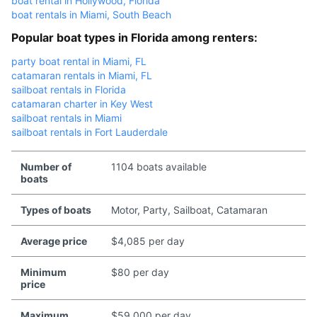
boat rental in Hollywood, Florida
boat rentals in Miami, South Beach
Popular boat types in Florida among renters:
party boat rental in Miami, FL
catamaran rentals in Miami, FL
sailboat rentals in Florida
catamaran charter in Key West
sailboat rentals in Miami
sailboat rentals in Fort Lauderdale
Number of
1104 boats available
boats
Types of boats
Motor, Party, Sailboat, Catamaran
Average price
$4,085 per day
Minimum
$80 per day
price
Maximum
$59,000 per day