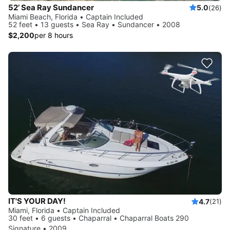
52’ Sea Ray Sundancer
5.0
(26)
Miami Beach, Florida • Captain Included
52 feet • 13 guests • Sea Ray • Sundancer • 2008
$2,200
per 8 hours
IT'S YOUR DAY!
4.7
(21)
Miami, Florida • Captain Included
30 feet • 6 guests • Chaparral • Chaparral Boats 290
Signature • 2009