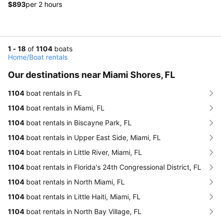
$893
per 2 hours
1 - 18
of
1104
boats
Home
/
Boat rentals
Our destinations near Miami Shores, FL
1104
boat rentals in FL
1104
boat rentals in Miami, FL
1104
boat rentals in Biscayne Park, FL
1104
boat rentals in Upper East Side, Miami, FL
1104
boat rentals in Little River, Miami, FL
1104
boat rentals in Florida's 24th Congressional District, FL
1104
boat rentals in North Miami, FL
1104
boat rentals in Little Haiti, Miami, FL
1104
boat rentals in North Bay Village, FL