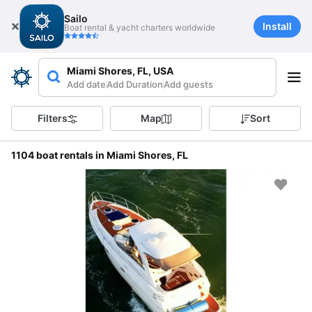
Sailo
Install
Boat rental & yacht charters worldwide
Miami Shores, FL, USA
Add date
Add Duration
Add guests
Filters
Map
Sort
1104 boat rentals in Miami Shores, FL