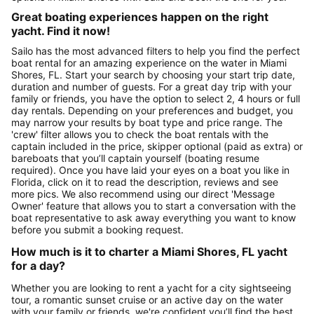
Great boating experiences happen on the right
yacht. Find it now!
Sailo has the most advanced filters to help you find the perfect
boat rental for an amazing experience on the water in Miami
Shores, FL. Start your search by choosing your start trip date,
duration and number of guests. For a great day trip with your
family or friends, you have the option to select 2, 4 hours or full
day rentals. Depending on your preferences and budget, you
may narrow your results by boat type and price range. The
'crew' filter allows you to check the boat rentals with the
captain included in the price, skipper optional (paid as extra) or
bareboats that you’ll captain yourself (boating resume
required). Once you have laid your eyes on a boat you like in
Florida, click on it to read the description, reviews and see
more pics. We also recommend using our direct 'Message
Owner' feature that allows you to start a conversation with the
boat representative to ask away everything you want to know
before you submit a booking request.
How much is it to charter a Miami Shores, FL yacht
for a day?
Whether you are looking to rent a yacht for a city sightseeing
tour, a romantic sunset cruise or an active day on the water
with your family or friends, we're confident you’ll find the best