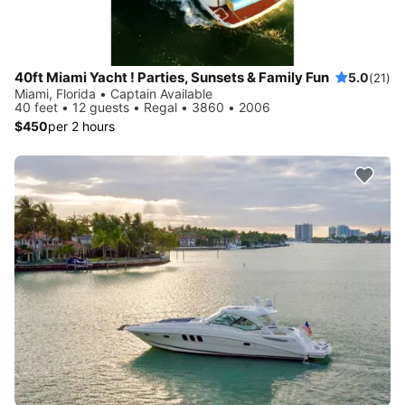
40ft Miami Yacht ! Parties, Sunsets & Family Fun
5.0
(21)
Miami, Florida • Captain Available
40 feet • 12 guests • Regal • 3860 • 2006
$450
per 2 hours