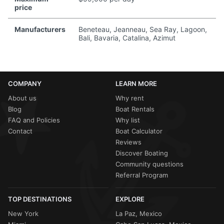
price
Manufacturers
Beneteau, Jeanneau, Sea Ray, Lagoon,
Bali, Bavaria, Catalina, Azimut
COMPANY
LEARN MORE
About us
Why rent
Blog
Boat Rentals
FAQ and Policies
Why list
Contact
Boat Calculator
Reviews
Discover Boating
Community questions
Referral Program
TOP DESTINATIONS
EXPLORE
New York
La Paz, Mexico