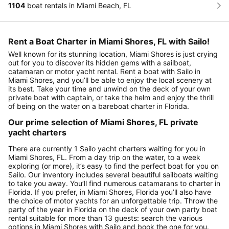
1104
boat rentals in Miami Beach, FL
Rent a Boat Charter in Miami Shores, FL with Sailo!
Well known for its stunning location, Miami Shores is just crying
out for you to discover its hidden gems with a sailboat,
catamaran or motor yacht rental. Rent a boat with Sailo in
Miami Shores, and you’ll be able to enjoy the local scenery at
its best. Take your time and unwind on the deck of your own
private boat with captain, or take the helm and enjoy the thrill
of being on the water on a bareboat charter in Florida.
Our prime selection of Miami Shores, FL private
yacht charters
There are currently 1 Sailo yacht charters waiting for you in
Miami Shores, FL. From a day trip on the water, to a week
exploring (or more), it’s easy to find the perfect boat for you on
Sailo. Our inventory includes several beautiful sailboats waiting
to take you away. You’ll find numerous catamarans to charter in
Florida. If you prefer, in Miami Shores, Florida you’ll also have
the choice of motor yachts for an unforgettable trip. Throw the
party of the year in Florida on the deck of your own party boat
rental suitable for more than 13 guests: search the various
options in Miami Shores with Sailo and book the one for you.