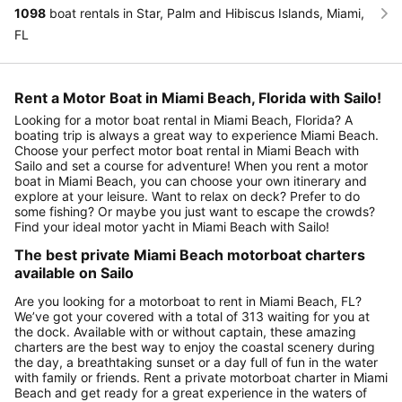
1098
boat rentals in Star, Palm and Hibiscus Islands, Miami,
FL
Rent a Motor Boat in Miami Beach, Florida with Sailo!
Looking for a motor boat rental in Miami Beach, Florida? A
boating trip is always a great way to experience Miami Beach.
Choose your perfect motor boat rental in Miami Beach with
Sailo and set a course for adventure! When you rent a motor
boat in Miami Beach, you can choose your own itinerary and
explore at your leisure. Want to relax on deck? Prefer to do
some fishing? Or maybe you just want to escape the crowds?
Find your ideal motor yacht in Miami Beach with Sailo!
The best private Miami Beach motorboat charters
available on Sailo
Are you looking for a motorboat to rent in Miami Beach, FL?
We’ve got your covered with a total of 313 waiting for you at
the dock. Available with or without captain, these amazing
charters are the best way to enjoy the coastal scenery during
the day, a breathtaking sunset or a day full of fun in the water
with family or friends. Rent a private motorboat charter in Miami
Beach and get ready for a great experience in the waters of