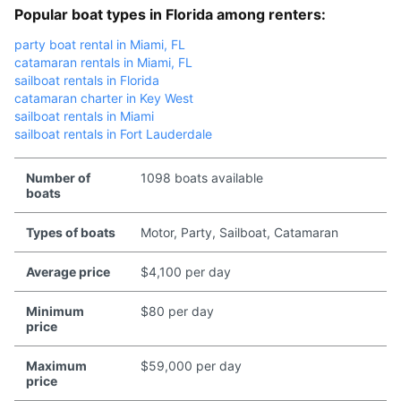
Popular boat types in Florida among renters:
party boat rental in Miami, FL
catamaran rentals in Miami, FL
sailboat rentals in Florida
catamaran charter in Key West
sailboat rentals in Miami
sailboat rentals in Fort Lauderdale
Number of
1098 boats available
boats
Types of boats
Motor, Party, Sailboat, Catamaran
Average price
$4,100 per day
Minimum
$80 per day
price
Maximum
$59,000 per day
price