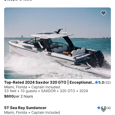
Top-Rated 2024 Saxdor 320 GTO | Exceptional Service | European Standards | No Risk Booking
5.0
(32)
Miami, Florida • Captain Included
33 feet • 10 guests • SAXDOR • 320 GTO • 2024
$600
per 2 hours
51' Sea Ray Sundancer
4.5
(4)
Miami, Florida • Captain Included