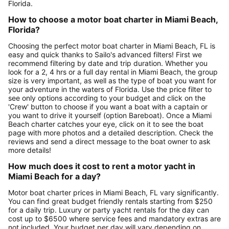
Florida.
How to choose a motor boat charter in Miami Beach,
Florida?
Choosing the perfect motor boat charter in Miami Beach, FL is
easy and quick thanks to Sailo's advanced filters! First we
recommend filtering by date and trip duration. Whether you
look for a 2, 4 hrs or a full day rental in Miami Beach, the group
size is very important, as well as the type of boat you want for
your adventure in the waters of Florida. Use the price filter to
see only options according to your budget and click on the
'Crew' button to choose if you want a boat with a captain or
you want to drive it yourself (option Bareboat). Once a Miami
Beach charter catches your eye, click on it to see the boat
page with more photos and a detailed description. Check the
reviews and send a direct message to the boat owner to ask
more details!
How much does it cost to rent a motor yacht in
Miami Beach for a day?
Motor boat charter prices in Miami Beach, FL vary significantly.
You can find great budget friendly rentals starting from $250
for a daily trip. Luxury or party yacht rentals for the day can
cost up to $6500 where service fees and mandatory extras are
not included. Your budget per day will vary depending on