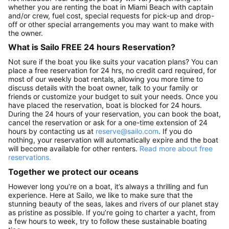
whether you are renting the boat in Miami Beach with captain
and/or crew, fuel cost, special requests for pick-up and drop-
off or other special arrangements you may want to make with
the owner.
What is Sailo FREE 24 hours Reservation?
Not sure if the boat you like suits your vacation plans? You can
place a free reservation for 24 hrs, no credit card required, for
most of our weekly boat rentals, allowing you more time to
discuss details with the boat owner, talk to your family or
friends or customize your budget to suit your needs. Once you
have placed the reservation, boat is blocked for 24 hours.
During the 24 hours of your reservation, you can book the boat,
cancel the reservation or ask for a one-time extension of 24
hours by contacting us at
reserve@sailo.com
. If you do
nothing, your reservation will automatically expire and the boat
will become available for other renters.
Read more about free
reservations.
Together we protect our oceans
However long you’re on a boat, it’s always a thrilling and fun
experience. Here at Sailo, we like to make sure that the
stunning beauty of the seas, lakes and rivers of our planet stay
as pristine as possible. If you’re going to charter a yacht, from
a few hours to week, try to follow these sustainable boating