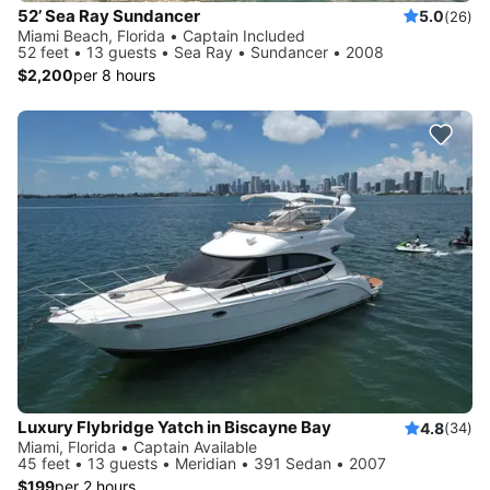
52’ Sea Ray Sundancer
5.0
(26)
Miami Beach, Florida • Captain Included
52 feet • 13 guests • Sea Ray • Sundancer • 2008
$2,200
per 8 hours
Luxury Flybridge Yatch in Biscayne Bay
4.8
(34)
Miami, Florida • Captain Available
45 feet • 13 guests • Meridian • 391 Sedan • 2007
$199
per 2 hours