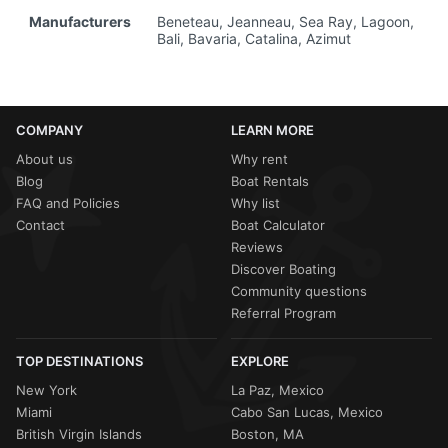
Manufacturers
Beneteau, Jeanneau, Sea Ray, Lagoon,
Bali, Bavaria, Catalina, Azimut
COMPANY
LEARN MORE
About us
Why rent
Blog
Boat Rentals
FAQ and Policies
Why list
Contact
Boat Calculator
Reviews
Discover Boating
Community questions
Referral Program
TOP DESTINATIONS
EXPLORE
New York
La Paz, Mexico
Miami
Cabo San Lucas, Mexico
British Virgin Islands
Boston, MA