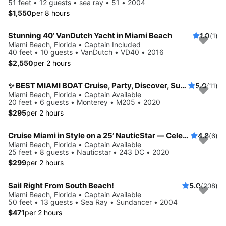
51 feet • 12 guests • sea ray • 51 • 2004
$1,550
per 8 hours
Stunning 40’ VanDutch Yacht in Miami Beach
1.0
(1)
Miami Beach, Florida • Captain Included
40 feet • 10 guests • VanDutch • VD40 • 2016
$2,550
per 2 hours
✨ BEST MIAMI BOAT Cruise, Party, Discover, Sunset
5.0
(11)
Miami Beach, Florida • Captain Available
20 feet • 6 guests • Monterey • M205 • 2020
$295
per 2 hours
Cruise Miami in Style on a 25’ NauticStar — Celebrity Mansions & Sandbars!
4.8
(6)
Miami Beach, Florida • Captain Available
25 feet • 8 guests • Nauticstar • 243 DC • 2020
$299
per 2 hours
Sail Right From South Beach!
5.0
(208)
Miami Beach, Florida • Captain Available
50 feet • 13 guests • Sea Ray • Sundancer • 2004
$471
per 2 hours