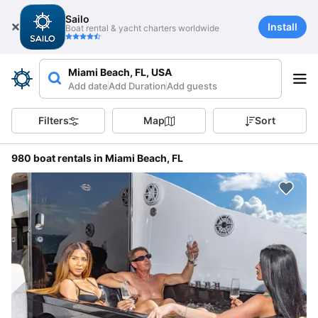
Sailo
Install
Boat rental & yacht charters worldwide
Miami Beach, FL, USA
Add date
Add Duration
Add guests
Filters
Map
Sort
980 boat rentals in Miami Beach, FL