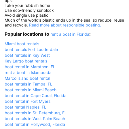
tips:
Take your rubbish home
Use eco-friendly sunblock
Avoid single use plastic
Much of the world’s plastic ends up in the sea, so reduce, reuse
and recycle.
Read more about responsible boating.
Popular locations to
:
rent a boat in Florida
Miami boat rentals
boat rentals Fort Lauderdale
boat rentals in Key West
Key Largo boat rentals
boat rental in Marathon, FL
rent a boat in Islamorada
Marco island boat rental
boat rentals in Tampa, FL
boat rentals in Miami Beach
boat rental in Cape Coral, Florida
boat rental in Fort Myers
boat rental Naples, FL
boat rentals in St. Petersburg, FL
boat rentals in West Palm Beach
boat rental in Hollywood, Florida