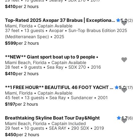
$410
per 2 hours
Top-Rated 2025 Axopar 37 Brabus | Exceptional Service | Luxury Standards | No Risk Booking
5.0
(2)
Miami, Florida • Captain Available
37 feet • 13 guests • Axopar • Sun-Top Brabus Edition 2025
(Mediterranean Spec) • 2025
$599
per 2 hours
**NEW** Giant sport boat up to 9 people •
Miami Beach, Florida • Captain Available
28 feet • 9 guests • Sea Ray • SDX 270 • 2016
$410
per 2 hours
**1 FREE HOUR** BEAUTIFUL 46 FOOT YACHT NO HIDDEN FEES 13 GUESTS MAX
5.0
(17)
Miami, Florida • Captain Available
45 feet • 13 guests • Sea Ray • Sundancer • 2001
$197
per 2 hours
Breathtaking Skyline Boat Tour Day&Night
4.7
(6)
Miami Beach, Florida • Captain Included
29 feet • 10 guests • SEA RAY • 290 SDX • 2019
$450
per 2 hours