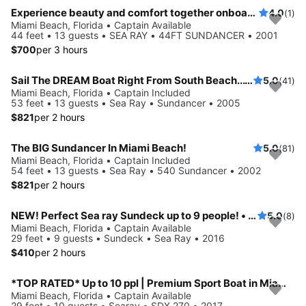
Experience beauty and comfort together onboard 44ft Sundancer
4.0
(1)
Miami Beach, Florida • Captain Available
44 feet • 13 guests • SEA RAY • 44FT SUNDANCER • 2001
$700
per 3 hours
Sail The DREAM Boat Right From South Beach... 53'!
5.0
(41)
Miami Beach, Florida • Captain Included
53 feet • 13 guests • Sea Ray • Sundancer • 2005
$821
per 2 hours
The BIG Sundancer In Miami Beach!
5.0
(81)
Miami Beach, Florida • Captain Included
54 feet • 13 guests • Sea Ray • 540 Sundancer • 2002
$821
per 2 hours
NEW! Perfect Sea ray Sundeck up to 9 people! • Captain paid separately
5.0
(8)
Miami Beach, Florida • Captain Available
29 feet • 9 guests • Sundeck • Sea Ray • 2016
$410
per 2 hours
*TOP RATED* Up to 10 ppl | Premium Sport Boat in Miami Beach
Miami Beach, Florida • Captain Available
29 feet • 10 guests • Searay • SDX 270 • 2017