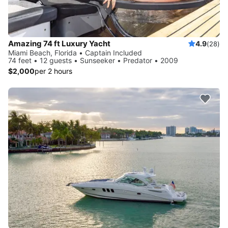
Amazing 74 ft Luxury Yacht
4.9
(28)
Miami Beach, Florida • Captain Included
74 feet • 12 guests • Sunseeker • Predator • 2009
$2,000
per 2 hours