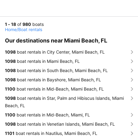
1 - 18
of
980
boats
Home
/
Boat rentals
Our destinations near Miami Beach, FL
1098
boat rentals in City Center, Miami Beach, FL
1098
boat rentals in Miami Beach, FL
1098
boat rentals in South Beach, Miami Beach, FL
1098
boat rentals in Bayshore, Miami Beach, FL
1100
boat rentals in Mid-Beach, Miami Beach, FL
1098
boat rentals in Star, Palm and Hibiscus Islands, Miami
Beach, FL
1100
boat rentals in Mid-Beach, Miami, FL
1098
boat rentals in Venetian Islands, Miami Beach, FL
1101
boat rentals in Nautilus, Miami Beach, FL