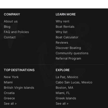
COMPANY
LEARN MORE
About us
Why rent
Blog
Boat Rentals
FAQ and Policies
Why list
Contact
Boat Calculator
Reviews
Discover Boating
Community questions
Referral Program
TOP DESTINATIONS
EXPLORE
New York
La Paz, Mexico
Miami
Cabo San Lucas, Mexico
British Virgin Islands
Boston, MA
Croatia
Miami, FL
Greece
Greek Islands
See all >
See all >