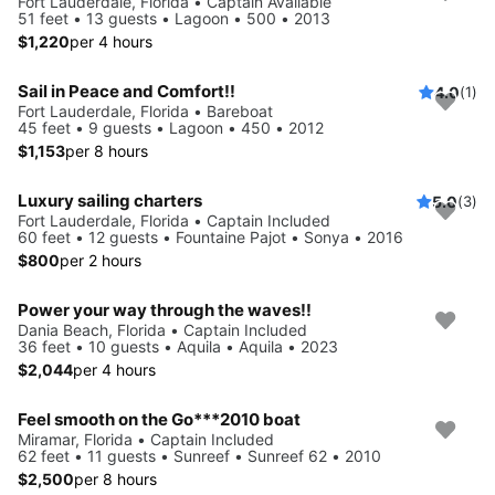
Fort Lauderdale, Florida • Captain Available
51 feet • 13 guests • Lagoon • 500 • 2013
$1,220
per 4 hours
Sail in Peace and Comfort!!
4.0
(1)
Fort Lauderdale, Florida • Bareboat
45 feet • 9 guests • Lagoon • 450 • 2012
$1,153
per 8 hours
Luxury sailing charters
5.0
(3)
Fort Lauderdale, Florida • Captain Included
60 feet • 12 guests • Fountaine Pajot • Sonya • 2016
$800
per 2 hours
Power your way through the waves!!
Dania Beach, Florida • Captain Included
36 feet • 10 guests • Aquila • Aquila • 2023
$2,044
per 4 hours
Feel smooth on the Go***2010 boat
Miramar, Florida • Captain Included
62 feet • 11 guests • Sunreef • Sunreef 62 • 2010
$2,500
per 8 hours