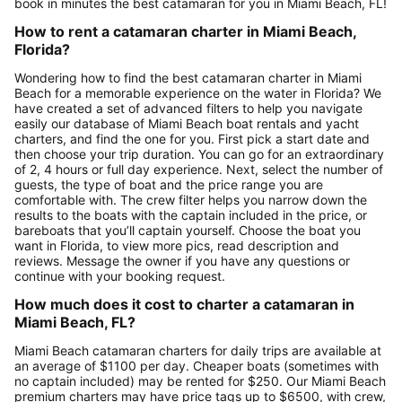
book in minutes the best catamaran for you in Miami Beach, FL!
How to rent a catamaran charter in Miami Beach,
Florida?
Wondering how to find the best catamaran charter in Miami
Beach for a memorable experience on the water in Florida? We
have created a set of advanced filters to help you navigate
easily our database of Miami Beach boat rentals and yacht
charters, and find the one for you. First pick a start date and
then choose your trip duration. You can go for an extraordinary
of 2, 4 hours or full day experience. Next, select the number of
guests, the type of boat and the price range you are
comfortable with. The crew filter helps you narrow down the
results to the boats with the captain included in the price, or
bareboats that you’ll captain yourself. Choose the boat you
want in Florida, to view more pics, read description and
reviews. Message the owner if you have any questions or
continue with your booking request.
How much does it cost to charter a catamaran in
Miami Beach, FL?
Miami Beach catamaran charters for daily trips are available at
an average of $1100 per day. Cheaper boats (sometimes with
no captain included) may be rented for $250. Our Miami Beach
premium charters may have price tags up to $6500, with crew,