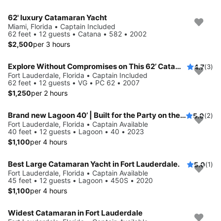
62' luxury Catamaran Yacht
Miami, Florida • Captain Included
62 feet • 12 guests • Catana • 582 • 2002
$2,500
per 3 hours
Explore Without Compromises on This 62’ Catamaran
4.7
(3)
Fort Lauderdale, Florida • Captain Included
62 feet • 12 guests • VG • PC 62 • 2007
$1,250
per 2 hours
Brand new Lagoon 40’ | Built for the Party on the water, Styled Like a Superyacht, ...and it also sails!
5.0
(2)
Fort Lauderdale, Florida • Captain Available
40 feet • 12 guests • Lagoon • 40 • 2023
$1,100
per 4 hours
Best Large Catamaran Yacht in Fort Lauderdale.
5.0
(1)
Fort Lauderdale, Florida • Captain Available
45 feet • 12 guests • Lagoon • 450S • 2020
$1,100
per 4 hours
Widest Catamaran in Fort Lauderdale