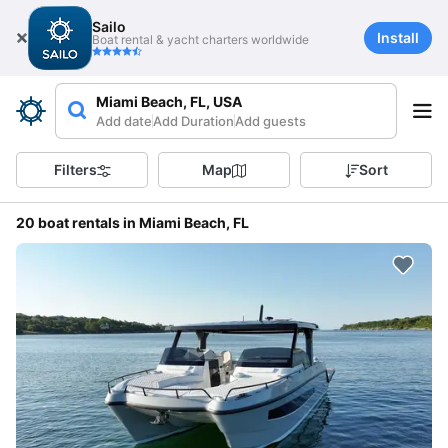
Sailo
Install
Boat rental & yacht charters worldwide
Miami Beach, FL, USA
Add date
Add Duration
Add guests
Filters
Map
Sort
20 boat rentals in Miami Beach, FL