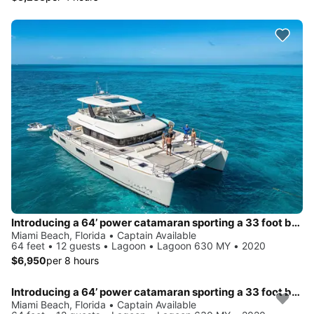
Introducing a 64’ power catamaran sporting a 33 foot beam.. !!
Miami Beach, Florida • Captain Available
64 feet • 12 guests • Lagoon • Lagoon 630 MY • 2020
$6,950
per 8 hours
Introducing a 64’ power catamaran sporting a 33 foot beam.. !!
Miami Beach, Florida • Captain Available