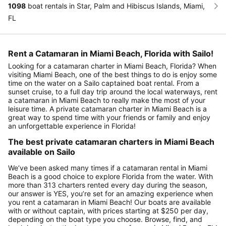
1098
boat rentals in Star, Palm and Hibiscus Islands, Miami,
FL
Rent a Catamaran in Miami Beach, Florida with Sailo!
Looking for a catamaran charter in Miami Beach, Florida? When
visiting Miami Beach, one of the best things to do is enjoy some
time on the water on a Sailo captained boat rental. From a
sunset cruise, to a full day trip around the local waterways, rent
a catamaran in Miami Beach to really make the most of your
leisure time. A private catamaran charter in Miami Beach is a
great way to spend time with your friends or family and enjoy
an unforgettable experience in Florida!
The best private catamaran charters in Miami Beach
available on Sailo
We’ve been asked many times if a catamaran rental in Miami
Beach is a good choice to explore Florida from the water. With
more than 313 charters rented every day during the season,
our answer is YES, you’re set for an amazing experience when
you rent a catamaran in Miami Beach! Our boats are available
with or without captain, with prices starting at $250 per day,
depending on the boat type you choose. Browse, find, and