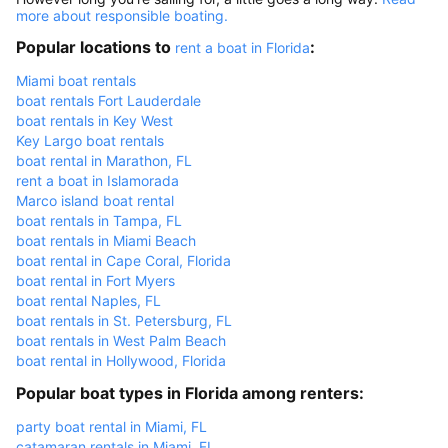
more about responsible boating.
Popular locations to
:
rent a boat in Florida
Miami boat rentals
boat rentals Fort Lauderdale
boat rentals in Key West
Key Largo boat rentals
boat rental in Marathon, FL
rent a boat in Islamorada
Marco island boat rental
boat rentals in Tampa, FL
boat rentals in Miami Beach
boat rental in Cape Coral, Florida
boat rental in Fort Myers
boat rental Naples, FL
boat rentals in St. Petersburg, FL
boat rentals in West Palm Beach
boat rental in Hollywood, Florida
Popular boat types in Florida among renters:
party boat rental in Miami, FL
catamaran rentals in Miami, FL