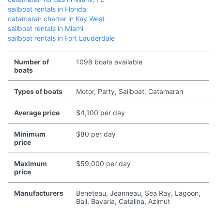
sailboat rentals in Florida
catamaran charter in Key West
sailboat rentals in Miami
sailboat rentals in Fort Lauderdale
Number of
1098 boats available
boats
Types of boats
Motor, Party, Sailboat, Catamaran
Average price
$4,100 per day
Minimum
$80 per day
price
Maximum
$59,000 per day
price
Manufacturers
Beneteau, Jeanneau, Sea Ray, Lagoon,
Bali, Bavaria, Catalina, Azimut