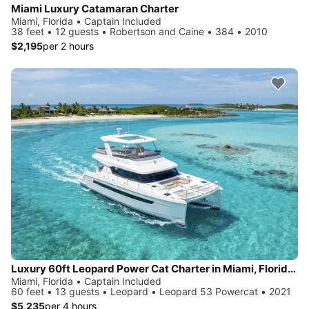
Miami Luxury Catamaran Charter
Miami, Florida • Captain Included
38 feet • 12 guests • Robertson and Caine • 384 • 2010
$2,195
per 2 hours
Luxury 60ft Leopard Power Cat Charter in Miami, FloridaMy Boat
Miami, Florida • Captain Included
60 feet • 13 guests • Leopard • Leopard 53 Powercat • 2021
$5,235
per 4 hours