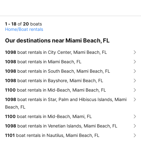
1 - 18
of
20
boats
Home
/
Boat rentals
Our destinations near Miami Beach, FL
1098
boat rentals in City Center, Miami Beach, FL
1098
boat rentals in Miami Beach, FL
1098
boat rentals in South Beach, Miami Beach, FL
1098
boat rentals in Bayshore, Miami Beach, FL
1100
boat rentals in Mid-Beach, Miami Beach, FL
1098
boat rentals in Star, Palm and Hibiscus Islands, Miami
Beach, FL
1100
boat rentals in Mid-Beach, Miami, FL
1098
boat rentals in Venetian Islands, Miami Beach, FL
1101
boat rentals in Nautilus, Miami Beach, FL