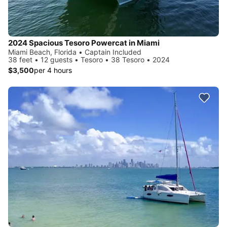
2024 Spacious Tesoro Powercat in Miami
Miami Beach, Florida • Captain Included
38 feet • 12 guests • Tesoro • 38 Tesoro • 2024
$3,500
per 4 hours