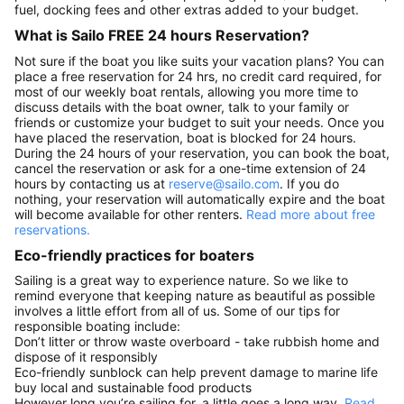
fuel, docking fees and other extras added to your budget.
What is Sailo FREE 24 hours Reservation?
Not sure if the boat you like suits your vacation plans? You can
place a free reservation for 24 hrs, no credit card required, for
most of our weekly boat rentals, allowing you more time to
discuss details with the boat owner, talk to your family or
friends or customize your budget to suit your needs. Once you
have placed the reservation, boat is blocked for 24 hours.
During the 24 hours of your reservation, you can book the boat,
cancel the reservation or ask for a one-time extension of 24
hours by contacting us at
reserve@sailo.com
. If you do
nothing, your reservation will automatically expire and the boat
will become available for other renters.
Read more about free
reservations.
Eco-friendly practices for boaters
Sailing is a great way to experience nature. So we like to
remind everyone that keeping nature as beautiful as possible
involves a little effort from all of us. Some of our tips for
responsible boating include:
Don’t litter or throw waste overboard - take rubbish home and
dispose of it responsibly
Eco-friendly sunblock can help prevent damage to marine life
buy local and sustainable food products
However long you’re sailing for, a little goes a long way.
Read