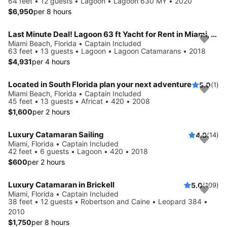
64 feet • 12 guests • Lagoon • Lagoon 630 MY • 2020
$6,950
per 8 hours
Last Minute Deal! Lagoon 63 ft Yacht for Rent in Miami, Florida.
Miami Beach, Florida • Captain Included
63 feet • 13 guests • Lagoon • Lagoon Catamarans • 2018
$4,931
per 4 hours
Located in South Florida plan your next adventure
5.0
(1)
Miami Beach, Florida • Captain Included
45 feet • 13 guests • Africat • 420 • 2008
$1,600
per 2 hours
Luxury Catamaran Sailing
4.9
(14)
Miami, Florida • Captain Included
42 feet • 6 guests • Lagoon • 420 • 2018
$600
per 2 hours
Luxury Catamaran in Brickell
5.0
(109)
Miami, Florida • Captain Included
38 feet • 12 guests • Robertson and Caine • Leopard 384 •
2010
$1,750
per 8 hours