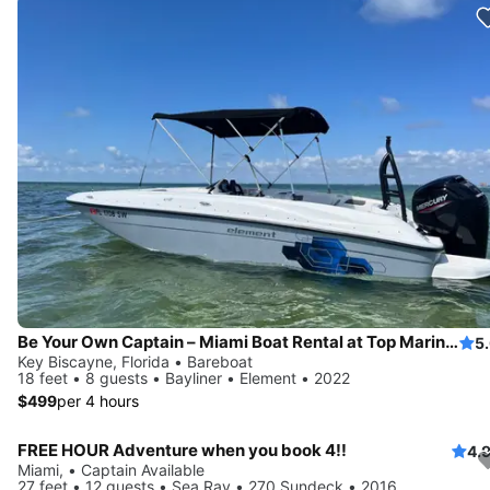
Be Your Own Captain – Miami Boat Rental at Top Marina + Free Parking
5
Key Biscayne, Florida • Bareboat
18 feet • 8 guests • Bayliner • Element • 2022
$499
per 4 hours
FREE HOUR Adventure when you book 4!!
4.
Miami, • Captain Available
27 feet • 12 guests • Sea Ray • 270 Sundeck • 2016