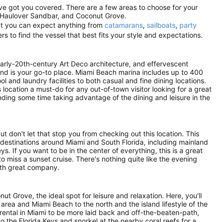
've got you covered. There are a few areas to choose for your
 Haulover Sandbar, and Coconut Grove.
 but you can expect anything from
catamarans
,
sailboats
,
party
rs to find the vessel that best fits your style and expectations.
 early-20th-century Art Deco architecture, and effervescent
nland is your go-to place. Miami Beach marina includes up to 400
 and laundry facilities to both casual and fine dining locations.
location a must-do for any out-of-town visitor looking for a great
ing some time taking advantage of the dining and leisure in the
 don't let that stop you from checking out this location. This
 destinations around Miami and South Florida, including mainland
s. If you want to be in the center of everything, this is a great
to miss a sunset cruise. There's nothing quite like the evening
with great company.
ut Grove, the ideal spot for leisure and relaxation. Here, you'll
rea and Miami Beach to the north and the island lifestyle of the
 rental in Miami to be more laid back and off-the-beaten-path,
to the Florida Keys and snorkel at the nearby coral reefs for a