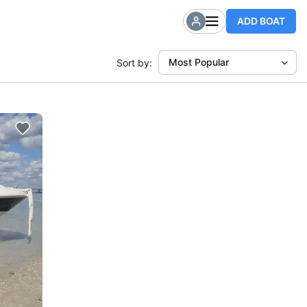
ADD BOAT
Most Popular
Sort by: