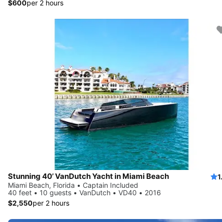
$600
per 2 hours
Stunning 40’ VanDutch Yacht in Miami Beach
1
Miami Beach, Florida • Captain Included
40 feet • 10 guests • VanDutch • VD40 • 2016
$2,550
per 2 hours