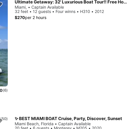
Ultimate Getaway: 32' Luxurious Boat Tour!! Free Hour When Booking 4!!
Miami, • Captain Available
32 feet • 12 guests • Four winns • H310 • 2012
$270
per 2 hours
.0
(6)
✨ BEST MIAMI BOAT Cruise, Party, Discover, Sunset
9
(50)
Miami Beach, Florida • Captain Available
20 feet • 6 guests • Monterey • M205 • 2020