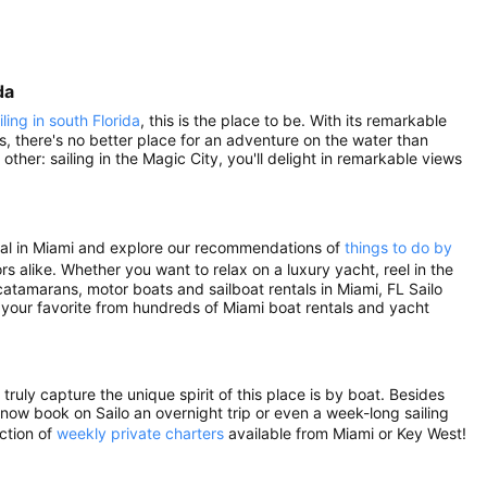
da
iling in south Florida
, this is the place to be. With its remarkable
s, there's no better place for an adventure on the water than
ther: sailing in the Magic City, you'll delight in remarkable views
ental in Miami and explore our recommendations of
things to do by
rs alike. Whether you want to relax on a luxury yacht, reel in the
atamarans, motor boats and sailboat rentals in Miami, FL Sailo
 your favorite from hundreds of Miami boat rentals and yacht
ruly capture the unique spirit of this place is by boat. Besides
n now book on Sailo an overnight trip or even a week-long sailing
ection of
weekly private charters
available from Miami or Key West!