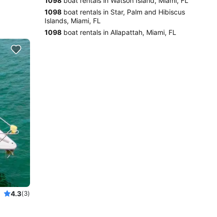
1098
boat rentals in Watson Island, Miami, FL
1098
boat rentals in Star, Palm and Hibiscus
Islands, Miami, FL
1098
boat rentals in Allapattah, Miami, FL
4.3
(3)