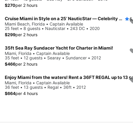
$270
per 2 hours
Cruise Miami in Style on a 25’ NauticStar — Celebrity Mansions & Sandbars!
4
Miami Beach, Florida • Captain Available
25 feet • 8 guests • Nauticstar • 243 DC • 2020
$299
per 2 hours
35ft Sea Ray Sundacer Yacht for Charter in Miami!
Miami, Florida • Captain Available
35 feet • 12 guests • Searay • Sundancer • 2012
$466
per 2 hours
Miami, Florida • Captain Available
36 feet • 13 guests • Regal • 36ft • 2012
$664
per 4 hours