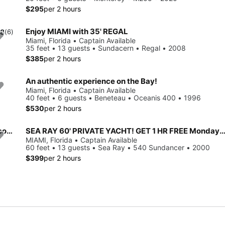
$295
per 2 hours
Enjoy MIAMI with 35' REGAL
.8
(6)
Miami, Florida • Captain Available
35 feet • 13 guests • Sundacern • Regal • 2008
$385
per 2 hours
An authentic experience on the Bay!
Miami, Florida • Captain Available
40 feet • 6 guests • Beneteau • Oceanis 400 • 1996
$530
per 2 hours
Enjoy Miami from the waters! Rent a 36FT REGAL up to 13 people.
SEA RAY 60' PRIVATE YACHT! GET 1 HR FREE Monday-Thu
MIAMI, Florida • Captain Available
60 feet • 13 guests • Sea Ray • 540 Sundancer • 2000
$399
per 2 hours