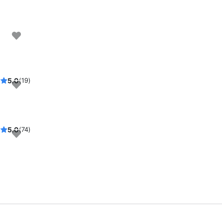
5.0
(19)
rsday
5.0
(74)