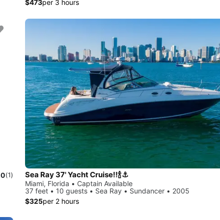
$473
per 3 hours
Sea Ray 37' Yacht Cruise!!🍾⚓️
.0
(1)
Miami, Florida • Captain Available
37 feet • 10 guests • Sea Ray • Sundancer • 2005
$325
per 2 hours