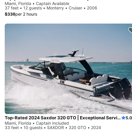
Miami, Florida • Captain Available
37 feet • 12 guests • Monterry • Cruiser • 2006
$336
per 2 hours
Top-Rated 2024 Saxdor 320 GTO | Exceptional Service | European Standards | No Risk Booking
5.
Miami, Florida • Captain Included
33 feet • 10 guests • SAXDOR • 320 GTO • 2024