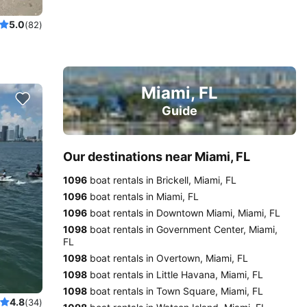
5.0
(82)
Miami, FL
Guide
Our destinations near Miami, FL
1096
boat rentals in Brickell, Miami, FL
1096
boat rentals in Miami, FL
1096
boat rentals in Downtown Miami, Miami, FL
1098
boat rentals in Government Center, Miami,
FL
1098
boat rentals in Overtown, Miami, FL
1098
boat rentals in Little Havana, Miami, FL
1098
boat rentals in Town Square, Miami, FL
4.8
(34)