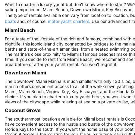
Want to charter a luxury yacht but don't know where to start? We
sailing experience: Miami Beach, Downtown Miami, Key Biscayne,
The type of rentals available can vary from location to location,
boats
and, of course,
motor yacht charters
. Use our advanced filte
Miami Beach
For a taste of the lifestyle of the rich and famous, combined with
nightlife, this iconic island city connected by bridges to the mai
berths and state-of-the-art amenities, from a heated swimming pool
The marina's close proximity to Miami's famous beaches make this 
time. If you decide to rent from Miami Beach, we recommend spend
area before or after your yacht rental. You won't regret it.
Downtown Miami
The Downtown Miami Marina is much smaller with only 130 slips, but
marina offers convenient access to all of the well-known yachting
Miami, Miami Beach, Virginia Key, Key Biscayne, and the Florida Key
choice. If you plan to charter a luxury yacht here, you won't want 
views of the cityscape while relaxing at sea on a private cruise, 
Coconut Grove
The southernmost location available for Miami boat rentals is Cocon
have convenient access to the hustle and bustle of the downtown a
Florida Keys to the south. If you want the home base of your boat
Coconut Grove is the location for you. If you have time, sail south 