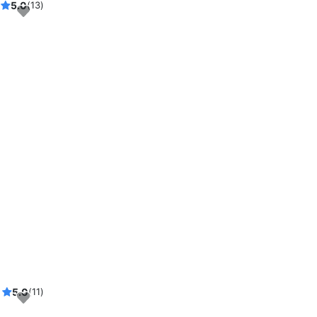
5.0
(13)
5.0
(11)