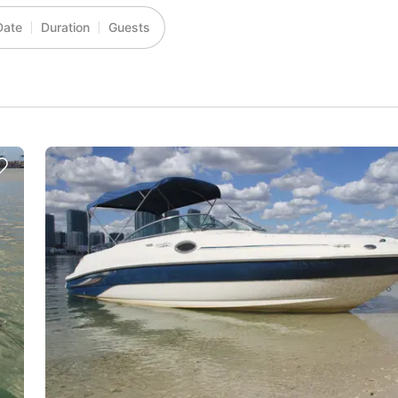
Date
Duration
Guests