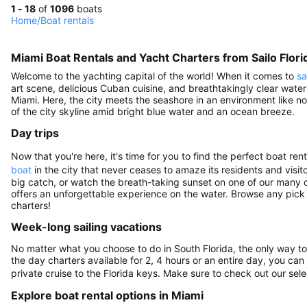
1 - 18
of
1096
boats
Home
/
Boat rentals
Miami Boat Rentals and Yacht Charters from Sailo Flori
Welcome to the yachting capital of the world! When it comes to
sa
art scene, delicious Cuban cuisine, and breathtakingly clear water
Miami. Here, the city meets the seashore in an environment like no o
of the city skyline amid bright blue water and an ocean breeze.
Day trips
Now that you're here, it's time for you to find the perfect boat r
boat
in the city that never ceases to amaze its residents and visito
big catch, or watch the breath-taking sunset on one of our many c
offers an unforgettable experience on the water. Browse any pick
charters!
Week-long sailing vacations
No matter what you choose to do in South Florida, the only way to t
the day charters available for 2, 4 hours or an entire day, you ca
private cruise to the Florida keys. Make sure to check out our sel
Explore boat rental options in Miami