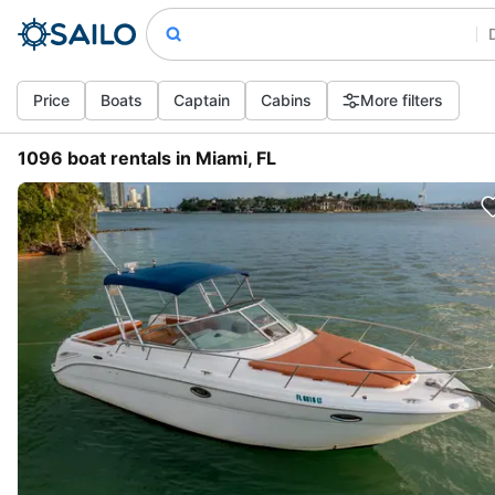
Price
Boats
Captain
Cabins
More filters
1096 boat rentals in Miami, FL