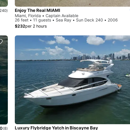
Enjoy The Real MIAMI
240)
Miami, Florida • Captain Available
26 feet • 11 guests • Sea Ray • Sun Deck 240 • 2006
$232
per 2 hours
Luxury Flybridge Yatch in Biscayne Bay
.0
(8)