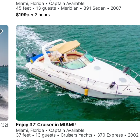
Miami, Florida • Captain Available
45 feet • 13 guests • Meridian • 391 Sedan • 2007
$199
per 2 hours
Enjoy 37' Cruiser in MIAMI!
0
(32)
Miami, Florida • Captain Available
37 feet • 13 guests • Cruisers Yachts • 370 Express • 2002