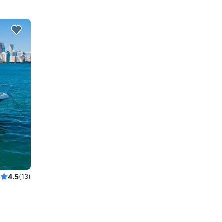
4.5
(13)