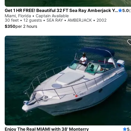
Get 1 HR FREE! Beautiful 32 FT Sea Ray Amberjack Yacht Rental, Miami FL
5.0
(
Miami, Florida • Captain Available
30 feet • 12 guests • SEA RAY • AMBERJACK • 2002
$350
per 2 hours
Enjoy The Real MIAMI with 38' Monterry
5