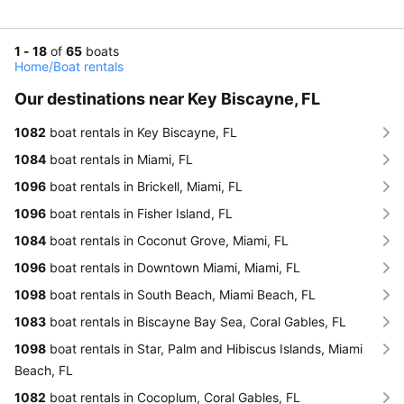
1 - 18
of
65
boats
Home
/
Boat rentals
Our destinations near Key Biscayne, FL
1082
boat rentals in Key Biscayne, FL
1084
boat rentals in Miami, FL
1096
boat rentals in Brickell, Miami, FL
1096
boat rentals in Fisher Island, FL
1084
boat rentals in Coconut Grove, Miami, FL
1096
boat rentals in Downtown Miami, Miami, FL
1098
boat rentals in South Beach, Miami Beach, FL
1083
boat rentals in Biscayne Bay Sea, Coral Gables, FL
1098
boat rentals in Star, Palm and Hibiscus Islands, Miami
Beach, FL
1082
boat rentals in Cocoplum, Coral Gables, FL