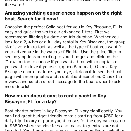
the water!
Amazing yachting experiences happen on the right
boat. Search for it now!
Choosing the perfect Sailo boat for you in Key Biscayne, FL is
easy and quick thanks to our advanced filters! First we
recommend filtering by date and trip duration. Whether you
look for a 2, 4 hrs or a full day rental in Key Biscayne, the group
size is very important, as well as the type of boat you want for
your adventure in the waters of Florida. Use the price filter to
see only options according to your budget and click on the
'Crew' button to choose if you want a boat with a captain or
you want to drive it yourself (option Bareboat). Once a Key
Biscayne charter catches your eye, click on it to see the boat
page with more photos and a detailed description. Check the
reviews and send a direct message to the boat owner to ask
more details!
How much does it cost to rent a yacht in Key
Biscayne, FL for a day?
Boat charter prices in Key Biscayne, FL vary significantly. You
can find great budget friendly rentals starting from $250 for a
daily trip. Luxury or party yacht rentals for the day can cost up
to $6500 where service fees and mandatory extras are not
included. Your budget per day will vary depending on whether