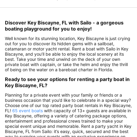
Discover Key Biscayne, FL with Sailo - a gorgeous
boating playground for you to enjoy!
Well known for its stunning location, Key Biscayne is just crying
out for you to discover its hidden gems with a sailboat,
catamaran or motor yacht rental. Rent a boat with Sailo in Key
Biscayne, and you’ll be able to enjoy the local scenery at its
best. Take your time and unwind on the deck of your own
private boat with captain, or take the helm and enjoy the thrill
of being on the water on a bareboat charter in Florida.
Ready to see your options for renting a party boat in
Key Biscayne, FL?
Planning for a private event with your family or friends or a
business occasion that you’d like to celebrate in a special way?
Choose one of our top rated party boat rentals in Key Biscayne,
FL!
65 event boats
with capacity of 13+ guests are available in
Key Biscayne, offering a variety of catering package options,
entertainment and professional crews trained to make your
special event unique and memorable. Rent a party yacht in Key
Biscayne, FL from Sailo: it’s easy, quick, secured and the best
way to surprise your guests with an exclusive experience on