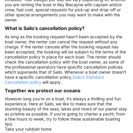
you are renting the boat in Key Biscayne with captain and/or
crew, fuel cost, special requests for pick-up and drop-off or
other special arrangements you may want to make with the
owner.
What is Sailo’s cancellation policy?
As long as the booking request hasn't been accepted by the
boat owner, the renter can cancel the request without any
charge. If the renter cancels after the booking request has
been accepted, the booking will be subject to the terms of the
cancellation policy in place for each boat. The renter should
check the cancellation policy with the boat owner, as some of
the professional operators have specific cancellation policies
which supersede that of Sailo. Whenever a boat owner doesn't
have a specific cancellation policy,
Sailo's Standard
Cancellation policy
will apply.
Together we protect our oceans
However long you’re on a boat, it’s always a thrilling and fun
experience. Here at Sailo, we like to make sure that the
stunning beauty of the seas, lakes and rivers of our planet stay
as pristine as possible. If you’re going to charter a yacht, from
a few hours to week, try to follow these sustainable boating
tips:
Take your rubbish home