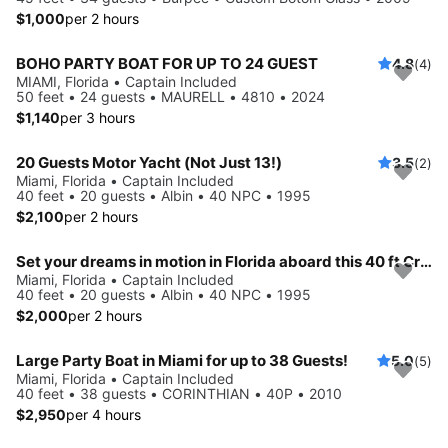
$1,000
per 2 hours
BOHO PARTY BOAT FOR UP TO 24 GUEST
4.8
(4)
MIAMI, Florida • Captain Included
50 feet • 24 guests • MAURELL • 4810 • 2024
$1,140
per 3 hours
20 Guests Motor Yacht (Not Just 13!)
3.5
(2)
Miami, Florida • Captain Included
40 feet • 20 guests • Albin • 40 NPC • 1995
$2,100
per 2 hours
Set your dreams in motion in Florida aboard this 40 ft Cruiser
Miami, Florida • Captain Included
40 feet • 20 guests • Albin • 40 NPC • 1995
$2,000
per 2 hours
Large Party Boat in Miami for up to 38 Guests!
5.0
(5)
Miami, Florida • Captain Included
40 feet • 38 guests • CORINTHIAN • 40P • 2010
$2,950
per 4 hours