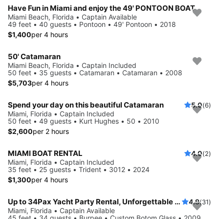
Have Fun in Miami and enjoy the 49' PONTOON BOAT
Miami Beach, Florida • Captain Available
49 feet • 40 guests • Pontoon • 49' Pontoon • 2018
$1,400
per 4 hours
50' Catamaran
Miami Beach, Florida • Captain Included
50 feet • 35 guests • Catamaran • Catamaran • 2008
$5,703
per 4 hours
Spend your day on this beautiful Catamaran
5.0
(6)
Miami, Florida • Captain Included
50 feet • 49 guests • Kurt Hughes • 50 • 2010
$2,600
per 2 hours
MIAMI BOAT RENTAL
4.0
(2)
Miami, Florida • Captain Included
35 feet • 25 guests • Trident • 3012 • 2024
$1,300
per 4 hours
Up to 34Pax Yacht Party Rental, Unforgettable Celebrations
4.9
(31)
Miami, Florida • Captain Available
45 feet • 34 guests • Burpee • Custom Botom Glass • 2009