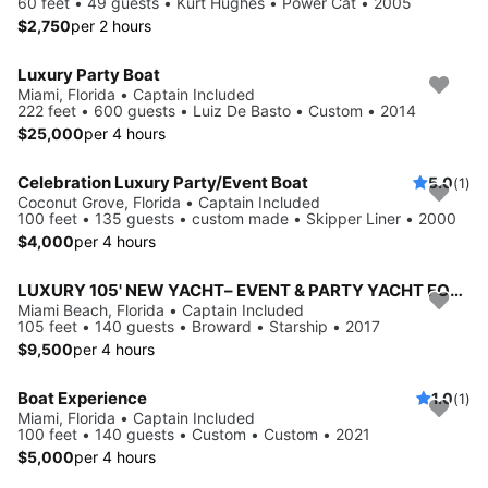
60 feet • 49 guests • Kurt Hughes • Power Cat • 2005
$2,750
per 2 hours
Luxury Party Boat
Miami, Florida • Captain Included
222 feet • 600 guests • Luiz De Basto • Custom • 2014
$25,000
per 4 hours
Celebration Luxury Party/Event Boat
5.0
(1)
Coconut Grove, Florida • Captain Included
100 feet • 135 guests • custom made • Skipper Liner • 2000
$4,000
per 4 hours
LUXURY 105' NEW YACHT– EVENT & PARTY YACHT FOR 140 GUESTS IN MIAMI
Miami Beach, Florida • Captain Included
105 feet • 140 guests • Broward • Starship • 2017
$9,500
per 4 hours
Boat Experience
1.0
(1)
Miami, Florida • Captain Included
100 feet • 140 guests • Custom • Custom • 2021
$5,000
per 4 hours