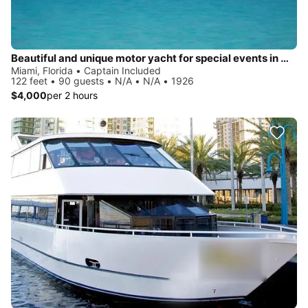
Beautiful and unique motor yacht for special events in Miami.
Miami, Florida • Captain Included
122 feet • 90 guests • N/A • N/A • 1926
$4,000
per 2 hours