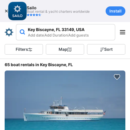
Sailo
Install
Boat rental & yacht charters worldwide
Key Biscayne, FL 33149, USA
Add date
Add Duration
Add guests
Filters
Map
Sort
65 boat rentals in Key Biscayne, FL