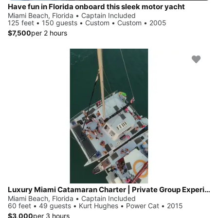
Have fun in Florida onboard this sleek motor yacht
Miami Beach, Florida • Captain Included
125 feet • 150 guests • Custom • Custom • 2005
$7,500
per 2 hours
Luxury Miami Catamaran Charter | Private Group Experience 🛥️
Miami Beach, Florida • Captain Included
60 feet • 49 guests • Kurt Hughes • Power Cat • 2015
$3,000
per 3 hours