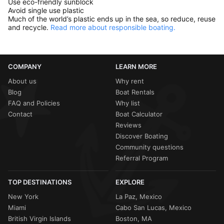
Use eco-friendly sunblock
Avoid single use plastic
Much of the world’s plastic ends up in the sea, so reduce, reuse
and recycle.
Read more about responsible boating.
COMPANY
LEARN MORE
About us
Why rent
Blog
Boat Rentals
FAQ and Policies
Why list
Contact
Boat Calculator
Reviews
Discover Boating
Community questions
Referral Program
TOP DESTINATIONS
EXPLORE
New York
La Paz, Mexico
Miami
Cabo San Lucas, Mexico
British Virgin Islands
Boston, MA