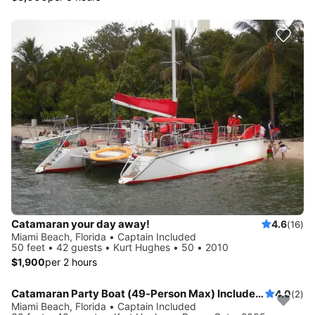
Catamaran your day away!
4.6
(16)
Miami Beach, Florida • Captain Included
50 feet • 42 guests • Kurt Hughes • 50 • 2010
$1,900
per 2 hours
Catamaran Party Boat (49-Person Max) Includes: 1-Captain, 1-Mate and 1-Bartender
4.0
(2)
Miami Beach, Florida • Captain Included