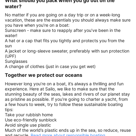
What should you pack when you go out on the
water?
No matter if you are going on a day trip or on a week-long
vacation, these are the essentials you should always make sure
you have when you’re on a boat:
Sunscreen - make sure to reapply after you’ve been in the
water!
A hat or a cap that fits you tightly and protects you from the
sun
A jacket or long-sleeve sweater, preferably with sun protection
(UPF)
Sunglasses
A change of clothes (just in case you get wet)
Together we protect our oceans
However long you’re on a boat, it’s always a thrilling and fun
experience. Here at Sailo, we like to make sure that the
stunning beauty of the seas, lakes and rivers of our planet stay
as pristine as possible. If you’re going to charter a yacht, from
a few hours to week, try to follow these sustainable boating
tips:
Take your rubbish home
Use eco-friendly sunblock
Avoid single use plastic
Much of the world’s plastic ends up in the sea, so reduce, reuse
and recycle.
Read more about responsible boating.