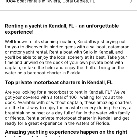
1084
boat rentals in Riviera, Coral Gables, FL
Renting a yacht in Kendall, FL - an unforgettable
experience!
Well known for its stunning location, Kendall is just crying out
for you to discover its hidden gems with a sailboat, catamaran
or motor yacht rental. Rent a boat with Sailo in Kendall, and
you’ll be able to enjoy the local scenery at its best. Take your
time and unwind on the deck of your own private boat with
captain, or take the helm and enjoy the thrill of being on the
water on a bareboat charter in Florida.
Top private motorboat charters in Kendall, FL
Are you looking for a motorboat to rent in Kendall, FL? We’ve
got your covered with a total of 1061 waiting for you at the
dock. Available with or without captain, these amazing charters
are the best way to enjoy the coastal scenery during the day, a
breathtaking sunset or a day full of fun in the water with family
or friends. Rent a private motorboat charter in Kendall and get
ready for a great experience in the waters of Florida.
Amazing yachting experiences happen on the right