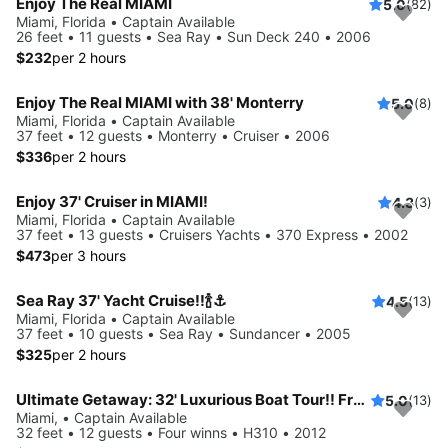
Enjoy The Real MIAMI
5.0
(82)
Miami, Florida • Captain Available
26 feet • 11 guests • Sea Ray • Sun Deck 240 • 2006
$232
per 2 hours
Enjoy The Real MIAMI with 38' Monterry
5.0
(8)
Miami, Florida • Captain Available
37 feet • 12 guests • Monterry • Cruiser • 2006
$336
per 2 hours
Enjoy 37' Cruiser in MIAMI!
4.3
(3)
Miami, Florida • Captain Available
37 feet • 13 guests • Cruisers Yachts • 370 Express • 2002
$473
per 3 hours
Sea Ray 37' Yacht Cruise!!🍾⚓️
4.5
(13)
Miami, Florida • Captain Available
37 feet • 10 guests • Sea Ray • Sundancer • 2005
$325
per 2 hours
Ultimate Getaway: 32' Luxurious Boat Tour!! Free Hour When Booking 4!!
5.0
(13)
Miami, • Captain Available
32 feet • 12 guests • Four winns • H310 • 2012