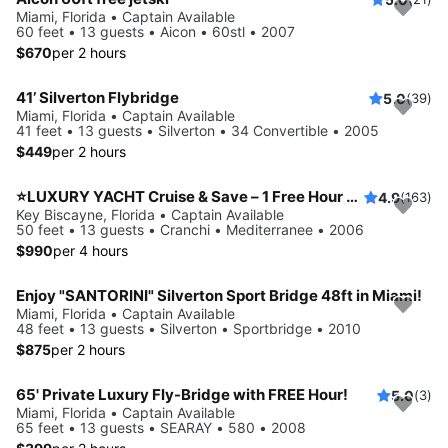
Miami, Florida • Captain Available
60 feet • 13 guests • Aicon • 60stl • 2007
$670
per 2 hours
41’ Silverton Flybridge
5.0
(39)
Miami, Florida • Captain Available
41 feet • 13 guests • Silverton • 34 Convertible • 2005
$449
per 2 hours
⭐LUXURY YACHT Cruise & Save – 1 Free Hour or FREE Jetski from Monday to Thursday!
4.9
(163)
Key Biscayne, Florida • Captain Available
50 feet • 13 guests • Cranchi • Mediterranee • 2006
$990
per 4 hours
Enjoy "SANTORINI" Silverton Sport Bridge 48ft in Miami!
Miami, Florida • Captain Available
48 feet • 13 guests • Silverton • Sportbridge • 2010
$875
per 2 hours
65' Private Luxury Fly-Bridge with FREE Hour!
5.0
(3)
Miami, Florida • Captain Available
65 feet • 13 guests • SEARAY • 580 • 2008