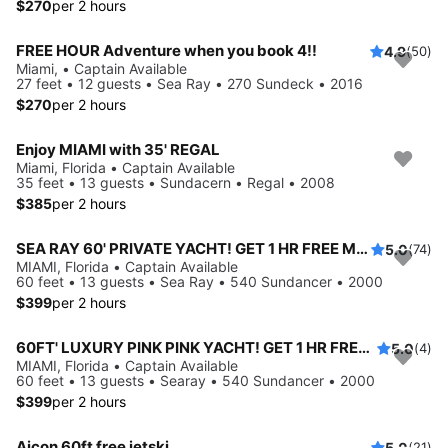
$270
per 2 hours
FREE HOUR Adventure when you book 4!!
4.9
(50)
Miami, • Captain Available
27 feet • 12 guests • Sea Ray • 270 Sundeck • 2016
$270
per 2 hours
Enjoy MIAMI with 35' REGAL
Miami, Florida • Captain Available
35 feet • 13 guests • Sundacern • Regal • 2008
$385
per 2 hours
SEA RAY 60' PRIVATE YACHT! GET 1 HR FREE Monday-Thursday
5.0
(74)
MIAMI, Florida • Captain Available
60 feet • 13 guests • Sea Ray • 540 Sundancer • 2000
$399
per 2 hours
60FT' LUXURY PINK PINK YACHT! GET 1 HR FREE Monday-Thursday
5.0
(4)
MIAMI, Florida • Captain Available
60 feet • 13 guests • Searay • 540 Sundancer • 2000
$399
per 2 hours
Aicon 60ft free jetski
5.0
(21)