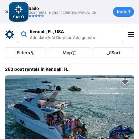
Sailo
Install
Boat rental & yacht charters worldwide
Kendall, FL, USA
Add date
Add Duration
Add guests
Filters
Map
Sort
283 boat rentals in Kendall, FL