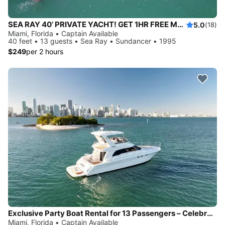
SEA RAY 40’ PRIVATE YACHT! GET 1HR FREE Monday-Thursday
5.0
(18)
Miami, Florida • Captain Available
40 feet • 13 guests • Sea Ray • Sundancer • 1995
$249
per 2 hours
Exclusive Party Boat Rental for 13 Passengers – Celebrate Birthdays and Bachelorettes
Miami, Florida • Captain Available