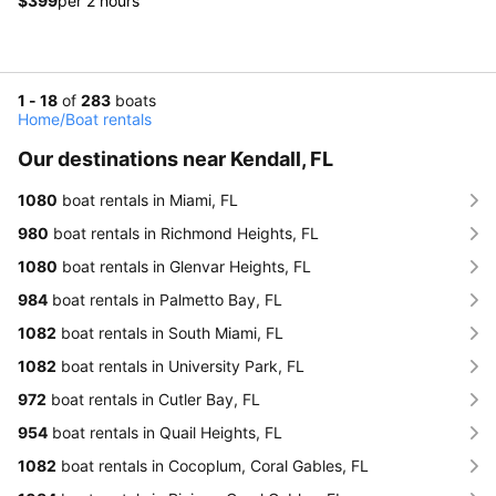
$399
per 2 hours
1 - 18
of
283
boats
Home
/
Boat rentals
Our destinations near Kendall, FL
1080
boat rentals in Miami, FL
980
boat rentals in Richmond Heights, FL
1080
boat rentals in Glenvar Heights, FL
984
boat rentals in Palmetto Bay, FL
1082
boat rentals in South Miami, FL
1082
boat rentals in University Park, FL
972
boat rentals in Cutler Bay, FL
954
boat rentals in Quail Heights, FL
1082
boat rentals in Cocoplum, Coral Gables, FL