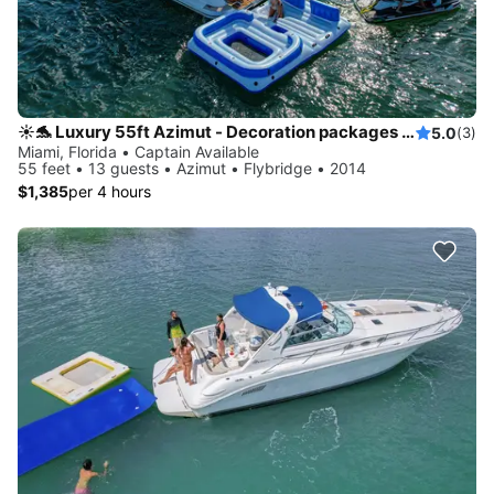
☀️🐬 Luxury 55ft Azimut - Decoration packages available 🎈
5.0
(3)
Miami, Florida • Captain Available
55 feet • 13 guests • Azimut • Flybridge • 2014
$1,385
per 4 hours