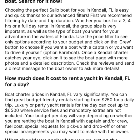
boat. Search for it now!
Choosing the perfect Sailo boat for you in Kendall, FL is easy
and quick thanks to our advanced filters! First we recommend
filtering by date and trip duration. Whether you look for a 2, 4
hrs or a full day rental in Kendall, the group size is very
important, as well as the type of boat you want for your
adventure in the waters of Florida. Use the price filter to see
only options according to your budget and click on the 'Crew'
button to choose if you want a boat with a captain or you want
to drive it yourself (option Bareboat). Once a Kendall charter
catches your eye, click on it to see the boat page with more
photos and a detailed description. Check the reviews and send
a direct message to the boat owner to ask more details!
How much does it cost to rent a yacht in Kendall, FL
for a day?
Boat charter prices in Kendall, FL vary significantly. You can
find great budget friendly rentals starting from $250 for a daily
trip. Luxury or party yacht rentals for the day can cost up to
$6500 where service fees and mandatory extras are not
included. Your budget per day will vary depending on whether
you are renting the boat in Kendall with captain and/or crew,
fuel cost, special requests for pick-up and drop-off or other
special arrangements you may want to make with the owner.