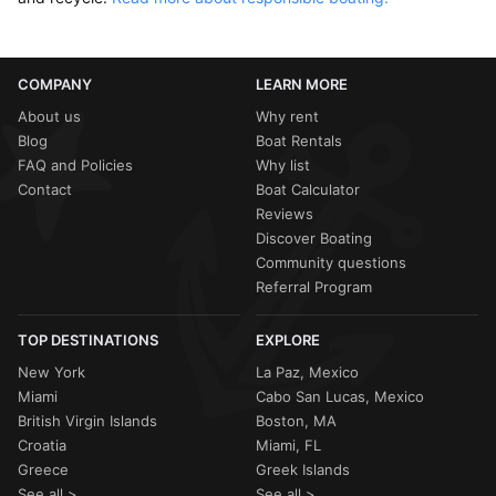
COMPANY
LEARN MORE
About us
Why rent
Blog
Boat Rentals
FAQ and Policies
Why list
Contact
Boat Calculator
Reviews
Discover Boating
Community questions
Referral Program
TOP DESTINATIONS
EXPLORE
New York
La Paz, Mexico
Miami
Cabo San Lucas, Mexico
British Virgin Islands
Boston, MA
Croatia
Miami, FL
Greece
Greek Islands
See all >
See all >