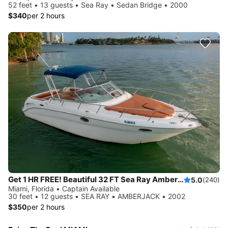
52 feet • 13 guests • Sea Ray • Sedan Bridge • 2000
$340
per 2 hours
Get 1 HR FREE! Beautiful 32 FT Sea Ray Amberjack Yacht Rental, Miami FL
5.0
(240)
Miami, Florida • Captain Available
30 feet • 12 guests • SEA RAY • AMBERJACK • 2002
$350
per 2 hours