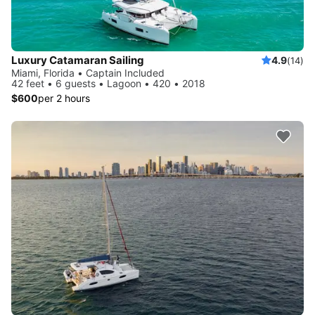
Luxury Catamaran Sailing
4.9
(14)
Miami, Florida • Captain Included
42 feet • 6 guests • Lagoon • 420 • 2018
$600
per 2 hours