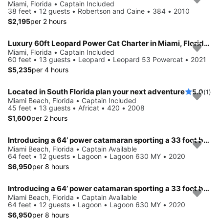
Miami, Florida • Captain Included
38 feet • 12 guests • Robertson and Caine • 384 • 2010
$2,195
per 2 hours
Luxury 60ft Leopard Power Cat Charter in Miami, FloridaMy Boat
Miami, Florida • Captain Included
60 feet • 13 guests • Leopard • Leopard 53 Powercat • 2021
$5,235
per 4 hours
Located in South Florida plan your next adventure
5.0
(1)
Miami Beach, Florida • Captain Included
45 feet • 13 guests • Africat • 420 • 2008
$1,600
per 2 hours
Introducing a 64’ power catamaran sporting a 33 foot beam.. !!
Miami Beach, Florida • Captain Available
64 feet • 12 guests • Lagoon • Lagoon 630 MY • 2020
$6,950
per 8 hours
Introducing a 64’ power catamaran sporting a 33 foot beam.. !!
Miami Beach, Florida • Captain Available
64 feet • 12 guests • Lagoon • Lagoon 630 MY • 2020
$6,950
per 8 hours