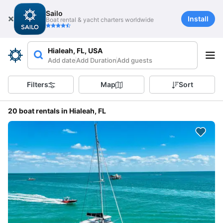
Sailo
Install
Boat rental & yacht charters worldwide
Hialeah, FL, USA
Add date
Add Duration
Add guests
Filters
Map
Sort
20 boat rentals in Hialeah, FL