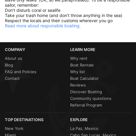
sailor, remember:
Don’t disturb coral or sealife
Take your trash home (and don’t throw anything in the sea)
Respect the locals and their customs wherever you go
Read more about responsible boating.
COMPANY
LEARN MORE
About us
Why rent
Blog
Boat Rentals
FAQ and Policies
Why list
Contact
Boat Calculator
Reviews
Discover Boating
Community questions
Referral Program
TOP DESTINATIONS
EXPLORE
New York
La Paz, Mexico
Miami
Cabo San Lucas, Mexico