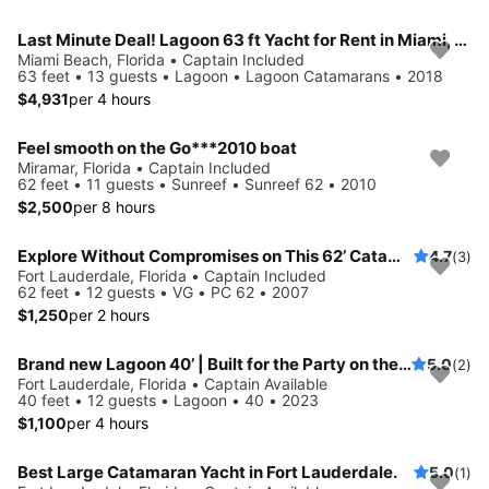
Last Minute Deal! Lagoon 63 ft Yacht for Rent in Miami, Florida.
Miami Beach, Florida • Captain Included
63 feet • 13 guests • Lagoon • Lagoon Catamarans • 2018
$4,931
per 4 hours
Feel smooth on the Go***2010 boat
Miramar, Florida • Captain Included
62 feet • 11 guests • Sunreef • Sunreef 62 • 2010
$2,500
per 8 hours
Explore Without Compromises on This 62’ Catamaran
4.7
(3)
Fort Lauderdale, Florida • Captain Included
62 feet • 12 guests • VG • PC 62 • 2007
$1,250
per 2 hours
Brand new Lagoon 40’ | Built for the Party on the water, Styled Like a Superyacht, ...and it also sails!
5.0
(2)
Fort Lauderdale, Florida • Captain Available
40 feet • 12 guests • Lagoon • 40 • 2023
$1,100
per 4 hours
Best Large Catamaran Yacht in Fort Lauderdale.
5.0
(1)