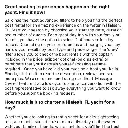
Great boating experiences happen on the right
yacht. Find it now!
Sailo has the most advanced filters to help you find the perfect
boat rental for an amazing experience on the water in Hialeah,
FL. Start your search by choosing your start trip date, duration
and number of guests. For a great day trip with your family or
friends, you have the option to select 2, 4 hours or full day
rentals. Depending on your preferences and budget, you may
narrow your results by boat type and price range. The 'crew'
filter allows you to check the boat rentals with the captain
included in the price, skipper optional (paid as extra) or
bareboats that you’ll captain yourself (boating resume
required). Once you have laid your eyes on a boat you like in
Florida, click on it to read the description, reviews and see
more pics. We also recommend using our direct 'Message
Owner' feature that allows you to start a conversation with the
boat representative to ask away everything you want to know
before you submit a booking request.
How much is it to charter a Hialeah, FL yacht for a
day?
Whether you are looking to rent a yacht for a city sightseeing
tour, a romantic sunset cruise or an active day on the water
with your family or friends, we're confident you’ll find the best