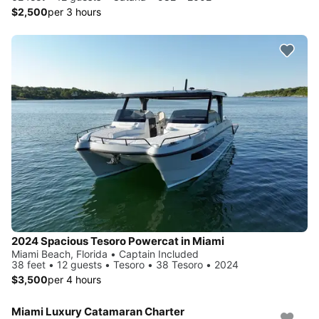
$2,500
per 3 hours
2024 Spacious Tesoro Powercat in Miami
Miami Beach, Florida • Captain Included
38 feet • 12 guests • Tesoro • 38 Tesoro • 2024
$3,500
per 4 hours
Miami Luxury Catamaran Charter