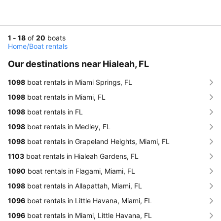
1 - 18
of
20
boats
Home
/
Boat rentals
Our destinations near Hialeah, FL
1098
boat rentals in Miami Springs, FL
1098
boat rentals in Miami, FL
1098
boat rentals in FL
1098
boat rentals in Medley, FL
1098
boat rentals in Grapeland Heights, Miami, FL
1103
boat rentals in Hialeah Gardens, FL
1090
boat rentals in Flagami, Miami, FL
1098
boat rentals in Allapattah, Miami, FL
1096
boat rentals in Little Havana, Miami, FL
1096
boat rentals in Miami, Little Havana, FL