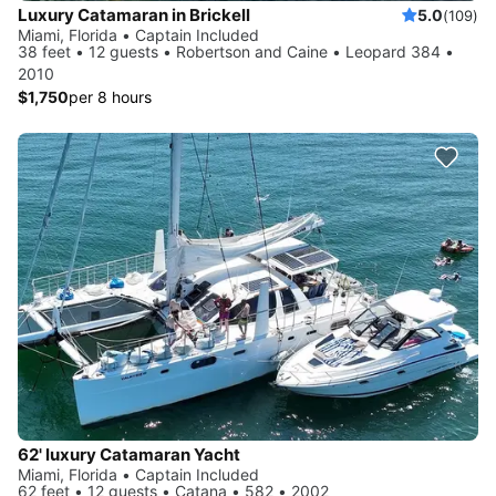
Luxury Catamaran in Brickell
5.0
(109)
Miami, Florida • Captain Included
38 feet • 12 guests • Robertson and Caine • Leopard 384 •
2010
$1,750
per 8 hours
62' luxury Catamaran Yacht
Miami, Florida • Captain Included
62 feet • 12 guests • Catana • 582 • 2002