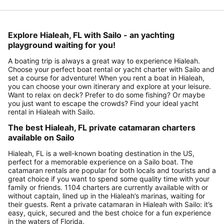
Explore Hialeah, FL with Sailo - an yachting
playground waiting for you!
A boating trip is always a great way to experience Hialeah.
Choose your perfect boat rental or yacht charter with Sailo and
set a course for adventure! When you rent a boat in Hialeah,
you can choose your own itinerary and explore at your leisure.
Want to relax on deck? Prefer to do some fishing? Or maybe
you just want to escape the crowds? Find your ideal yacht
rental in Hialeah with Sailo.
The best Hialeah, FL private catamaran charters
available on Sailo
Hialeah, FL is a well-known boating destination in the US,
perfect for a memorable experience on a Sailo boat. The
catamaran rentals are popular for both locals and tourists and a
great choice if you want to spend some quality time with your
family or friends. 1104 charters are currently available with or
without captain, lined up in the Hialeah’s marinas, waiting for
their guests. Rent a private catamaran in Hialeah with Sailo: it’s
easy, quick, secured and the best choice for a fun experience
in the waters of Florida.