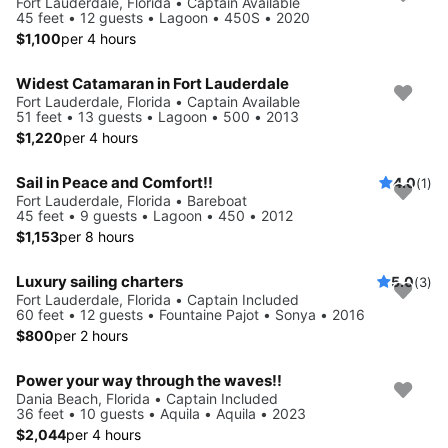
Fort Lauderdale, Florida • Captain Available
45 feet • 12 guests • Lagoon • 450S • 2020
$1,100
per 4 hours
Widest Catamaran in Fort Lauderdale
Fort Lauderdale, Florida • Captain Available
51 feet • 13 guests • Lagoon • 500 • 2013
$1,220
per 4 hours
Sail in Peace and Comfort!!
4.0
(1)
Fort Lauderdale, Florida • Bareboat
45 feet • 9 guests • Lagoon • 450 • 2012
$1,153
per 8 hours
Luxury sailing charters
5.0
(3)
Fort Lauderdale, Florida • Captain Included
60 feet • 12 guests • Fountaine Pajot • Sonya • 2016
$800
per 2 hours
Power your way through the waves!!
Dania Beach, Florida • Captain Included
36 feet • 10 guests • Aquila • Aquila • 2023
$2,044
per 4 hours