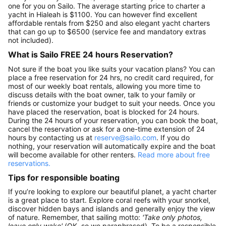
one for you on Sailo. The average starting price to charter a
yacht in Hialeah is $1100. You can however find excellent
affordable rentals from $250 and also elegant yacht charters
that can go up to $6500 (service fee and mandatory extras
not included).
What is Sailo FREE 24 hours Reservation?
Not sure if the boat you like suits your vacation plans? You can
place a free reservation for 24 hrs, no credit card required, for
most of our weekly boat rentals, allowing you more time to
discuss details with the boat owner, talk to your family or
friends or customize your budget to suit your needs. Once you
have placed the reservation, boat is blocked for 24 hours.
During the 24 hours of your reservation, you can book the boat,
cancel the reservation or ask for a one-time extension of 24
hours by contacting us at
reserve@sailo.com
. If you do
nothing, your reservation will automatically expire and the boat
will become available for other renters.
Read more about free
reservations.
Tips for responsible boating
If you’re looking to explore our beautiful planet, a yacht charter
is a great place to start. Explore coral reefs with your snorkel,
discover hidden bays and islands and generally enjoy the view
of nature. Remember, that sailing motto:
'Take only photos,
leave only wake'
(OK, so we paraphrased). To be a responsible