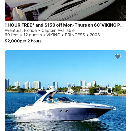
1 HOUR FREE* and $150 off Mon-Thurs on 60’ VIKING PRINCESS Yacht
Aventura, Florida • Captain Available
60 feet • 12 guests • VIKING • PRINCESS • 2008
$2,000
per 2 hours