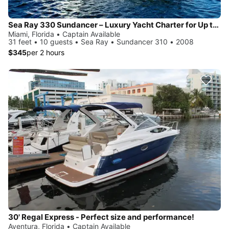
Sea Ray 330 Sundancer – Luxury Yacht Charter for Up to 10 Guests
Miami, Florida • Captain Available
31 feet • 10 guests • Sea Ray • Sundancer 310 • 2008
$345
per 2 hours
30' Regal Express - Perfect size and performance!
Aventura, Florida • Captain Available