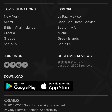
TOP DESTINATIONS
EXPLORE
New York
La Paz, Mexico
Miami
Cabo San Lucas, Mexico
British Virgin Islands
Boston, MA
Croatia
Miami, FL
Greece
Greek Islands
See all >
See all >
JOIN US ON
CUSTOMER REVIEWS
4.9 / 5
based on 25023 reviews
DOWNLOAD
© 2014-2026 Sailo Inc. - All rights reserved.
Privacy
•
Terms
•
Sitemap
•
Accessibility