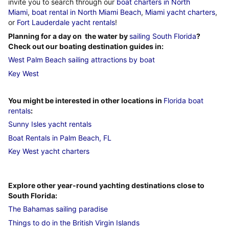
invite you to search through our
boat charters in North
Miami
,
boat rental in North Miami Beach
,
Miami yacht charters
,
or
Fort Lauderdale yacht rentals
!
Planning for a day on the water by
sailing South Florida
?
Check out our boating destination guides in:
West Palm Beach sailing attractions by boat
Key West
You might be interested in other locations in
Florida boat
rentals
:
Sunny Isles yacht rentals
Boat Rentals in Palm Beach, FL
Key West yacht charters
Explore other year-round yachting destinations close to
South Florida:
The Bahamas sailing paradise
Things to do in the British Virgin Islands