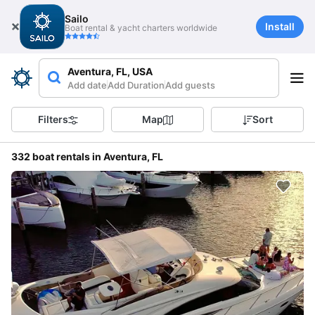
Sailo
Install
Boat rental & yacht charters worldwide
Aventura, FL, USA
Add date
Add Duration
Add guests
Filters
Map
Sort
332 boat rentals in Aventura, FL