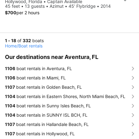
Hollywood, Florida • Captain Available
45 feet • 13 guests • Azimut • 45' Flybridge • 2014
$700
per 2 hours
1 - 18
of
332
boats
Home
/
Boat rentals
Our destinations near Aventura, FL
1106
boat rentals in Aventura, FL
1106
boat rentals in Miami, FL
1107
boat rentals in Golden Beach, FL
1104
boat rentals in Eastern Shores, North Miami Beach, FL
1104
boat rentals in Sunny Isles Beach, FL
1104
boat rentals in SUNNY ISL BCH, FL
1107
boat rentals in Hallandale Beach, FL
1107
boat rentals in Hollywood, FL