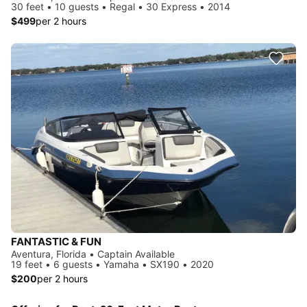
30 feet • 10 guests • Regal • 30 Express • 2014
$499
per 2 hours
FANTASTIC & FUN
Aventura, Florida • Captain Available
19 feet • 6 guests • Yamaha • SX190 • 2020
$200
per 2 hours