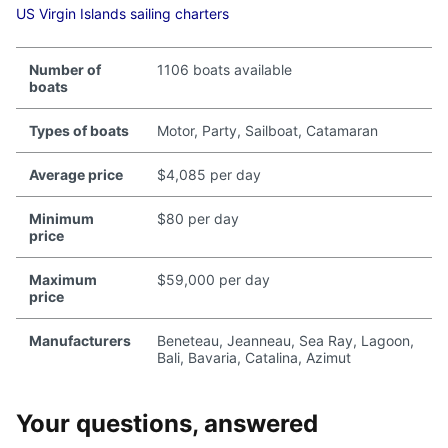
US Virgin Islands sailing charters
Number of
1106 boats available
boats
Types of boats
Motor, Party, Sailboat, Catamaran
Average price
$4,085 per day
Minimum
$80 per day
price
Maximum
$59,000 per day
price
Manufacturers
Beneteau, Jeanneau, Sea Ray, Lagoon,
Bali, Bavaria, Catalina, Azimut
Your questions, answered