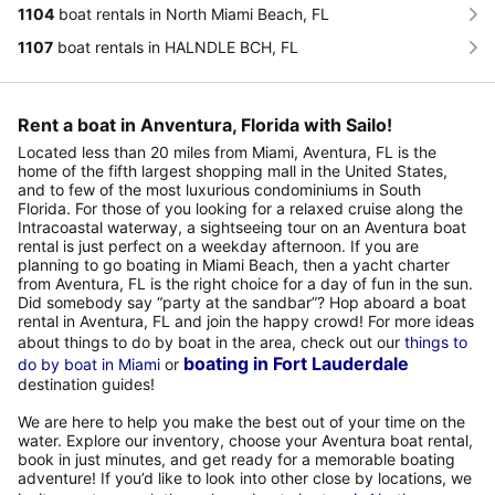
1104
boat rentals in North Miami Beach, FL
1107
boat rentals in HALNDLE BCH, FL
Rent a boat in Anventura, Florida with Sailo!
Located less than 20 miles from Miami, Aventura, FL is the
home of the fifth largest shopping mall in the United States,
and to few of the most luxurious condominiums in South
Florida. For those of you looking for a relaxed cruise along the
Intracoastal waterway, a sightseeing tour on an Aventura boat
rental is just perfect on a weekday afternoon. If you are
planning to go boating in Miami Beach, then a yacht charter
from Aventura, FL is the right choice for a day of fun in the sun.
Did somebody say “party at the sandbar”? Hop aboard a boat
rental in Aventura, FL and join the happy crowd! For more ideas
about things to do by boat in the area, check out our
things to
boating in Fort Lauderdale
do by boat in Miami
or
destination guides!
We are here to help you make the best out of your time on the
water. Explore our inventory, choose your Aventura boat rental,
book in just minutes, and get ready for a memorable boating
adventure! If you’d like to look into other close by locations, we