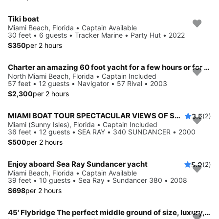
Tiki boat
Miami Beach, Florida • Captain Available
30 feet • 6 guests • Tracker Marine • Party Hut • 2022
$350
per 2 hours
Charter an amazing 60 foot yacht for a few hours or for a week.
North Miami Beach, Florida • Captain Included
57 feet • 12 guests • Navigator • 57 Rival • 2003
$2,300
per 2 hours
MIAMI BOAT TOUR SPECTACULAR VIEWS OF SANDBAR/SKYLINE
3.5
(2)
Miami (Sunny Isles), Florida • Captain Included
36 feet • 12 guests • SEA RAY • 340 SUNDANCER • 2000
$500
per 2 hours
Enjoy aboard Sea Ray Sundancer yacht
5.0
(2)
Miami Beach, Florida • Captain Available
39 feet • 10 guests • Sea Ray • Sundancer 380 • 2008
$698
per 2 hours
45' Flybridge The perfect middle ground of size, luxury, and affordability.