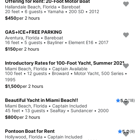
Offering for Rent: 20-Foot Motor Boat
Hallandale Beach, Florida • Bareboat
20 feet • 6 guests • Yamaha • 200 SD • 2012
$450
per 2 hours
GAS+ICE+FREE PARKING
Aventura, Florida • Bareboat
16 feet • 5 guests • Bayliner • Element E16 • 2017
$150
per 2 hours
Introductory Rates for 100-Foot Yacht, Summer 2021
Miami Beach, Florida • Captain Available
100 feet • 12 guests • Broward • Motor Yacht, 500 Series •
1995
$1,500
per 2 hours
Beautiful Yacht in Miami Beach!!
5.0
(18)
Miami Beach, Florida • Captain Included
45 feet • 13 guests • SeaRay • Sundancer • 2000
$800
per 2 hours
Pontoon Boat for Rent
5.0
(9)
Hollywood, Florida • Captain Included