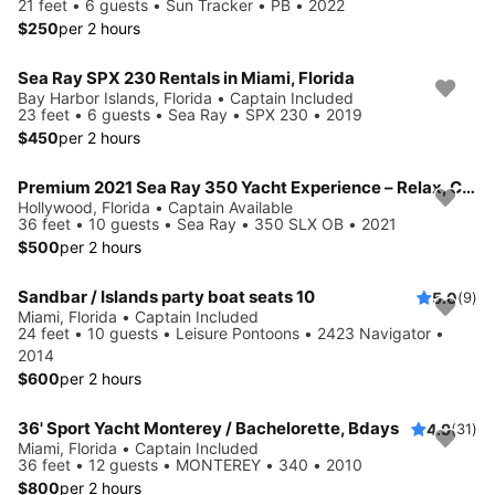
21 feet • 6 guests • Sun Tracker • PB • 2022
$250
per 2 hours
Sea Ray SPX 230 Rentals in Miami, Florida
Bay Harbor Islands, Florida • Captain Included
23 feet • 6 guests • Sea Ray • SPX 230 • 2019
$450
per 2 hours
Premium 2021 Sea Ray 350 Yacht Experience – Relax, Cruise & Celebrate
Hollywood, Florida • Captain Available
36 feet • 10 guests • Sea Ray • 350 SLX OB • 2021
$500
per 2 hours
Sandbar / Islands party boat seats 10
5.0
(9)
Miami, Florida • Captain Included
24 feet • 10 guests • Leisure Pontoons • 2423 Navigator •
2014
$600
per 2 hours
36' Sport Yacht Monterey / Bachelorette, Bdays
4.9
(31)
Miami, Florida • Captain Included
36 feet • 12 guests • MONTEREY • 340 • 2010
$800
per 2 hours