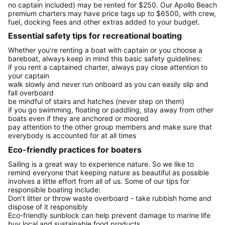
no captain included) may be rented for $250. Our Apollo Beach
premium charters may have price tags up to $6500, with crew,
fuel, docking fees and other extras added to your budget.
Essential safety tips for recreational boating
Whether you’re renting a boat with captain or you choose a
bareboat, always keep in mind this basic safety guidelines:
if you rent a captained charter, always pay close attention to
your captain
walk slowly and never run onboard as you can easily slip and
fall overboard
be mindful of stairs and hatches (never step on them)
if you go swimming, floating or paddling, stay away from other
boats even if they are anchored or moored
pay attention to the other group members and make sure that
everybody is accounted for at all times
Eco-friendly practices for boaters
Sailing is a great way to experience nature. So we like to
remind everyone that keeping nature as beautiful as possible
involves a little effort from all of us. Some of our tips for
responsible boating include:
Don’t litter or throw waste overboard - take rubbish home and
dispose of it responsibly
Eco-friendly sunblock can help prevent damage to marine life
buy local and sustainable food products