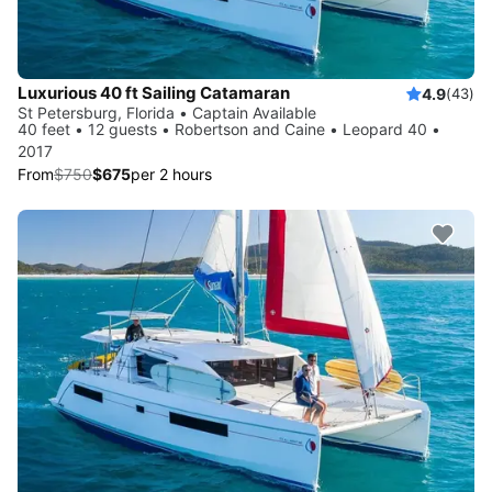
Luxurious 40 ft Sailing Catamaran
4.9
(43)
St Petersburg, Florida • Captain Available
40 feet • 12 guests • Robertson and Caine • Leopard 40 •
2017
From
$750
$675
per 2 hours