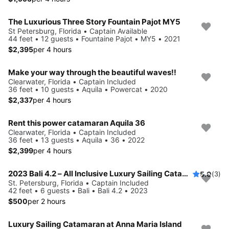
The Luxurious Three Story Fountain Pajot MY5
St Petersburg, Florida • Captain Available
44 feet • 12 guests • Fountaine Pajot • MY5 • 2021
$2,395
per 4 hours
Make your way through the beautiful waves!!
Clearwater, Florida • Captain Included
36 feet • 10 guests • Aquila • Powercat • 2020
$2,337
per 4 hours
Rent this power catamaran Aquila 36
Clearwater, Florida • Captain Included
36 feet • 13 guests • Aquila • 36 • 2022
$2,399
per 4 hours
2023 Bali 4.2 – All Inclusive Luxury Sailing Catamaran
5.0
(3)
St. Petersburg, Florida • Captain Included
42 feet • 6 guests • Bali • Bali 4.2 • 2023
$500
per 2 hours
Luxury Sailing Catamaran at Anna Maria Island