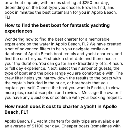
or without captain, with prices starting at $250 per day,
depending on the boat type you choose. Browse, find, and
book in minutes the best catamaran for you in Apollo Beach,
FL!
How to find the best boat for fantastic yachting
experiences
Wondering how to find the best charter for a memorable
experience on the water in Apollo Beach, FL? We have created
a set of advanced filters to help you navigate easily our
database of Apollo Beach boat rentals and yacht charters, and
find the one for you. First pick a start date and then choose
your trip duration. You can go for an extraordinary of 2, 4 hours
or full day experience. Next, select the number of guests, the
type of boat and the price range you are comfortable with. The
crew filter helps you narrow down the results to the boats with
the captain included in the price, or bareboats that you’ll
captain yourself. Choose the boat you want in Florida, to view
more pics, read description and reviews. Message the owner if
you have any questions or continue with your booking request.
How much does it cost to charter a yacht in Apollo
Beach, FL?
Apollo Beach, FL yacht charters for daily trips are available at
an average of $1100 per day. Cheaper boats (sometimes with