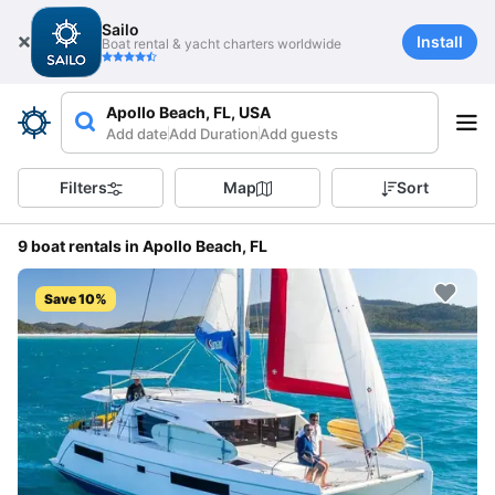
Sailo
Install
Boat rental & yacht charters worldwide
Apollo Beach, FL, USA
Add date
Add Duration
Add guests
Filters
Map
Sort
9 boat rentals in Apollo Beach, FL
Save 10%