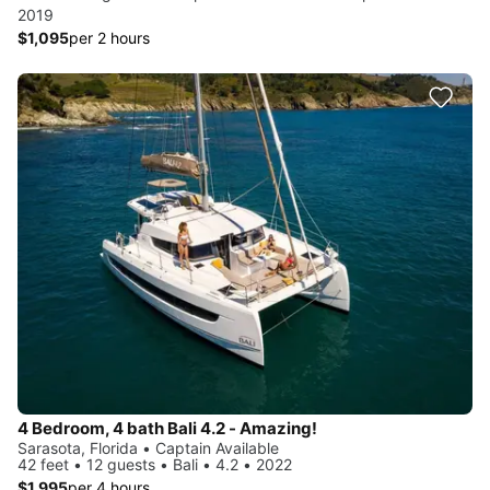
2019
$1,095
per 2 hours
4 Bedroom, 4 bath Bali 4.2 - Amazing!
Sarasota, Florida • Captain Available
42 feet • 12 guests • Bali • 4.2 • 2022
$1,995
per 4 hours