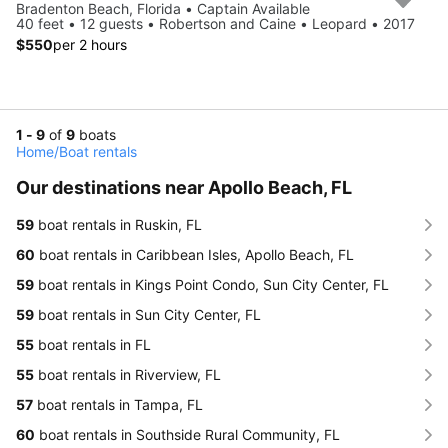
Bradenton Beach, Florida • Captain Available
40 feet • 12 guests • Robertson and Caine • Leopard • 2017
$550
per 2 hours
1 - 9
of
9
boats
Home
/
Boat rentals
Our destinations near Apollo Beach, FL
59
boat rentals in Ruskin, FL
60
boat rentals in Caribbean Isles, Apollo Beach, FL
59
boat rentals in Kings Point Condo, Sun City Center, FL
59
boat rentals in Sun City Center, FL
55
boat rentals in FL
55
boat rentals in Riverview, FL
57
boat rentals in Tampa, FL
60
boat rentals in Southside Rural Community, FL