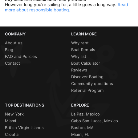
However long you’re sailing for, a little goes a long way.
Read
more about responsible boating.
COMPANY
LEARN MORE
About us
Why rent
Blog
Boat Rentals
FAQ and Policies
Why list
Contact
Boat Calculator
Reviews
Discover Boating
Community questions
Referral Program
TOP DESTINATIONS
EXPLORE
New York
La Paz, Mexico
Miami
Cabo San Lucas, Mexico
British Virgin Islands
Boston, MA
Croatia
Miami, FL