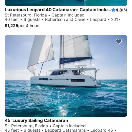
Luxurious Leopard 40 Catamaran- Captain Included!
4.8
(6)
St Petersburg, Florida • Captain Included
40 feet • 6 guests • Robertson and Caine • Leopard • 2017
$1,225
per 4 hours
45' Luxury Sailing Catamaran
St. Petersburg, Florida • Captain Included
45 feet • 6 guests • Leopard Catamarans • Leopard 45 •