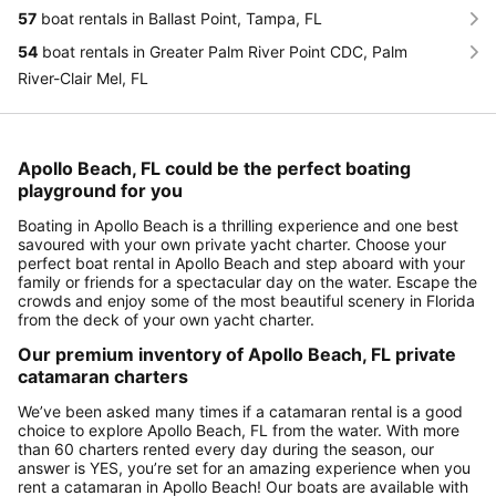
57
boat rentals in Ballast Point, Tampa, FL
54
boat rentals in Greater Palm River Point CDC, Palm
River-Clair Mel, FL
Apollo Beach, FL could be the perfect boating
playground for you
Boating in Apollo Beach is a thrilling experience and one best
savoured with your own private yacht charter. Choose your
perfect boat rental in Apollo Beach and step aboard with your
family or friends for a spectacular day on the water. Escape the
crowds and enjoy some of the most beautiful scenery in Florida
from the deck of your own yacht charter.
Our premium inventory of Apollo Beach, FL private
catamaran charters
We’ve been asked many times if a catamaran rental is a good
choice to explore Apollo Beach, FL from the water. With more
than 60 charters rented every day during the season, our
answer is YES, you’re set for an amazing experience when you
rent a catamaran in Apollo Beach! Our boats are available with