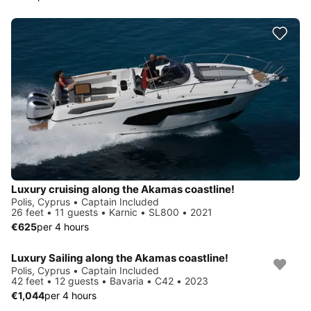
Luxury cruising along the Akamas coastline!
Polis, Cyprus • Captain Included
26 feet • 11 guests • Karnic • SL800 • 2021
€625
per 4 hours
Luxury Sailing along the Akamas coastline!
Polis, Cyprus • Captain Included
42 feet • 12 guests • Bavaria • C42 • 2023
€1,044
per 4 hours