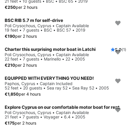
21 feet • 10 guests • BSC • BSC 65 • 2019
€250
per 2 hours
BSC RIB 5.7 m for self-drive
Poli Crysochous, Cyprus • Captain Available
19 feet • 7 guests • BSC • BSC 57 • 2019
€190
per 2 hours
Charter this surprising motor boat in Latchi
5.0
(1)
Poli Crysochous, Cyprus • Captain Available
22 feet • 7 guests • Marinello • 22 • 2005
€210
per 2 hours
EQUIPPED WITH EVERYTHING YOU NEED!
Paphos, Cyprus • Captain Included
52 feet • 20 guests • Sea ray 52 • Sea Ray 52 • 2005
€1,850
per 4 hours
Explore Cyprus on our comfortable motor boat for rent
Poli Crysochous, Cyprus • Captain Available
21 feet • 7 guests • Voyager • 6.4 • 2005
€175
per 2 hours