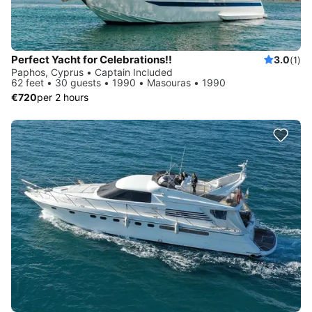
Perfect Yacht for Celebrations!!
3.0
(1)
Paphos, Cyprus • Captain Included
62 feet • 30 guests • 1990 • Masouras • 1990
€720
per 2 hours