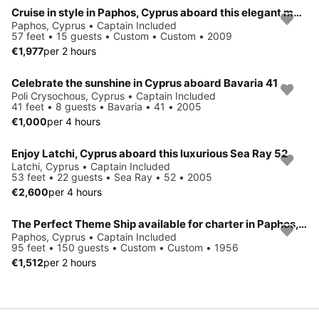
Cruise in style in Paphos, Cyprus aboard this elegant motor yacht
Paphos, Cyprus • Captain Included
57 feet • 15 guests • Custom • Custom • 2009
€1,977
per 2 hours
Celebrate the sunshine in Cyprus aboard Bavaria 41
Poli Crysochous, Cyprus • Captain Included
41 feet • 8 guests • Bavaria • 41 • 2005
€1,000
per 4 hours
Enjoy Latchi, Cyprus aboard this luxurious Sea Ray 52
Latchi, Cyprus • Captain Included
53 feet • 22 guests • Sea Ray • 52 • 2005
€2,600
per 4 hours
The Perfect Theme Ship available for charter in Paphos, Cyprus
Paphos, Cyprus • Captain Included
95 feet • 150 guests • Custom • Custom • 1956
€1,512
per 2 hours