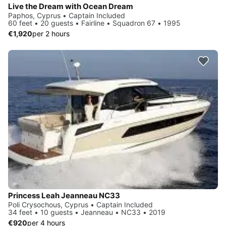
Live the Dream with Ocean Dream
Paphos, Cyprus • Captain Included
60 feet • 20 guests • Fairline • Squadron 67 • 1995
€1,920
per 2 hours
Princess Leah Jeanneau NC33
Poli Crysochous, Cyprus • Captain Included
34 feet • 10 guests • Jeanneau • NC33 • 2019
€920
per 4 hours