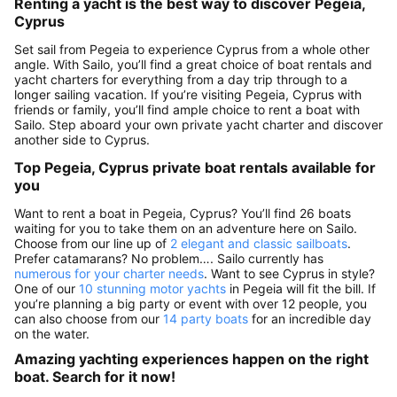
Renting a yacht is the best way to discover Pegeia,
Cyprus
Set sail from Pegeia to experience Cyprus from a whole other
angle. With Sailo, you’ll find a great choice of boat rentals and
yacht charters for everything from a day trip through to a
longer sailing vacation. If you’re visiting Pegeia, Cyprus with
friends or family, you’ll find ample choice to rent a boat with
Sailo. Step aboard your own private yacht charter and discover
another side to Cyprus.
Top Pegeia, Cyprus private boat rentals available for
you
Want to rent a boat in Pegeia, Cyprus? You’ll find 26 boats
waiting for you to take them on an adventure here on Sailo.
Choose from our line up of
2 elegant and classic sailboats
.
Prefer catamarans? No problem…. Sailo currently has
numerous for your charter needs
. Want to see Cyprus in style?
One of our
10 stunning motor yachts
in Pegeia will fit the bill. If
you’re planning a big party or event with over 12 people, you
can also choose from our
14 party boats
for an incredible day
on the water.
Amazing yachting experiences happen on the right
boat. Search for it now!