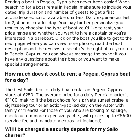
Renting a boat in Pegeia, Cyprus has never been easier! When
searching for a boat rental in Pegeia, make sure to include your
dates, trip duration and number of guests to get a first
accurate selection of available charters. Daily experiences last
for 2, 4 hours or a full day. You may further personalize your
results by choosing the type of boat you’d like to rent, your
price range and whether you want to hire a captain or you’re
interested in a bareboat. Click on the boat you like to get to the
next page where you can view more photos, read the boat
description and the reviews to see if it's the right fit for your trip
in Pegeia, Cyprus. You can always message the owner if you
have any questions about their boat or you want to make
special arrangements.
How much does it cost to rent a Pegeia, Cyprus boat
for a day?
The best Sailo deal for daily boat rentals in Pegeia, Cyprus
starts at €250. The average price for a daily Pegeia charter is
€1100, making it the best choice for a private sunset cruise, a
sightseeing tour or an action-packed day on the water with
family or friends! For those of you who are looking to splurge,
check out our more expensive yachts, with prices up to €6500
(service fee and mandatory extras not included).
Will I be charged a security deposit for my Sailo
charter?