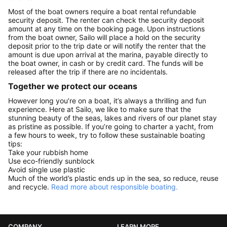
Most of the boat owners require a boat rental refundable
security deposit. The renter can check the security deposit
amount at any time on the booking page. Upon instructions
from the boat owner, Sailo will place a hold on the security
deposit prior to the trip date or will notify the renter that the
amount is due upon arrival at the marina, payable directly to
the boat owner, in cash or by credit card. The funds will be
released after the trip if there are no incidentals.
Together we protect our oceans
However long you’re on a boat, it’s always a thrilling and fun
experience. Here at Sailo, we like to make sure that the
stunning beauty of the seas, lakes and rivers of our planet stay
as pristine as possible. If you’re going to charter a yacht, from
a few hours to week, try to follow these sustainable boating
tips:
Take your rubbish home
Use eco-friendly sunblock
Avoid single use plastic
Much of the world’s plastic ends up in the sea, so reduce, reuse
and recycle.
Read more about responsible boating.
COMPANY
LEARN MORE