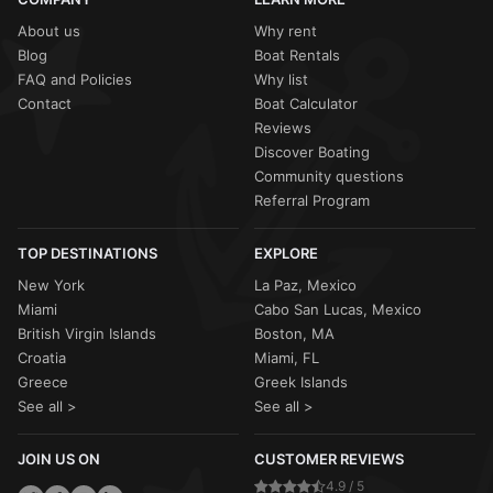
About us
Why rent
Blog
Boat Rentals
FAQ and Policies
Why list
Contact
Boat Calculator
Reviews
Discover Boating
Community questions
Referral Program
TOP DESTINATIONS
EXPLORE
New York
La Paz, Mexico
Miami
Cabo San Lucas, Mexico
British Virgin Islands
Boston, MA
Croatia
Miami, FL
Greece
Greek Islands
See all >
See all >
JOIN US ON
CUSTOMER REVIEWS
4.9 / 5