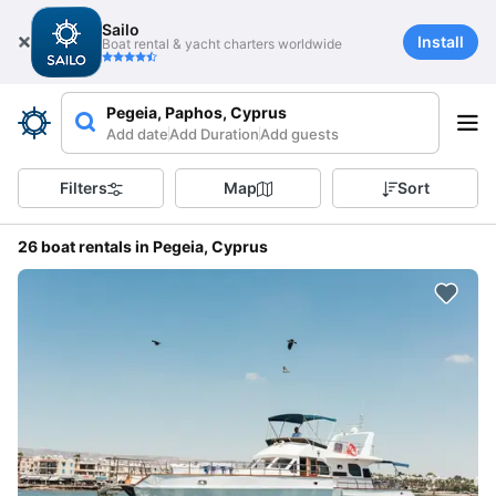
Sailo
Install
Boat rental & yacht charters worldwide
Pegeia, Paphos, Cyprus
Add date
Add Duration
Add guests
Filters
Map
Sort
26 boat rentals in Pegeia, Cyprus