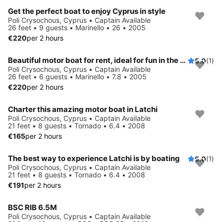
Get the perfect boat to enjoy Cyprus in style
Poli Crysochous, Cyprus • Captain Available
26 feet • 9 guests • Marinello • 26 • 2005
€220
per 2 hours
Beautiful motor boat for rent, ideal for fun in the sun
5.0
(1)
Poli Crysochous, Cyprus • Captain Available
26 feet • 6 guests • Marinello • 7.8 • 2005
€220
per 2 hours
Charter this amazing motor boat in Latchi
Poli Crysochous, Cyprus • Captain Available
21 feet • 8 guests • Tornado • 6.4 • 2008
€165
per 2 hours
The best way to experience Latchi is by boating
5.0
(1)
Poli Crysochous, Cyprus • Captain Available
21 feet • 8 guests • Tornado • 6.4 • 2008
€191
per 2 hours
BSC RIB 6.5M
Poli Crysochous, Cyprus • Captain Available