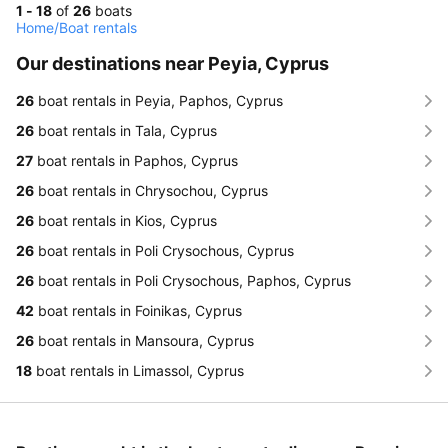
1 - 18
of
26
boats
Home
/
Boat rentals
Our destinations near Peyia, Cyprus
26
boat rentals in Peyia, Paphos, Cyprus
26
boat rentals in Tala, Cyprus
27
boat rentals in Paphos, Cyprus
26
boat rentals in Chrysochou, Cyprus
26
boat rentals in Kios, Cyprus
26
boat rentals in Poli Crysochous, Cyprus
26
boat rentals in Poli Crysochous, Paphos, Cyprus
42
boat rentals in Foinikas, Cyprus
26
boat rentals in Mansoura, Cyprus
18
boat rentals in Limassol, Cyprus