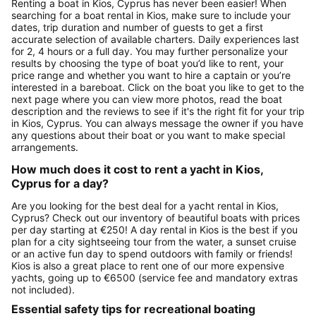
Renting a boat in Kios, Cyprus has never been easier! When
searching for a boat rental in Kios, make sure to include your
dates, trip duration and number of guests to get a first
accurate selection of available charters. Daily experiences last
for 2, 4 hours or a full day. You may further personalize your
results by choosing the type of boat you’d like to rent, your
price range and whether you want to hire a captain or you’re
interested in a bareboat. Click on the boat you like to get to the
next page where you can view more photos, read the boat
description and the reviews to see if it's the right fit for your trip
in Kios, Cyprus. You can always message the owner if you have
any questions about their boat or you want to make special
arrangements.
How much does it cost to rent a yacht in Kios,
Cyprus for a day?
Are you looking for the best deal for a yacht rental in Kios,
Cyprus? Check out our inventory of beautiful boats with prices
per day starting at €250! A day rental in Kios is the best if you
plan for a city sightseeing tour from the water, a sunset cruise
or an active fun day to spend outdoors with family or friends!
Kios is also a great place to rent one of our more expensive
yachts, going up to €6500 (service fee and mandatory extras
not included).
Essential safety tips for recreational boating