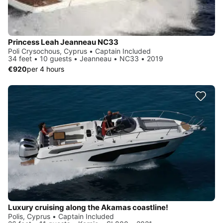
Princess Leah Jeanneau NC33
Poli Crysochous, Cyprus • Captain Included
34 feet • 10 guests • Jeanneau • NC33 • 2019
€920
per 4 hours
Luxury cruising along the Akamas coastline!
Polis, Cyprus • Captain Included