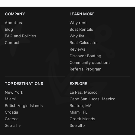
COMPANY
LEARN MORE
About us
Why rent
Blog
Boat Rentals
FAQ and Policies
Why list
Contact
Boat Calculator
Reviews
Discover Boating
Community questions
Referral Program
TOP DESTINATIONS
EXPLORE
New York
La Paz, Mexico
Miami
Cabo San Lucas, Mexico
British Virgin Islands
Boston, MA
Croatia
Miami, FL
Greece
Greek Islands
See all >
See all >