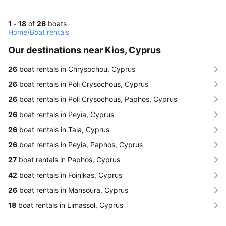
1 - 18
of
26
boats
Home
/
Boat rentals
Our destinations near Kios, Cyprus
26
boat rentals in Chrysochou, Cyprus
26
boat rentals in Poli Crysochous, Cyprus
26
boat rentals in Poli Crysochous, Paphos, Cyprus
26
boat rentals in Peyia, Cyprus
26
boat rentals in Tala, Cyprus
26
boat rentals in Peyia, Paphos, Cyprus
27
boat rentals in Paphos, Cyprus
42
boat rentals in Foinikas, Cyprus
26
boat rentals in Mansoura, Cyprus
18
boat rentals in Limassol, Cyprus