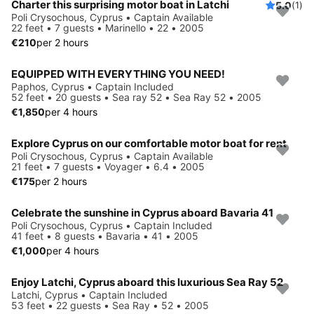
Charter this surprising motor boat in Latchi
5.0
(1)
Poli Crysochous, Cyprus • Captain Available
22 feet • 7 guests • Marinello • 22 • 2005
€210
per 2 hours
EQUIPPED WITH EVERYTHING YOU NEED!
Paphos, Cyprus • Captain Included
52 feet • 20 guests • Sea ray 52 • Sea Ray 52 • 2005
€1,850
per 4 hours
Explore Cyprus on our comfortable motor boat for rent
Poli Crysochous, Cyprus • Captain Available
21 feet • 7 guests • Voyager • 6.4 • 2005
€175
per 2 hours
Celebrate the sunshine in Cyprus aboard Bavaria 41
Poli Crysochous, Cyprus • Captain Included
41 feet • 8 guests • Bavaria • 41 • 2005
€1,000
per 4 hours
Enjoy Latchi, Cyprus aboard this luxurious Sea Ray 52
Latchi, Cyprus • Captain Included
53 feet • 22 guests • Sea Ray • 52 • 2005