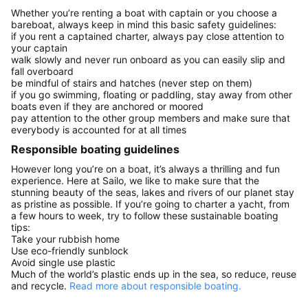
Whether you’re renting a boat with captain or you choose a
bareboat, always keep in mind this basic safety guidelines:
if you rent a captained charter, always pay close attention to
your captain
walk slowly and never run onboard as you can easily slip and
fall overboard
be mindful of stairs and hatches (never step on them)
if you go swimming, floating or paddling, stay away from other
boats even if they are anchored or moored
pay attention to the other group members and make sure that
everybody is accounted for at all times
Responsible boating guidelines
However long you’re on a boat, it’s always a thrilling and fun
experience. Here at Sailo, we like to make sure that the
stunning beauty of the seas, lakes and rivers of our planet stay
as pristine as possible. If you’re going to charter a yacht, from
a few hours to week, try to follow these sustainable boating
tips:
Take your rubbish home
Use eco-friendly sunblock
Avoid single use plastic
Much of the world’s plastic ends up in the sea, so reduce, reuse
and recycle.
Read more about responsible boating.