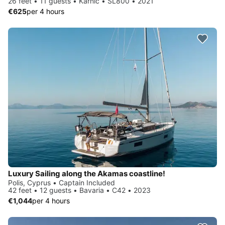
26 feet • 11 guests • Karnic • SL800 • 2021
€625
per 4 hours
Luxury Sailing along the Akamas coastline!
Polis, Cyprus • Captain Included
42 feet • 12 guests • Bavaria • C42 • 2023
€1,044
per 4 hours