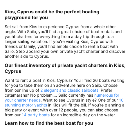
Kios, Cyprus could be the perfect boating
playground for you
Set sail from Kios to experience Cyprus from a whole other
angle. With Sailo, you’ll find a great choice of boat rentals and
yacht charters for everything from a day trip through to a
longer sailing vacation. If you’re visiting Kios, Cyprus with
friends or family, you’ll find ample choice to rent a boat with
Sailo. Step aboard your own private yacht charter and discover
another side to Cyprus.
Our finest inventory of private yacht charters in Kios,
Cyprus
Want to rent a boat in Kios, Cyprus? You’ll find 26 boats waiting
for you to take them on an adventure here on Sailo. Choose
from our line up of
2 elegant and classic sailboats
. Prefer
catamarans? No problem…. Sailo currently has
numerous for
your charter needs
. Want to see Cyprus in style? One of our
10
stunning motor yachts
in Kios will fit the bill. If you’re planning a
big party or event with over 12 people, you can also choose
from our
14 party boats
for an incredible day on the water.
Learn how to find the best boat for you