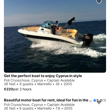
Get the perfect boat to enjoy Cyprus in style
Poli Crysochous, Cyprus • Captain Available
26 feet • 9 guests • Marinello • 26 • 2005
€220
per 2 hours
Beautiful motor boat for rent, ideal for fun in the sun
5.0
(1)
Poli Crysochous, Cyprus • Captain Available
26 feet • 6 guests • Marinello • 7.8 • 2005