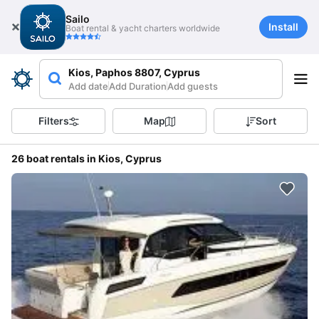
Sailo
Install
Boat rental & yacht charters worldwide
Kios, Paphos 8807, Cyprus
Add date
Add Duration
Add guests
Filters
Map
Sort
26 boat rentals in Kios, Cyprus