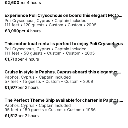
€2,600
per 4 hours
Experience Poli Crysochous on board this elegant Motor Yacht
Poli Crysochous, Cyprus • Captain Included
111 feet • 120 guests • Custom • Custom • 2005
€3,990
per 4 hours
This motor boat rental is perfect to enjoy Poli Crysochous
Poli Crysochous, Cyprus • Captain Included
111 feet • 50 guests • Custom • Custom • 2005
€1,710
per 4 hours
Cruise in style in Paphos, Cyprus aboard this elegant motor yacht
Paphos, Cyprus • Captain Included
57 feet • 15 guests • Custom • Custom • 2009
€1,977
per 2 hours
The Perfect Theme Ship available for charter in Paphos, Cyprus
Paphos, Cyprus • Captain Included
95 feet • 150 guests • Custom • Custom • 1956
€1,512
per 2 hours