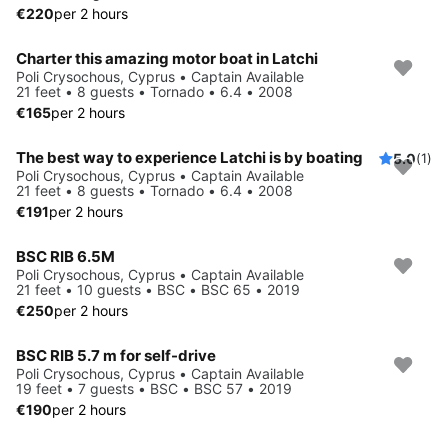
€220
per 2 hours
Charter this amazing motor boat in Latchi
Poli Crysochous, Cyprus • Captain Available
21 feet • 8 guests • Tornado • 6.4 • 2008
€165
per 2 hours
The best way to experience Latchi is by boating
5.0
(1)
Poli Crysochous, Cyprus • Captain Available
21 feet • 8 guests • Tornado • 6.4 • 2008
€191
per 2 hours
BSC RIB 6.5M
Poli Crysochous, Cyprus • Captain Available
21 feet • 10 guests • BSC • BSC 65 • 2019
€250
per 2 hours
BSC RIB 5.7 m for self-drive
Poli Crysochous, Cyprus • Captain Available
19 feet • 7 guests • BSC • BSC 57 • 2019
€190
per 2 hours