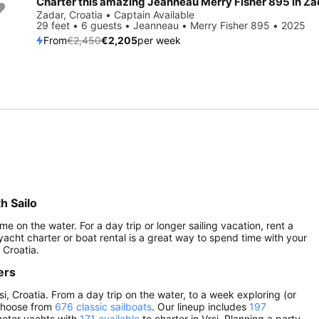
Charter this amazing Jeanneau Merry Fisher 895 in Za
Save 10%
Zadar, Croatia • Captain Available
29 feet • 6 guests • Jeanneau • Merry Fisher 895 • 2025
From
€2,450
€2,205
per week
h Sailo
me on the water. For a day trip or longer sailing vacation, rent a
 yacht charter or boat rental is a great way to spend time with your
 Croatia.
ers
si, Croatia. From a day trip on the water, to a week exploring (or
 choose from
676 classic sailboats
. Our lineup includes
197
 motor yachts with
171 available
to charter in Vrsi. Planning a party