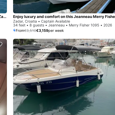
Enjoy luxury and comfort on this SAS-Vektor Adriana 44 in Zadar
Zadar, Croatia • Captain Available
34 feet • 8 guests • Jeanneau • Merry Fisher 1095 • 2026
From
€3,510
€3,159
per week