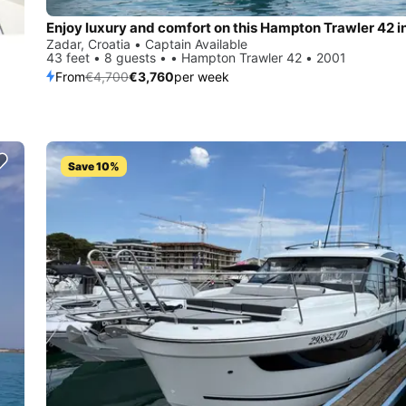
Enjoy luxury and comfort on this Hampton Trawler 42 i
Zadar, Croatia • Captain Available
43 feet • 8 guests • • Hampton Trawler 42 • 2001
From
€4,700
€3,760
per week
Save 10%