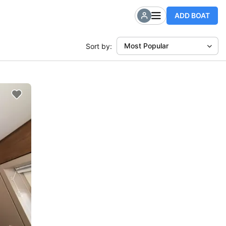
ADD BOAT
Most Popular
Sort by: