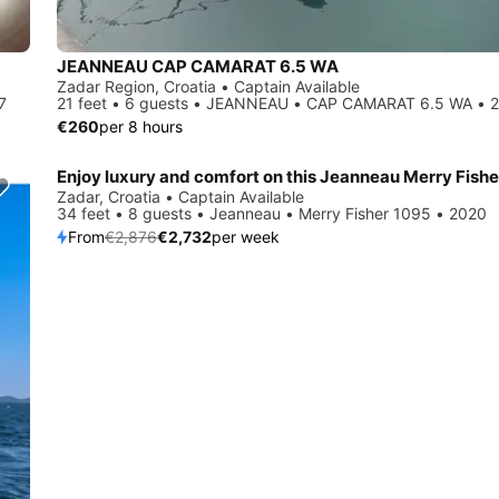
JEANNEAU CAP CAMARAT 6.5 WA
Zadar Region, Croatia • Captain Available
7
21 feet • 6 guests • JEANNEAU • CAP CAMARAT 6.5 WA • 
€260
per 8 hours
Save 5%
Zadar, Croatia • Captain Available
34 feet • 8 guests • Jeanneau • Merry Fisher 1095 • 2020
From
€2,876
€2,732
per week