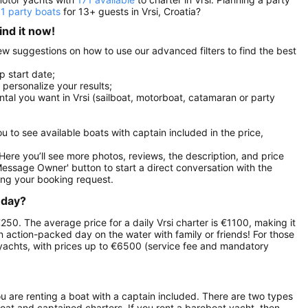
11 party boats
for 13+ guests in Vrsi, Croatia?
ind it now!
 few suggestions on how to use our advanced filters to find the best
p start date;
r personalize your results;
ental you want in Vrsi (sailboat, motorboat, catamaran or party
you to see available boats with captain included in the price,
. Here you’ll see more photos, reviews, the description, and price
Message Owner' button to start a direct conversation with the
ng your booking request.
 day?
 €250. The average price for a daily Vrsi charter is €1100, making it
an action-packed day on the water with family or friends! For those
yachts, with prices up to €6500 (service fee and mandatory
ou are renting a boat with a captain included. There are two types
boat and captained charters. If you rent a bareboat yacht, then