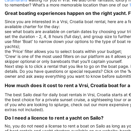
to remember? What’s a more memorable location than one of our
Great boating experiences happen on the right yacht. F
Since you are interested in a Vrsi, Croatia boat rental, here are a
available charter for the day:
see what boats are available on certain dates by choosing your tri
set the duration - 2, 4, 8 hours (full day), and group size to furthe
use filter 'Boat' to narrow down your options to the type of boat r
yachts);
the 'Price' filter allows you to select boats within your budget;
'Crew' is one of the most used filters on our platform as it allows 
skipper optional or only bareboats that you’ll captain yourself.
Next step is to click a rental that you like to go on the boat page
details. Do you have questions or special requests? Click on the '
owner and ask away everything you want to know before submitti
How much does it cost to rent a Vrsi, Croatia boat for a
The best Sailo deal for daily boat rentals in Vrsi, Croatia starts at
the best choice for a private sunset cruise, a sightseeing tour or 
of you who are looking to splurge, check out our more expensive 
extras not included).
Do I need a licence to rent a yacht on Sailo?
No, you do not need a license to rent a boat on Sailo as long as y
of boat rentals and yacht charters available on our website: bare