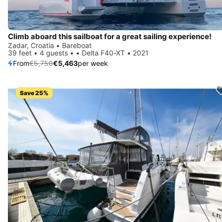
Climb aboard this sailboat for a great sailing experience!
Zadar, Croatia • Bareboat
39 feet • 4 guests • • Delta F40-XT • 2021
From
€5,750
€5,463
per week
Save 25%