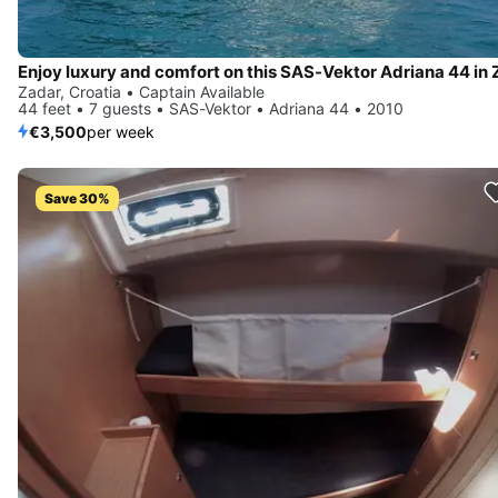
Zadar, Croatia • Captain Available
44 feet • 7 guests • SAS-Vektor • Adriana 44 • 2010
€3,500
per week
Save 30%