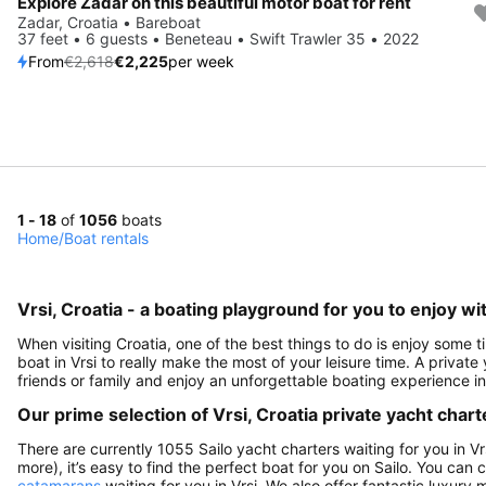
Explore Zadar on this beautiful motor boat for rent
Save 15%
Zadar, Croatia • Bareboat
37 feet • 6 guests • Beneteau • Swift Trawler 35 • 2022
From
€2,618
€2,225
per week
1 - 18
of
1056
boats
Home
/
Boat rentals
Vrsi, Croatia - a boating playground for you to enjoy wit
When visiting Croatia, one of the best things to do is enjoy some ti
boat in Vrsi to really make the most of your leisure time. A private
friends or family and enjoy an unforgettable boating experience in
Our prime selection of Vrsi, Croatia private yacht chart
There are currently 1055 Sailo yacht charters waiting for you in Vr
more), it’s easy to find the perfect boat for you on Sailo. You can
catamarans
waiting for you in Vrsi. We also offer fantastic luxury