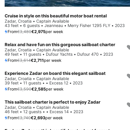
Cruise in style on this beautiful motor boat rental
Zadar, Croatia • Captain Available
43 feet • 6 guests • Jeanneau • Merry Fisher 1295 FLY • 2023
From
€3,480
€2,975
per week
Relax and have fun on this gorgeous sailboat charter
Save 25%
Zadar, Croatia • Captain Available
49 feet • 11 guests • Dufour Yachts • Dufour 470 • 2023
From
€3,614
€2,711
per week
Experience Zadar on board this elegant sailboat
Save 28%
Zadar, Croatia • Captain Available
39 feet • 11 guests • • Excess 12 • 2023
From
€3,590
€2,585
per week
This sailboat charter is perfect to enjoy Zadar
Save 28%
Zadar, Croatia • Captain Available
46 feet • 12 guests • • Excess 14 • 2023
From
€3,740
€2,693
per week