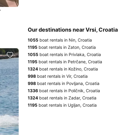
r
Our destinations near Vrsi, Croatia
1055
boat rentals in Nin, Croatia
1195
boat rentals in Zaton, Croatia
1055
boat rentals in Privlaka, Croatia
1195
boat rentals in Petrčane, Croatia
1324
boat rentals in Kožino, Croatia
998
boat rentals in Vir, Croatia
998
boat rentals in Povljana, Croatia
1336
boat rentals in Poličnik, Croatia
1324
boat rentals in Zadar, Croatia
1195
boat rentals in Ugljan, Croatia