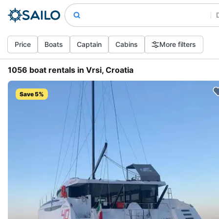
Price
Boats
Captain
Cabins
More filters
1056 boat rentals in Vrsi, Croatia
Save 5%