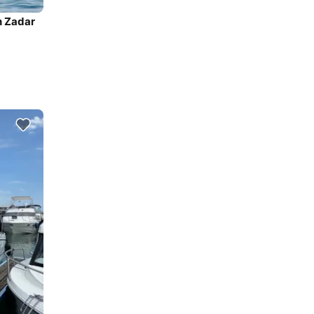
n Zadar