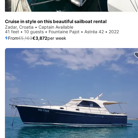
Cruise in style on this beautiful sailboat rental
Zadar, Croatia • Captain Available
41 feet • 10 guests • Fountaine Pajot • Astréa 42 • 2022
From
€5,163
€3,872
per week