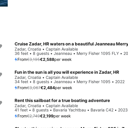
Save 19%
Zadar, Croatia • Captain Available
36 feet • 8 guests • Jeanneau • Merry Fisher 1095 FLY • 2
From
€3,195
€2,588
per week
Fun in the sun is all you will experience in Zadar, HR
Save 19%
Zadar, Croatia • Captain Available
34 feet • 8 guests • Jeanneau • Merry Fisher 1095 • 2022
From
€3,067
€2,484
per week
Rent this sailboat for a true boating adventure
Save 20%
Zadar, Croatia • Captain Available
41 feet • 8 guests • Bavaria Yachtbau • Bavaria C42 • 2023
From
€2,749
€2,199
per week