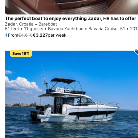
The perfect boat to enjoy everything Zadar, HR has to offer
Zadar, Croatia • Bareboat
51 feet • 11 guests • Bavaria Yachtbau • Bavaria Cruiser 51 • 201
From
€4,610
€3,227
per week
Save 15%