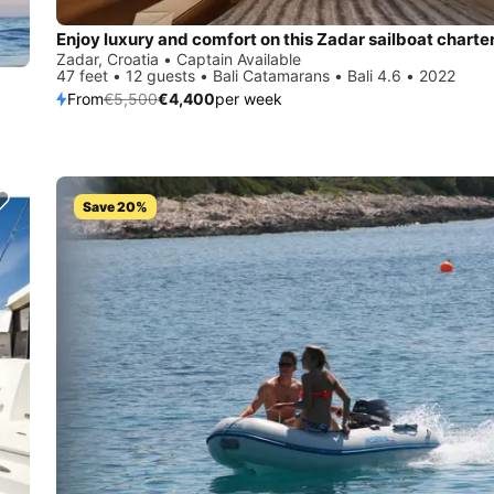
Enjoy luxury and comfort on this Zadar sailboat charte
Zadar, Croatia • Captain Available
47 feet • 12 guests • Bali Catamarans • Bali 4.6 • 2022
From
€5,500
€4,400
per week
Save 20%