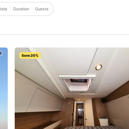
Date
Duration
Guests
Save 20%