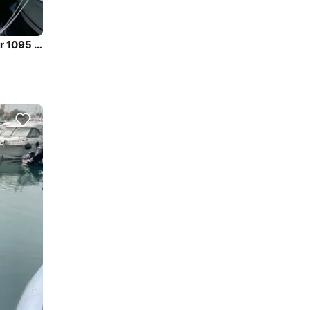
Enjoy luxury and comfort on this Jeanneau Merry Fisher 1095 in Zadar