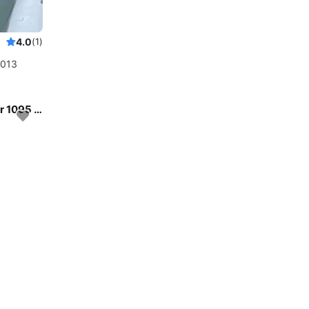
4.0
(1)
2013
Enjoy luxury and comfort on this Jeanneau Merry Fisher 1095 in Zadar