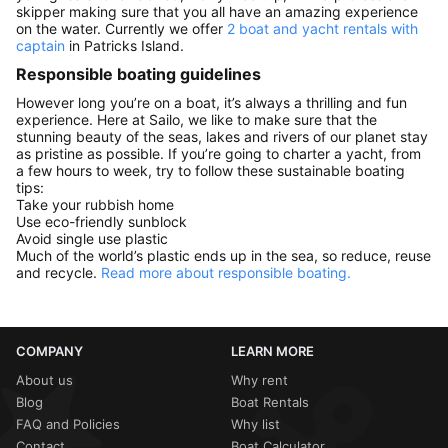
skipper making sure that you all have an amazing experience
on the water. Currently we offer
2 boat and yacht rentals with
captain
in Patricks Island.
Responsible boating guidelines
However long you’re on a boat, it’s always a thrilling and fun
experience. Here at Sailo, we like to make sure that the
stunning beauty of the seas, lakes and rivers of our planet stay
as pristine as possible. If you’re going to charter a yacht, from
a few hours to week, try to follow these sustainable boating
tips:
Take your rubbish home
Use eco-friendly sunblock
Avoid single use plastic
Much of the world’s plastic ends up in the sea, so reduce, reuse
and recycle.
Read more about responsible boating.
COMPANY
LEARN MORE
About us
Why rent
Blog
Boat Rentals
FAQ and Policies
Why list
Contact
Boat Calculator