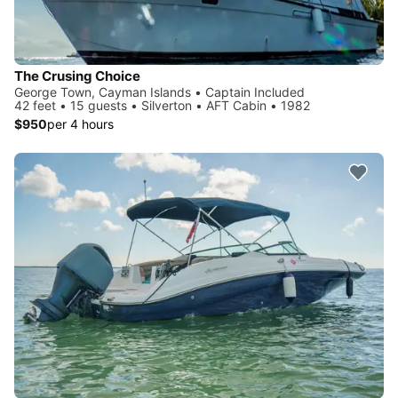
The Crusing Choice
George Town, Cayman Islands • Captain Included
42 feet • 15 guests • Silverton • AFT Cabin • 1982
$950
per 4 hours