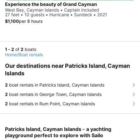
Experience the beauty of Grand Cayman
West Bay, Cayman Islands • Captain Included
27 feet • 10 guests • Hurricane • Sundeck • 2021
$1,100
per 8 hours
1 - 2
of
2
boats
Home
/
Boat rentals
Our destinations near Patricks Island, Cayman
Islands
2
boat rentals in Patricks Island, Cayman Islands
2
boat rentals in George Town, Cayman Islands
2
boat rentals in Rum Point, Cayman Islands
Patricks Island, Cayman Islands - a yachting
playground perfect to explore with Sailo