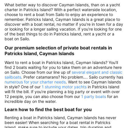
What better way to discover Cayman Islands, than on a yacht
charter in Patricks Island? With a perfect waterside location,
choose to rent a boat from Sailo to enjoy an experience to
remember. Patricks Island, Cayman Islands is a great place to
discover with a boat rental, no matter if you’re in town for a day
or looking for a longer sailing vacation. If you’re looking for one
of the best things to do in Patricks Island, rent a yacht or a
boat on Sailo.
Our premium selection of private boat rentals in
Patricks Island, Cayman Islands
Want to rent a boat in Patricks Island, Cayman Islands? You’ll
find 2 boats waiting for you to take them on an adventure here
on Sailo. Choose from our line up of
several elegant and classic
sailboats
. Prefer catamarans? No problem…. Sailo currently has
numerous for your charter needs
. Want to see Cayman Islands
in style? One of our
1 stunning motor yachts
in Patricks Island
will fit the bill. If you’re planning a big party or event with over
12 people, you can also choose from our
1 party boats
for an
incredible day on the water.
Learn how to find the best boat for you
Renting a boat in Patricks Island, Cayman Islands has never
been easier! When searching for a boat rental in Patricks
Island, make sure to include your dates, trip duration and