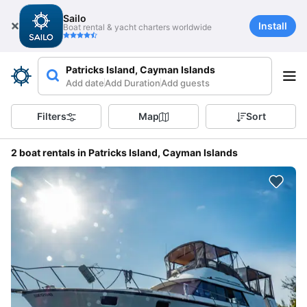
Sailo
Install
Boat rental & yacht charters worldwide
Patricks Island, Cayman Islands
Add date
Add Duration
Add guests
Filters
Map
Sort
2 boat rentals in Patricks Island, Cayman Islands