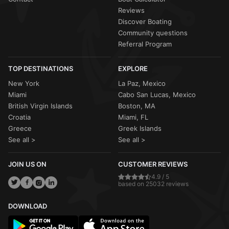
Reviews
Discover Boating
Community questions
Referral Program
TOP DESTINATIONS
EXPLORE
New York
La Paz, Mexico
Miami
Cabo San Lucas, Mexico
British Virgin Islands
Boston, MA
Croatia
Miami, FL
Greece
Greek Islands
See all >
See all >
JOIN US ON
CUSTOMER REVIEWS
4.9 / 5
based on 25032 reviews
DOWNLOAD