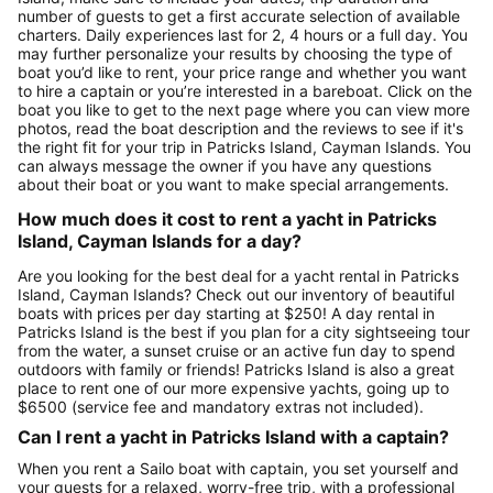
number of guests to get a first accurate selection of available
charters. Daily experiences last for 2, 4 hours or a full day. You
may further personalize your results by choosing the type of
boat you’d like to rent, your price range and whether you want
to hire a captain or you’re interested in a bareboat. Click on the
boat you like to get to the next page where you can view more
photos, read the boat description and the reviews to see if it's
the right fit for your trip in Patricks Island, Cayman Islands. You
can always message the owner if you have any questions
about their boat or you want to make special arrangements.
How much does it cost to rent a yacht in Patricks
Island, Cayman Islands for a day?
Are you looking for the best deal for a yacht rental in Patricks
Island, Cayman Islands? Check out our inventory of beautiful
boats with prices per day starting at $250! A day rental in
Patricks Island is the best if you plan for a city sightseeing tour
from the water, a sunset cruise or an active fun day to spend
outdoors with family or friends! Patricks Island is also a great
place to rent one of our more expensive yachts, going up to
$6500 (service fee and mandatory extras not included).
Can I rent a yacht in Patricks Island with a captain?
When you rent a Sailo boat with captain, you set yourself and
your guests for a relaxed, worry-free trip, with a professional