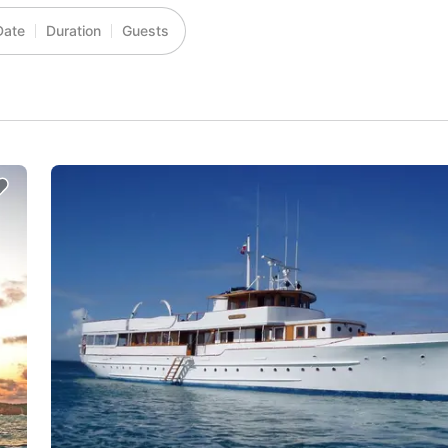
Date
Duration
Guests