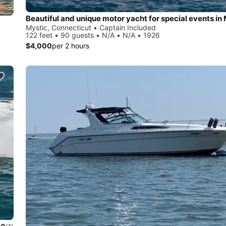
Beautiful and unique motor yacht for special events in 
Mystic, Connecticut • Captain Included
122 feet • 90 guests • N/A • N/A • 1926
$4,000
per 2 hours