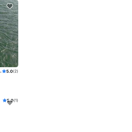
Power Cat to explore New York
5.0
(2)
5.0
(1)