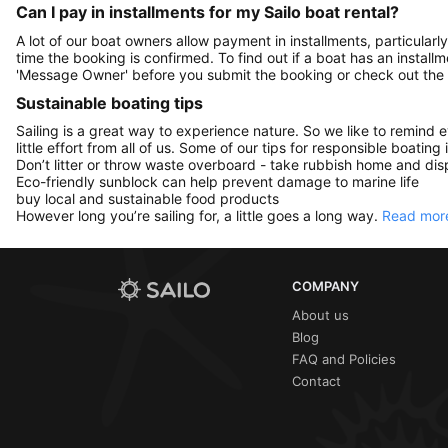
Can I pay in installments for my Sailo boat rental?
A lot of our boat owners allow payment in installments, particularly
time the booking is confirmed. To find out if a boat has an install
'Message Owner' before you submit the booking or check out the
Sustainable boating tips
Sailing is a great way to experience nature. So we like to remind 
little effort from all of us. Some of our tips for responsible boating 
Don’t litter or throw waste overboard - take rubbish home and disp
Eco-friendly sunblock can help prevent damage to marine life
buy local and sustainable food products
However long you’re sailing for, a little goes a long way.
Read more
COMPANY
About us
Blog
FAQ and Policies
Contact