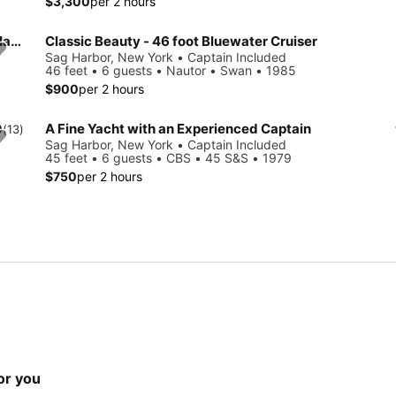
$3,300
per 2 hours
Beautiful and unique motor yacht for special events in Sag Harbor.
Classic Beauty - 46 foot Bluewater Cruiser
Sag Harbor, New York • Captain Included
46 feet • 6 guests • Nautor • Swan • 1985
$900
per 2 hours
A Fine Yacht with an Experienced Captain
0
(13)
Sag Harbor, New York • Captain Included
45 feet • 6 guests • CBS • 45 S&S • 1979
$750
per 2 hours
or you