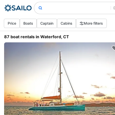
Price
Boats
Captain
Cabins
More filters
87 boat rentals in Waterford, CT