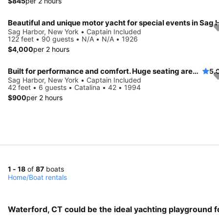
$845
per 2 hours
Sag Harbor, New York • Captain Included
122 feet • 90 guests • N/A • N/A • 1926
$4,000
per 2 hours
Built for performance and comfort. Huge seating area, cold fridge, fun crew
5.
Sag Harbor, New York • Captain Included
42 feet • 6 guests • Catalina • 42 • 1994
$900
per 2 hours
1 - 18
of
87
boats
Home
/
Boat rentals
Waterford, CT could be the ideal yachting playground f