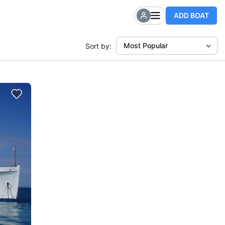
ADD BOAT
Most Popular
Sort by: