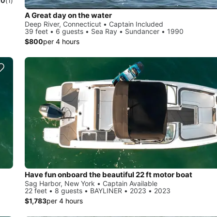
.0
(1)
A Great day on the water
Deep River, Connecticut • Captain Included
39 feet • 6 guests • Sea Ray • Sundancer • 1990
$800
per 4 hours
Have fun onboard the beautiful 22 ft motor boat
Sag Harbor, New York • Captain Available
22 feet • 8 guests • BAYLINER • 2023 • 2023
$1,783
per 4 hours