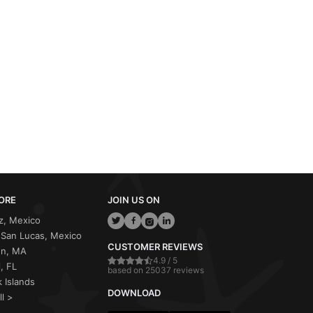
ORE
JOIN US ON
z, Mexico
San Lucas, Mexico
CUSTOMER REVIEWS
on, MA
4.9 / 5
, FL
based on 25037 reviews
 Islands
DOWNLOAD
ll >