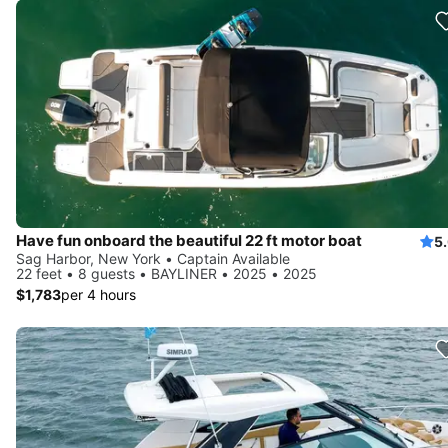
Have fun onboard the beautiful 22 ft motor boat
5
Sag Harbor, New York • Captain Available
22 feet • 8 guests • BAYLINER • 2025 • 2025
$1,783
per 4 hours