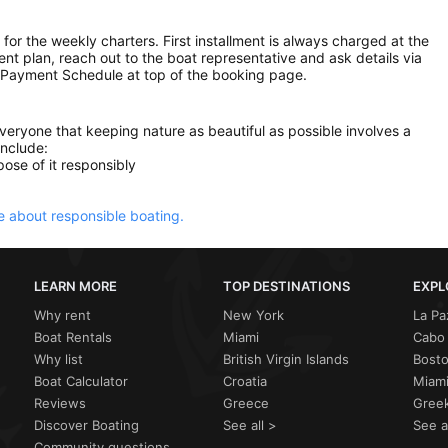
 for the weekly charters. First installment is always charged at the
ment plan, reach out to the boat representative and ask details via
 Payment Schedule at top of the booking page.
everyone that keeping nature as beautiful as possible involves a
include:
ose of it responsibly
 about responsible boating.
LEARN MORE
TOP DESTINATIONS
EXPL
Why rent
New York
La Pa
Boat Rentals
Miami
Cabo 
Why list
British Virgin Islands
Bost
Boat Calculator
Croatia
Miami
Reviews
Greece
Greek
Discover Boating
See all >
See a
Community questions