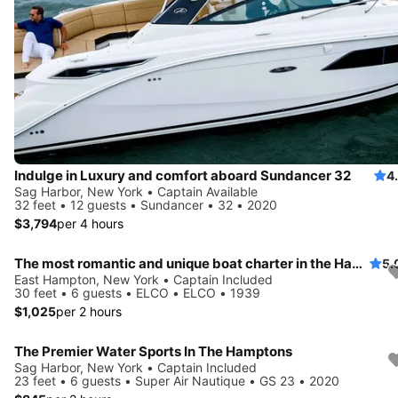
Indulge in Luxury and comfort aboard Sundancer 32
4
Sag Harbor, New York • Captain Available
32 feet • 12 guests • Sundancer • 32 • 2020
$3,794
per 4 hours
The most romantic and unique boat charter in the Hamptons!
5.
East Hampton, New York • Captain Included
30 feet • 6 guests • ELCO • ELCO • 1939
$1,025
per 2 hours
The Premier Water Sports In The Hamptons
Sag Harbor, New York • Captain Included
23 feet • 6 guests • Super Air Nautique • GS 23 • 2020