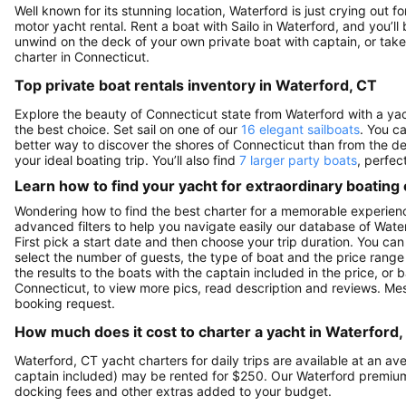
Well known for its stunning location, Waterford is just crying out 
motor yacht rental. Rent a boat with Sailo in Waterford, and you’ll 
unwind on the deck of your own private boat with captain, or take 
charter in Connecticut.
Top private boat rentals inventory in Waterford, CT
Explore the beauty of Connecticut state from Waterford with a yacht
the best choice. Set sail on one of our
16 elegant sailboats
. You c
better way to discover the shores of Connecticut than from the d
your ideal boating trip. You’ll also find
7 larger party boats
, perfec
Learn how to find your yacht for extraordinary boating
Wondering how to find the best charter for a memorable experienc
advanced filters to help you navigate easily our database of Water
First pick a start date and then choose your trip duration. You can
select the number of guests, the type of boat and the price range
the results to the boats with the captain included in the price, or
Connecticut, to view more pics, read description and reviews. Me
booking request.
How much does it cost to charter a yacht in Waterford,
Waterford, CT yacht charters for daily trips are available at an 
captain included) may be rented for $250. Our Waterford premium
docking fees and other extras added to your budget.