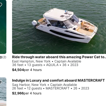
Ride through water aboard this amazing 
.0
(2)
East Hampton, New York • Captain Available
36 feet • 13 guests • AQUILA • 36 • 2023
$4,504
per 4 hours
Indulge in Luxury and comfort aboard MASTERCRAFT
Sag Harbor, New York • Captain Available
26 feet • 12 guests • MASTERCRAFT • 26 • 2023
$2,966
per 4 hours