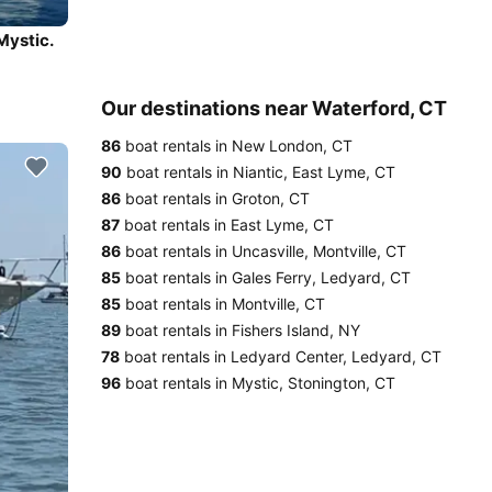
Mystic.
Our destinations near Waterford, CT
86
boat rentals in New London, CT
90
boat rentals in Niantic, East Lyme, CT
86
boat rentals in Groton, CT
87
boat rentals in East Lyme, CT
86
boat rentals in Uncasville, Montville, CT
85
boat rentals in Gales Ferry, Ledyard, CT
85
boat rentals in Montville, CT
89
boat rentals in Fishers Island, NY
78
boat rentals in Ledyard Center, Ledyard, CT
96
boat rentals in Mystic, Stonington, CT