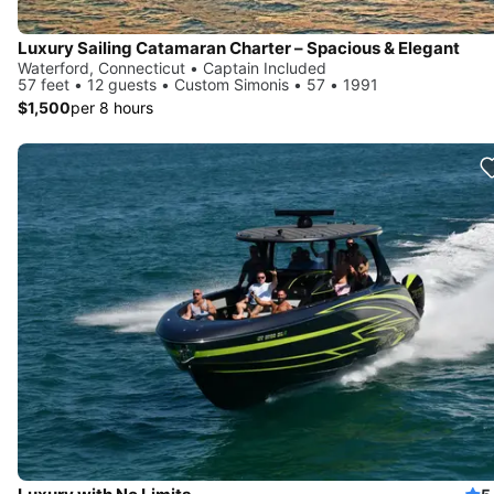
Luxury Sailing Catamaran Charter – Spacious & Elegant
Waterford, Connecticut • Captain Included
57 feet • 12 guests • Custom Simonis • 57 • 1991
$1,500
per 8 hours