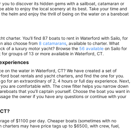
for you to discover its hidden gems with a sailboat, catamaran or
be able to enjoy the local scenery at its best. Take your time and
the helm and enjoy the thrill of being on the water on a bareboat
 charter. You’ll find 87 boats to rent in Waterford with Sailo, for
an also choose from
8 catamarans
, available to charter. What
eck of a luxury motor yacht? Browse the
56 available
on Sailo for
t for groups of 13 or more available in Waterford, CT.
 experiences
e on the water in Waterford, CT? We have created a set of
ford boat rentals and yacht charters, and find the one for you.
 go for an extraordinary of 2, 4 hours or full day experience. Next,
 you are comfortable with. The crew filter helps you narrow down
 bareboats that you’ll captain yourself. Choose the boat you want in
ssage the owner if you have any questions or continue with your
 CT?
average of $1100 per day. Cheaper boats (sometimes with no
 charters may have price tags up to $6500, with crew, fuel,