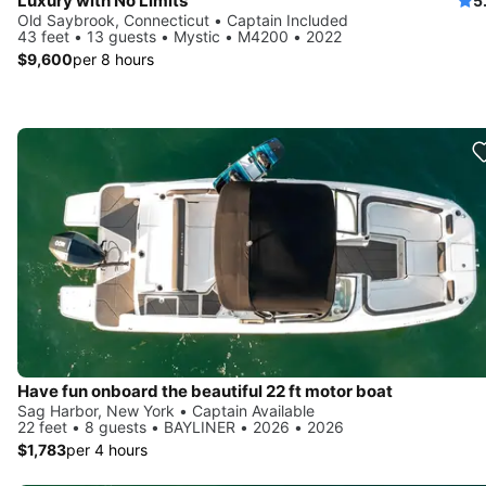
Luxury with No Limits
5
Old Saybrook, Connecticut • Captain Included
43 feet • 13 guests • Mystic • M4200 • 2022
$9,600
per 8 hours
Have fun onboard the beautiful 22 ft motor boat
Sag Harbor, New York • Captain Available
22 feet • 8 guests • BAYLINER • 2026 • 2026
$1,783
per 4 hours