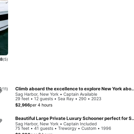
.8
(5)
Climb aboard the excellence to explore New York aboard 
0
(11)
Sag Harbor, New York • Captain Available
29 feet • 12 guests • Sea Ray • 290 • 2023
$2,966
per 4 hours
Beautiful Large Private Luxury Schooner perfect for Sails
Sag Harbor, New York • Captain Included
75 feet • 41 guests • Treworgy • Custom • 1996