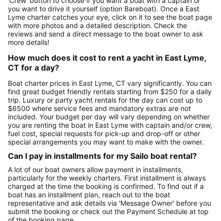
'Crew' button to choose if you want a boat with a captain or
you want to drive it yourself (option Bareboat). Once a East
Lyme charter catches your eye, click on it to see the boat page
with more photos and a detailed description. Check the
reviews and send a direct message to the boat owner to ask
more details!
How much does it cost to rent a yacht in East Lyme,
CT for a day?
Boat charter prices in East Lyme, CT vary significantly. You can
find great budget friendly rentals starting from $250 for a daily
trip. Luxury or party yacht rentals for the day can cost up to
$6500 where service fees and mandatory extras are not
included. Your budget per day will vary depending on whether
you are renting the boat in East Lyme with captain and/or crew,
fuel cost, special requests for pick-up and drop-off or other
special arrangements you may want to make with the owner.
Can I pay in installments for my Sailo boat rental?
A lot of our boat owners allow payment in installments,
particularly for the weekly charters. First installment is always
charged at the time the booking is confirmed. To find out if a
boat has an installment plan, reach out to the boat
representative and ask details via 'Message Owner' before you
submit the booking or check out the Payment Schedule at top
of the booking page.