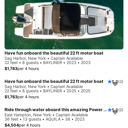
Have fun onboard the beautiful 22 ft motor boat
Sag Harbor, New York • Captain Available
22 feet • 8 guests • BAYLINER • 2023 • 2023
$1,783
per 4 hours
Have fun onboard the beautiful 22 ft motor boat
5.0
(2)
Sag Harbor, New York • Captain Available
22 feet • 8 guests • BAYLINER • 2025 • 2025
$1,783
per 4 hours
Ride through water aboard this amazing Power Cat to explore New York
5.0
(2)
East Hampton, New York • Captain Available
36 feet • 13 guests • AQUILA • 36 • 2023
$4,504
per 4 hours