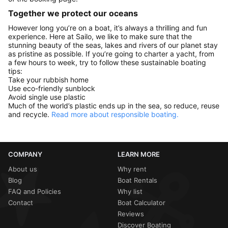
Together we protect our oceans
However long you’re on a boat, it’s always a thrilling and fun
experience. Here at Sailo, we like to make sure that the
stunning beauty of the seas, lakes and rivers of our planet stay
as pristine as possible. If you’re going to charter a yacht, from
a few hours to week, try to follow these sustainable boating
tips:
Take your rubbish home
Use eco-friendly sunblock
Avoid single use plastic
Much of the world’s plastic ends up in the sea, so reduce, reuse
and recycle.
Read more about responsible boating.
COMPANY
LEARN MORE
About us
Why rent
Blog
Boat Rentals
FAQ and Policies
Why list
Contact
Boat Calculator
Reviews
Discover Boating