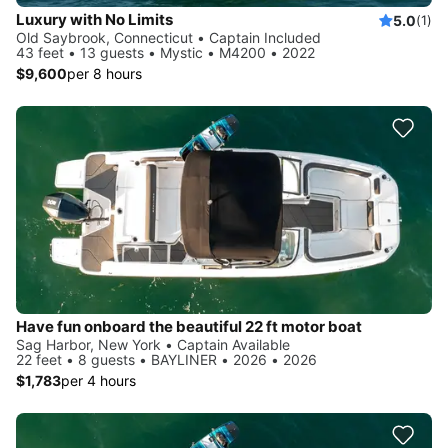
Luxury with No Limits
5.0
(1)
Old Saybrook, Connecticut • Captain Included
43 feet • 13 guests • Mystic • M4200 • 2022
$9,600
per 8 hours
Have fun onboard the beautiful 22 ft motor boat
Sag Harbor, New York • Captain Available
22 feet • 8 guests • BAYLINER • 2026 • 2026
$1,783
per 4 hours