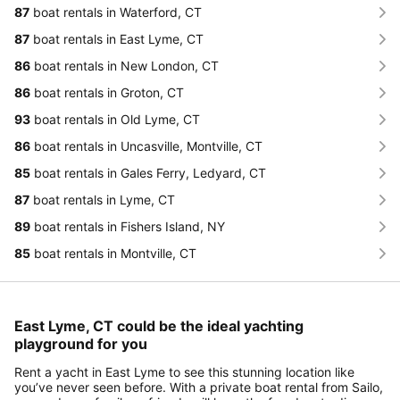
87
boat rentals in Waterford, CT
87
boat rentals in East Lyme, CT
86
boat rentals in New London, CT
86
boat rentals in Groton, CT
93
boat rentals in Old Lyme, CT
86
boat rentals in Uncasville, Montville, CT
85
boat rentals in Gales Ferry, Ledyard, CT
87
boat rentals in Lyme, CT
89
boat rentals in Fishers Island, NY
85
boat rentals in Montville, CT
East Lyme, CT could be the ideal yachting
playground for you
Rent a yacht in East Lyme to see this stunning location like
you’ve never seen before. With a private boat rental from Sailo,