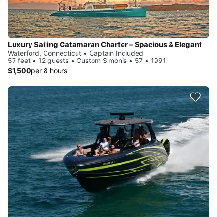
Luxury Sailing Catamaran Charter – Spacious & Elegant
Waterford, Connecticut • Captain Included
57 feet • 12 guests • Custom Simonis • 57 • 1991
$1,500
per 8 hours