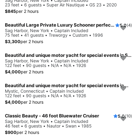
Sag Harbor, New York • Captain Included
23 feet • 6 guests • Super Air Nautique • GS 23 • 2020
$845
per 2 hours
Beautiful Large Private Luxury Schooner perfect for Sails and Events with 12-41 Guests
5.0
(4)
Sag Harbor, New York • Captain Included
75 feet • 41 guests • Treworgy • Custom • 1996
$3,300
per 2 hours
Beautiful and unique motor yacht for special events in Sag Harbor.
Sag Harbor, New York • Captain Included
122 feet • 90 guests • N/A • N/A • 1926
$4,000
per 2 hours
Beautiful and unique motor yacht for special events in Mystic.
Mystic, Connecticut • Captain Included
122 feet • 90 guests • N/A • N/A • 1926
$4,000
per 2 hours
Classic Beauty - 46 foot Bluewater Cruiser
5.0
(10)
Sag Harbor, New York • Captain Included
46 feet • 6 guests • Nautor • Swan • 1985
$900
per 2 hours