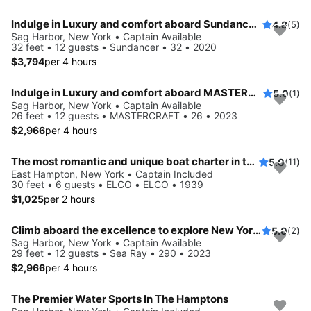
Indulge in Luxury and comfort aboard Sundancer 32
4.8
(5)
Sag Harbor, New York • Captain Available
32 feet • 12 guests • Sundancer • 32 • 2020
$3,794
per 4 hours
Indulge in Luxury and comfort aboard MASTERCRAFT
5.0
(1)
Sag Harbor, New York • Captain Available
26 feet • 12 guests • MASTERCRAFT • 26 • 2023
$2,966
per 4 hours
The most romantic and unique boat charter in the Hamptons!
5.0
(11)
East Hampton, New York • Captain Included
30 feet • 6 guests • ELCO • ELCO • 1939
$1,025
per 2 hours
Climb aboard the excellence to explore New York aboard this 29 ft Bowrider
5.0
(2)
Sag Harbor, New York • Captain Available
29 feet • 12 guests • Sea Ray • 290 • 2023
$2,966
per 4 hours
The Premier Water Sports In The Hamptons