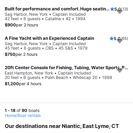
Built for performance and comfort. Huge seating area, cold fridge, fun crew
5.0
(13)
Sag Harbor, New York • Captain Included
42 feet • 6 guests • Catalina • 42 • 1994
$900
per 2 hours
A Fine Yacht with an Experienced Captain
5.0
(65)
Sag Harbor, New York • Captain Included
45 feet • 6 guests • CBS • 45 S&S • 1979
$750
per 2 hours
20ft Center Console for Fishing, Tubing, Water Sports, Paddle Board Adventures and More!
East Hampton, New York • Captain Included
20 feet • 6 guests • Palm Beach • Whitecap 20 • 1998
$1,200
per 4 hours
1 - 18
of
90
boats
Home
/
Boat rentals
Our destinations near Niantic, East Lyme, CT