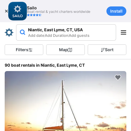
Sailo
Install
Boat rental & yacht charters worldwide
Niantic, East Lyme, CT, USA
Add date
Add Duration
Add guests
Filters
Map
Sort
90 boat rentals in Niantic, East Lyme, CT