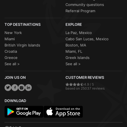
Community questions
Referral Program
TOP DESTINATIONS
EXPLORE
New York
La Paz, Mexico
Miami
Cabo San Lucas, Mexico
British Virgin Islands
Boston, MA
Croatia
Miami, FL
Greece
Greek Islands
See all >
See all >
JOIN US ON
CUSTOMER REVIEWS
4.9 / 5
based on 25037 reviews
DOWNLOAD