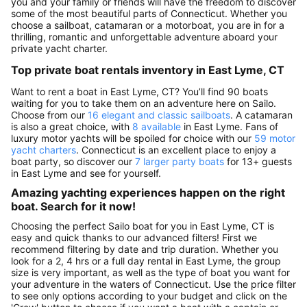
you and your family or friends will have the freedom to discover
some of the most beautiful parts of Connecticut. Whether you
choose a sailboat, catamaran or a motorboat, you are in for a
thrilling, romantic and unforgettable adventure aboard your
private yacht charter.
Top private boat rentals inventory in East Lyme, CT
Want to rent a boat in East Lyme, CT? You’ll find 90 boats
waiting for you to take them on an adventure here on Sailo.
Choose from our
16 elegant and classic sailboats
. A catamaran
is also a great choice, with
8 available
in East Lyme. Fans of
luxury motor yachts will be spoiled for choice with our
59 motor
yacht charters
. Connecticut is an excellent place to enjoy a
boat party, so discover our
7 larger party boats
for 13+ guests
in East Lyme and see for yourself.
Amazing yachting experiences happen on the right
boat. Search for it now!
Choosing the perfect Sailo boat for you in East Lyme, CT is
easy and quick thanks to our advanced filters! First we
recommend filtering by date and trip duration. Whether you
look for a 2, 4 hrs or a full day rental in East Lyme, the group
size is very important, as well as the type of boat you want for
your adventure in the waters of Connecticut. Use the price filter
to see only options according to your budget and click on the