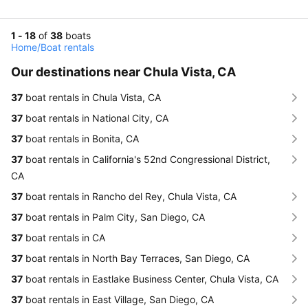
1 - 18
of
38
boats
Home
/
Boat rentals
Our destinations near Chula Vista, CA
37
boat rentals in Chula Vista, CA
37
boat rentals in National City, CA
37
boat rentals in Bonita, CA
37
boat rentals in California's 52nd Congressional District,
CA
37
boat rentals in Rancho del Rey, Chula Vista, CA
37
boat rentals in Palm City, San Diego, CA
37
boat rentals in CA
37
boat rentals in North Bay Terraces, San Diego, CA
37
boat rentals in Eastlake Business Center, Chula Vista, CA
37
boat rentals in East Village, San Diego, CA