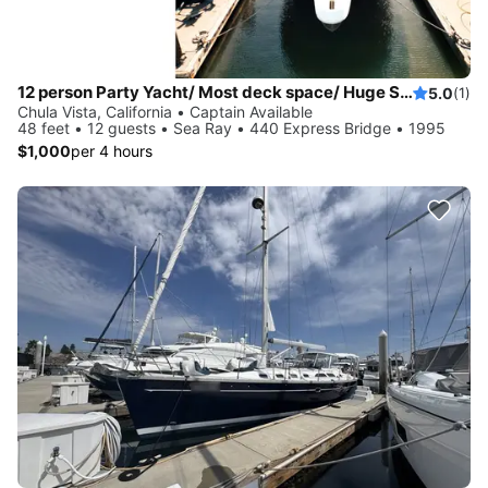
12 person Party Yacht/ Most deck space/ Huge Sound System/ Best Crew Around!
5.0
(1)
Chula Vista, California • Captain Available
48 feet • 12 guests • Sea Ray • 440 Express Bridge • 1995
$1,000
per 4 hours