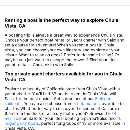
Renting a boat is the perfect way to explore Chula
Vista, CA
A boating trip is always a great way to experience Chula Vista.
Choose your perfect boat rental or yacht charter with Sailo and
set a course for adventure! When you rent a boat in Chula
Vista, you can choose your own itinerary and explore at your
leisure. Want to relax on deck? Prefer to do some fishing? Or
maybe you just want to escape the crowds? Find your ideal
yacht rental in Chula Vista with Sailo.
Top private yacht charters available for you in Chula
Vista, CA
Explore the beauty of California state from Chula Vista with a
yacht charter. You’ll find 37 boats to rent in Chula Vista with
Sailo, for the best choice. Set sail on one of our
8 elegant
sailboats
. You can also choose from
5 catamarans
, available to
charter. What better way to discover the shores of California
than from the deck of a luxury motor yacht? Browse the
14
available
on Sailo for your ideal boating trip. You’ll also find
10
larger party boats
, perfect for groups of 13 or more available in
Chula Vista, CA.