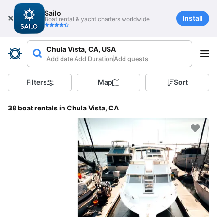
Sailo
Install
Boat rental & yacht charters worldwide
Chula Vista, CA, USA
Add date
Add Duration
Add guests
Filters
Map
Sort
38 boat rentals in Chula Vista, CA