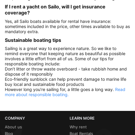
If I rent a yacht on Sailo, will I get insurance
coverage?
Yes, all Sailo boats available for rental have insurance:
sometimes included in the price, other times available to buy as
mandatory extra.
Sustainable boating tips
Sailing is a great way to experience nature. So we like to
remind everyone that keeping nature as beautiful as possible
involves a little effort from all of us. Some of our tips for
responsible boating include:
Don’t litter or throw waste overboard - take rubbish home and
dispose of it responsibly
Eco-friendly sunblock can help prevent damage to marine life
buy local and sustainable food products
However long you’re sailing for, a little goes a long way.
Read
more about responsible boating.
COMPANY
LEARN MORE
About us
Why rent
Blog
Boat Rentals