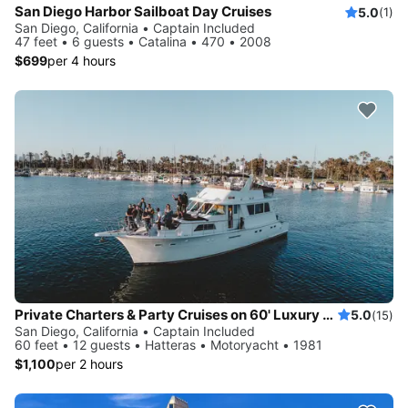
San Diego Harbor Sailboat Day Cruises
5.0
(1)
San Diego, California • Captain Included
47 feet • 6 guests • Catalina • 470 • 2008
$699
per 4 hours
Private Charters & Party Cruises on 60' Luxury Yacht in San Diego, California
5.0
(15)
San Diego, California • Captain Included
60 feet • 12 guests • Hatteras • Motoryacht • 1981
$1,100
per 2 hours