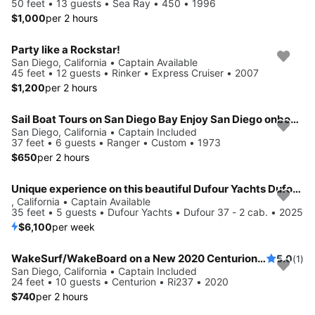
50 feet • 13 guests • Sea Ray • 450 • 1996
$1,000
per 2 hours
Party like a Rockstar!
San Diego, California • Captain Available
45 feet • 12 guests • Rinker • Express Cruiser • 2007
$1,200
per 2 hours
Sail Boat Tours on San Diego Bay Enjoy San Diego onboard 37' Ranger
San Diego, California • Captain Included
37 feet • 6 guests • Ranger • Custom • 1973
$650
per 2 hours
Unique experience on this beautiful Dufour Yachts Dufour 37 - 2 cab.
, California • Captain Available
35 feet • 5 guests • Dufour Yachts • Dufour 37 - 2 cab. • 2025
$6,100
per week
WakeSurf/WakeBoard on a New 2020 Centurion Ri237, Wake Surfing in San Diego
5.0
(1)
San Diego, California • Captain Included
24 feet • 10 guests • Centurion • Ri237 • 2020
$740
per 2 hours