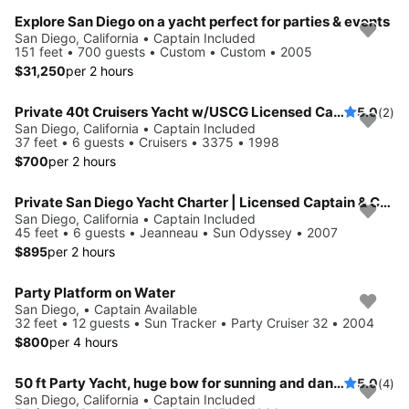
Explore San Diego on a yacht perfect for parties & events
San Diego, California • Captain Included
151 feet • 700 guests • Custom • Custom • 2005
$31,250
per 2 hours
Private 40t Cruisers Yacht w/USCG Licensed Captain
5.0
(2)
San Diego, California • Captain Included
37 feet • 6 guests • Cruisers • 3375 • 1998
$700
per 2 hours
Private San Diego Yacht Charter | Licensed Captain & Complimentary Champagne Included
San Diego, California • Captain Included
45 feet • 6 guests • Jeanneau • Sun Odyssey • 2007
$895
per 2 hours
Party Platform on Water
San Diego, • Captain Available
32 feet • 12 guests • Sun Tracker • Party Cruiser 32 • 2004
$800
per 4 hours
50 ft Party Yacht, huge bow for sunning and dancing, 13 passengers, Bluetooth audio, large cockpit seating for all of your friends
5.0
(4)
San Diego, California • Captain Included