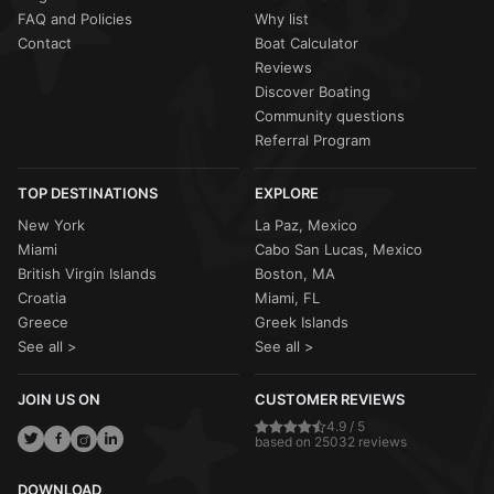
FAQ and Policies
Why list
Contact
Boat Calculator
Reviews
Discover Boating
Community questions
Referral Program
TOP DESTINATIONS
EXPLORE
New York
La Paz, Mexico
Miami
Cabo San Lucas, Mexico
British Virgin Islands
Boston, MA
Croatia
Miami, FL
Greece
Greek Islands
See all >
See all >
JOIN US ON
CUSTOMER REVIEWS
4.9 / 5
based on 25032 reviews
DOWNLOAD