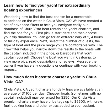
Learn how to find your yacht for extraordinary
boating experiences
Wondering how to find the best charter for a memorable
experience on the water in Chula Vista, CA? We have created a
set of advanced filters to help you navigate easily our
database of Chula Vista boat rentals and yacht charters, and
find the one for you. First pick a start date and then choose
your trip duration. You can go for an extraordinary of 2, 4 hours
or full day experience. Next, select the number of guests, the
type of boat and the price range you are comfortable with. The
crew filter helps you narrow down the results to the boats with
the captain included in the price, or bareboats that you’ll
captain yourself. Choose the boat you want in California, to
view more pics, read description and reviews. Message the
owner if you have any questions or continue with your booking
request.
How much does it cost to charter a yacht in Chula
Vista, CA?
Chula Vista, CA yacht charters for daily trips are available at an
average of $1100 per day. Cheaper boats (sometimes with no
captain included) may be rented for $250. Our Chula Vista
premium charters may have price tags up to $6500, with crew,
fuel, docking fees and other extras added to your budget.