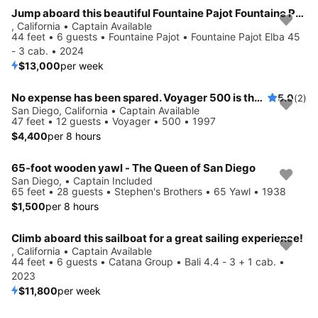
Jump aboard this beautiful Fountaine Pajot Fountaine Pajot Elba 45 - 3 cab.
, California • Captain Available
44 feet • 6 guests • Fountaine Pajot • Fountaine Pajot Elba 45
- 3 cab. • 2024
$13,000
per week
No expense has been spared. Voyager 500 is the catamaran of choice for customers.
5.0
(2)
San Diego, California • Captain Available
47 feet • 12 guests • Voyager • 500 • 1997
$4,400
per 8 hours
65-foot wooden yawl - The Queen of San Diego
San Diego, • Captain Included
65 feet • 28 guests • Stephen's Brothers • 65 Yawl • 1938
$1,500
per 8 hours
Climb aboard this sailboat for a great sailing experience!
, California • Captain Available
44 feet • 6 guests • Catana Group • Bali 4.4 - 3 + 1 cab. •
2023
$11,800
per week