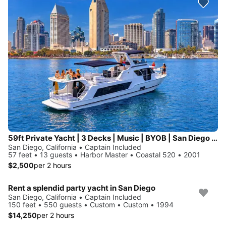
59ft Private Yacht | 3 Decks | Music | BYOB | San Diego Bay| 13pax
San Diego, California • Captain Included
57 feet • 13 guests • Harbor Master • Coastal 520 • 2001
$2,500
per 2 hours
Rent a splendid party yacht in San Diego
San Diego, California • Captain Included
150 feet • 550 guests • Custom • Custom • 1994
$14,250
per 2 hours