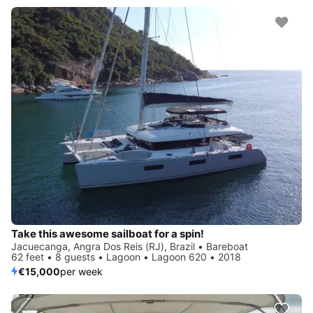
Take this awesome sailboat for a spin!
Jacuecanga, Angra Dos Reis (RJ), Brazil • Bareboat
62 feet • 8 guests • Lagoon • Lagoon 620 • 2018
€15,000
per week