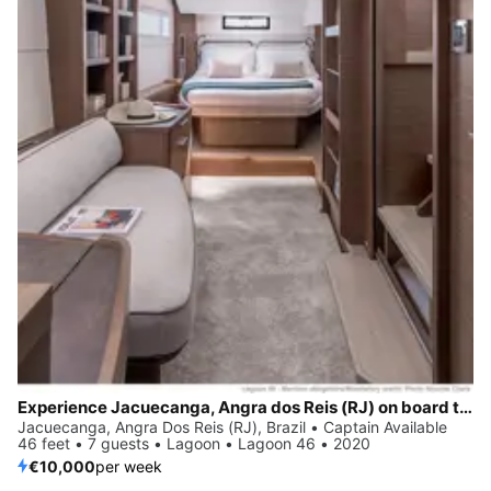
Experience Jacuecanga, Angra dos Reis (RJ) on board this elegant sailboat
Jacuecanga, Angra Dos Reis (RJ), Brazil • Captain Available
46 feet • 7 guests • Lagoon • Lagoon 46 • 2020
€10,000
per week