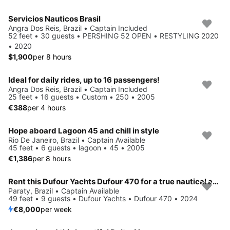
Servicios Nauticos Brasil
Angra Dos Reis, Brazil • Captain Included
52 feet • 30 guests • PERSHING 52 OPEN • RESTYLING 2020
• 2020
$1,900
per 8 hours
Ideal for daily rides, up to 16 passengers!
Angra Dos Reis, Brazil • Captain Included
25 feet • 16 guests • Custom • 250 • 2005
€388
per 4 hours
Hope aboard Lagoon 45 and chill in style
Rio De Janeiro, Brazil • Captain Available
45 feet • 6 guests • lagoon • 45 • 2005
€1,386
per 8 hours
Rent this Dufour Yachts Dufour 470 for a true nautical adventure
Paraty, Brazil • Captain Available
49 feet • 9 guests • Dufour Yachts • Dufour 470 • 2024
€8,000
per week