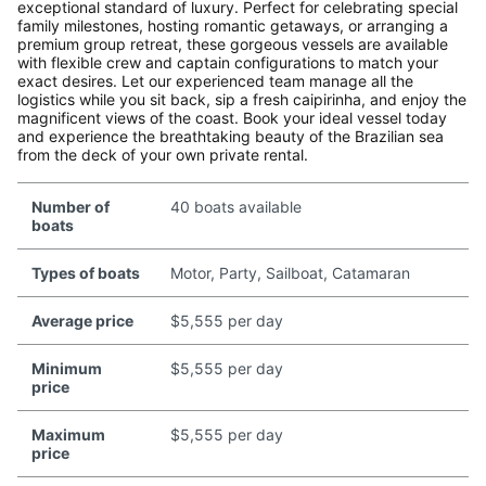
exceptional standard of luxury. Perfect for celebrating special
family milestones, hosting romantic getaways, or arranging a
premium group retreat, these gorgeous vessels are available
with flexible crew and captain configurations to match your
exact desires. Let our experienced team manage all the
logistics while you sit back, sip a fresh caipirinha, and enjoy the
magnificent views of the coast. Book your ideal vessel today
and experience the breathtaking beauty of the Brazilian sea
from the deck of your own private rental.
Number of
40 boats available
boats
Types of boats
Motor, Party, Sailboat, Catamaran
Average price
$5,555 per day
Minimum
$5,555 per day
price
Maximum
$5,555 per day
price