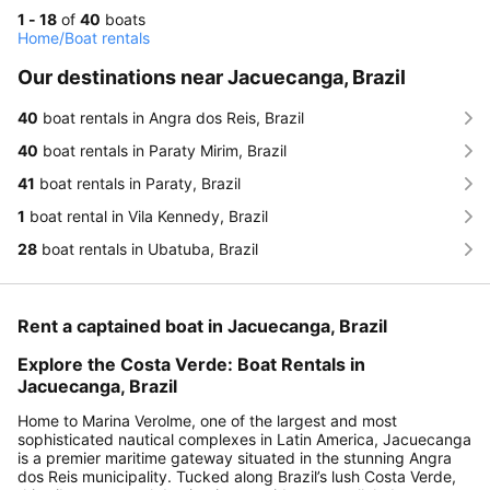
1 - 18
of
40
boats
Home
/
Boat rentals
Our destinations near Jacuecanga, Brazil
40
boat rentals in Angra dos Reis, Brazil
40
boat rentals in Paraty Mirim, Brazil
41
boat rentals in Paraty, Brazil
1
boat rental in Vila Kennedy, Brazil
28
boat rentals in Ubatuba, Brazil
Rent a captained boat in Jacuecanga, Brazil
Explore the Costa Verde: Boat Rentals in
Jacuecanga, Brazil
Home to Marina Verolme, one of the largest and most
sophisticated nautical complexes in Latin America, Jacuecanga
is a premier maritime gateway situated in the stunning Angra
dos Reis municipality. Tucked along Brazil’s lush Costa Verde,