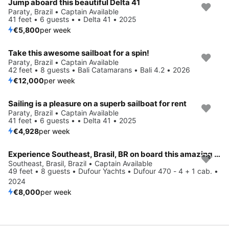
Jump aboard this beautiful Delta 41
Paraty, Brazil • Captain Available
41 feet • 6 guests • • Delta 41 • 2025
€5,800
per week
Take this awesome sailboat for a spin!
Paraty, Brazil • Captain Available
42 feet • 8 guests • Bali Catamarans • Bali 4.2 • 2026
€12,000
per week
Sailing is a pleasure on a superb sailboat for rent
Paraty, Brazil • Captain Available
41 feet • 6 guests • • Delta 41 • 2025
€4,928
per week
Experience Southeast, Brasil, BR on board this amazing Dufour Yachts Dufour 470 - 4 + 1 cab.
Southeast, Brasil, Brazil • Captain Available
49 feet • 8 guests • Dufour Yachts • Dufour 470 - 4 + 1 cab. •
2024
€8,000
per week