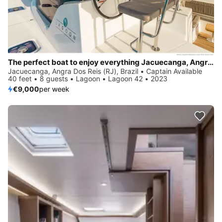
The perfect boat to enjoy everything Jacuecanga, Angra dos Reis (RJ), BR has to offer
Jacuecanga, Angra Dos Reis (RJ), Brazil • Captain Available
40 feet • 8 guests • Lagoon • Lagoon 42 • 2023
€9,000
per week