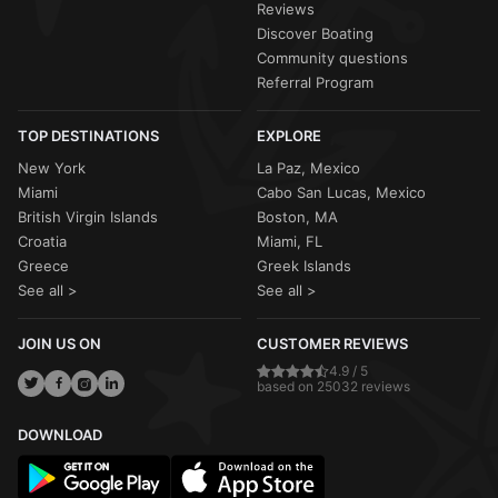
Reviews
Discover Boating
Community questions
Referral Program
TOP DESTINATIONS
EXPLORE
New York
La Paz, Mexico
Miami
Cabo San Lucas, Mexico
British Virgin Islands
Boston, MA
Croatia
Miami, FL
Greece
Greek Islands
See all >
See all >
JOIN US ON
CUSTOMER REVIEWS
4.9 / 5
based on 25032 reviews
DOWNLOAD