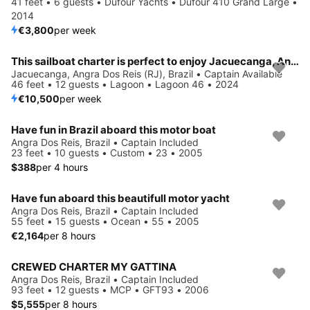
41 feet • 6 guests • Dufour Yachts • Dufour 410 Grand Large •
2014
€3,800
per week
This sailboat charter is perfect to enjoy Jacuecanga, Angra dos Reis (RJ)
Jacuecanga, Angra Dos Reis (RJ), Brazil • Captain Available
46 feet • 12 guests • Lagoon • Lagoon 46 • 2024
€10,500
per week
Have fun in Brazil aboard this motor boat
Angra Dos Reis, Brazil • Captain Included
23 feet • 10 guests • Custom • 23 • 2005
$388
per 4 hours
Have fun aboard this beautifull motor yacht
Angra Dos Reis, Brazil • Captain Included
55 feet • 15 guests • Ocean • 55 • 2005
€2,164
per 8 hours
CREWED CHARTER MY GATTINA
Angra Dos Reis, Brazil • Captain Included
93 feet • 12 guests • MCP • GFT93 • 2006
$5,555
per 8 hours