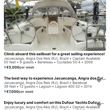
Climb aboard this sailboat for a great sailing experience!
Jacuecanga, Angra Dos Reis (RJ), Brazil • Captain Available
50 feet • 9 guests • Beneteau • Cyclades 50.4 • 2009
€5,000
per week
The best way to experience Jacuecanga, Angra dos Reis (RJ) is by sailing
Jacuecanga, Angra Dos Reis (RJ), Brazil • Bareboat
39 feet • 12 guests • Lagoon • Lagoon 400 S2 • 2014
€7,000
per week
Enjoy luxury and comfort on this Dufour Yachts Dufour 410 Grand Large in Jacuecanga, Angra dos Reis (RJ)
Jacuecanga, Angra Dos Reis (RJ), Brazil • Captain Available