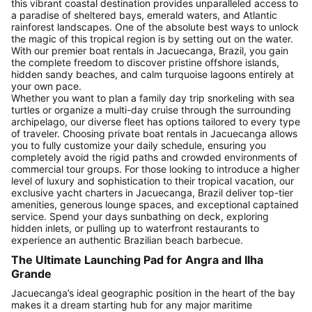
this vibrant coastal destination provides unparalleled access to
a paradise of sheltered bays, emerald waters, and Atlantic
rainforest landscapes. One of the absolute best ways to unlock
the magic of this tropical region is by setting out on the water.
With our premier boat rentals in Jacuecanga, Brazil, you gain
the complete freedom to discover pristine offshore islands,
hidden sandy beaches, and calm turquoise lagoons entirely at
your own pace.
Whether you want to plan a family day trip snorkeling with sea
turtles or organize a multi-day cruise through the surrounding
archipelago, our diverse fleet has options tailored to every type
of traveler. Choosing private boat rentals in Jacuecanga allows
you to fully customize your daily schedule, ensuring you
completely avoid the rigid paths and crowded environments of
commercial tour groups. For those looking to introduce a higher
level of luxury and sophistication to their tropical vacation, our
exclusive yacht charters in Jacuecanga, Brazil deliver top-tier
amenities, generous lounge spaces, and exceptional captained
service. Spend your days sunbathing on deck, exploring
hidden inlets, or pulling up to waterfront restaurants to
experience an authentic Brazilian beach barbecue.
The Ultimate Launching Pad for Angra and Ilha
Grande
Jacuecanga’s ideal geographic position in the heart of the bay
makes it a dream starting hub for any major maritime