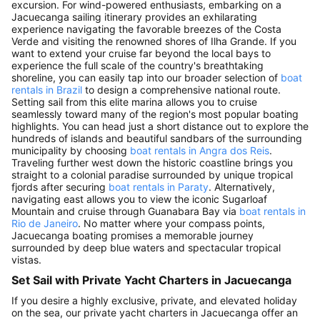
excursion. For wind-powered enthusiasts, embarking on a
Jacuecanga sailing itinerary provides an exhilarating
experience navigating the favorable breezes of the Costa
Verde and visiting the renowned shores of Ilha Grande. If you
want to extend your cruise far beyond the local bays to
experience the full scale of the country's breathtaking
shoreline, you can easily tap into our broader selection of
boat
rentals in Brazil
to design a comprehensive national route.
Setting sail from this elite marina allows you to cruise
seamlessly toward many of the region's most popular boating
highlights. You can head just a short distance out to explore the
hundreds of islands and beautiful sandbars of the surrounding
municipality by choosing
boat rentals in Angra dos Reis
.
Traveling further west down the historic coastline brings you
straight to a colonial paradise surrounded by unique tropical
fjords after securing
boat rentals in Paraty
. Alternatively,
navigating east allows you to view the iconic Sugarloaf
Mountain and cruise through Guanabara Bay via
boat rentals in
Rio de Janeiro
. No matter where your compass points,
Jacuecanga boating promises a memorable journey
surrounded by deep blue waters and spectacular tropical
vistas.
Set Sail with Private Yacht Charters in Jacuecanga
If you desire a highly exclusive, private, and elevated holiday
on the sea, our private yacht charters in Jacuecanga offer an