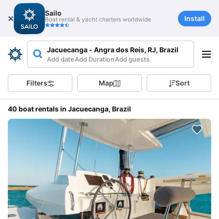
Sailo
Install
Boat rental & yacht charters worldwide
Jacuecanga - Angra dos Reis, RJ, Brazil
Add date
Add Duration
Add guests
Filters
Map
Sort
40 boat rentals in Jacuecanga, Brazil