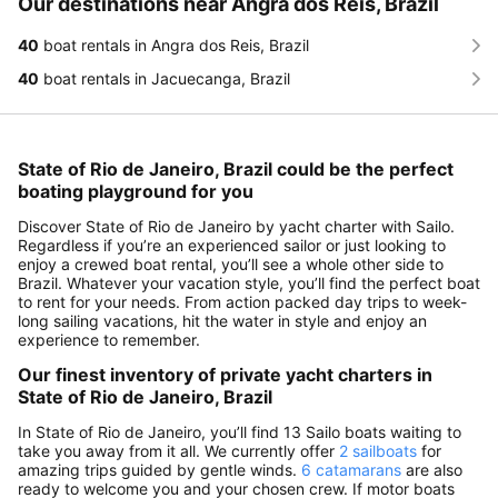
Our destinations near Angra dos Reis, Brazil
40
boat rentals in Angra dos Reis, Brazil
40
boat rentals in Jacuecanga, Brazil
State of Rio de Janeiro, Brazil could be the perfect
boating playground for you
Discover State of Rio de Janeiro by yacht charter with Sailo.
Regardless if you’re an experienced sailor or just looking to
enjoy a crewed boat rental, you’ll see a whole other side to
Brazil. Whatever your vacation style, you’ll find the perfect boat
to rent for your needs. From action packed day trips to week-
long sailing vacations, hit the water in style and enjoy an
experience to remember.
Our finest inventory of private yacht charters in
State of Rio de Janeiro, Brazil
In State of Rio de Janeiro, you’ll find 13 Sailo boats waiting to
take you away from it all. We currently offer
2 sailboats
for
amazing trips guided by gentle winds.
6 catamarans
are also
ready to welcome you and your chosen crew. If motor boats