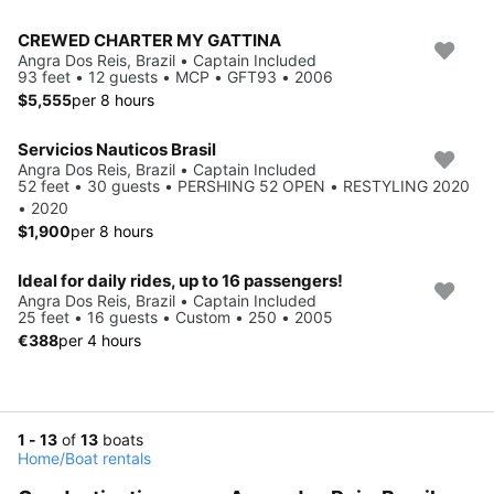
CREWED CHARTER MY GATTINA
Angra Dos Reis, Brazil • Captain Included
93 feet • 12 guests • MCP • GFT93 • 2006
$5,555
per 8 hours
Servicios Nauticos Brasil
Angra Dos Reis, Brazil • Captain Included
52 feet • 30 guests • PERSHING 52 OPEN • RESTYLING 2020
• 2020
$1,900
per 8 hours
Ideal for daily rides, up to 16 passengers!
Angra Dos Reis, Brazil • Captain Included
25 feet • 16 guests • Custom • 250 • 2005
€388
per 4 hours
1 - 13
of
13
boats
Home
/
Boat rentals