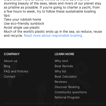
stunning beauty of the seas, lakes and rivers of our planet stay
as pristine as possible. If you’re going to charter a yacht, from
a few hours to week, try to follow these sustainable boating
tips:
Take your rubbish home
Use eco-friendly sunblock
Avoid single use plastic
Much of the world’s plastic ends up in the sea, so reduce, reuse
and recycle.
Read more about responsible boating.
COMPANY
LEARN MORE
About us
Why rent
Blog
Boat Rentals
FAQ and Policies
Why list
Contact
Boat Calculator
Reviews
Discover Boating
Community questions
Referral Program