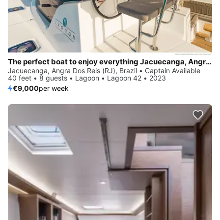
The perfect boat to enjoy everything Jacuecanga, Angra dos Reis (RJ), BR has to offer
Jacuecanga, Angra Dos Reis (RJ), Brazil • Captain Available
40 feet • 8 guests • Lagoon • Lagoon 42 • 2023
€9,000
per week