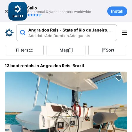
Sailo
Install
Boat rental & yacht charters worldwide
Angra dos Reis - State of Rio de Janeiro, Brazil
Add date
Add Duration
Add guests
Filters
Map
Sort
13 boat rentals in Angra dos Reis, Brazil