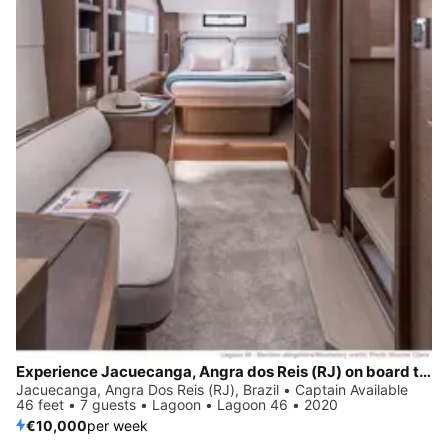
Experience Jacuecanga, Angra dos Reis (RJ) on board this elegant sailboat
Jacuecanga, Angra Dos Reis (RJ), Brazil • Captain Available
46 feet • 7 guests • Lagoon • Lagoon 46 • 2020
€10,000
per week