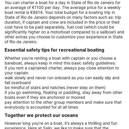
You can charter a boat for a day in State of Rio de Janeiro for
an average of €1100 per day. The average price for a weekly
boat rental is €8614. Your total budget for a boating trip in
State of Rio de Janeiro depends on many factors such as: trip
duration, if captain and crew are included in the price or their
cost have to be paid separately, fuel cost (which could be
significantly higher on a motorboat compared to a sailboat) and
other extras you choose to customize your experience in State
of Rio de Janeiro.
Essential safety tips for recreational boating
Whether you’re renting a boat with captain or you choose a
bareboat, always keep in mind this basic safety guidelines:
if you rent a captained charter, always pay close attention to
your captain
walk slowly and never run onboard as you can easily slip and
fall overboard
be mindful of stairs and hatches (never step on them)
if you go swimming, floating or paddling, stay away from other
boats even if they are anchored or moored
pay attention to the other group members and make sure that
everybody is accounted for at all times
Together we protect our oceans
However long you’re on a boat, it’s always a thrilling and fun
experience. Here at Sailo, we like to make sure that the