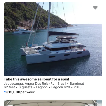
Take this awesome sailboat for a spin!
Jacuecanga, Angra Dos Reis (RJ), Brazil • Bareboat
62 feet • 8 guests • Lagoon • Lagoon 620 • 2018
€15,000
per week