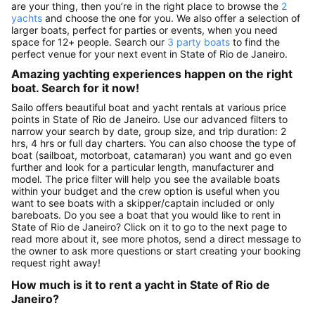
are your thing, then you’re in the right place to browse the
2
yachts
and choose the one for you. We also offer a selection of
larger boats, perfect for parties or events, when you need
space for 12+ people. Search our
3 party boats
to find the
perfect venue for your next event in State of Rio de Janeiro.
Amazing yachting experiences happen on the right
boat. Search for it now!
Sailo offers beautiful boat and yacht rentals at various price
points in State of Rio de Janeiro. Use our advanced filters to
narrow your search by date, group size, and trip duration: 2
hrs, 4 hrs or full day charters. You can also choose the type of
boat (sailboat, motorboat, catamaran) you want and go even
further and look for a particular length, manufacturer and
model. The price filter will help you see the available boats
within your budget and the crew option is useful when you
want to see boats with a skipper/captain included or only
bareboats. Do you see a boat that you would like to rent in
State of Rio de Janeiro? Click on it to go to the next page to
read more about it, see more photos, send a direct message to
the owner to ask more questions or start creating your booking
request right away!
How much is it to rent a yacht in State of Rio de
Janeiro?