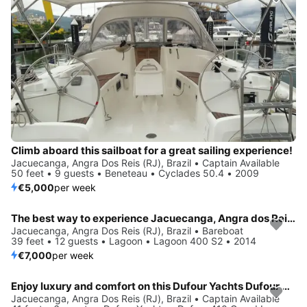
Climb aboard this sailboat for a great sailing experience!
Jacuecanga, Angra Dos Reis (RJ), Brazil • Captain Available
50 feet • 9 guests • Beneteau • Cyclades 50.4 • 2009
€5,000
per week
The best way to experience Jacuecanga, Angra dos Reis (RJ) is by sailing
Jacuecanga, Angra Dos Reis (RJ), Brazil • Bareboat
39 feet • 12 guests • Lagoon • Lagoon 400 S2 • 2014
€7,000
per week
Enjoy luxury and comfort on this Dufour Yachts Dufour 410 Grand Large in Jacuecanga, Angra dos Reis (RJ)
Jacuecanga, Angra Dos Reis (RJ), Brazil • Captain Available