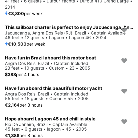
41 feet • 6 guests • Dufour Yachts • Dufour 410 Grand Large •
2014
€3,800
per week
This sailboat charter is perfect to enjoy Jacuecanga, Angra dos Reis (RJ)
Jacuecanga, Angra Dos Reis (RJ), Brazil • Captain Available
46 feet • 12 guests • Lagoon • Lagoon 46 • 2024
€10,500
per week
Have fun in Brazil aboard this motor boat
Angra Dos Reis, Brazil • Captain Included
23 feet • 10 guests • Custom • 23 • 2005
$388
per 4 hours
Have fun aboard this beautifull motor yacht
Angra Dos Reis, Brazil • Captain Included
55 feet • 15 guests • Ocean • 55 • 2005
€2,164
per 8 hours
Hope aboard Lagoon 45 and chill in style
Rio De Janeiro, Brazil • Captain Available
45 feet • 6 guests • lagoon • 45 • 2005
€1,386
per 8 hours